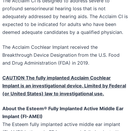
The Acclaim CI is designed to address severe to
profound sensorineural hearing loss that is not
adequately addressed by hearing aids. The Acclaim CI is
expected to be indicated for adults who have been
deemed adequate candidates by a qualified physician.
The Acclaim Cochlear Implant received the
Breakthrough Device Designation from the U.S. Food
and Drug Administration (FDA) in 2019.
CAUTION The fully implanted Acclaim Cochlear
Implant is an investigational device. Limited by Federal
(or United States) law to investigational use.
About the Esteem® Fully Implanted Active Middle Ear
Implant (FI-AMEI)
The Esteem fully implanted active middle ear implant