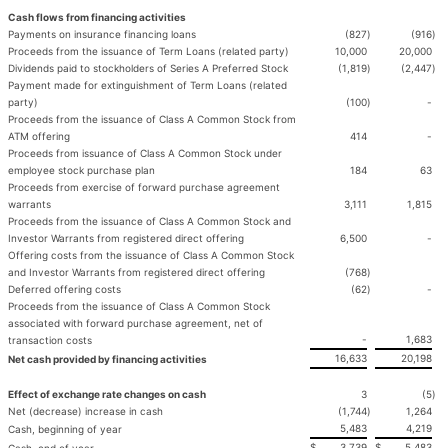
Cash flows from financing activities
Payments on insurance financing loans
(827
)
(916
)
Proceeds from the issuance of Term Loans (related party)
10,000
20,000
Dividends paid to stockholders of Series A Preferred Stock
(1,819
)
(2,447
)
Payment made for extinguishment of Term Loans (related
party)
(100
)
-
Proceeds from the issuance of Class A Common Stock from
ATM offering
414
-
Proceeds from issuance of Class A Common Stock under
employee stock purchase plan
184
63
Proceeds from exercise of forward purchase agreement
warrants
3,111
1,815
Proceeds from the issuance of Class A Common Stock and
Investor Warrants from registered direct offering
6,500
-
Offering costs from the issuance of Class A Common Stock
and Investor Warrants from registered direct offering
(768
)
Deferred offering costs
(62
)
-
Proceeds from the issuance of Class A Common Stock
associated with forward purchase agreement, net of
-
1,683
transaction costs
16,633
20,198
Net cash provided by financing activities
Effect of exchange rate changes on cash
3
(5
)
Net (decrease) increase in cash
(1,744
)
1,264
5,483
4,219
Cash, beginning of year
$
3,739
$
5,483