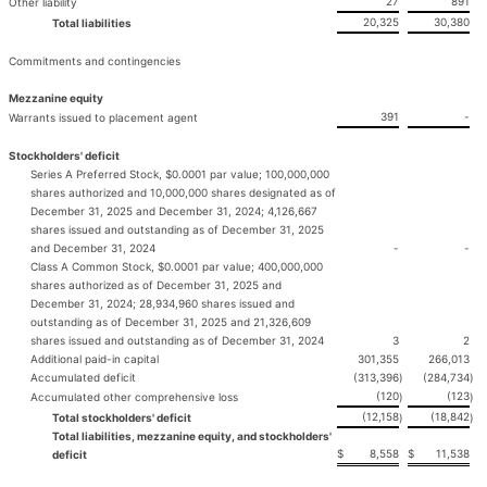
27
891
Other liability
20,325
30,380
Total liabilities
Commitments and contingencies
Mezzanine equity
391
-
Warrants issued to placement agent
Stockholders' deficit
Series A Preferred Stock, $0.0001 par value; 100,000,000
shares authorized and 10,000,000 shares designated as of
December 31, 2025 and December 31, 2024; 4,126,667
shares issued and outstanding as of December 31, 2025
and December 31, 2024
-
-
Class A Common Stock, $0.0001 par value; 400,000,000
shares authorized as of December 31, 2025 and
December 31, 2024; 28,934,960 shares issued and
outstanding as of December 31, 2025 and 21,326,609
shares issued and outstanding as of December 31, 2024
3
2
Additional paid-in capital
301,355
266,013
Accumulated deficit
(313,396
)
(284,734
)
(120
(123
Accumulated other comprehensive loss
)
)
(12,158
(18,842
Total stockholders' deficit
)
)
Total liabilities, mezzanine equity, and stockholders'
$
8,558
$
11,538
deficit