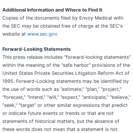
Additional Information and Where to Find It
Copies of the documents filed by Envoy Medical with
the SEC may be obtained free of charge at the SEC's
website at
www.sec.gov
.
Forward-Looking Statements
This press release includes "forward-looking statements"
within the meaning of the "safe harbor" provisions of the
United States Private Securities Litigation Reform Act of
1995. Forward-Looking statements may be identified by
the use of words such as "estimate," "plan," "project,"
"forecast," "intend," "will," "expect," "anticipate," "believe,"
"seek," "target" or other similar expressions that predict
or indicate future events or trends or that are not
statements of historical matters, but the absence of
these words does not mean that a statement is not