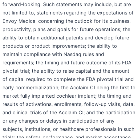
forward-looking. Such statements may include, but are
not limited to, statements regarding the expectations of
Envoy Medical concerning the outlook for its business,
productivity, plans and goals for future operations; the
ability to obtain additional patents and develop future
products or product improvements; the ability to
maintain compliance with Nasdaq rules and
requirements; the timing and future outcome of its FDA
pivotal trial; the ability to raise capital and the amount
of capital required to complete the FDA pivotal trial and
early commercialization; the Acclaim CI being the first to
market fully implanted cochlear implant; the timing and
results of activations, enrollments, follow-up visits, data,
and clinical trials of the Acclaim CI; and the participation
or any changes or delays in participation of any
subjects, institutions, or healthcare professionals in such
trials; the safety, performance, and market acceptance