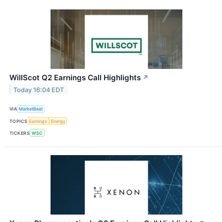
WillScot Q2 Earnings Call Highlights
↗
Today 16:04 EDT
VIA
MarketBeat
TOPICS
Earnings
Energy
TICKERS
WSC