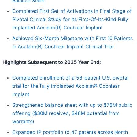
Balance Sheet
Completed First Set of Activations in Final Stage of
Pivotal Clinical Study for its First-Of-Its-Kind Fully
Implanted Acclaim(R) Cochlear Implant
Achieved Six-Month Milestone with First 10 Patients
in Acclaim(R) Cochlear Implant Clinical Trial
Highlights Subsequent to 2025 Year End:
Completed enrollment of a 56-patient U.S. pivotal
trial for the fully implanted Acclaim® Cochlear
Implant
Strengthened balance sheet with up to $78M public
offering ($30M received, $48M potential from
warrants)
Expanded IP portfolio to 47 patents across North