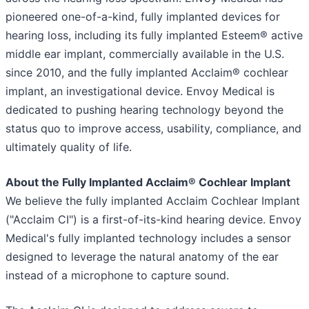
pioneered one-of-a-kind, fully implanted devices for
hearing loss, including its fully implanted Esteem® active
middle ear implant, commercially available in the U.S.
since 2010, and the fully implanted Acclaim® cochlear
implant, an investigational device. Envoy Medical is
dedicated to pushing hearing technology beyond the
status quo to improve access, usability, compliance, and
ultimately quality of life.
About the Fully Implanted Acclaim® Cochlear Implant
We believe the fully implanted Acclaim Cochlear Implant
("Acclaim CI") is a first-of-its-kind hearing device. Envoy
Medical's fully implanted technology includes a sensor
designed to leverage the natural anatomy of the ear
instead of a microphone to capture sound.