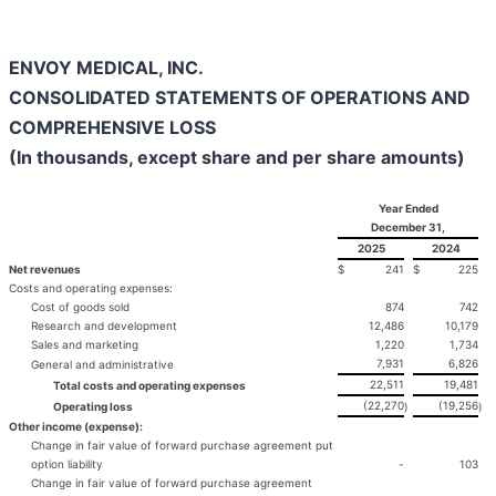
ENVOY MEDICAL, INC.
CONSOLIDATED STATEMENTS OF OPERATIONS AND
COMPREHENSIVE LOSS
(In thousands, except share and per share amounts)
Year Ended
December 31,
2025
2024
Net revenues
$
241
$
225
Costs and operating expenses:
Cost of goods sold
874
742
Research and development
12,486
10,179
Sales and marketing
1,220
1,734
7,931
6,826
General and administrative
22,511
19,481
Total costs and operating expenses
(22,270
(19,256
Operating loss
)
)
Other income (expense):
Change in fair value of forward purchase agreement put
option liability
-
103
Change in fair value of forward purchase agreement