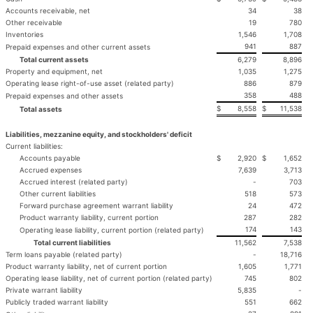
Accounts receivable, net
34
38
Other receivable
19
780
Inventories
1,546
1,708
941
887
Prepaid expenses and other current assets
Total current assets
6,279
8,896
Property and equipment, net
1,035
1,275
Operating lease right-of-use asset (related party)
886
879
358
488
Prepaid expenses and other assets
$
8,558
$
11,538
Total assets
Liabilities, mezzanine equity, and stockholders' deficit
Current liabilities:
Accounts payable
$
2,920
$
1,652
Accrued expenses
7,639
3,713
Accrued interest (related party)
-
703
Other current liabilities
518
573
Forward purchase agreement warrant liability
24
472
Product warranty liability, current portion
287
282
174
143
Operating lease liability, current portion (related party)
Total current liabilities
11,562
7,538
Term loans payable (related party)
-
18,716
Product warranty liability, net of current portion
1,605
1,771
Operating lease liability, net of current portion (related party)
745
802
Private warrant liability
5,835
-
Publicly traded warrant liability
551
662