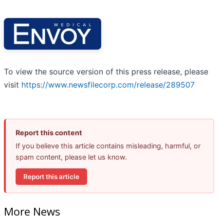
To view the source version of this press release, please
visit
https://www.newsfilecorp.com/release/289507
Report this content
If you believe this article contains misleading, harmful, or
spam content, please let us know.
Report this article
More News