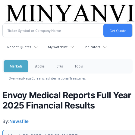
Recent Quotes
My Watchlist
Indicators
Markets
Stocks
ETFs
Tools
Overview
News
Currencies
International
Treasuries
Envoy Medical Reports Full Year
2025 Financial Results
By:
Newsfile