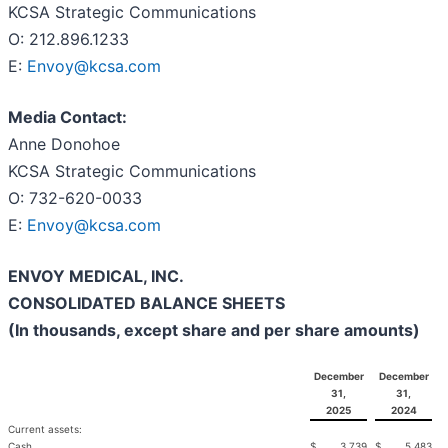
KCSA Strategic Communications
O: 212.896.1233
E:
Envoy@kcsa.com
Media Contact:
Anne Donohoe
KCSA Strategic Communications
O: 732-620-0033
E:
Envoy@kcsa.com
ENVOY MEDICAL, INC.
CONSOLIDATED BALANCE SHEETS
(In thousands, except share and per share amounts)
December
December
31,
31,
2025
2024
Current assets:
Cash
$
3,739
$
5,483