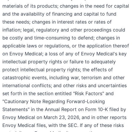
materials of its products; changes in the need for capital
and the availability of financing and capital to fund
these needs; changes in interest rates or rates of
inflation; legal, regulatory and other proceedings could
be costly and time-consuming to defend; changes in
applicable laws or regulations, or the application thereof
on Envoy Medical; a loss of any of Envoy Medical's key
intellectual property rights or failure to adequately
protect intellectual property rights; the effects of
catastrophic events, including war, terrorism and other
international conflicts; and other risks and uncertainties
set forth in the section entitled "Risk Factors" and
"Cautionary Note Regarding Forward-Looking
Statements" in the Annual Report on Form 10-K filed by
Envoy Medical on March 23, 2026, and in other reports
Envoy Medical files, with the SEC. If any of these risks