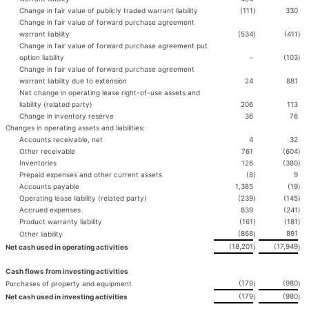
Change in fair value of publicly traded warrant liability
(111
)
330
Change in fair value of forward purchase agreement
warrant liability
(534
)
(411
)
Change in fair value of forward purchase agreement put
option liability
-
(103
)
Change in fair value of forward purchase agreement
warrant liability due to extension
24
881
Net change in operating lease right-of-use assets and
liability (related party)
206
113
Change in inventory reserve
36
76
Changes in operating assets and liabilities:
Accounts receivable, net
4
32
Other receivable
761
(604
)
Inventories
126
(380
)
Prepaid expenses and other current assets
(8
)
9
Accounts payable
1,385
(19
)
Operating lease liability (related party)
(239
)
(145
)
Accrued expenses
839
(241
)
Product warranty liability
(161
)
(181
)
(868
891
Other liability
)
(18,201
(17,949
Net cash used in operating activities
)
)
Cash flows from investing activities
(179
(980
Purchases of property and equipment
)
)
(179
(980
Net cash used in investing activities
)
)