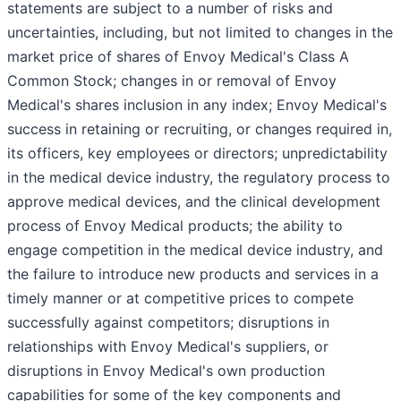
statements are subject to a number of risks and
uncertainties, including, but not limited to changes in the
market price of shares of Envoy Medical's Class A
Common Stock; changes in or removal of Envoy
Medical's shares inclusion in any index; Envoy Medical's
success in retaining or recruiting, or changes required in,
its officers, key employees or directors; unpredictability
in the medical device industry, the regulatory process to
approve medical devices, and the clinical development
process of Envoy Medical products; the ability to
engage competition in the medical device industry, and
the failure to introduce new products and services in a
timely manner or at competitive prices to compete
successfully against competitors; disruptions in
relationships with Envoy Medical's suppliers, or
disruptions in Envoy Medical's own production
capabilities for some of the key components and