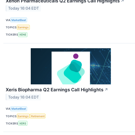
Xenon Pharmaceuticals Q2 Earnings Call Highlights
↗
Today 16:04 EDT
VIA
MarketBeat
TOPICS
Earnings
TICKERS
XENE
Xeris Biopharma Q2 Earnings Call Highlights
↗
Today 16:04 EDT
VIA
MarketBeat
TOPICS
Earnings
Retirement
TICKERS
XERS