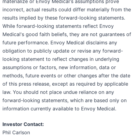
materialize or Envoy Medical's assumptions prove
incorrect, actual results could differ materially from the
results implied by these forward-looking statements.
While forward-looking statements reflect Envoy
Medical's good faith beliefs, they are not guarantees of
future performance. Envoy Medical disclaims any
obligation to publicly update or revise any forward-
looking statement to reflect changes in underlying
assumptions or factors, new information, data or
methods, future events or other changes after the date
of this press release, except as required by applicable
law. You should not place undue reliance on any
forward-looking statements, which are based only on
information currently available to Envoy Medical.
Investor Contact:
Phil Carlson