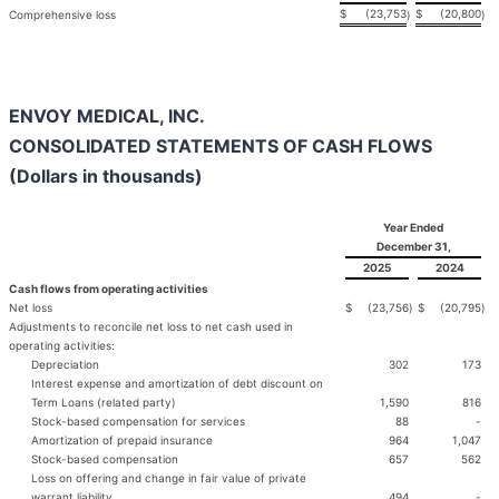
$
(23,753
$
(20,800
Comprehensive loss
)
)
ENVOY MEDICAL, INC.
CONSOLIDATED STATEMENTS OF CASH FLOWS
(Dollars in thousands)
Year Ended
December 31,
2025
2024
Cash flows from operating activities
Net loss
$
(23,756
)
$
(20,795
)
Adjustments to reconcile net loss to net cash used in
operating activities:
Depreciation
302
173
Interest expense and amortization of debt discount on
Term Loans (related party)
1,590
816
Stock-based compensation for services
88
-
Amortization of prepaid insurance
964
1,047
Stock-based compensation
657
562
Loss on offering and change in fair value of private
warrant liability
494
-