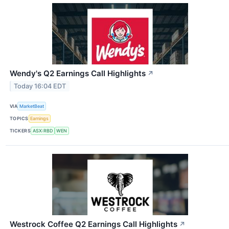
Wendy's Q2 Earnings Call Highlights
↗
Today 16:04 EDT
VIA
MarketBeat
TOPICS
Earnings
TICKERS
ASX:RBD
WEN
Westrock Coffee Q2 Earnings Call Highlights
↗