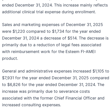
ended December 31, 2024. This increase mainly reflects
additional clinical trial expense during enrollment.
Sales and marketing expenses of December 31, 2025
were $1,220 compared to $1,734 for the year ended
December 31, 2024 a decrease of $514. The decrease is
primarily due to a reduction of legal fees associated
with reimbursement work for the Esteem FI-AMEI
product.
General and administrative expenses increased $1,105 to
$7,931 for the year ended December 31, 2025 compared
to $6,826 for the year ended December 31, 2024. The
increase was primarily due to severance costs
associated with the former Chief Financial Officer and
increased consulting expenses.