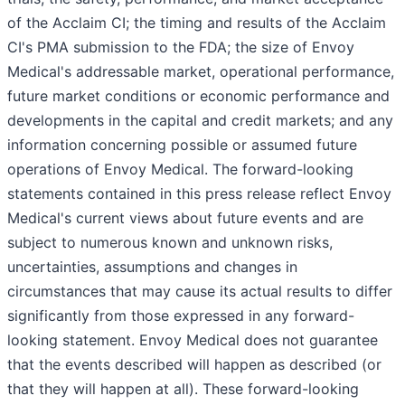
of the Acclaim CI; the timing and results of the Acclaim
CI's PMA submission to the FDA; the size of Envoy
Medical's addressable market, operational performance,
future market conditions or economic performance and
developments in the capital and credit markets; and any
information concerning possible or assumed future
operations of Envoy Medical. The forward-looking
statements contained in this press release reflect Envoy
Medical's current views about future events and are
subject to numerous known and unknown risks,
uncertainties, assumptions and changes in
circumstances that may cause its actual results to differ
significantly from those expressed in any forward-
looking statement. Envoy Medical does not guarantee
that the events described will happen as described (or
that they will happen at all). These forward-looking