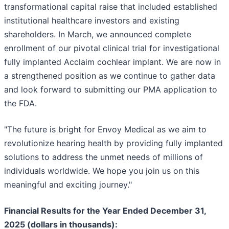
transformational capital raise that included established
institutional healthcare investors and existing
shareholders. In March, we announced complete
enrollment of our pivotal clinical trial for investigational
fully implanted Acclaim cochlear implant. We are now in
a strengthened position as we continue to gather data
and look forward to submitting our PMA application to
the FDA.
"The future is bright for Envoy Medical as we aim to
revolutionize hearing health by providing fully implanted
solutions to address the unmet needs of millions of
individuals worldwide. We hope you join us on this
meaningful and exciting journey."
Financial Results for the Year Ended December 31,
2025 (dollars in thousands):