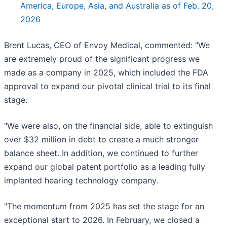
America, Europe, Asia, and Australia as of Feb. 20,
2026
Brent Lucas, CEO of Envoy Medical, commented: "We
are extremely proud of the significant progress we
made as a company in 2025, which included the FDA
approval to expand our pivotal clinical trial to its final
stage.
"We were also, on the financial side, able to extinguish
over $32 million in debt to create a much stronger
balance sheet. In addition, we continued to further
expand our global patent portfolio as a leading fully
implanted hearing technology company.
"The momentum from 2025 has set the stage for an
exceptional start to 2026. In February, we closed a