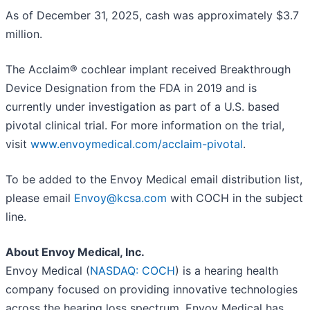
As of December 31, 2025, cash was approximately $3.7
million.
The Acclaim® cochlear implant received Breakthrough
Device Designation from the FDA in 2019 and is
currently under investigation as part of a U.S. based
pivotal clinical trial. For more information on the trial,
visit
www.envoymedical.com/acclaim-pivotal
.
To be added to the Envoy Medical email distribution list,
please email
Envoy@kcsa.com
with COCH in the subject
line.
About Envoy Medical, Inc.
Envoy Medical (
NASDAQ: COCH
) is a hearing health
company focused on providing innovative technologies
across the hearing loss spectrum. Envoy Medical has