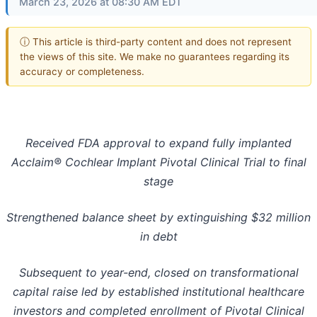
March 23, 2026 at 08:30 AM EDT
ⓘ This article is third-party content and does not represent
the views of this site. We make no guarantees regarding its
accuracy or completeness.
Received FDA approval to expand fully implanted
Acclaim® Cochlear Implant Pivotal Clinical Trial to final
stage
Strengthened balance sheet by extinguishing $32 million
in debt
Subsequent to year-end, closed on transformational
capital raise led by established institutional healthcare
investors and completed enrollment of Pivotal Clinical