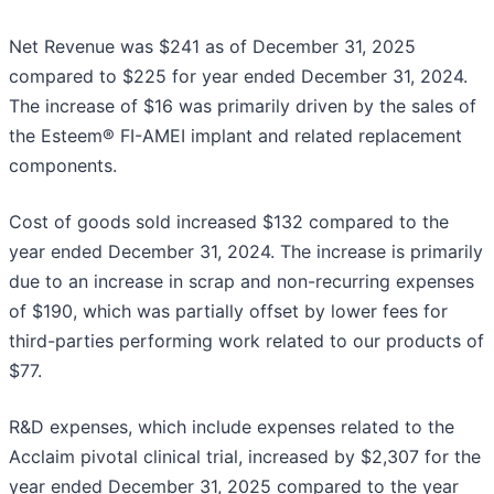
Net Revenue was $241 as of December 31, 2025
compared to $225 for year ended December 31, 2024.
The increase of $16 was primarily driven by the sales of
the Esteem® FI-AMEI implant and related replacement
components.
Cost of goods sold increased $132 compared to the
year ended December 31, 2024. The increase is primarily
due to an increase in scrap and non-recurring expenses
of $190, which was partially offset by lower fees for
third-parties performing work related to our products of
$77.
R&D expenses, which include expenses related to the
Acclaim pivotal clinical trial, increased by $2,307 for the
year ended December 31, 2025 compared to the year