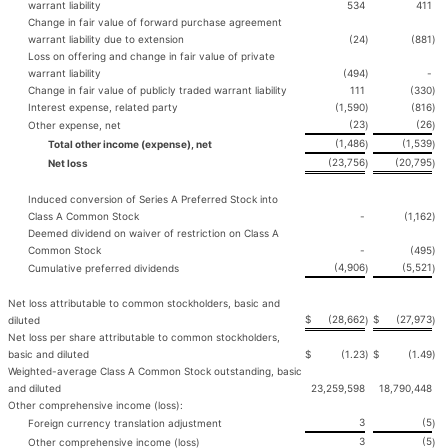
warrant liability
534
411
Change in fair value of forward purchase agreement
warrant liability due to extension
(24
)
(881
)
Loss on offering and change in fair value of private
warrant liability
(494
)
-
Change in fair value of publicly traded warrant liability
111
(330
)
Interest expense, related party
(1,590
)
(816
)
(23
(26
Other expense, net
)
)
(1,486
(1,539
Total other income (expense), net
)
)
(23,756
(20,795
Net loss
)
)
Induced conversion of Series A Preferred Stock into
Class A Common Stock
-
(1,162
)
Deemed dividend on waiver of restriction on Class A
Common Stock
-
(495
)
(4,906
(5,521
Cumulative preferred dividends
)
)
Net loss attributable to common stockholders, basic and
$
(28,662
$
(27,973
diluted
)
)
Net loss per share attributable to common stockholders,
basic and diluted
$
(1.23
)
$
(1.49
)
Weighted-average Class A Common Stock outstanding, basic
and diluted
23,259,598
18,790,448
Other comprehensive income (loss):
3
(5
Foreign currency translation adjustment
)
3
(5
Other comprehensive income (loss)
)