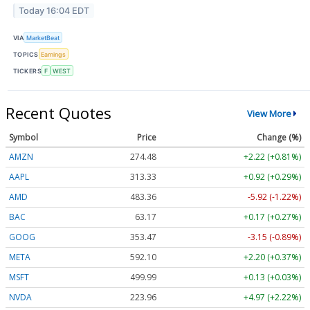
Today 16:04 EDT
VIA
MarketBeat
TOPICS
Earnings
TICKERS
F
WEST
Recent Quotes
View More
Symbol
Price
Change (%)
AMZN
274.48
+2.22 (+0.81%)
AAPL
313.33
+0.92 (+0.29%)
AMD
483.36
-5.92 (-1.22%)
BAC
63.17
+0.17 (+0.27%)
GOOG
353.47
-3.15 (-0.89%)
META
592.10
+2.20 (+0.37%)
MSFT
499.99
+0.13 (+0.03%)
NVDA
223.96
+4.97 (+2.22%)