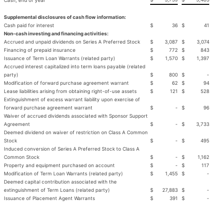
Cash, end of year
Supplemental disclosures of cash flow information:
Cash paid for interest
$
36
$
41
Non-cash investing and financing activities:
Accrued and unpaid dividends on Series A Preferred Stock
$
3,087
$
3,074
Financing of prepaid insurance
$
772
$
843
Issuance of Term Loan Warrants (related party)
$
1,570
$
1,397
Accrued interest capitalized into term loans payable (related
party)
$
800
$
-
Modification of forward purchase agreement warrant
$
62
$
94
Lease liabilities arising from obtaining right-of-use assets
$
121
$
528
Extinguishment of excess warrant liability upon exercise of
forward purchase agreement warrant
$
-
$
96
Waiver of accrued dividends associated with Sponsor Support
Agreement
$
-
$
3,733
Deemed dividend on waiver of restriction on Class A Common
Stock
$
-
$
495
Induced conversion of Series A Preferred Stock to Class A
Common Stock
$
-
$
1,162
Property and equipment purchased on account
$
-
$
117
Modification of Term Loan Warrants (related party)
$
1,455
$
-
Deemed capital contribution associated with the
extinguishment of Term Loans (related party)
$
27,883
$
-
Issuance of Placement Agent Warrants
$
391
$
-