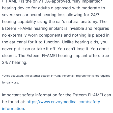
(FI-AMEI) is the only FDA-approved, fully implanted*
hearing device for adults diagnosed with moderate to
severe sensorineural hearing loss allowing for 24/7
hearing capability using the ear's natural anatomy. The
Esteem FI-AMEI hearing implant is invisible and requires
no externally worn components and nothing is placed in
the ear canal for it to function. Unlike hearing aids, you
never put it on or take it off. You can't lose it. You don't
clean it. The Esteem FI-AMEI hearing implant offers true
24/7 hearing.
*Once activated, the external Esteem FI-AMEI Personal Programmer is not required
for daily use.
Important safety information for the Esteem FI-AMEI can
be found at:
https://www.envoymedical.com/safety-
information
.