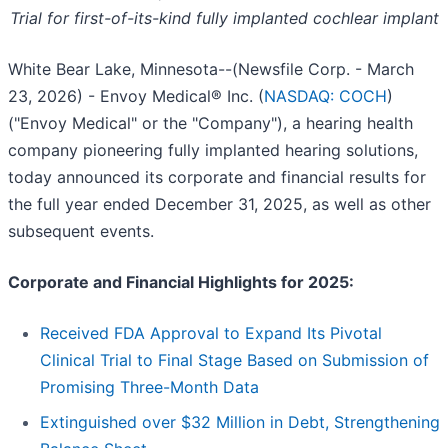
Trial for first-of-its-kind fully implanted cochlear implant
White Bear Lake, Minnesota--(Newsfile Corp. - March
23, 2026) - Envoy Medical® Inc. (
NASDAQ: COCH
)
("Envoy Medical" or the "Company"), a hearing health
company pioneering fully implanted hearing solutions,
today announced its corporate and financial results for
the full year ended December 31, 2025, as well as other
subsequent events.
Corporate and Financial Highlights for 2025:
Received FDA Approval to Expand Its Pivotal
Clinical Trial to Final Stage Based on Submission of
Promising Three-Month Data
Extinguished over $32 Million in Debt, Strengthening