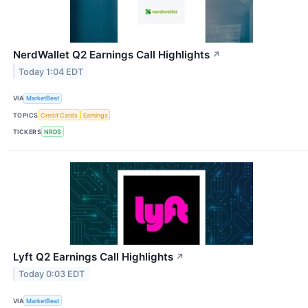
NerdWallet Q2 Earnings Call Highlights
↗
Today 1:04 EDT
VIA
MarketBeat
TOPICS
Credit Cards
Earnings
TICKERS
NRDS
Lyft Q2 Earnings Call Highlights
↗
Today 0:03 EDT
VIA
MarketBeat