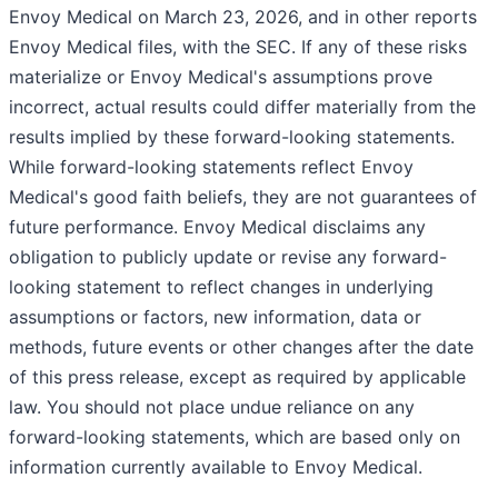
Envoy Medical on March 23, 2026, and in other reports
Envoy Medical files, with the SEC. If any of these risks
materialize or Envoy Medical's assumptions prove
incorrect, actual results could differ materially from the
results implied by these forward-looking statements.
While forward-looking statements reflect Envoy
Medical's good faith beliefs, they are not guarantees of
future performance. Envoy Medical disclaims any
obligation to publicly update or revise any forward-
looking statement to reflect changes in underlying
assumptions or factors, new information, data or
methods, future events or other changes after the date
of this press release, except as required by applicable
law. You should not place undue reliance on any
forward-looking statements, which are based only on
information currently available to Envoy Medical.