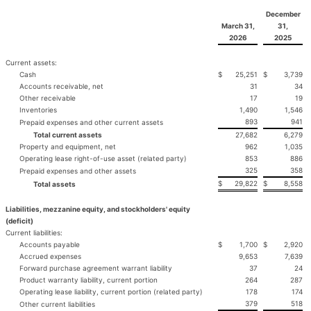
December
March 31,
31,
2026
2025
Current assets:
Cash
$
25,251
$
3,739
Accounts receivable, net
31
34
Other receivable
17
19
Inventories
1,490
1,546
893
941
Prepaid expenses and other current assets
Total current assets
27,682
6,279
Property and equipment, net
962
1,035
Operating lease right-of-use asset (related party)
853
886
325
358
Prepaid expenses and other assets
$
29,822
$
8,558
Total assets
Liabilities, mezzanine equity, and stockholders' equity
(deficit)
Current liabilities:
Accounts payable
$
1,700
$
2,920
Accrued expenses
9,653
7,639
Forward purchase agreement warrant liability
37
24
Product warranty liability, current portion
264
287
Operating lease liability, current portion (related party)
178
174
379
518
Other current liabilities