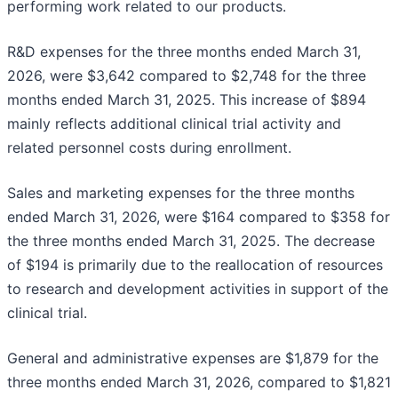
performing work related to our products.
R&D expenses for the three months ended March 31,
2026, were $3,642 compared to $2,748 for the three
months ended March 31, 2025. This increase of $894
mainly reflects additional clinical trial activity and
related personnel costs during enrollment.
Sales and marketing expenses for the three months
ended March 31, 2026, were $164 compared to $358 for
the three months ended March 31, 2025. The decrease
of $194 is primarily due to the reallocation of resources
to research and development activities in support of the
clinical trial.
General and administrative expenses are $1,879 for the
three months ended March 31, 2026, compared to $1,821