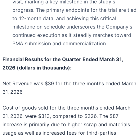
visit, marking a key milestone in the study's
progress. The primary endpoints for the trial are tied
to 12-month data, and achieving this critical
milestone on schedule underscores the Company's
continued execution as it steadily marches toward
PMA submission and commercialization.
Financial Results for the Quarter Ended March 31,
2026 (dollars in thousands):
Net Revenue was $39 for the three months ended March
31, 2026.
Cost of goods sold for the three months ended March
31, 2026, were $313, compared to $226. The $87
increase is primarily due to higher scrap and materials
usage as well as increased fees for third-parties