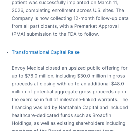
patient was successfully implanted on March 11,
2026, completing enrollment across U.S. sites. The
Company is now collecting 12-month follow-up data
from all participants, with a Premarket Approval
(PMA) submission to the FDA to follow.
Transformational Capital Raise
Envoy Medical closed an upsized public offering for
up to $78.0 million, including $30.0 million in gross
proceeds at closing with up to an additional $48.0
million of potential aggregate gross proceeds upon
the exercise in full of milestone-linked warrants. The
financing was led by Nantahala Capital and included
healthcare-dedicated funds such as Broadfin
Holdings, as well as existing shareholders including