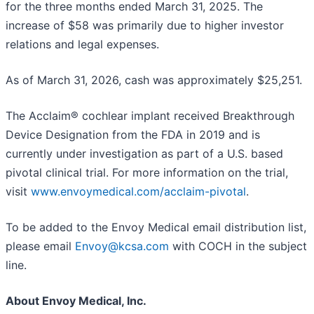
for the three months ended March 31, 2025. The
increase of $58 was primarily due to higher investor
relations and legal expenses.
As of March 31, 2026, cash was approximately $25,251.
The Acclaim® cochlear implant received Breakthrough
Device Designation from the FDA in 2019 and is
currently under investigation as part of a U.S. based
pivotal clinical trial. For more information on the trial,
visit
www.envoymedical.com/acclaim-pivotal
.
To be added to the Envoy Medical email distribution list,
please email
Envoy@kcsa.com
with COCH in the subject
line.
About Envoy Medical, Inc.