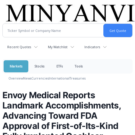
Recent Quotes
My Watchlist
Indicators
Markets
Stocks
ETFs
Tools
Overview
News
Currencies
International
Treasuries
Envoy Medical Reports
Landmark Accomplishments,
Advancing Toward FDA
Approval of First-of-Its-Kind