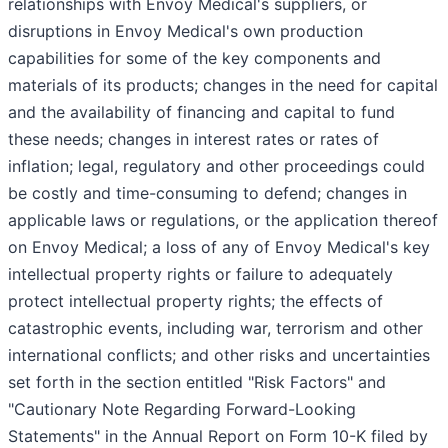
relationships with Envoy Medical's suppliers, or
disruptions in Envoy Medical's own production
capabilities for some of the key components and
materials of its products; changes in the need for capital
and the availability of financing and capital to fund
these needs; changes in interest rates or rates of
inflation; legal, regulatory and other proceedings could
be costly and time-consuming to defend; changes in
applicable laws or regulations, or the application thereof
on Envoy Medical; a loss of any of Envoy Medical's key
intellectual property rights or failure to adequately
protect intellectual property rights; the effects of
catastrophic events, including war, terrorism and other
international conflicts; and other risks and uncertainties
set forth in the section entitled "Risk Factors" and
"Cautionary Note Regarding Forward-Looking
Statements" in the Annual Report on Form 10-K filed by