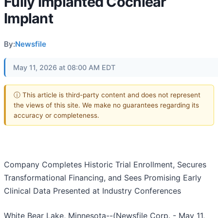
Fully Implanted Cochlear
Implant
By:
Newsfile
May 11, 2026 at 08:00 AM EDT
ⓘ This article is third-party content and does not represent
the views of this site. We make no guarantees regarding its
accuracy or completeness.
Company Completes Historic Trial Enrollment, Secures
Transformational Financing, and Sees Promising Early
Clinical Data Presented at Industry Conferences
White Bear Lake, Minnesota--(Newsfile Corp. - May 11,