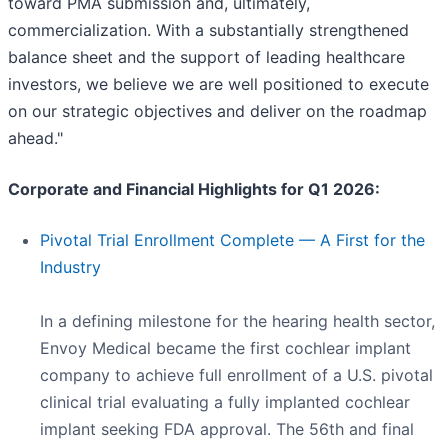
toward PMA submission and, ultimately,
commercialization. With a substantially strengthened
balance sheet and the support of leading healthcare
investors, we believe we are well positioned to execute
on our strategic objectives and deliver on the roadmap
ahead."
Corporate and Financial Highlights for Q1 2026:
Pivotal Trial Enrollment Complete — A First for the
Industry
In a defining milestone for the hearing health sector,
Envoy Medical became the first cochlear implant
company to achieve full enrollment of a U.S. pivotal
clinical trial evaluating a fully implanted cochlear
implant seeking FDA approval. The 56th and final