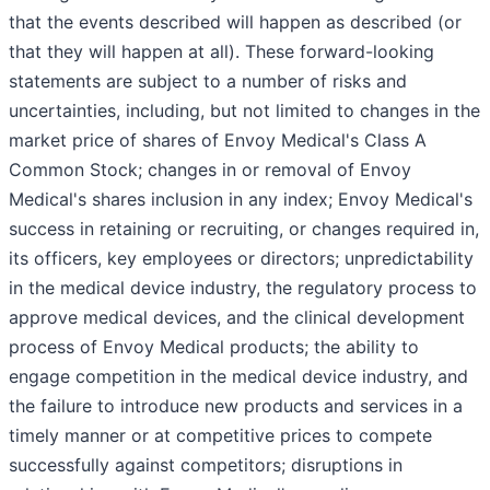
that the events described will happen as described (or
that they will happen at all). These forward-looking
statements are subject to a number of risks and
uncertainties, including, but not limited to changes in the
market price of shares of Envoy Medical's Class A
Common Stock; changes in or removal of Envoy
Medical's shares inclusion in any index; Envoy Medical's
success in retaining or recruiting, or changes required in,
its officers, key employees or directors; unpredictability
in the medical device industry, the regulatory process to
approve medical devices, and the clinical development
process of Envoy Medical products; the ability to
engage competition in the medical device industry, and
the failure to introduce new products and services in a
timely manner or at competitive prices to compete
successfully against competitors; disruptions in