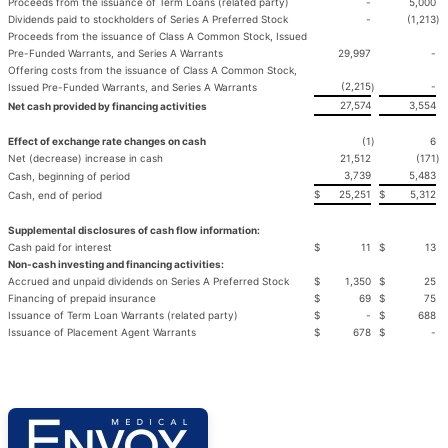
Proceeds from the issuance of Term Loans (related party)
-
5,000
Dividends paid to stockholders of Series A Preferred Stock
-
(1,213
)
Proceeds from the issuance of Class A Common Stock, Issued
Pre-Funded Warrants, and Series A Warrants
29,997
-
Offering costs from the issuance of Class A Common Stock,
(2,215
-
Issued Pre-Funded Warrants, and Series A Warrants
)
27,574
3,554
Net cash provided by financing activities
Effect of exchange rate changes on cash
(1
)
6
Net (decrease) increase in cash
21,512
(171
)
3,739
5,483
Cash, beginning of period
$
25,251
$
5,312
Cash, end of period
Supplemental disclosures of cash flow information:
Cash paid for interest
$
11
$
13
Non-cash investing and financing activities:
Accrued and unpaid dividends on Series A Preferred Stock
$
1,350
$
25
Financing of prepaid insurance
$
69
$
75
Issuance of Term Loan Warrants (related party)
$
-
$
688
Issuance of Placement Agent Warrants
$
678
$
-