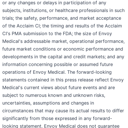
or any changes or delays in participation of any
subjects, institutions, or healthcare professionals in such
trials; the safety, performance, and market acceptance
of the Acclaim CI; the timing and results of the Acclaim
CI's PMA submission to the FDA; the size of Envoy
Medical's addressable market, operational performance,
future market conditions or economic performance and
developments in the capital and credit markets; and any
information concerning possible or assumed future
operations of Envoy Medical. The forward-looking
statements contained in this press release reflect Envoy
Medical's current views about future events and are
subject to numerous known and unknown risks,
uncertainties, assumptions and changes in
circumstances that may cause its actual results to differ
significantly from those expressed in any forward-
looking statement. Envoy Medical does not guarantee