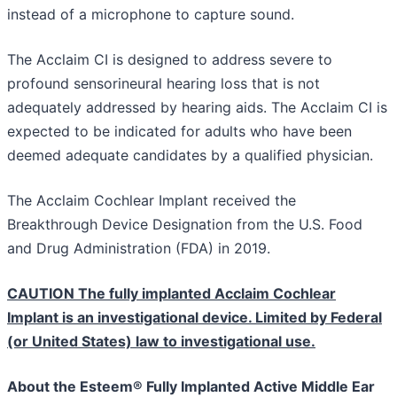
instead of a microphone to capture sound.
The Acclaim CI is designed to address severe to
profound sensorineural hearing loss that is not
adequately addressed by hearing aids. The Acclaim CI is
expected to be indicated for adults who have been
deemed adequate candidates by a qualified physician.
The Acclaim Cochlear Implant received the
Breakthrough Device Designation from the U.S. Food
and Drug Administration (FDA) in 2019.
CAUTION The fully implanted Acclaim Cochlear
Implant is an investigational device. Limited by Federal
(or United States) law to investigational use.
About the Esteem® Fully Implanted Active Middle Ear