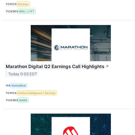
TOPICS
Earnings
TICKERS
BIDU
LYFT
Marathon Digital Q2 Earnings Call Highlights
↗
Today 0:03 EDT
VIA
MarketBeat
TOPICS
Artificial Intelligence
Earnings
TICKERS
MARA