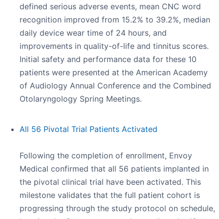
defined serious adverse events, mean CNC word
recognition improved from 15.2% to 39.2%, median
daily device wear time of 24 hours, and
improvements in quality-of-life and tinnitus scores.
Initial safety and performance data for these 10
patients were presented at the American Academy
of Audiology Annual Conference and the Combined
Otolaryngology Spring Meetings.
All 56 Pivotal Trial Patients Activated
Following the completion of enrollment, Envoy
Medical confirmed that all 56 patients implanted in
the pivotal clinical trial have been activated. This
milestone validates that the full patient cohort is
progressing through the study protocol on schedule,