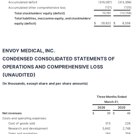
Accumulated deficit
(319,097
)
(313,396
)
(121
(120
Accumulated other comprehensive loss
)
)
10,161
(12,158
Total stockholders' equity (deficit)
)
Total liabilities, mezzanine equity, and stockholders'
$
29,822
$
8,558
equity (deficit)
ENVOY MEDICAL, INC.
CONDENSED CONSOLIDATED STATEMENTS OF
OPERATIONS AND COMPREHENSIVE LOSS
(UNAUDITED)
(In thousands, except share and per share amounts)
Three Months Ended
March 31,
2026
2025
Net revenues
$
39
$
46
Costs and operating expenses:
Cost of goods sold
313
226
Research and development
3,642
2,748
Sales and marketing
164
358