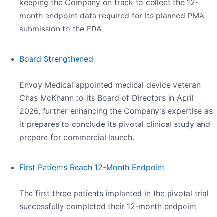
keeping the Company on track to collect the 12-
month endpoint data required for its planned PMA
submission to the FDA.
Board Strengthened
Envoy Medical appointed medical device veteran
Chas McKhann to its Board of Directors in April
2026, further enhancing the Company's expertise as
it prepares to conclude its pivotal clinical study and
prepare for commercial launch.
First Patients Reach 12-Month Endpoint
The first three patients implanted in the pivotal trial
successfully completed their 12-month endpoint