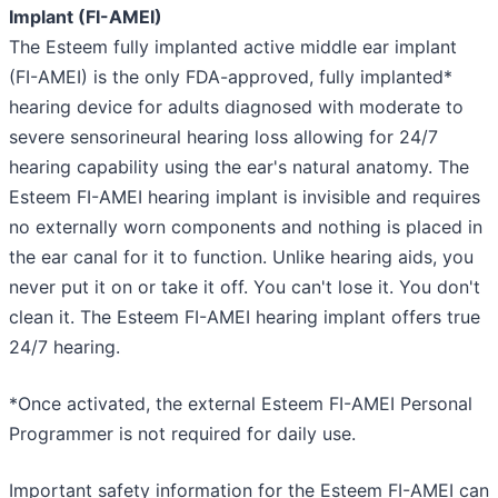
Implant (FI-AMEI)
The Esteem fully implanted active middle ear implant
(FI-AMEI) is the only FDA-approved, fully implanted*
hearing device for adults diagnosed with moderate to
severe sensorineural hearing loss allowing for 24/7
hearing capability using the ear's natural anatomy. The
Esteem FI-AMEI hearing implant is invisible and requires
no externally worn components and nothing is placed in
the ear canal for it to function. Unlike hearing aids, you
never put it on or take it off. You can't lose it. You don't
clean it. The Esteem FI-AMEI hearing implant offers true
24/7 hearing.
*Once activated, the external Esteem FI-AMEI Personal
Programmer is not required for daily use.
Important safety information for the Esteem FI-AMEI can