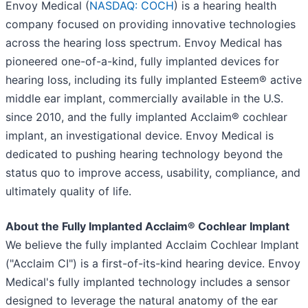
Envoy Medical (
NASDAQ: COCH
) is a hearing health
company focused on providing innovative technologies
across the hearing loss spectrum. Envoy Medical has
pioneered one-of-a-kind, fully implanted devices for
hearing loss, including its fully implanted Esteem® active
middle ear implant, commercially available in the U.S.
since 2010, and the fully implanted Acclaim® cochlear
implant, an investigational device. Envoy Medical is
dedicated to pushing hearing technology beyond the
status quo to improve access, usability, compliance, and
ultimately quality of life.
About the Fully Implanted Acclaim® Cochlear Implant
We believe the fully implanted Acclaim Cochlear Implant
("Acclaim CI") is a first-of-its-kind hearing device. Envoy
Medical's fully implanted technology includes a sensor
designed to leverage the natural anatomy of the ear