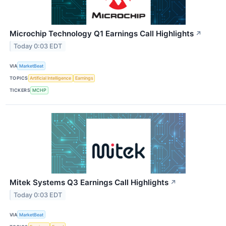
Microchip Technology Q1 Earnings Call Highlights
↗
Today 0:03 EDT
VIA
MarketBeat
TOPICS
Artificial Intelligence
Earnings
TICKERS
MCHP
Mitek Systems Q3 Earnings Call Highlights
↗
Today 0:03 EDT
VIA
MarketBeat