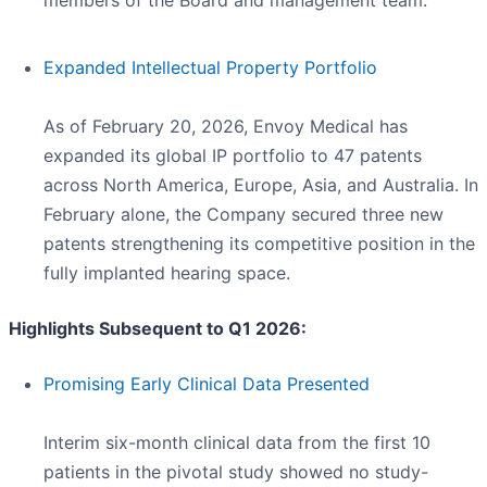
members of the Board and management team.
Expanded Intellectual Property Portfolio
As of February 20, 2026, Envoy Medical has
expanded its global IP portfolio to 47 patents
across North America, Europe, Asia, and Australia. In
February alone, the Company secured three new
patents strengthening its competitive position in the
fully implanted hearing space.
Highlights Subsequent to Q1 2026:
Promising Early Clinical Data Presented
Interim six-month clinical data from the first 10
patients in the pivotal study showed no study-