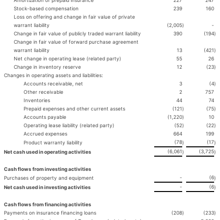
Amortization of prepaid insurance
227
247
Stock-based compensation
239
160
Loss on offering and change in fair value of private
warrant liability
(2,005
)
-
Change in fair value of publicly traded warrant liability
390
(194
)
Change in fair value of forward purchase agreement
warrant liability
13
(421
)
Net change in operating lease (related party)
55
26
Change in inventory reserve
12
(23
)
Changes in operating assets and liabilities:
Accounts receivable, net
3
(4
)
Other receivable
2
757
Inventories
44
74
Prepaid expenses and other current assets
(121
)
(75
)
Accounts payable
(1,220
)
10
Operating lease liability (related party)
(52
)
(22
)
Accrued expenses
664
199
(78
(17
Product warranty liability
)
)
(6,061
(3,725
Net cash used in operating activities
)
)
Cash flows from investing activities
-
(6
Purchases of property and equipment
)
-
(6
Net cash used in investing activities
)
Cash flows from financing activities
Payments on insurance financing loans
(208
)
(233
)