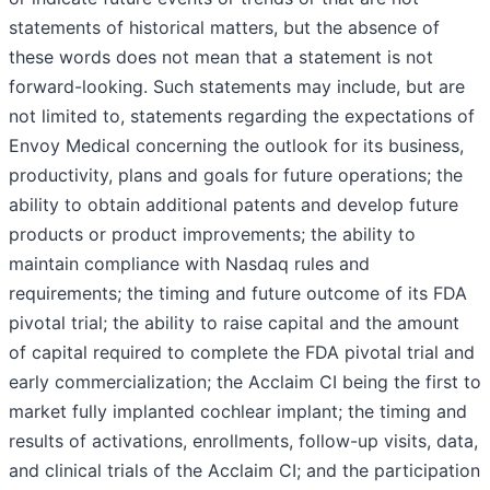
statements of historical matters, but the absence of
these words does not mean that a statement is not
forward-looking. Such statements may include, but are
not limited to, statements regarding the expectations of
Envoy Medical concerning the outlook for its business,
productivity, plans and goals for future operations; the
ability to obtain additional patents and develop future
products or product improvements; the ability to
maintain compliance with Nasdaq rules and
requirements; the timing and future outcome of its FDA
pivotal trial; the ability to raise capital and the amount
of capital required to complete the FDA pivotal trial and
early commercialization; the Acclaim CI being the first to
market fully implanted cochlear implant; the timing and
results of activations, enrollments, follow-up visits, data,
and clinical trials of the Acclaim CI; and the participation