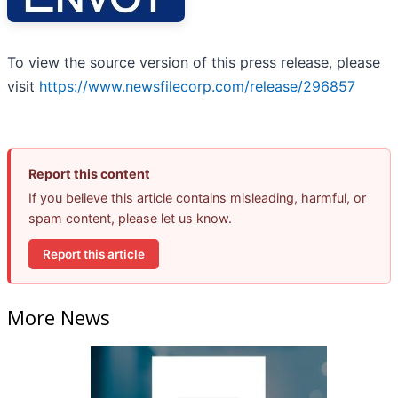
To view the source version of this press release, please
visit
https://www.newsfilecorp.com/release/296857
Report this content
If you believe this article contains misleading, harmful, or
spam content, please let us know.
Report this article
More News