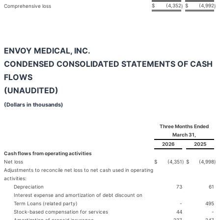
$
(4,352
$
(4,992
Comprehensive loss
)
)
ENVOY MEDICAL, INC.
CONDENSED CONSOLIDATED STATEMENTS OF CASH
FLOWS
(UNAUDITED)
(Dollars in thousands)
Three Months Ended
March 31,
2026
2025
Cash flows from operating activities
Net loss
$
(4,351
)
$
(4,998
)
Adjustments to reconcile net loss to net cash used in operating
activities:
Depreciation
73
61
Interest expense and amortization of debt discount on
Term Loans (related party)
-
495
Stock-based compensation for services
44
-