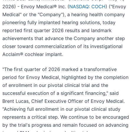
2026) - Envoy Medical® Inc. (
NASDAQ: COCH
) ("Envoy
Medical" or the "Company"), a hearing health company
pioneering fully implanted hearing solutions, today
reported first quarter 2026 results and landmark
achievements that advance the Company another step
closer toward commercialization of its investigational
Acclaim® cochlear implant.
"The first quarter of 2026 marked a transformative
period for Envoy Medical, highlighted by the completion
of enrollment in our pivotal clinical trial and the
successful execution of a significant financing," said
Brent Lucas, Chief Executive Officer of Envoy Medical.
"Achieving full enrollment in our pivotal clinical study
represents a critical step. We continue to be encouraged
by the trial's progress and remain focused on advancing