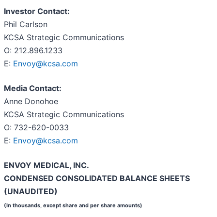
Investor Contact:
Phil Carlson
KCSA Strategic Communications
O: 212.896.1233
E:
Envoy@kcsa.com
Media Contact:
Anne Donohoe
KCSA Strategic Communications
O: 732-620-0033
E:
Envoy@kcsa.com
ENVOY MEDICAL, INC.
CONDENSED CONSOLIDATED BALANCE SHEETS
(UNAUDITED)
(In thousands, except share and per share amounts)