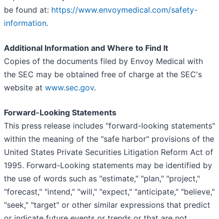
be found at:
https://www.envoymedical.com/safety-
information
.
Additional Information and Where to Find It
Copies of the documents filed by Envoy Medical with
the SEC may be obtained free of charge at the SEC's
website at
www.sec.gov
.
Forward-Looking Statements
This press release includes "forward-looking statements"
within the meaning of the "safe harbor" provisions of the
United States Private Securities Litigation Reform Act of
1995. Forward-Looking statements may be identified by
the use of words such as "estimate," "plan," "project,"
"forecast," "intend," "will," "expect," "anticipate," "believe,"
"seek," "target" or other similar expressions that predict
or indicate future events or trends or that are not