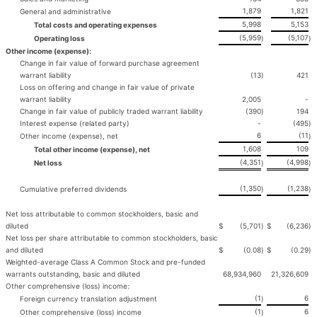
1,879
1,821
General and administrative
5,998
5,153
Total costs and operating expenses
(5,959
(5,107
Operating loss
)
)
Other income (expense):
Change in fair value of forward purchase agreement
warrant liability
(13
)
421
Loss on offering and change in fair value of private
warrant liability
2,005
-
Change in fair value of publicly traded warrant liability
(390
)
194
Interest expense (related party)
-
(495
)
6
(11
Other income (expense), net
)
1,608
109
Total other income (expense), net
(4,351
(4,998
Net loss
)
)
(1,350
(1,238
Cumulative preferred dividends
)
)
Net loss attributable to common stockholders, basic and
diluted
$
(5,701
)
$
(6,236
)
Net loss per share attributable to common stockholders, basic
and diluted
$
(0.08
)
$
(0.29
)
Weighted-average Class A Common Stock and pre-funded
warrants outstanding, basic and diluted
68,934,960
21,326,609
Other comprehensive (loss) income:
(1
6
Foreign currency translation adjustment
)
(1
6
Other comprehensive (loss) income
)