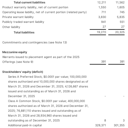
Total current liabilities
12,211
11,562
Product warranty liability, net of current portion
1,550
1,605
Operating lease liability, net of current portion (related party)
711
745
Private warrant liability
3,830
5,835
Publicly traded warrant liability
941
551
27
27
Other liability
19,270
20,325
Total liabilities
Commitments and contingencies (see Note 13)
Mezzanine equity
Warrants issued to placement agent as part of the 2025
391
391
Offerings (see Note 9)
Stockholders' equity (deficit)
Series A Preferred Stock, $0.0001 par value; 100,000,000
shares authorized and 10,000,000 shares designated as of
March 31, 2026 and December 31, 2025; 4,126,667 shares
issued and outstanding as of March 31, 2026 and
December 31, 2025
-
-
Class A Common Stock, $0.0001 par value; 400,000,000
shares authorized as of March 31, 2026 and December 31,
2025; 76,881,110 shares issued and outstanding as of
March 31, 2026 and 28,934,960 shares issued and
outstanding as of December 31, 2025
8
3
Additional paid-in capital
329,371
301,355