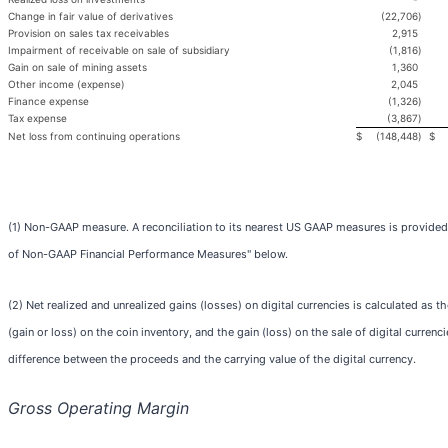
Change in fair value of derivatives
(22,706
)
Provision on sales tax receivables
2,915
Impairment of receivable on sale of subsidiary
(1,816
)
Gain on sale of mining assets
1,360
Other income (expense)
2,045
Finance expense
(1,326
)
Tax expense
(3,867
)
Net loss from continuing operations
$
(148,448
)
$
(1) Non-GAAP measure. A reconciliation to its nearest US GAAP measures is provided
of Non-GAAP Financial Performance Measures" below.
(2) Net realized and unrealized gains (losses) on digital currencies is calculated as th
(gain or loss) on the coin inventory, and the gain (loss) on the sale of digital currenc
difference between the proceeds and the carrying value of the digital currency.
Gross Operating Margin