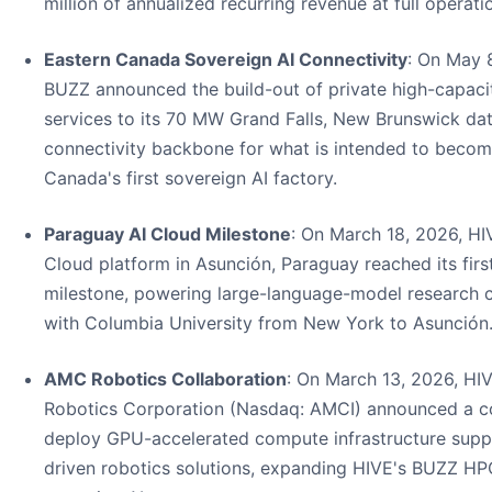
million of annualized recurring revenue at full operati
Eastern Canada Sovereign AI Connectivity
: On May 
BUZZ announced the build-out of private high-capac
services to its 70 MW Grand Falls, New Brunswick dat
connectivity backbone for what is intended to becom
Canada's first sovereign AI factory.
Paraguay AI Cloud Milestone
: On March 18, 2026, HI
Cloud platform in Asunción, Paraguay reached its firs
milestone, powering large-language-model research c
with Columbia University from New York to Asunción
AMC Robotics Collaboration
: On March 13, 2026, H
Robotics Corporation (Nasdaq: AMCI) announced a co
deploy GPU-accelerated compute infrastructure supp
driven robotics solutions, expanding HIVE's BUZZ HP