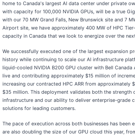
home to Canada's largest AI data center under private ow
with capacity for 100,000 NVIDIA GPUs, will be a true Gi
with our 70 MW Grand Falls, New Brunswick site and 7 M
Airport site, we have approximately 400 MW of HPC Tier-I
capacity in Canada that we look to energize over the nex
We successfully executed one of the largest expansion p
history while continuing to scale our AI infrastructure plat
liquid-cooled NVIDIA B200 GPU cluster with Bell Canada A
live and contributing approximately $15 million of increm
increasing our contracted HPC ARR from approximately $2
$35 million. This deployment validates both the strength 
infrastructure and our ability to deliver enterprise-grade
solutions for leading customers.
The pace of execution across both businesses has been e
are also doubling the size of our GPU cloud this year, fr