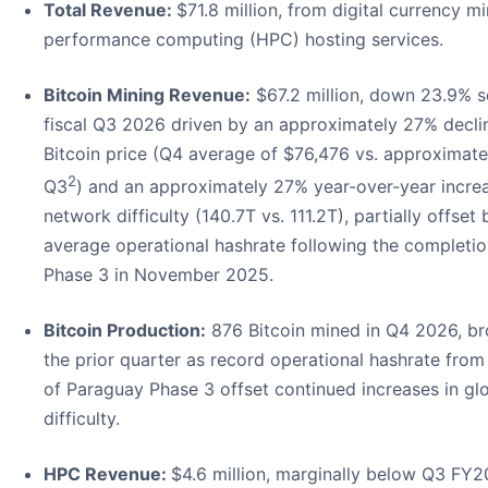
Total Revenue:
$71.8 million, from digital currency m
performance computing (HPC) hosting services.
Bitcoin Mining Revenue:
$67.2 million, down 23.9% s
fiscal Q3 2026 driven by an approximately 27% decli
Bitcoin price (Q4 average of $76,476 vs. approximate
2
Q3
) and an approximately 27% year-over-year incre
network difficulty (140.7T vs. 111.2T), partially offset
average operational hashrate following the completi
Phase 3 in November 2025.
Bitcoin Production:
876 Bitcoin mined in Q4 2026, bro
the prior quarter as record operational hashrate fro
of Paraguay Phase 3 offset continued increases in gl
difficulty.
HPC Revenue:
$4.6 million, marginally below Q3 FY2