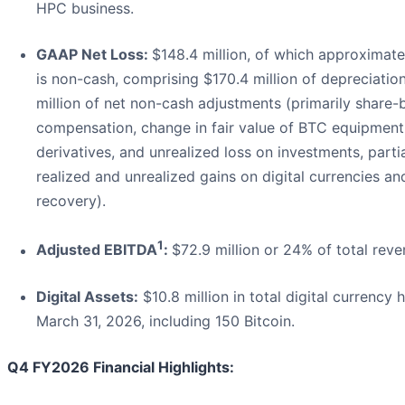
HPC business.
GAAP Net Loss:
$148.4 million, of which approximate
is non-cash, comprising $170.4 million of depreciatio
million of net non-cash adjustments (primarily share
compensation, change in fair value of BTC equipment
derivatives, and unrealized loss on investments, partia
realized and unrealized gains on digital currencies an
recovery).
1
Adjusted EBITDA
:
$72.9 million or 24% of total reve
Digital Assets:
$10.8 million in total digital currency 
March 31, 2026, including 150 Bitcoin.
Q4 FY2026 Financial Highlights: