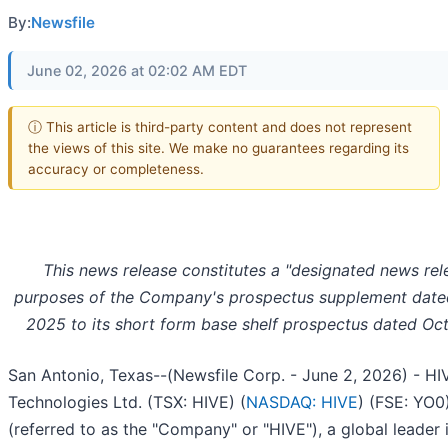
By:
Newsfile
June 02, 2026 at 02:02 AM EDT
ⓘ This article is third-party content and does not represent
the views of this site. We make no guarantees regarding its
accuracy or completeness.
This news release constitutes a "designated news rel
purposes of the Company's prospectus supplement dat
2025 to its short form base shelf prospectus dated Oct
San Antonio, Texas--(Newsfile Corp. - June 2, 2026) - HIV
Technologies Ltd. (TSX: HIVE) (
NASDAQ: HIVE
) (FSE: YO0
(referred to as the "Company" or "HIVE"), a global leader 