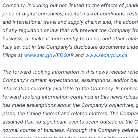
Company, including but not limited to the effects of pan
price of digital currencies, capital market conditions, rest
and international travel and supply chains; and, the adop
of any regulation or law that will prevent the Company fr
business, or make it more costly to do so; and other relat
fully set out in the Company's disclosure documents und
filings at
www.sec.gov/EDGAR
and
www.sedarplus.ca
.
The forward-looking information in this news release refle
Company's current expectations, assumptions, and/or bel
information currently available to the Company. In connec
forward-looking information contained in this news rele
has made assumptions about the Company's objectives, g
plans, the timing thereof and related matters. The Compa
assumed that no significant events occur outside of the
normal course of business. Although the Company believe