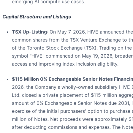
emerging AI compute use cases.
Capital Structure and Listings
TSX Up-Listing
: On May 7, 2026, HIVE announced the u
common shares from the TSX Venture Exchange to th
of the Toronto Stock Exchange (TSX). Trading on the
symbol "HIVE" commenced on May 19, 2026, broadenin
access and improving index inclusion eligibility.
$115 Million 0% Exchangeable Senior Notes Financi
2026, the Company's wholly-owned subsidiary HIVE
Ltd. closed a private placement of $115 million aggre
amount of 0% Exchangeable Senior Notes due 2031, in
exercise of the initial purchasers' option to purchase 
million of Notes. Net proceeds were approximately $1
after deducting commissions and expenses. The Note