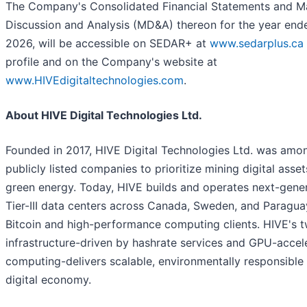
The Company's Consolidated Financial Statements and 
Discussion and Analysis (MD&A) thereon for the year end
2026, will be accessible on SEDAR+ at
www.sedarplus.ca
profile and on the Company's website at
www.HIVEdigitaltechnologies.com
.
About HIVE Digital Technologies Ltd.
Founded in 2017, HIVE Digital Technologies Ltd. was among
publicly listed companies to prioritize mining digital ass
green energy. Today, HIVE builds and operates next-gener
Tier-III data centers across Canada, Sweden, and Paragua
Bitcoin and high-performance computing clients. HIVE's t
infrastructure-driven by hashrate services and GPU-accel
computing-delivers scalable, environmentally responsible 
digital economy.