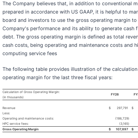
The Company believes that, in addition to conventional 
prepared in accordance with US GAAP, it is helpful to ma
board and investors to use the gross operating margin to
Company's performance and its ability to generate cash 
debt. The gross operating margin is defined as total reven
cash costs, being operating and maintenance costs and 
computing service fees
The following table provides illustration of the calculation
operating margin for the last three fiscal years:
Calculation of Gross Operating Margin:
FY26
FY
(in thousands)
Revenue
$
297,791
$
Less:
Operating and maintenance costs:
(186,729
)
HPC service fees:
(3,165
)
Gross Operating Margin
$
107,897
$