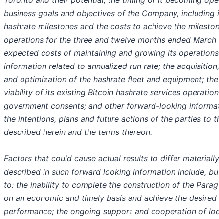
Toronto and their potential, the timing of it becoming ope
business goals and objectives of the Company, including i
hashrate milestones and the costs to achieve the milestone
operations for the three and twelve months ended March 
expected costs of maintaining and growing its operations;
information related to annualized run rate; the acquisitio
and optimization of the hashrate fleet and equipment; th
viability of its existing Bitcoin hashrate services operation
government consents; and other forward-looking informa
the intentions, plans and future actions of the parties to 
described herein and the terms thereon.
Factors that could cause actual results to differ materiall
described in such forward looking information include, but
to: the inability to complete the construction of the Para
on an economic and timely basis and achieve the desired 
performance; the ongoing support and cooperation of loca