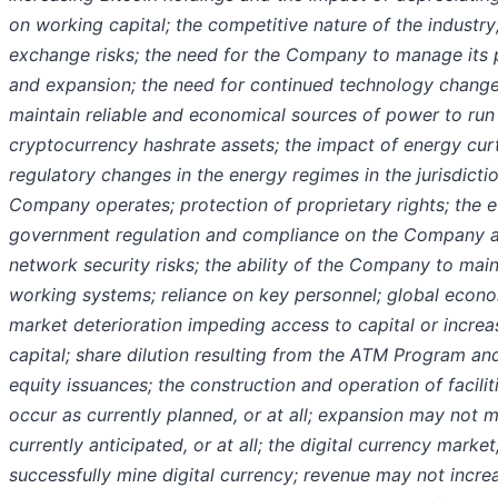
on working capital; the competitive nature of the industry
exchange risks; the need for the Company to manage its
and expansion; the need for continued technology change; 
maintain reliable and economical sources of power to run 
cryptocurrency hashrate assets; the impact of energy cur
regulatory changes in the energy regimes in the jurisdicti
Company operates; protection of proprietary rights; the e
government regulation and compliance on the Company an
network security risks; the ability of the Company to main
working systems; reliance on key personnel; global econo
market deterioration impeding access to capital or increa
capital; share dilution resulting from the ATM Program an
equity issuances; the construction and operation of facili
occur as currently planned, or at all; expansion may not m
currently anticipated, or at all; the digital currency market;
successfully mine digital currency; revenue may not incre