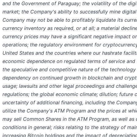
and the Government of Paraguay; the volatility of the digi
market; the Company's ability to successfully mine digital
Company may not be able to profitably liquidate its curren
currency inventory as required, or at all; a material decline
currency prices may have a significant negative impact 
operations; the regulatory environment for cryptocurrenc
United States and the countries where our hashrate facilit
economic dependence on regulated terms of service and el
the speculative and competitive nature of the technology 
dependency on continued growth in blockchain and cryp
usage; lawsuits and other legal proceedings and challen
regulations; the global economic climate; dilution; future 
uncertainty of additional financing, including the Company'
utilize the Company's ATM Program and the prices at wh
may sell Common Shares in the ATM Program, as well as 
conditions in general; risks relating to the strategy of mai
increasing Bitcoin holdings and the impact of depreciating