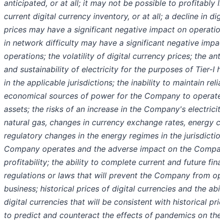
anticipated, or at all; it may not be possible to profitably 
current digital currency inventory, or at all; a decline in di
prices may have a significant negative impact on operatio
in network difficulty may have a significant negative imp
operations; the volatility of digital currency prices; the a
and sustainability of electricity for the purposes of Tier-I
in the applicable jurisdictions; the inability to maintain rel
economical sources of power for the Company to operate 
assets; the risks of an increase in the Company's electrici
natural gas, changes in currency exchange rates, energy c
regulatory changes in the energy regimes in the jurisdicti
Company operates and the adverse impact on the Compa
profitability; the ability to complete current and future fi
regulations or laws that will prevent the Company from op
business; historical prices of digital currencies and the abi
digital currencies that will be consistent with historical pri
to predict and counteract the effects of pandemics on the