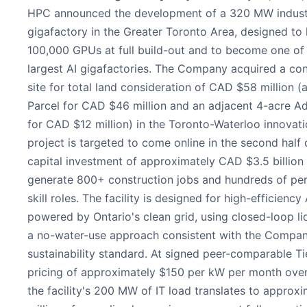
HPC announced the development of a 320 MW industr
gigafactory in the Greater Toronto Area, designed to
100,000 GPUs at full build-out and to become one of
largest AI gigafactories. The Company acquired a co
site for total land consideration of CAD $58 million (
Parcel for CAD $46 million and an adjacent 4-acre Ad
for CAD $12 million) in the Toronto-Waterloo innovati
project is targeted to come online in the second half 
capital investment of approximately CAD $3.5 billion
generate 800+ construction jobs and hundreds of pe
skill roles. The facility is designed for high-efficienc
powered by Ontario's clean grid, using closed-loop li
a no-water-use approach consistent with the Compan
sustainability standard. At signed peer-comparable Tie
pricing of approximately $150 per kW per month over
the facility's 200 MW of IT load translates to approx