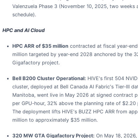
Valenzuela Phase 3 (November 10, 2025, two weeks 
schedule).
HPC and AI Cloud
HPC ARR of $35 million
contracted at fiscal year-end
million targeted by year-end 2028 anchored by the
Gigafactory project.
Bell B200 Cluster Operational:
HIVE's first 504 NVI
cluster, deployed at Bell Canada AI Fabric's Tier-III da
Manitoba, went live in May 2026 at signed contract p
per GPU-hour, 32% above the planning rate of $2.20
The deployment lifts HIVE's BUZZ HPC ARR from app
million to approximately $35 million.
320 MW GTA Gigafactory Project:
On May 18, 2026,