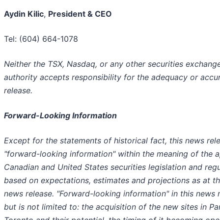
Aydin Kilic
,
President & CEO
Tel: (604) 664-1078
Neither the TSX, Nasdaq, or any other securities exchange
authority accepts responsibility for the adequacy or accur
release.
Forward-Looking Information
Except for the statements of historical fact, this news rel
"forward-looking information" within the meaning of the a
Canadian and United States securities legislation and regu
based on expectations, estimates and projections as at th
news release. "Forward-looking information" in this news 
but is not limited to: the acquisition of the new sites in 