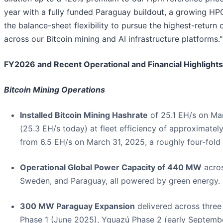
year with a fully funded Paraguay buildout, a growing HPC
the balance-sheet flexibility to pursue the highest-return 
across our Bitcoin mining and AI infrastructure platforms."
FY2026 and Recent Operational and Financial Highlights
Bitcoin Mining Operations
Installed Bitcoin Mining Hashrate
of 25.1 EH/s on Ma
(25.3 EH/s today) at fleet efficiency of approximately
from 6.5 EH/s on March 31, 2025, a roughly four-fold 
Operational Global Power Capacity of 440 MW
acro
Sweden, and Paraguay, all powered by green energy.
300 MW Paraguay Expansion
delivered across three
Phase 1 (June 2025), Yguazú Phase 2 (early Septemb