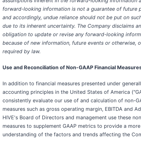
assumptions inherent in the forward-looking information 
forward-looking information is not a guarantee of future
and accordingly, undue reliance should not be put on suc
due to its inherent uncertainty. The Company disclaims an
obligation to update or revise any forward-looking inform
because of new information, future events or otherwise, o
required by law.
Use and Reconciliation of Non-GAAP Financial Measure
In addition to financial measures presented under genera
accounting principles in the United States of America ("G
consistently evaluate our use of and calculation of non-G
measures such as gross operating margin, EBITDA and Ad
HIVE's Board of Directors and management use these non
measures to supplement GAAP metrics to provide a more
understanding of the factors and trends affecting the Co