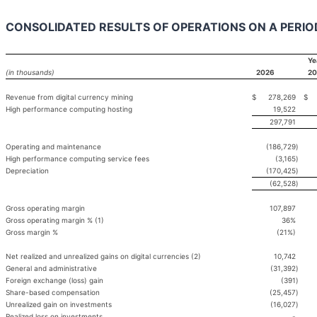
CONSOLIDATED RESULTS OF OPERATIONS ON A PERIO
Ye
(in thousands)
2026
20
Revenue from digital currency mining
$
278,269
$
High performance computing hosting
19,522
297,791
Operating and maintenance
(186,729
)
High performance computing service fees
(3,165
)
Depreciation
(170,425
)
(62,528
)
Gross operating margin
107,897
Gross operating margin % (1)
36%
Gross margin %
(21%)
Net realized and unrealized gains on digital currencies (2)
10,742
General and administrative
(31,392
)
Foreign exchange (loss) gain
(391
)
Share-based compensation
(25,457
)
Unrealized gain on investments
(16,027
)
Realized loss on investments
-