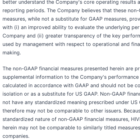
better understand the Company's core operating results a
reporting periods. The Company believes that these non-
measures, while not a substitute for GAAP measures, prov
with (i) an improved ability to evaluate the underlying pe
Company and (ii) greater transparency of the key perfor
used by management with respect to operational and fina
making.
The non-GAAP financial measures presented herein are p
supplemental information to the Company's performance
calculated in accordance with GAAP and should not be co
isolation or as a substitute for US GAAP. Non-GAAP finan
not have any standardized meaning prescribed under US
therefore may not be comparable to other issuers. Becaus
standardized nature of non-GAAP financial measures, HIV
herein may not be comparable to similarly titled measure
companies.