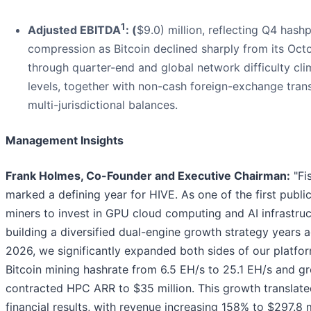
1
Adjusted EBITDA
: (
$9.0) million, reflecting Q4 hashp
compression as Bitcoin declined sharply from its Octo
through quarter-end and global network difficulty cl
levels, together with non-cash foreign-exchange trans
multi-jurisdictional balances.
Management Insights
Frank Holmes, Co-Founder and Executive Chairman:
"Fi
marked a defining year for HIVE. As one of the first public
miners to invest in GPU cloud computing and AI infrastru
building a diversified dual-engine growth strategy years ag
2026, we significantly expanded both sides of our platfor
Bitcoin mining hashrate from 6.5 EH/s to 25.1 EH/s and g
contracted HPC ARR to $35 million. This growth translate
financial results, with revenue increasing 158% to $297.8 m