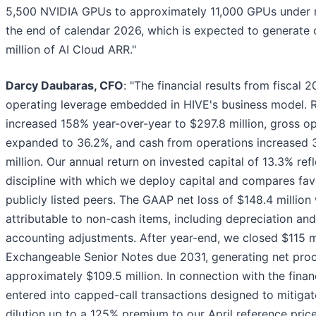
5,500 NVIDIA GPUs to approximately 11,000 GPUs unde
the end of calendar 2026, which is expected to generate
million of AI Cloud ARR."
Darcy Daubaras, CFO
: "The financial results from fiscal 
operating leverage embedded in HIVE's business model. 
increased 158% year-over-year to $297.8 million, gross o
expanded to 36.2%, and cash from operations increased 3
million. Our annual return on invested capital of 13.3% ref
discipline with which we deploy capital and compares fav
publicly listed peers. The GAAP net loss of $148.4 million
attributable to non-cash items, including depreciation and
accounting adjustments. After year-end, we closed $115 m
Exchangeable Senior Notes due 2031, generating net pro
approximately $109.5 million. In connection with the finan
entered into capped-call transactions designed to mitigat
dilution up to a 125% premium to our April reference price