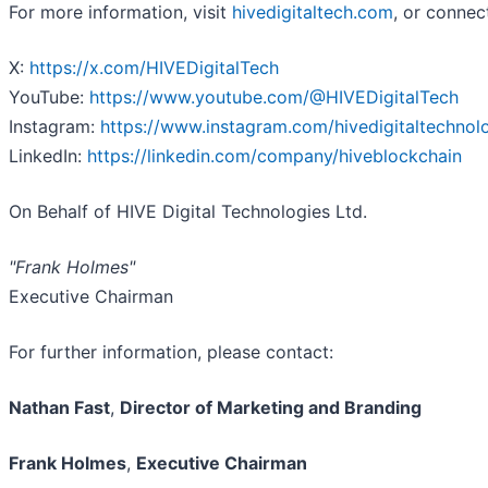
For more information, visit
hivedigitaltech.com
, or connec
X:
https://x.com/HIVEDigitalTech
YouTube:
https://www.youtube.com/@HIVEDigitalTech
Instagram:
https://www.instagram.com/hivedigitaltechnol
LinkedIn:
https://linkedin.com/company/hiveblockchain
On Behalf of HIVE Digital Technologies Ltd.
"Frank Holmes"
Executive Chairman
For further information, please contact:
Nathan Fast
,
Director of Marketing and Branding
Frank Holmes
,
Executive Chairman