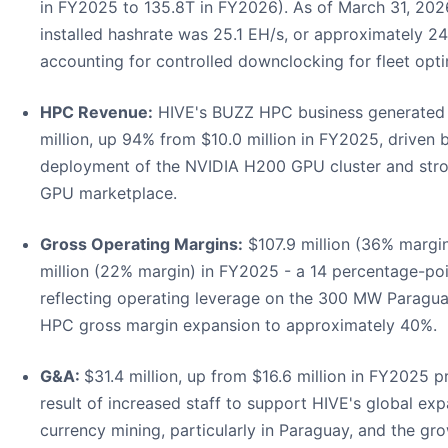
in FY2025 to 135.8T in FY2026). As of March 31, 2026
installed hashrate was 25.1 EH/s, or approximately 24
accounting for controlled downclocking for fleet opti
HPC Revenue:
HIVE's BUZZ HPC business generated 
million, up 94% from $10.0 million in FY2025, driven 
deployment of the NVIDIA H200 GPU cluster and st
GPU marketplace.
Gross Operating Margins:
$107.9 million (36% margin
million (22% margin) in FY2025 - a 14 percentage-po
reflecting operating leverage on the 300 MW Paragu
HPC gross margin expansion to approximately 40%.
G&A:
$31.4 million, up from $16.6 million in FY2025 pr
result of increased staff to support HIVE's global expa
currency mining, particularly in Paraguay, and the gr