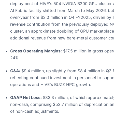
deployment of HIVE's 504 NVIDIA B200 GPU cluster a
AI Fabric facility shifted from March to May 2026, bu
over-year from $3.0 million in Q4 FY2025, driven by a 
revenue contribution from the previously deployed
cluster, an approximate doubling of GPU marketplace
additional revenue from new bare-metal customer con
Gross Operating Margins:
$17.5 million in gross oper
24%.
G&A:
$9.4 million, up slightly from $8.4 million in Q
reflecting continued investment in personnel to supp
operations and HIVE's BUZZ HPC growth.
GAAP Net Loss:
$83.3 million, of which approximately
non-cash, comprising $52.7 million of depreciation an
of non-cash adjustments.