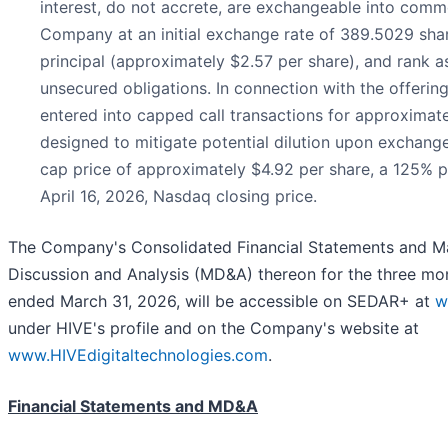
interest, do not accrete, are exchangeable into comm
Company at an initial exchange rate of 389.5029 sha
principal (approximately $2.57 per share), and rank a
unsecured obligations. In connection with the offeri
entered into capped call transactions for approximate
designed to mitigate potential dilution upon exchange 
cap price of approximately $4.92 per share, a 125% 
April 16, 2026, Nasdaq closing price.
The Company's Consolidated Financial Statements and 
Discussion and Analysis (MD&A) thereon for the three mo
ended March 31, 2026, will be accessible on SEDAR+ at
w
under HIVE's profile and on the Company's website at
www.HIVEdigitaltechnologies.com
.
Financial Statements and MD&A