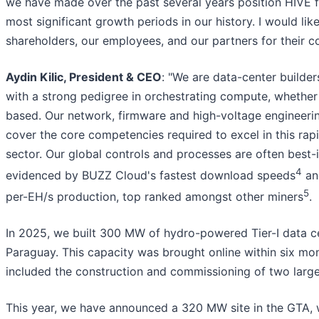
we have made over the past several years position HIVE f
most significant growth periods in our history. I would lik
shareholders, our employees, and our partners for their co
Aydin Kilic, President & CEO
: "We are data-center builde
with a strong pedigree in orchestrating compute, whethe
based. Our network, firmware and high-voltage engineering
cover the core competencies required to excel in this rap
sector. Our global controls and processes are often best-i
4
evidenced by BUZZ Cloud's fastest download speeds
an
5
per-EH/s production, top ranked amongst other miners
.
In 2025, we built 300 MW of hydro-powered Tier-I data ce
Paraguay. This capacity was brought online within six mo
included the construction and commissioning of two large
This year, we have announced a 320 MW site in the GTA, w