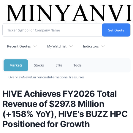
Recent Quotes
My Watchlist
Indicators
Markets
Stocks
ETFs
Tools
Overview
News
Currencies
International
Treasuries
HIVE Achieves FY2026 Total
Revenue of $297.8 Million
(+158% YoY), HIVE's BUZZ HPC
Positioned for Growth