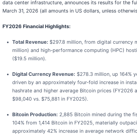
data center infrastructure, announces its results for the f
March 31, 2026 (all amounts in US dollars, unless otherwis
FY2026 Financial Highlights:
Total Revenue:
$297.8 million, from digital currency
million) and high-performance computing (HPC) hosti
($19.5 million).
Digital Currency Revenue:
$278.3 million, up 164% y
driven by an approximately four-fold increase in insta
hashrate and higher average Bitcoin prices (FY2026 
$98,040 vs. $75,881 in FY2025).
Bitcoin Production:
2,885 Bitcoin mined during the fis
104% from 1,414 Bitcoin in FY2025, materially outpac
approximately 42% increase in average network diffic