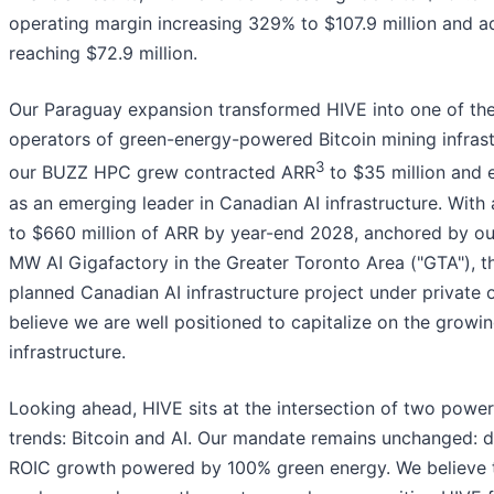
operating margin increasing 329% to $107.9 million and 
reaching $72.9 million.
Our Paraguay expansion transformed HIVE into one of the
operators of green-energy-powered Bitcoin mining infrast
3
our BUZZ HPC grew contracted ARR
to $35 million and 
as an emerging leader in Canadian AI infrastructure. With
to $660 million of ARR by year-end 2028, anchored by o
MW AI Gigafactory in the Greater Toronto Area ("GTA"), th
planned Canadian AI infrastructure project under private
believe we are well positioned to capitalize on the growi
infrastructure.
Looking ahead, HIVE sits at the intersection of two powe
trends: Bitcoin and AI. Our mandate remains unchanged: di
ROIC growth powered by 100% green energy. We believe 