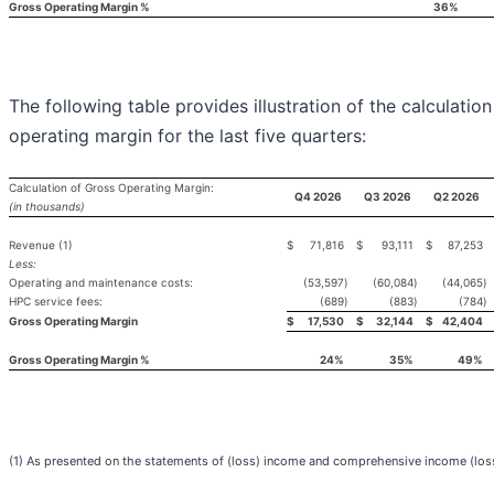
Gross Operating Margin %
36%
The following table provides illustration of the calculation
operating margin for the last five quarters:
Calculation of Gross Operating Margin:
Q4 2026
Q3 2026
Q2 2026
(in thousands)
Revenue (1)
$
71,816
$
93,111
$
87,253
Less:
Operating and maintenance costs:
(53,597
)
(60,084
)
(44,065
)
HPC service fees:
(689
)
(883
)
(784
)
Gross Operating Margin
$
17,530
$
32,144
$
42,404
Gross Operating Margin %
24%
35%
49%
(1) As presented on the statements of (loss) income and comprehensive income (los