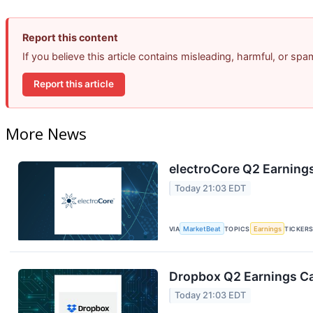
Report this content
If you believe this article contains misleading, harmful, or sp
Report this article
More News
electroCore Q2 Earnings
Today 21:03 EDT
VIA
MarketBeat
TOPICS
Earnings
TICKER
Dropbox Q2 Earnings Cal
Today 21:03 EDT