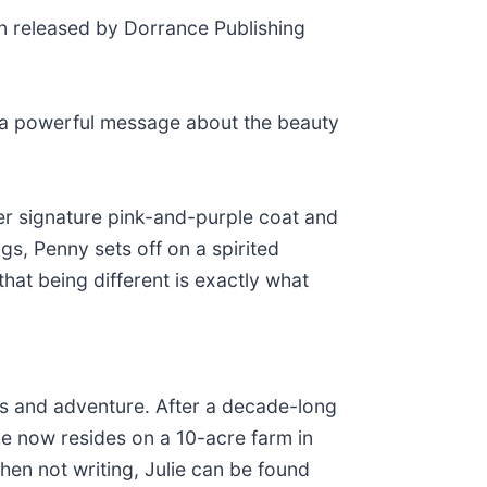
n released by Dorrance Publishing
ng a powerful message about the beauty
 her signature pink-and-purple coat and
gs, Penny sets off on a spirited
hat being different is exactly what
als and adventure. After a decade-long
she now resides on a 10-acre farm in
hen not writing, Julie can be found