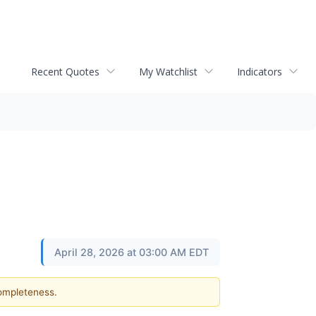
Recent Quotes
My Watchlist
Indicators
April 28, 2026 at 03:00 AM EDT
completeness.