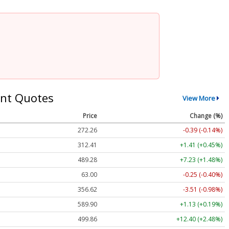
nt Quotes
View More
Price
Change (%)
272.26
-0.39 (-0.14%)
312.41
+1.41 (+0.45%)
489.28
+7.23 (+1.48%)
63.00
-0.25 (-0.40%)
356.62
-3.51 (-0.98%)
589.90
+1.13 (+0.19%)
499.86
+12.40 (+2.48%)