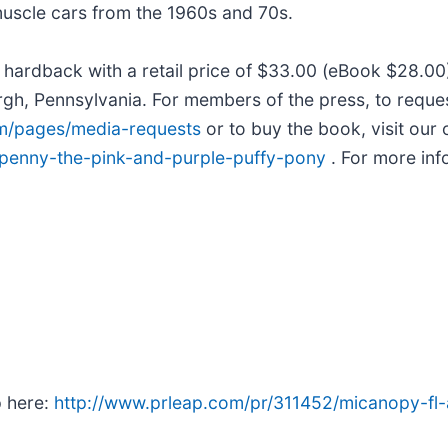
muscle cars from the 1960s and 70s.
e hardback with a retail price of $33.00 (eBook $28.
urgh, Pennsylvania. For members of the press, to reque
om/pages/media-requests
or to buy the book, visit our 
/penny-the-pink-and-purple-puffy-pony
. For more inf
p here:
http://www.prleap.com/pr/311452/micanopy-fl-