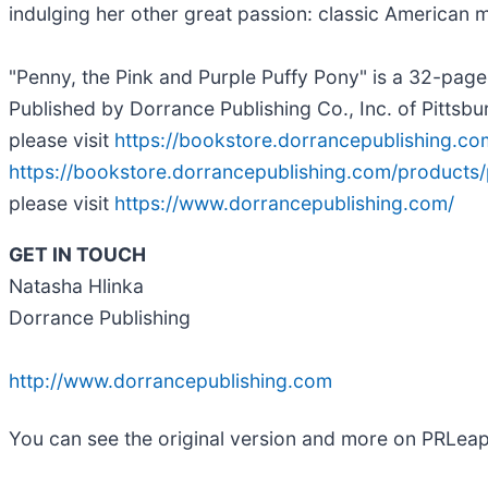
indulging her other great passion: classic American 
"Penny, the Pink and Purple Puffy Pony" is a 32-pag
Published by Dorrance Publishing Co., Inc. of Pittsb
please visit
https://bookstore.dorrancepublishing.c
https://bookstore.dorrancepublishing.com/products
please visit
https://www.dorrancepublishing.com/
GET IN TOUCH
Natasha Hlinka
Dorrance Publishing
http://www.dorrancepublishing.com
You can see the original version and more on PRLea