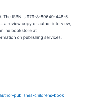
00). The ISBN is 979-8-89649-448-5.
st a review copy or author interview,
online bookstore at
ormation on publishing services,
author-publishes-childrens-book