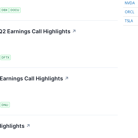
NVDA
S
DBX
DOCU
ORCL
TSLA
2 Earnings Call Highlights
↗
S
DFTX
Earnings Call Highlights
↗
S
DNLI
ighlights
↗