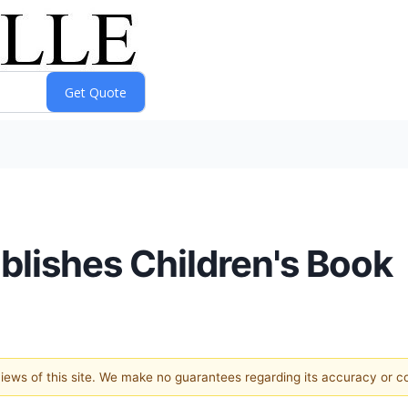
blishes Children's Book
 views of this site. We make no guarantees regarding its accuracy or 