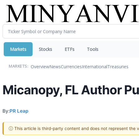
Markets
Stocks
ETFs
Tools
Overview
News
Currencies
International
Treasuries
MARKETS:
Micanopy, FL Author Pu
By:
PR Leap
ⓘ This article is third-party content and does not represent the