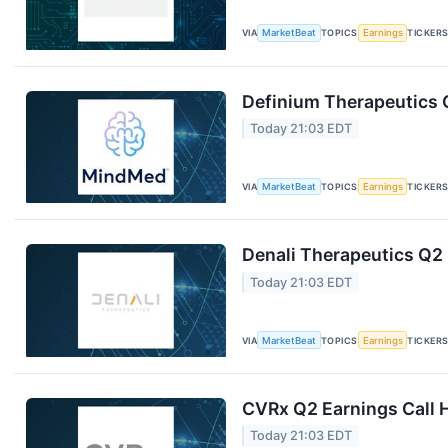
VIA
MarketBeat
TOPICS
Earnings
TICKER
Definium Therapeutics Q
Today 21:03 EDT
VIA
MarketBeat
TOPICS
Earnings
TICKER
Denali Therapeutics Q2 
Today 21:03 EDT
VIA
MarketBeat
TOPICS
Earnings
TICKER
CVRx Q2 Earnings Call H
Today 21:03 EDT