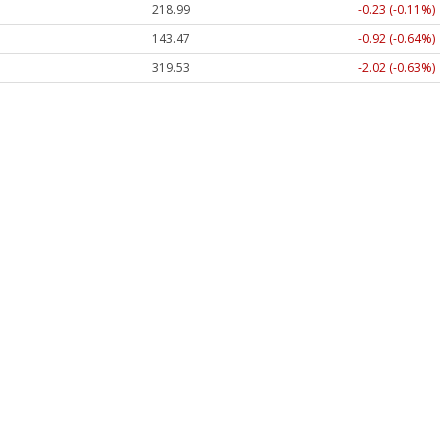
218.99
-0.23 (-0.11%)
143.47
-0.92 (-0.64%)
319.53
-2.02 (-0.63%)