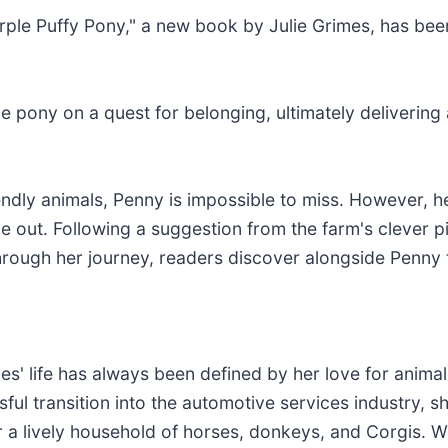
rple Puffy Pony," a new book by Julie Grimes, has bee
ue pony on a quest for belonging, ultimately deliveri
friendly animals, Penny is impossible to miss. However,
e out. Following a suggestion from the farm's clever pi
hrough her journey, readers discover alongside Penny t
mes' life has always been defined by her love for anim
ful transition into the automotive services industry, 
r a lively household of horses, donkeys, and Corgis. W