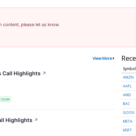
am content, please let us know.
Rece
View More
Symbol
 Call Highlights
↗
AMZN
AAPL
AMD
S
ECOR
BAC
GOOG
l Highlights
↗
META
MSFT