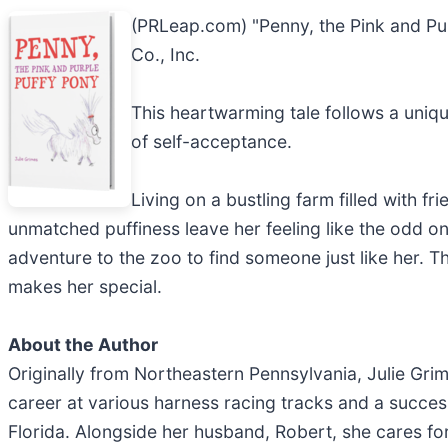
(PRLeap.com) "Penny, the Pink and Pu
Co., Inc.
This heartwarming tale follows a uniq
of self-acceptance.
Living on a bustling farm filled with 
unmatched puffiness leave her feeling like the odd on
adventure to the zoo to find someone just like her. T
makes her special.
About the Author
Originally from Northeastern Pennsylvania, Julie Gri
career at various harness racing tracks and a success
Florida. Alongside her husband, Robert, she cares fo