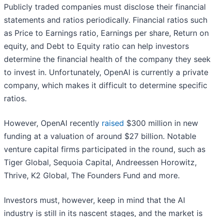
Publicly traded companies must disclose their financial
statements and ratios periodically. Financial ratios such
as Price to Earnings ratio, Earnings per share, Return on
equity, and Debt to Equity ratio can help investors
determine the financial health of the company they seek
to invest in. Unfortunately, OpenAI is currently a private
company, which makes it difficult to determine specific
ratios.
However, OpenAI recently
raised
$300 million in new
funding at a valuation of around $27 billion. Notable
venture capital firms participated in the round, such as
Tiger Global, Sequoia Capital, Andreessen Horowitz,
Thrive, K2 Global, The Founders Fund and more.
Investors must, however, keep in mind that the AI
industry is still in its nascent stages, and the market is