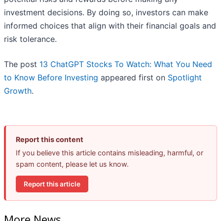
investment decisions. By doing so, investors can make
informed choices that align with their financial goals and
risk tolerance.
The post
13 ChatGPT Stocks To Watch: What You Need
to Know Before Investing
appeared first on
Spotlight
Growth
.
Report this content
If you believe this article contains misleading, harmful, or
spam content, please let us know.
Report this article
More News