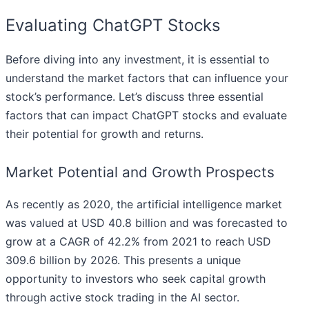
Evaluating ChatGPT Stocks
Before diving into any investment, it is essential to
understand the market factors that can influence your
stock’s performance. Let’s discuss three essential
factors that can impact ChatGPT stocks and evaluate
their potential for growth and returns.
Market Potential and Growth Prospects
As recently as 2020, the artificial intelligence market
was valued at USD 40.8 billion and was forecasted to
grow at a CAGR of 42.2% from 2021 to reach USD
309.6 billion by 2026. This presents a unique
opportunity to investors who seek capital growth
through active stock trading in the AI sector.