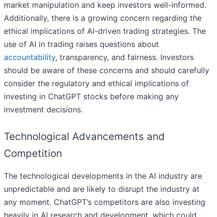
market manipulation and keep investors well-informed.
Additionally, there is a growing concern regarding the
ethical implications of AI-driven trading strategies. The
use of AI in trading raises questions about
accountability
, transparency, and fairness. Investors
should be aware of these concerns and should carefully
consider the regulatory and ethical implications of
investing in ChatGPT stocks before making any
investment decisions.
Technological Advancements and
Competition
The technological developments in the AI industry are
unpredictable and are likely to disrupt the industry at
any moment. ChatGPT’s competitors are also investing
heavily in AI research and development, which could