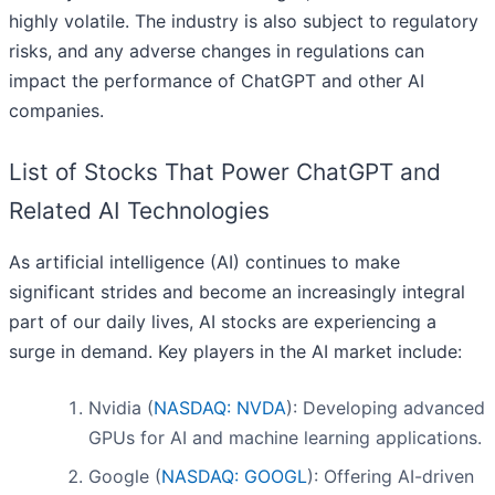
highly volatile. The industry is also subject to regulatory
risks, and any adverse changes in regulations can
impact the performance of ChatGPT and other AI
companies.
List of Stocks That Power ChatGPT and
Related AI Technologies
As artificial intelligence (AI) continues to make
significant strides and become an increasingly integral
part of our daily lives, AI stocks are experiencing a
surge in demand. Key players in the AI market include:
Nvidia (
NASDAQ: NVDA
): Developing advanced
GPUs for AI and machine learning applications.
Google (
NASDAQ: GOOGL
): Offering AI-driven