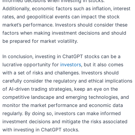
informed decisions when investing in stocks.
Additionally, economic factors such as inflation, interest
rates, and geopolitical events can impact the stock
market’s performance. Investors should consider these
factors when making investment decisions and should
be prepared for market volatility.
In conclusion, investing in ChatGPT stocks can be a
lucrative opportunity for
investors
, but it also comes
with a set of risks and challenges. Investors should
carefully consider the regulatory and ethical implications
of AI-driven trading strategies, keep an eye on the
competitive landscape and emerging technologies, and
monitor the market performance and economic data
regularly. By doing so, investors can make informed
investment decisions and mitigate the risks associated
with investing in ChatGPT stocks.