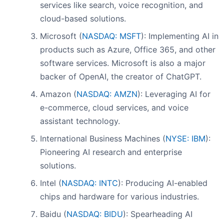
services like search, voice recognition, and
cloud-based solutions.
Microsoft (
NASDAQ: MSFT
): Implementing AI in
products such as Azure, Office 365, and other
software services. Microsoft is also a major
backer of OpenAI, the creator of ChatGPT.
Amazon (
NASDAQ: AMZN
): Leveraging AI for
e-commerce, cloud services, and voice
assistant technology.
International Business Machines (
NYSE: IBM
):
Pioneering AI research and enterprise
solutions.
Intel (
NASDAQ: INTC
): Producing AI-enabled
chips and hardware for various industries.
Baidu (
NASDAQ: BIDU
): Spearheading AI