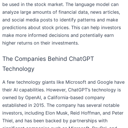
be used in the stock market. The language model can
analyze large amounts of financial data, news articles,
and social media posts to identify patterns and make
predictions about stock prices. This can help investors
make more informed decisions and potentially earn
higher returns on their investments.
The Companies Behind ChatGPT
Technology
A few technology giants like Microsoft and Google have
their AI capabilities. However, ChatGPT’s technology is
owned by OpenAI, a California-based company
established in 2015. The company has several notable
investors, including Elon Musk, Reid Hoffman, and Peter
Thiel, and has been backed by partnerships with