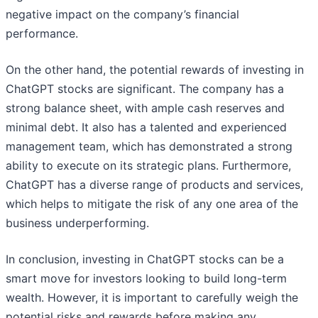
negative impact on the company’s financial
performance.
On the other hand, the potential rewards of investing in
ChatGPT stocks are significant. The company has a
strong balance sheet, with ample cash reserves and
minimal debt. It also has a talented and experienced
management team, which has demonstrated a strong
ability to execute on its strategic plans. Furthermore,
ChatGPT has a diverse range of products and services,
which helps to mitigate the risk of any one area of the
business underperforming.
In conclusion, investing in ChatGPT stocks can be a
smart move for investors looking to build long-term
wealth. However, it is important to carefully weigh the
potential risks and rewards before making any