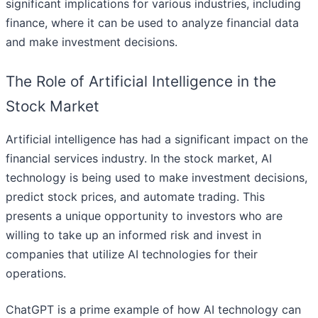
significant implications for various industries, including
finance, where it can be used to analyze financial data
and make investment decisions.
The Role of Artificial Intelligence in the
Stock Market
Artificial intelligence has had a significant impact on the
financial services industry. In the stock market, AI
technology is being used to make investment decisions,
predict stock prices, and automate trading. This
presents a unique opportunity to investors who are
willing to take up an informed risk and invest in
companies that utilize AI technologies for their
operations.
ChatGPT is a prime example of how AI technology can