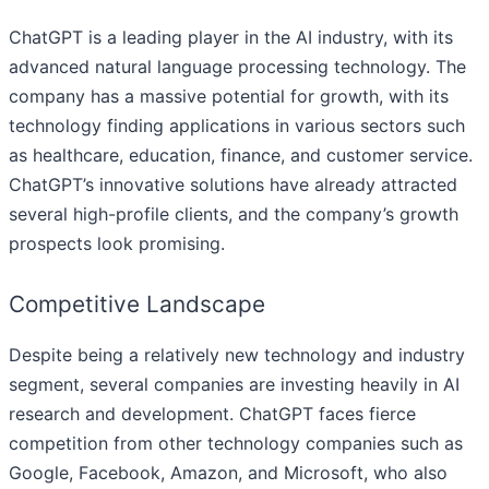
ChatGPT is a leading player in the AI industry, with its
advanced natural language processing technology. The
company has a massive potential for growth, with its
technology finding applications in various sectors such
as healthcare, education, finance, and customer service.
ChatGPT’s innovative solutions have already attracted
several high-profile clients, and the company’s growth
prospects look promising.
Competitive Landscape
Despite being a relatively new technology and industry
segment, several companies are investing heavily in AI
research and development. ChatGPT faces fierce
competition from other technology companies such as
Google, Facebook, Amazon, and Microsoft, who also