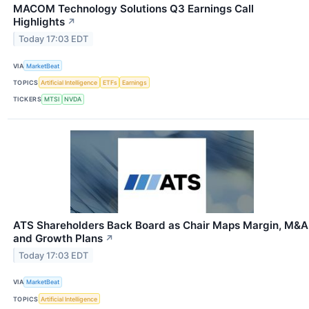
MACOM Technology Solutions Q3 Earnings Call
Highlights
↗
Today 17:03 EDT
VIA
MarketBeat
TOPICS
Artificial Intelligence
ETFs
Earnings
TICKERS
MTSI
NVDA
ATS Shareholders Back Board as Chair Maps Margin, M&A
and Growth Plans
↗
Today 17:03 EDT
VIA
MarketBeat
TOPICS
Artificial Intelligence