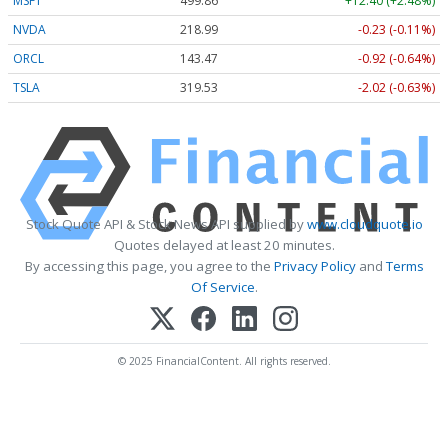
MSFT
499.86
+12.40 (+2.48%)
NVDA
218.99
-0.23 (-0.11%)
ORCL
143.47
-0.92 (-0.64%)
TSLA
319.53
-2.02 (-0.63%)
Stock Quote API & Stock News API supplied by
www.cloudquote.io
Quotes delayed at least 20 minutes.
By accessing this page, you agree to the
Privacy Policy
and
Terms
Of Service
.
© 2025 FinancialContent. All rights reserved.