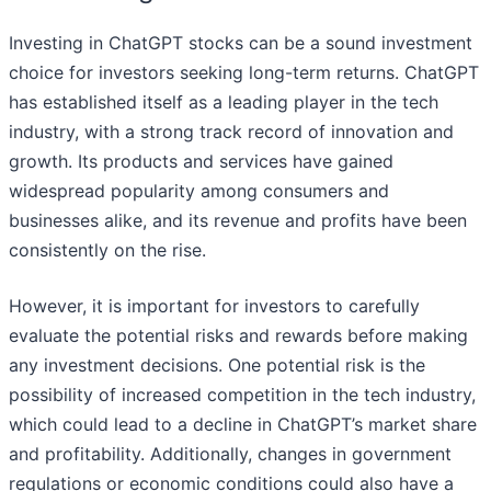
Investing in ChatGPT stocks can be a sound investment
choice for investors seeking long-term returns. ChatGPT
has established itself as a leading player in the tech
industry, with a strong track record of innovation and
growth. Its products and services have gained
widespread popularity among consumers and
businesses alike, and its revenue and profits have been
consistently on the rise.
However, it is important for investors to carefully
evaluate the potential risks and rewards before making
any investment decisions. One potential risk is the
possibility of increased competition in the tech industry,
which could lead to a decline in ChatGPT’s market share
and profitability. Additionally, changes in government
regulations or economic conditions could also have a