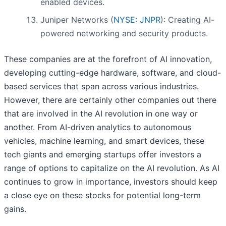
enabled devices.
Juniper Networks (
NYSE: JNPR
): Creating AI-
powered networking and security products.
These companies are at the forefront of AI innovation,
developing cutting-edge hardware, software, and cloud-
based services that span across various industries.
However, there are certainly other companies out there
that are involved in the AI revolution in one way or
another. From AI-driven analytics to autonomous
vehicles, machine learning, and smart devices, these
tech giants and emerging startups offer investors a
range of options to capitalize on the AI revolution. As AI
continues to grow in importance, investors should keep
a close eye on these stocks for potential long-term
gains.