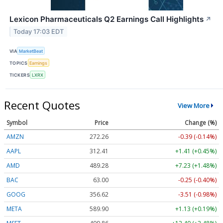
Lexicon Pharmaceuticals Q2 Earnings Call Highlights
↗
Today 17:03 EDT
VIA
MarketBeat
TOPICS
Earnings
TICKERS
LXRX
Recent Quotes
View More
Symbol
Price
Change (%)
AMZN
272.26
-0.39 (-0.14%)
AAPL
312.41
+1.41 (+0.45%)
AMD
489.28
+7.23 (+1.48%)
BAC
63.00
-0.25 (-0.40%)
GOOG
356.62
-3.51 (-0.98%)
META
589.90
+1.13 (+0.19%)