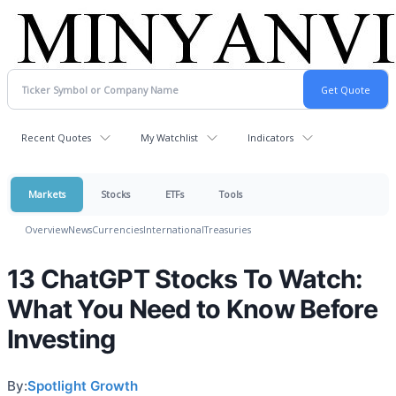
Recent Quotes
My Watchlist
Indicators
Markets
Stocks
ETFs
Tools
Overview
News
Currencies
International
Treasuries
13 ChatGPT Stocks To Watch:
What You Need to Know Before
Investing
By:
Spotlight Growth