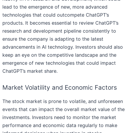
lead to the emergence of new, more advanced
technologies that could outcompete ChatGPT’s
products. It becomes essential to review ChatGPT’s
research and development pipeline consistently to
ensure the company is adapting to the latest
advancements in AI technology. Investors should also
keep an eye on the competitive landscape and the
emergence of new technologies that could impact
ChatGPT’s market share.
Market Volatility and Economic Factors
The stock market is prone to volatile, and unforeseen
events that can impact the overall market value of the
investments. Investors need to monitor the market
performance and economic data regularly to make