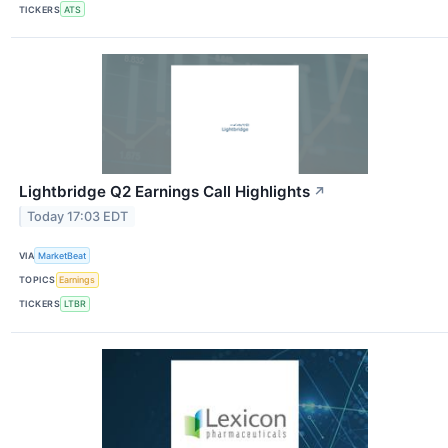
TICKERS
ATS
Lightbridge Q2 Earnings Call Highlights
↗
Today 17:03 EDT
VIA
MarketBeat
TOPICS
Earnings
TICKERS
LTBR