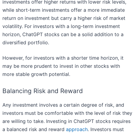
investments offer higher returns with lower risk levels,
while short-term investments offer a more immediate
return on investment but carry a higher risk of market
volatility. For investors with a long-term investment
horizon, ChatGPT stocks can be a solid addition to a
diversified portfolio.
However, for investors with a shorter time horizon, it
may be more prudent to invest in other stocks with
more stable growth potential.
Balancing Risk and Reward
Any investment involves a certain degree of risk, and
investors must be comfortable with the level of risk they
are willing to take. Investing in ChatGPT stocks requires
a balanced risk and reward
approach
. Investors must