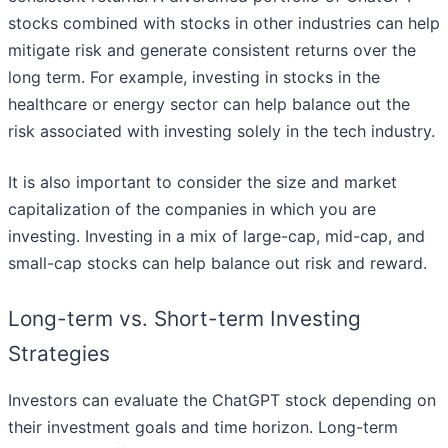
stocks combined with stocks in other industries can help
mitigate risk and generate consistent returns over the
long term. For example, investing in stocks in the
healthcare or energy sector can help balance out the
risk associated with investing solely in the tech industry.
It is also important to consider the size and market
capitalization of the companies in which you are
investing. Investing in a mix of large-cap, mid-cap, and
small-cap stocks can help balance out risk and reward.
Long-term vs. Short-term Investing
Strategies
Investors can evaluate the ChatGPT stock depending on
their investment goals and time horizon. Long-term