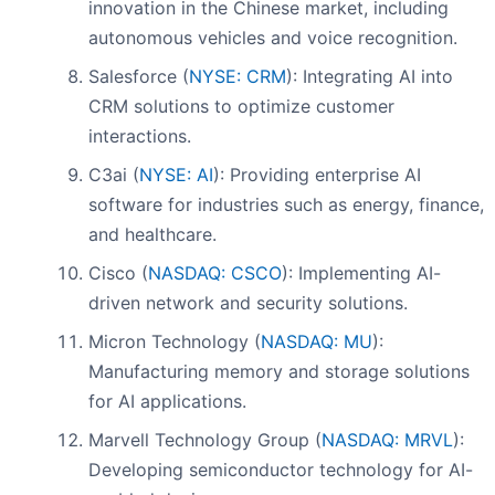
innovation in the Chinese market, including
autonomous vehicles and voice recognition.
Salesforce (
NYSE: CRM
): Integrating AI into
CRM solutions to optimize customer
interactions.
C3ai (
NYSE: AI
): Providing enterprise AI
software for industries such as energy, finance,
and healthcare.
Cisco (
NASDAQ: CSCO
): Implementing AI-
driven network and security solutions.
Micron Technology (
NASDAQ: MU
):
Manufacturing memory and storage solutions
for AI applications.
Marvell Technology Group (
NASDAQ: MRVL
):
Developing semiconductor technology for AI-