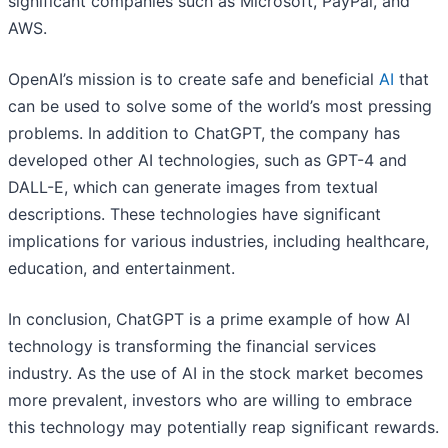
significant companies such as Microsoft, PayPal, and
AWS.
OpenAI’s mission is to create safe and beneficial
AI
that
can be used to solve some of the world’s most pressing
problems. In addition to ChatGPT, the company has
developed other AI technologies, such as GPT-4 and
DALL-E, which can generate images from textual
descriptions. These technologies have significant
implications for various industries, including healthcare,
education, and entertainment.
In conclusion, ChatGPT is a prime example of how AI
technology is transforming the financial services
industry. As the use of AI in the stock market becomes
more prevalent, investors who are willing to embrace
this technology may potentially reap significant rewards.