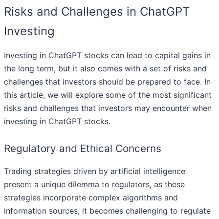
Risks and Challenges in ChatGPT
Investing
Investing in ChatGPT stocks can lead to capital gains in
the long term, but it also comes with a set of risks and
challenges that investors should be prepared to face. In
this article, we will explore some of the most significant
risks and challenges that investors may encounter when
investing in ChatGPT stocks.
Regulatory and Ethical Concerns
Trading strategies driven by artificial intelligence
present a unique dilemma to regulators, as these
strategies incorporate complex algorithms and
information sources, it becomes challenging to regulate