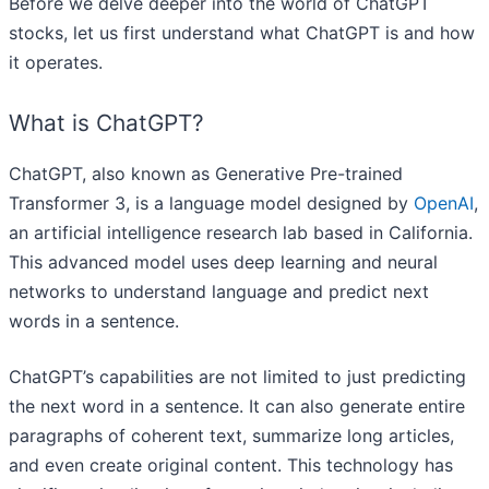
Before we delve deeper into the world of ChatGPT
stocks, let us first understand what ChatGPT is and how
it operates.
What is ChatGPT?
ChatGPT, also known as Generative Pre-trained
Transformer 3, is a language model designed by
OpenAI
,
an artificial intelligence research lab based in California.
This advanced model uses deep learning and neural
networks to understand language and predict next
words in a sentence.
ChatGPT’s capabilities are not limited to just predicting
the next word in a sentence. It can also generate entire
paragraphs of coherent text, summarize long articles,
and even create original content. This technology has