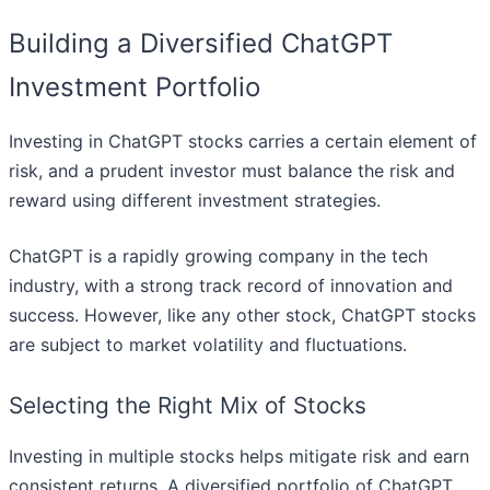
Building a Diversified ChatGPT
Investment Portfolio
Investing in ChatGPT stocks carries a certain element of
risk, and a prudent investor must balance the risk and
reward using different investment strategies.
ChatGPT is a rapidly growing company in the tech
industry, with a strong track record of innovation and
success. However, like any other stock, ChatGPT stocks
are subject to market volatility and fluctuations.
Selecting the Right Mix of Stocks
Investing in multiple stocks helps mitigate risk and earn
consistent returns. A diversified portfolio of ChatGPT