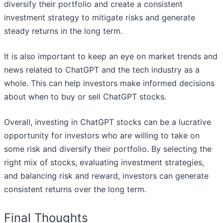
diversify their portfolio and create a consistent
investment strategy to mitigate risks and generate
steady returns in the long term.
It is also important to keep an eye on market trends and
news related to ChatGPT and the tech industry as a
whole. This can help investors make informed decisions
about when to buy or sell ChatGPT stocks.
Overall, investing in ChatGPT stocks can be a lucrative
opportunity for investors who are willing to take on
some risk and diversify their portfolio. By selecting the
right mix of stocks, evaluating investment strategies,
and balancing risk and reward, investors can generate
consistent returns over the long term.
Final Thoughts