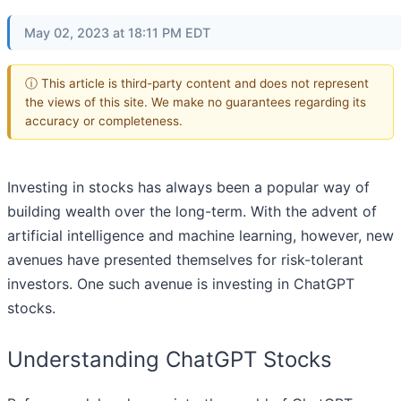
May 02, 2023 at 18:11 PM EDT
ⓘ This article is third-party content and does not represent
the views of this site. We make no guarantees regarding its
accuracy or completeness.
Investing in stocks has always been a popular way of
building wealth over the long-term. With the advent of
artificial intelligence and machine learning, however, new
avenues have presented themselves for risk-tolerant
investors. One such avenue is investing in ChatGPT
stocks.
Understanding ChatGPT Stocks