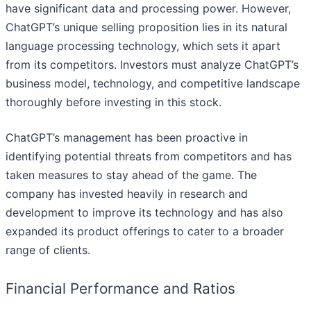
have significant data and processing power. However,
ChatGPT’s unique selling proposition lies in its natural
language processing technology, which sets it apart
from its competitors. Investors must analyze ChatGPT’s
business model, technology, and competitive landscape
thoroughly before investing in this stock.
ChatGPT’s management has been proactive in
identifying potential threats from competitors and has
taken measures to stay ahead of the game. The
company has invested heavily in research and
development to improve its technology and has also
expanded its product offerings to cater to a broader
range of clients.
Financial Performance and Ratios