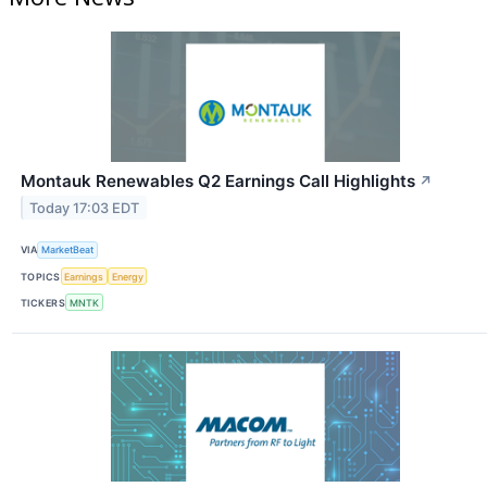
Montauk Renewables Q2 Earnings Call Highlights
↗
Today 17:03 EDT
VIA
MarketBeat
TOPICS
Earnings
Energy
TICKERS
MNTK