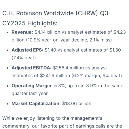
C.H. Robinson Worldwide (CHRW) Q3
CY2025 Highlights:
Revenue:
$4.14 billion vs analyst estimates of $4.23
billion (10.9% year-on-year decline, 2.1% miss)
Adjusted EPS:
$1.40 vs analyst estimates of $1.30
(7.4% beat)
Adjusted EBITDA:
$256.4 million vs analyst
estimates of $241.9 million (6.2% margin, 6% beat)
Operating Margin:
5.3%, up from 3.9% in the same
quarter last year
Market Capitalization:
$18.06 billion
While we enjoy listening to the management's
commentary, our favorite part of earnings calls are the