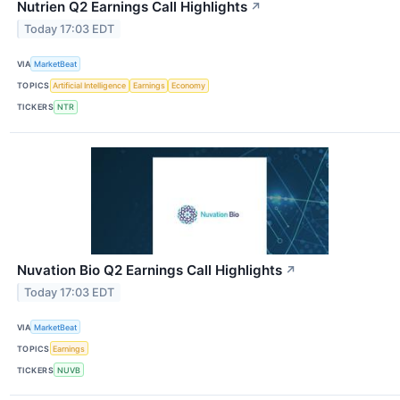
Nutrien Q2 Earnings Call Highlights
↗
Today 17:03 EDT
VIA
MarketBeat
TOPICS
Artificial Intelligence
Earnings
Economy
TICKERS
NTR
Nuvation Bio Q2 Earnings Call Highlights
↗
Today 17:03 EDT
VIA
MarketBeat
TOPICS
Earnings
TICKERS
NUVB