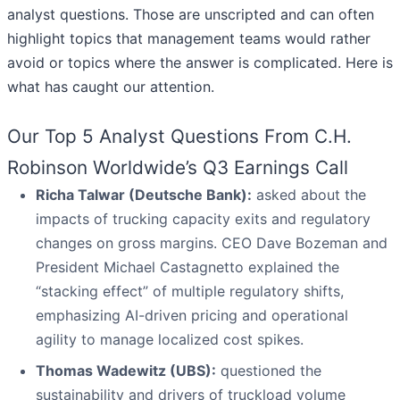
analyst questions. Those are unscripted and can often
highlight topics that management teams would rather
avoid or topics where the answer is complicated. Here is
what has caught our attention.
Our Top 5 Analyst Questions From C.H.
Robinson Worldwide’s Q3 Earnings Call
Richa Talwar (Deutsche Bank):
asked about the
impacts of trucking capacity exits and regulatory
changes on gross margins. CEO Dave Bozeman and
President Michael Castagnetto explained the
“stacking effect” of multiple regulatory shifts,
emphasizing AI-driven pricing and operational
agility to manage localized cost spikes.
Thomas Wadewitz (UBS):
questioned the
sustainability and drivers of truckload volume