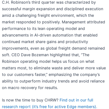
C.H. Robinson’s third quarter was characterized by
successful margin expansion and disciplined execution
amid a challenging freight environment, which the
market responded to positively. Management attributed
performance to its lean operating model and
advancements in AI-driven automation that enabled
continued market share gains and productivity
improvements, even as global freight demand remained
soft. CEO Dave Bozeman highlighted that, “The
Robinson operating model helps us focus on what
matters most, to eliminate waste and deliver more value
to our customers faster,” emphasizing the company’s
ability to outperform industry trends and avoid reliance
on macro recovery for results.
Is now the time to buy CHRW?
Find out in our full
research report (it’s free for active Edge members).