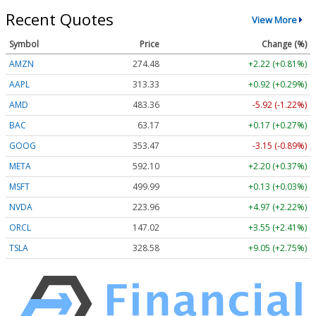
Recent Quotes
View More
Symbol
Price
Change (%)
AMZN
274.48
+2.22 (+0.81%)
AAPL
313.33
+0.92 (+0.29%)
AMD
483.36
-5.92 (-1.22%)
BAC
63.17
+0.17 (+0.27%)
GOOG
353.47
-3.15 (-0.89%)
META
592.10
+2.20 (+0.37%)
MSFT
499.99
+0.13 (+0.03%)
NVDA
223.96
+4.97 (+2.22%)
ORCL
147.02
+3.55 (+2.41%)
TSLA
328.58
+9.05 (+2.75%)