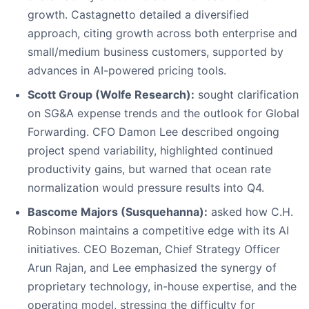
growth. Castagnetto detailed a diversified
approach, citing growth across both enterprise and
small/medium business customers, supported by
advances in AI-powered pricing tools.
Scott Group (Wolfe Research):
sought clarification
on SG&A expense trends and the outlook for Global
Forwarding. CFO Damon Lee described ongoing
project spend variability, highlighted continued
productivity gains, but warned that ocean rate
normalization would pressure results into Q4.
Bascome Majors (Susquehanna):
asked how C.H.
Robinson maintains a competitive edge with its AI
initiatives. CEO Bozeman, Chief Strategy Officer
Arun Rajan, and Lee emphasized the synergy of
proprietary technology, in-house expertise, and the
operating model, stressing the difficulty for