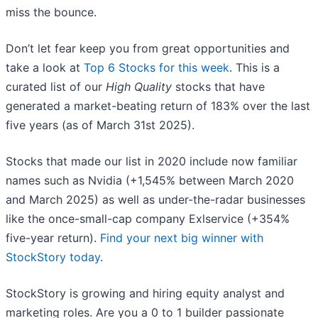
miss the bounce.
Don’t let fear keep you from great opportunities and
take a look at
Top 6 Stocks for this week
. This is a
curated list of our
High Quality
stocks that have
generated a market-beating return of 183% over the last
five years (as of March 31st 2025).
Stocks that made our list in 2020 include now familiar
names such as Nvidia (+1,545% between March 2020
and March 2025) as well as under-the-radar businesses
like the once-small-cap company Exlservice (+354%
five-year return).
Find your next big winner with
StockStory today
.
StockStory is growing and hiring equity analyst and
marketing roles. Are you a 0 to 1 builder passionate