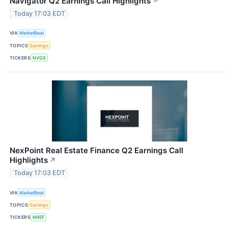
Navigator Q2 Earnings Call Highlights
↗
Today 17:03 EDT
VIA
MarketBeat
TOPICS
Earnings
TICKERS
NVGS
NexPoint Real Estate Finance Q2 Earnings Call
Highlights
↗
Today 17:03 EDT
VIA
MarketBeat
TOPICS
Earnings
TICKERS
NREF