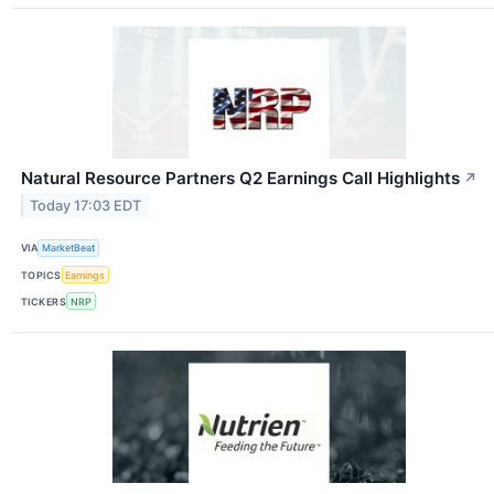
Natural Resource Partners Q2 Earnings Call Highlights
↗
Today 17:03 EDT
VIA
MarketBeat
TOPICS
Earnings
TICKERS
NRP