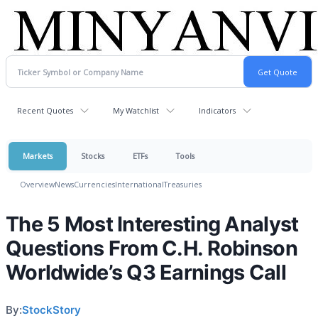
Recent Quotes
My Watchlist
Indicators
Markets
Stocks
ETFs
Tools
Overview
News
Currencies
International
Treasuries
The 5 Most Interesting Analyst
Questions From C.H. Robinson
Worldwide’s Q3 Earnings Call
By:
StockStory