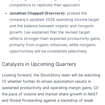
competitors to replicate their approach.
Jonathan Chappell (Evercore):
probed the
company’s updated 2026 operating income target
and the balance between organic and inorganic
growth. Lee explained that the revised target
reflects stronger-than-expected productivity gains,
primarily from organic initiatives, while inorganic
opportunities will be considered selectively.
Catalysts in Upcoming Quarters
Looking forward, the StockStory team will be watching
(1) whether further AI-driven automation results in
sustained productivity and operating margin gains, (2)
the pace of volume and market share growth in NAST
and Global Forwarding against a backdrop of weak