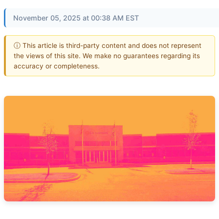
November 05, 2025 at 00:38 AM EST
ⓘ This article is third-party content and does not represent
the views of this site. We make no guarantees regarding its
accuracy or completeness.