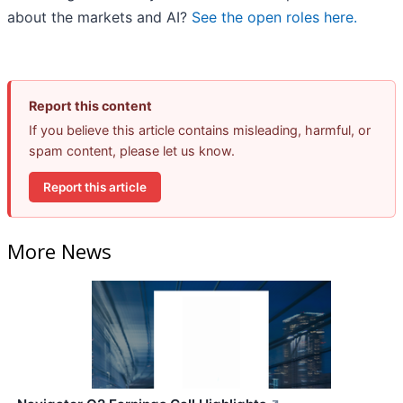
about the markets and AI?
See the open roles here.
Report this content
If you believe this article contains misleading, harmful, or
spam content, please let us know.
Report this article
More News