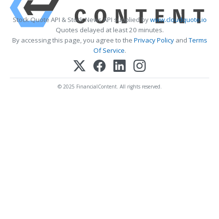
Stock Quote API & Stock News API supplied by
www.cloudquote.io
Quotes delayed at least 20 minutes.
By accessing this page, you agree to the
Privacy Policy
and
Terms
Of Service
.
© 2025 FinancialContent. All rights reserved.