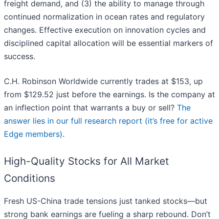
freight demand, and (3) the ability to manage through
continued normalization in ocean rates and regulatory
changes. Effective execution on innovation cycles and
disciplined capital allocation will be essential markers of
success.
C.H. Robinson Worldwide currently trades at $153, up
from $129.52 just before the earnings. Is the company at
an inflection point that warrants a buy or sell?
The
answer lies in our full research report (it’s free for active
Edge members)
.
High-Quality Stocks for All Market
Conditions
Fresh US-China trade tensions just tanked stocks—but
strong bank earnings are fueling a sharp rebound. Don’t