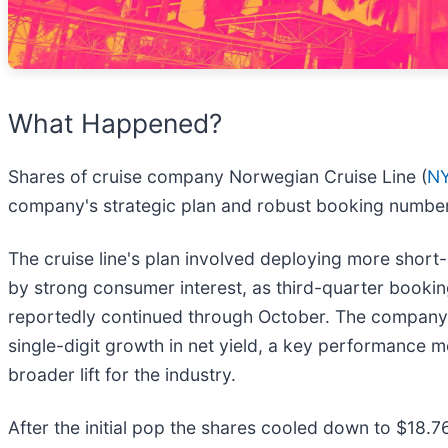
What Happened?
Shares of cruise company Norwegian Cruise Line (
N
company's strategic plan and robust booking numbe
The cruise line's plan involved deploying more short
by strong consumer interest, as third-quarter booki
reportedly continued through October. The company st
single-digit growth in net yield, a key performance m
broader lift for the industry.
After the initial pop the shares cooled down to $18.7