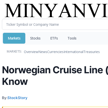
Markets
Stocks
ETFs
Tools
Overview
News
Currencies
International
Treasuries
MARKETS:
Norwegian Cruise Line 
Know
By:
StockStory