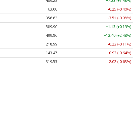
489.28
+7.23 (+1.48%)
63.00
-0.25 (-0.40%)
356.62
-3.51 (-0.98%)
589.90
+1.13 (+0.19%)
499.86
+12.40 (+2.48%)
218.99
-0.23 (-0.11%)
143.47
-0.92 (-0.64%)
319.53
-2.02 (-0.63%)