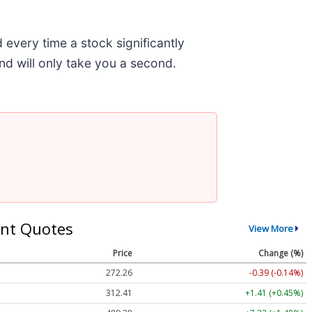
very time a stock significantly
and will only take you a second.
nt Quotes
View More
Price
Change (%)
272.26
-0.39 (-0.14%)
312.41
+1.41 (+0.45%)