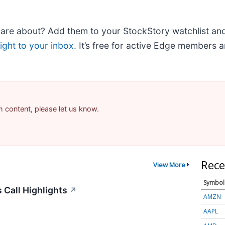
e about? Add them to your StockStory watchlist and e
ight to your inbox
. It’s free for active Edge members 
am content, please let us know.
Rece
View More
Symbol
 Call Highlights
↗
AMZN
AAPL