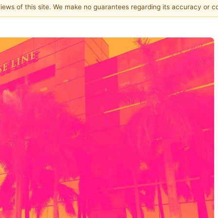
 views of this site. We make no guarantees regarding its accuracy or 