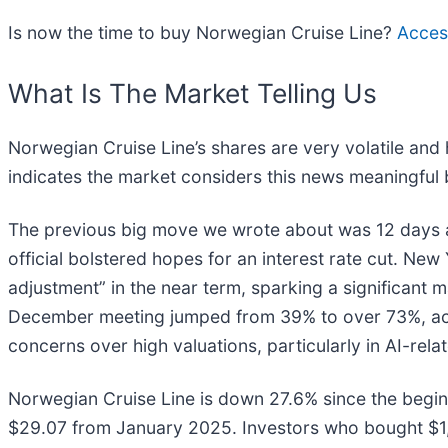
Is now the time to buy Norwegian Cruise Line?
Access
What Is The Market Telling Us
Norwegian Cruise Line’s shares are very volatile and
indicates the market considers this news meaningful 
The previous big move we wrote about was 12 days 
official bolstered hopes for an interest rate cut. Ne
adjustment” in the near term, sparking a significant ma
December meeting jumped from 39% to over 73%, acco
concerns over high valuations, particularly in AI-rela
Norwegian Cruise Line is down 27.6% since the beginn
$29.07 from January 2025. Investors who bought $1,