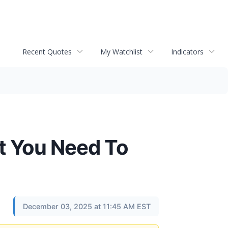
Recent Quotes
My Watchlist
Indicators
t You Need To
December 03, 2025 at 11:45 AM EST