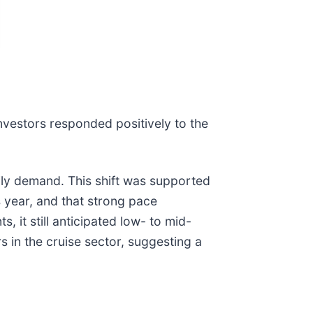
investors responded positively to the
ily demand. This shift was supported
 year, and that strong pace
it still anticipated low- to mid-
s in the cruise sector, suggesting a