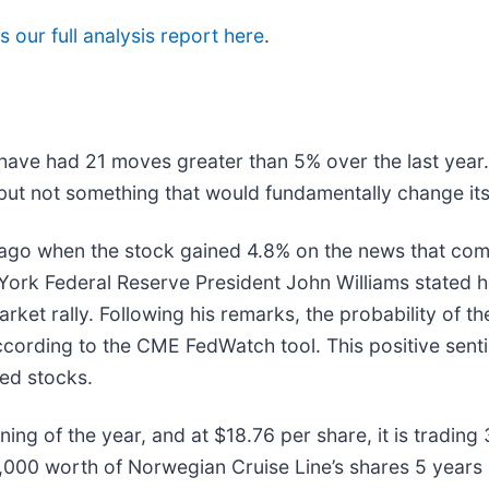
 our full analysis report here
.
 have had 21 moves greater than 5% over the last year.
but not something that would fundamentally change its
ago when the stock gained 4.8% on the news that com
w York Federal Reserve President John Williams stated 
rket rally. Following his remarks, the probability of the
rding to the CME FedWatch tool. This positive senti
ted stocks.
ing of the year, and at $18.76 per share, it is tradin
000 worth of Norwegian Cruise Line’s shares 5 years