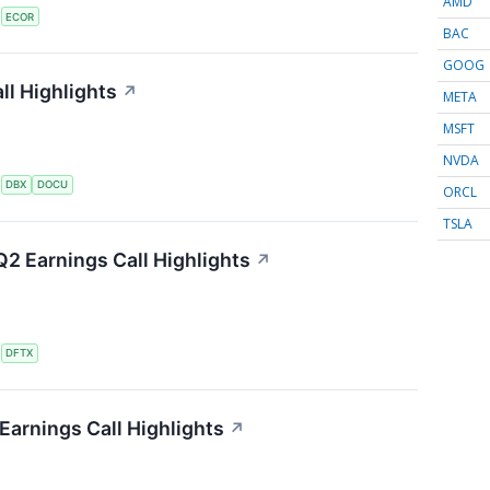
AMD
S
ECOR
BAC
GOOG
l Highlights
↗
META
MSFT
NVDA
S
DBX
DOCU
ORCL
TSLA
2 Earnings Call Highlights
↗
S
DFTX
Earnings Call Highlights
↗