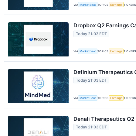
VIA
MarketBeat
TOPICS
Earnings
TICKER
Dropbox Q2 Earnings Cal
Today 21:03 EDT
VIA
MarketBeat
TOPICS
Earnings
TICKER
Definium Therapeutics Q
Today 21:03 EDT
VIA
MarketBeat
TOPICS
Earnings
TICKER
Denali Therapeutics Q2 
Today 21:03 EDT