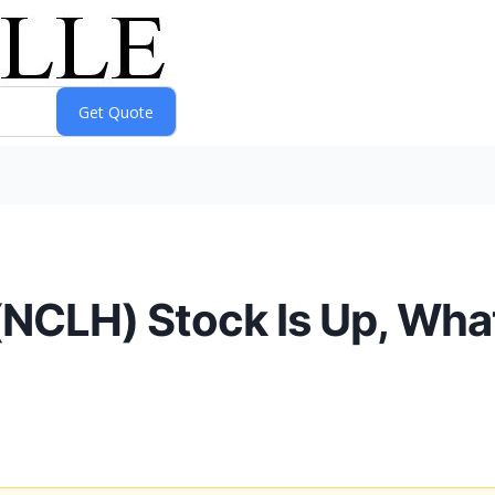
(NCLH) Stock Is Up, Wha