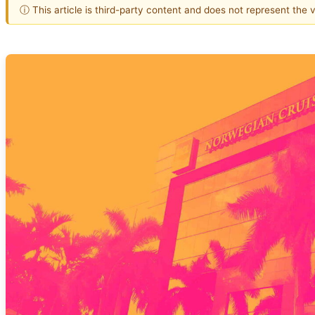
ⓘ This article is third-party content and does not represent the