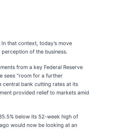
 In that context, today’s move
 perception of the business.
ments from a key Federal Reserve
he sees “room for a further
 central bank cutting rates at its
ment provided relief to markets amid
g 35.5% below its 52-week high of
 ago would now be looking at an