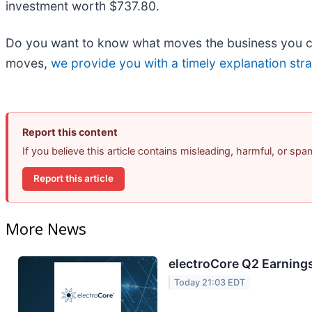
investment worth $737.80.
Do you want to know what moves the business you car
moves,
we provide you with a timely explanation stra
Report this content
If you believe this article contains misleading, harmful, or sp
Report this article
More News
electroCore Q2 Earnings
Today 21:03 EDT