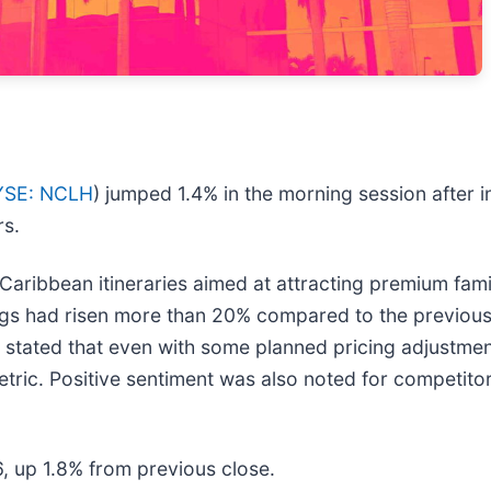
YSE: NCLH
) jumped 1.4% in the morning session after 
rs.
-Caribbean itineraries aimed at attracting premium fam
ngs had risen more than 20% compared to the previous
ated that even with some planned pricing adjustments, 
etric. Positive sentiment was also noted for competitor
6, up 1.8% from previous close.