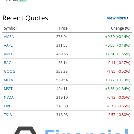
Recent Quotes
View More
Symbol
Price
Change (%)
AMZN
273.04
+0.39 (+0.14%)
AAPL
311.55
+0.55 (+0.18%)
AMD
489.66
+7.61 (+1.55%)
BAC
63.14
-0.11 (-0.17%)
GOOG
358.28
-1.85 (-0.52%)
META
589.54
+0.77 (+0.13%)
MSFT
494.11
+6.65 (+1.34%)
NVDA
219.10
-0.12 (-0.05%)
ORCL
143.60
-0.78 (-0.55%)
TSLA
318.98
-2.57 (-0.80%)