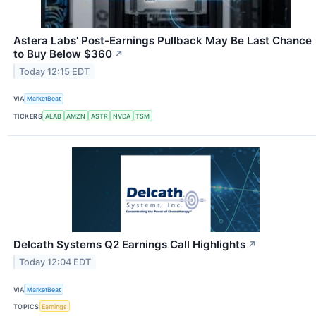
Astera Labs' Post-Earnings Pullback May Be Last Chance
to Buy Below $360
↗
Today 12:15 EDT
VIA
MarketBeat
TICKERS
ALAB
AMZN
ASTR
NVDA
TSM
Delcath Systems Q2 Earnings Call Highlights
↗
Today 12:04 EDT
VIA
MarketBeat
TOPICS
Earnings