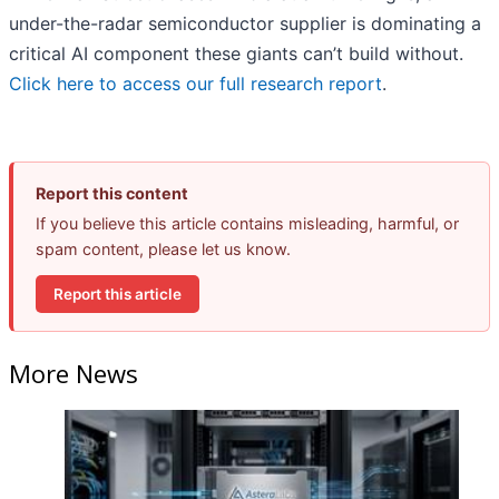
under-the-radar semiconductor supplier is dominating a
critical AI component these giants can’t build without.
Click here to access our full research report
.
Report this content
If you believe this article contains misleading, harmful, or
spam content, please let us know.
Report this article
More News