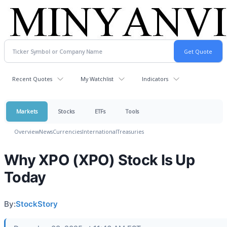
Recent Quotes
My Watchlist
Indicators
Markets
Stocks
ETFs
Tools
Overview
News
Currencies
International
Treasuries
Why XPO (XPO) Stock Is Up
Today
By:
StockStory