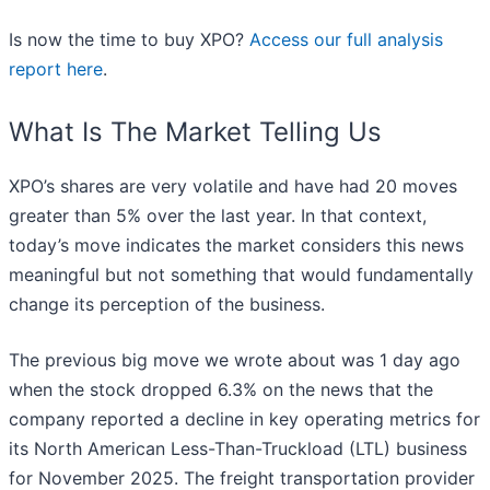
Is now the time to buy XPO?
Access our full analysis
report here
.
What Is The Market Telling Us
XPO’s shares are very volatile and have had 20 moves
greater than 5% over the last year. In that context,
today’s move indicates the market considers this news
meaningful but not something that would fundamentally
change its perception of the business.
The previous big move we wrote about was 1 day ago
when the stock dropped 6.3% on the news that the
company reported a decline in key operating metrics for
its North American Less-Than-Truckload (LTL) business
for November 2025. The freight transportation provider