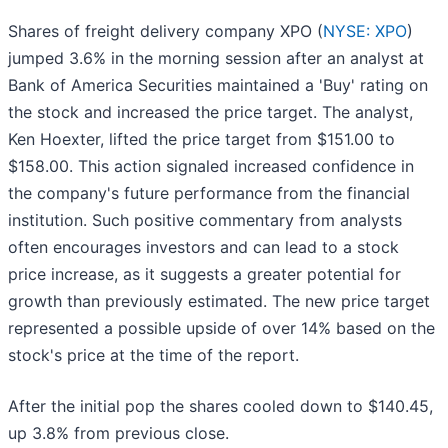
Shares of freight delivery company XPO (
NYSE: XPO
)
jumped 3.6% in the morning session after an analyst at
Bank of America Securities maintained a 'Buy' rating on
the stock and increased the price target. The analyst,
Ken Hoexter, lifted the price target from $151.00 to
$158.00. This action signaled increased confidence in
the company's future performance from the financial
institution. Such positive commentary from analysts
often encourages investors and can lead to a stock
price increase, as it suggests a greater potential for
growth than previously estimated. The new price target
represented a possible upside of over 14% based on the
stock's price at the time of the report.
After the initial pop the shares cooled down to $140.45,
up 3.8% from previous close.