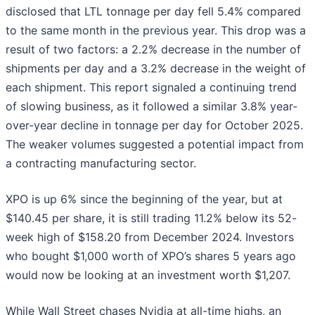
disclosed that LTL tonnage per day fell 5.4% compared
to the same month in the previous year. This drop was a
result of two factors: a 2.2% decrease in the number of
shipments per day and a 3.2% decrease in the weight of
each shipment. This report signaled a continuing trend
of slowing business, as it followed a similar 3.8% year-
over-year decline in tonnage per day for October 2025.
The weaker volumes suggested a potential impact from
a contracting manufacturing sector.
XPO is up 6% since the beginning of the year, but at
$140.45 per share, it is still trading 11.2% below its 52-
week high of $158.20 from December 2024. Investors
who bought $1,000 worth of XPO’s shares 5 years ago
would now be looking at an investment worth $1,207.
While Wall Street chases Nvidia at all-time highs, an