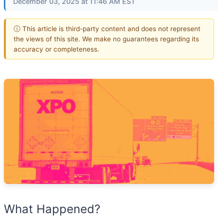
December 03, 2025 at 11:46 AM EST
ⓘ This article is third-party content and does not represent
the views of this site. We make no guarantees regarding its
accuracy or completeness.
What Happened?