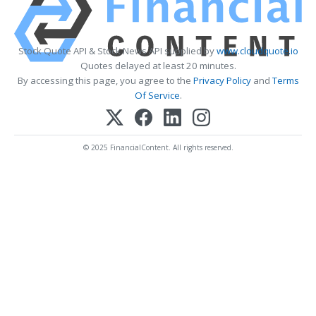
Stock Quote API & Stock News API supplied by
www.cloudquote.io
Quotes delayed at least 20 minutes.
By accessing this page, you agree to the
Privacy Policy
and
Terms
Of Service
.
© 2025 FinancialContent. All rights reserved.