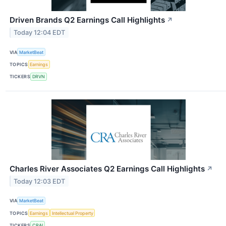
Driven Brands Q2 Earnings Call Highlights
↗
Today 12:04 EDT
VIA
MarketBeat
TOPICS
Earnings
TICKERS
DRVN
Charles River Associates Q2 Earnings Call Highlights
↗
Today 12:03 EDT
VIA
MarketBeat
TOPICS
Earnings
Intellectual Property
TICKERS
CRAI