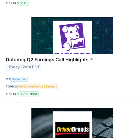
TICKERS
DCTH
Datadog Q2 Earnings Call Highlights
↗
Today 12:04 EDT
VIA
MarketBeat
TOPICS
Artificial Intelligence
Earnings
TICKERS
DDOG
NVDA