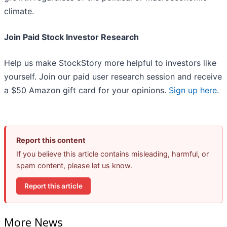
climate.
Join Paid Stock Investor Research
Help us make StockStory more helpful to investors like
yourself. Join our paid user research session and receive
a $50 Amazon gift card for your opinions.
Sign up here
.
Report this content
If you believe this article contains misleading, harmful, or
spam content, please let us know.
Report this article
More News