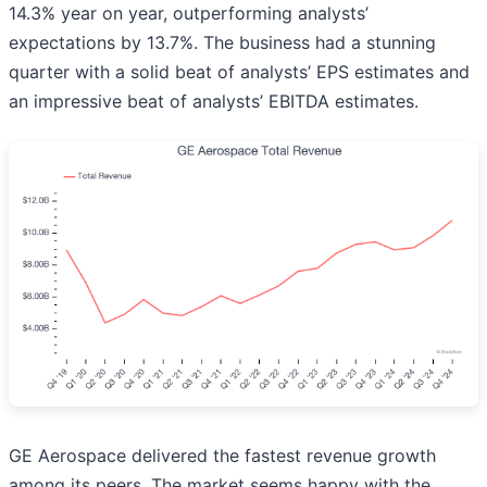
14.3% year on year, outperforming analysts’
expectations by 13.7%. The business had a stunning
quarter with a solid beat of analysts’ EPS estimates and
an impressive beat of analysts’ EBITDA estimates.
GE Aerospace delivered the fastest revenue growth
among its peers. The market seems happy with the