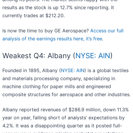
results as the stock is up 12.7% since reporting. It
currently trades at $212.20.
Is now the time to buy GE Aerospace?
Access our full
analysis of the earnings results here, it’s free
.
Weakest Q4: Albany (
NYSE: AIN
)
Founded in 1895, Albany (
NYSE: AIN
) is a global textiles
and materials processing company, specializing in
machine clothing for paper mills and engineered
composite structures for aerospace and other industries.
Albany reported revenues of $286.9 million, down 11.3%
year on year, falling short of analysts’ expectations by
4.2%. It was a disappointing quarter as it posted full-