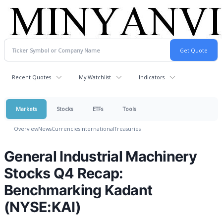
Recent Quotes
My Watchlist
Indicators
Markets
Stocks
ETFs
Tools
Overview
News
Currencies
International
Treasuries
General Industrial Machinery
Stocks Q4 Recap:
Benchmarking Kadant
(NYSE:KAI)