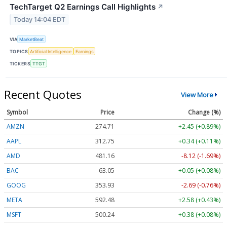
TechTarget Q2 Earnings Call Highlights
↗
Today 14:04 EDT
VIA
MarketBeat
TOPICS
Artificial Intelligence
Earnings
TICKERS
TTGT
Recent Quotes
View More
Symbol
Price
Change (%)
AMZN
274.71
+2.45 (+0.89%)
AAPL
312.75
+0.34 (+0.11%)
AMD
481.16
-8.12 (-1.69%)
BAC
63.05
+0.05 (+0.08%)
GOOG
353.93
-2.69 (-0.76%)
META
592.48
+2.58 (+0.43%)
MSFT
500.24
+0.38 (+0.08%)