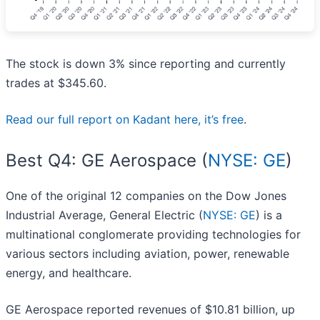
The stock is down 3% since reporting and currently
trades at $345.60.
Read our full report on Kadant here, it’s free
.
Best Q4: GE Aerospace (
NYSE: GE
)
One of the original 12 companies on the Dow Jones
Industrial Average, General Electric (
NYSE: GE
) is a
multinational conglomerate providing technologies for
various sectors including aviation, power, renewable
energy, and healthcare.
GE Aerospace reported revenues of $10.81 billion, up