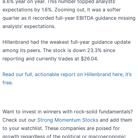
8.6% year on year. This number topped analysts’
expectations by 1.6%. Zooming out, it was a softer
quarter as it recorded full-year EBITDA guidance missing
analysts’ expectations.
Hillenbrand had the weakest full-year guidance update
among its peers. The stock is down 23.3% since
reporting and currently trades at $26.04.
Read our full, actionable report on Hillenbrand here, it’s
free.
Want to invest in winners with rock-solid fundamentals?
Check out our
Strong Momentum Stocks
and add them
to your watchlist. These companies are poised for
growth regardless of the political or macroeconomic