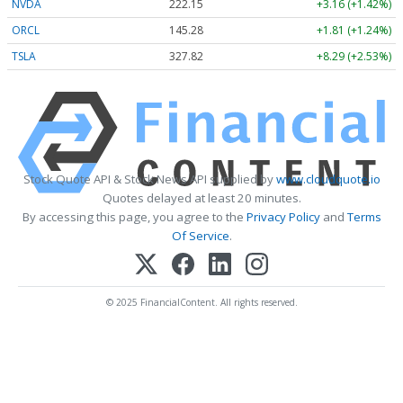
NVDA
222.15
+3.16 (+1.42%)
ORCL
145.28
+1.81 (+1.24%)
TSLA
327.82
+8.29 (+2.53%)
Stock Quote API & Stock News API supplied by
www.cloudquote.io
Quotes delayed at least 20 minutes.
By accessing this page, you agree to the
Privacy Policy
and
Terms
Of Service
.
© 2025 FinancialContent. All rights reserved.