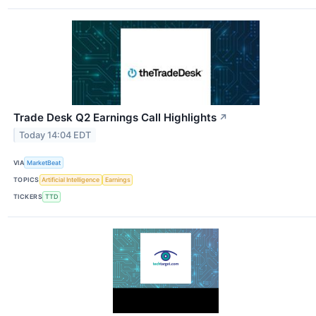
Trade Desk Q2 Earnings Call Highlights
↗
Today 14:04 EDT
VIA
MarketBeat
TOPICS
Artificial Intelligence
Earnings
TICKERS
TTD