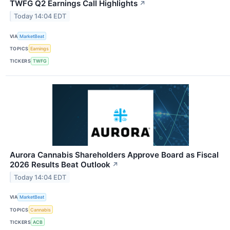
TWFG Q2 Earnings Call Highlights
↗
Today 14:04 EDT
VIA
MarketBeat
TOPICS
Earnings
TICKERS
TWFG
Aurora Cannabis Shareholders Approve Board as Fiscal
2026 Results Beat Outlook
↗
Today 14:04 EDT
VIA
MarketBeat
TOPICS
Cannabis
TICKERS
ACB