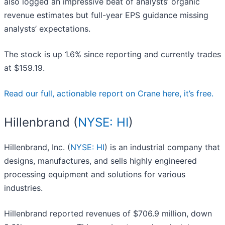
also logged an impressive beat of analysts’ organic
revenue estimates but full-year EPS guidance missing
analysts’ expectations.
The stock is up 1.6% since reporting and currently trades
at $159.19.
Read our full, actionable report on Crane here, it’s free.
Hillenbrand (
NYSE: HI
)
Hillenbrand, Inc. (
NYSE: HI
) is an industrial company that
designs, manufactures, and sells highly engineered
processing equipment and solutions for various
industries.
Hillenbrand reported revenues of $706.9 million, down