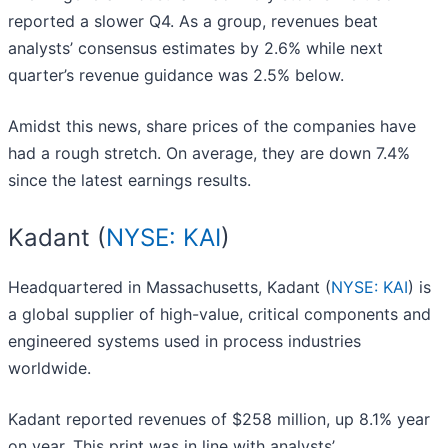
reported a slower Q4. As a group, revenues beat
analysts’ consensus estimates by 2.6% while next
quarter’s revenue guidance was 2.5% below.
Amidst this news, share prices of the companies have
had a rough stretch. On average, they are down 7.4%
since the latest earnings results.
Kadant (
NYSE: KAI
)
Headquartered in Massachusetts, Kadant (
NYSE: KAI
) is
a global supplier of high-value, critical components and
engineered systems used in process industries
worldwide.
Kadant reported revenues of $258 million, up 8.1% year
on year. This print was in line with analysts’