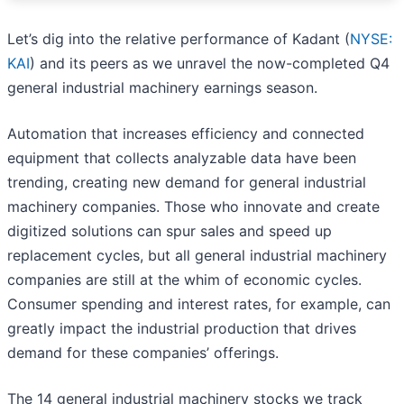
Let’s dig into the relative performance of Kadant (
NYSE:
KAI
) and its peers as we unravel the now-completed Q4
general industrial machinery earnings season.
Automation that increases efficiency and connected
equipment that collects analyzable data have been
trending, creating new demand for general industrial
machinery companies. Those who innovate and create
digitized solutions can spur sales and speed up
replacement cycles, but all general industrial machinery
companies are still at the whim of economic cycles.
Consumer spending and interest rates, for example, can
greatly impact the industrial production that drives
demand for these companies’ offerings.
The 14 general industrial machinery stocks we track