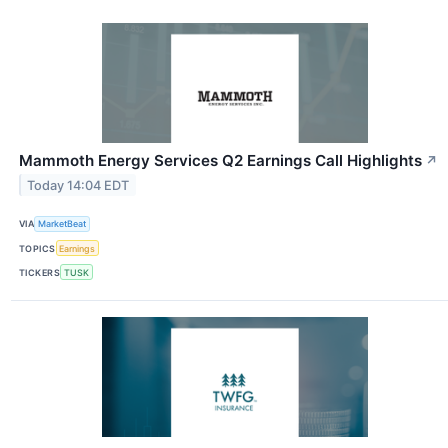
Mammoth Energy Services Q2 Earnings Call Highlights
↗
Today 14:04 EDT
VIA
MarketBeat
TOPICS
Earnings
TICKERS
TUSK