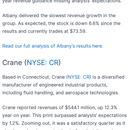
year revenue guidance missing analysts’ expectations.
Albany delivered the slowest revenue growth in the
group. As expected, the stock is down 6.6% since the
results and currently trades at $73.59.
Read our full analysis of Albany’s results here.
Crane (
NYSE: CR
)
Based in Connecticut, Crane (
NYSE: CR
) is a diversified
manufacturer of engineered industrial products,
including fluid handling, and aerospace technologies.
Crane reported revenues of $544.1 million, up 12.3%
year on year. This print surpassed analysts’ expectations
by 1.2%. Zooming out, it was a satisfactory quarter as it