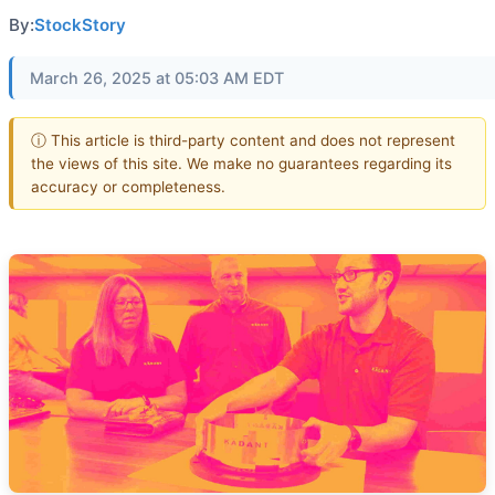
By:
StockStory
March 26, 2025 at 05:03 AM EDT
ⓘ This article is third-party content and does not represent
the views of this site. We make no guarantees regarding its
accuracy or completeness.