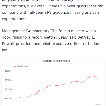
expectations, but overall, it was a slower quarter for the
company with full-year EPS guidance missing analysts’
expectations.
Management Commentary“The fourth quarter was a
good finish to a record-setting year,” said Jeffrey L.
Powell, president and chief executive officer of Kadant
Inc.