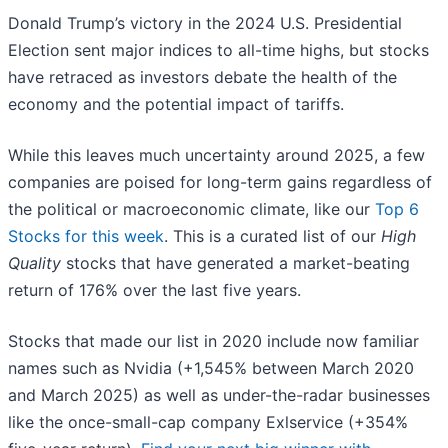
Donald Trump’s victory in the 2024 U.S. Presidential
Election sent major indices to all-time highs, but stocks
have retraced as investors debate the health of the
economy and the potential impact of tariffs.
While this leaves much uncertainty around 2025, a few
companies are poised for long-term gains regardless of
the political or macroeconomic climate, like our
Top 6
Stocks for this week
. This is a curated list of our
High
Quality
stocks that have generated a market-beating
return of 176% over the last five years.
Stocks that made our list in 2020 include now familiar
names such as Nvidia (+1,545% between March 2020
and March 2025) as well as under-the-radar businesses
like the once-small-cap company Exlservice (+354%