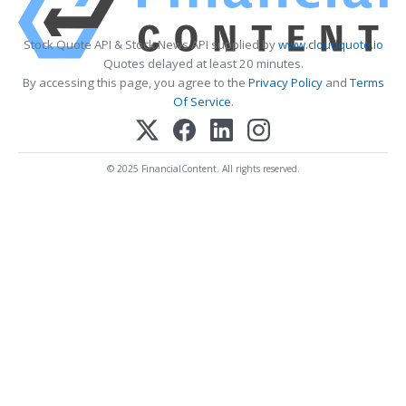
Stock Quote API & Stock News API supplied by
www.cloudquote.io
Quotes delayed at least 20 minutes.
By accessing this page, you agree to the
Privacy Policy
and
Terms
Of Service
.
© 2025 FinancialContent. All rights reserved.