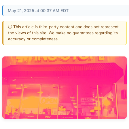
May 21, 2025 at 00:37 AM EDT
ⓘ This article is third-party content and does not represent
the views of this site. We make no guarantees regarding its
accuracy or completeness.