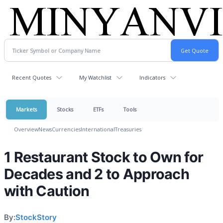
Recent Quotes
My Watchlist
Indicators
Markets
Stocks
ETFs
Tools
Overview
News
Currencies
International
Treasuries
1 Restaurant Stock to Own for
Decades and 2 to Approach
with Caution
By:
StockStory