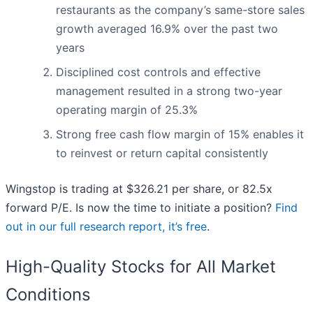
restaurants as the company’s same-store sales
growth averaged 16.9% over the past two
years
Disciplined cost controls and effective
management resulted in a strong two-year
operating margin of 25.3%
Strong free cash flow margin of 15% enables it
to reinvest or return capital consistently
Wingstop is trading at $326.21 per share, or 82.5x
forward P/E. Is now the time to initiate a position?
Find
out in our full research report, it’s free
.
High-Quality Stocks for All Market
Conditions