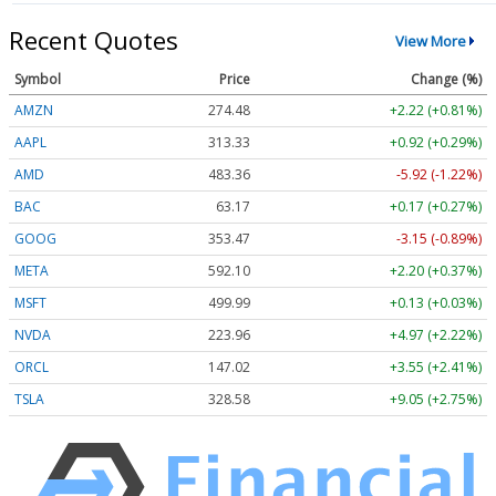
Recent Quotes
View More
Symbol
Price
Change (%)
AMZN
274.48
+2.22 (+0.81%)
AAPL
313.33
+0.92 (+0.29%)
AMD
483.36
-5.92 (-1.22%)
BAC
63.17
+0.17 (+0.27%)
GOOG
353.47
-3.15 (-0.89%)
META
592.10
+2.20 (+0.37%)
MSFT
499.99
+0.13 (+0.03%)
NVDA
223.96
+4.97 (+2.22%)
ORCL
147.02
+3.55 (+2.41%)
TSLA
328.58
+9.05 (+2.75%)