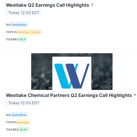
Westlake Q2 Earnings Call Highlights
↗
Today 12:03 EDT
VIA
MarketBeat
TOPICS
Earnings
Energy
TICKERS
WLK
Westlake Chemical Partners Q2 Earnings Call Highlights
↗
Today 12:03 EDT
VIA
MarketBeat
TOPICS
Earnings
TICKERS
WLKP