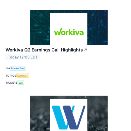
Workiva Q2 Earnings Call Highlights
↗
Today 12:03 EDT
VIA
MarketBeat
TOPICS
Earnings
TICKERS
WK