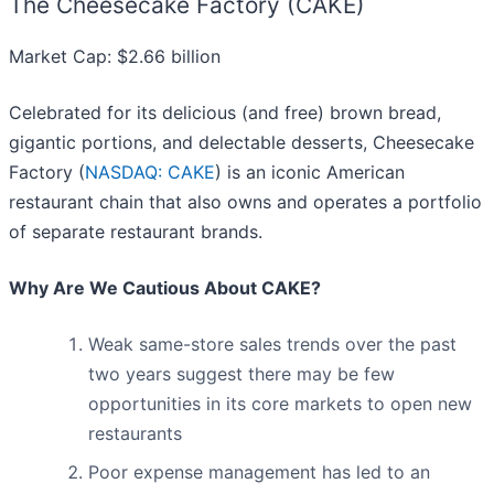
The Cheesecake Factory (CAKE)
Market Cap: $2.66 billion
Celebrated for its delicious (and free) brown bread,
gigantic portions, and delectable desserts, Cheesecake
Factory (
NASDAQ: CAKE
) is an iconic American
restaurant chain that also owns and operates a portfolio
of separate restaurant brands.
Why Are We Cautious About CAKE?
Weak same-store sales trends over the past
two years suggest there may be few
opportunities in its core markets to open new
restaurants
Poor expense management has led to an