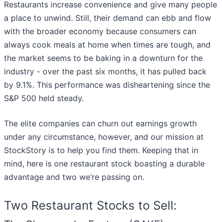
Restaurants increase convenience and give many people
a place to unwind. Still, their demand can ebb and flow
with the broader economy because consumers can
always cook meals at home when times are tough, and
the market seems to be baking in a downturn for the
industry - over the past six months, it has pulled back
by 9.1%. This performance was disheartening since the
S&P 500 held steady.
The elite companies can churn out earnings growth
under any circumstance, however, and our mission at
StockStory is to help you find them. Keeping that in
mind, here is one restaurant stock boasting a durable
advantage and two we’re passing on.
Two Restaurant Stocks to Sell: