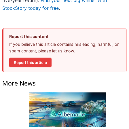
five-year return).
Find your next big winner with
StockStory today for free
.
Report this content
If you believe this article contains misleading, harmful, or
spam content, please let us know.
Report this article
More News