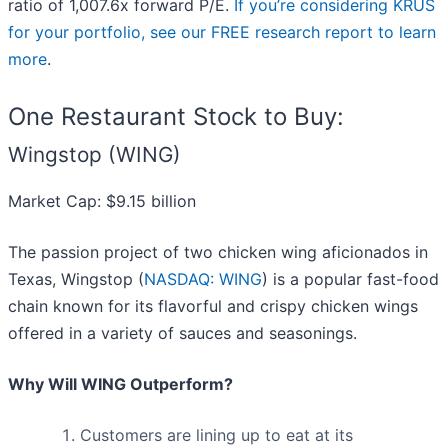
ratio of 1,007.6x forward P/E.
If you’re considering KRUS
for your portfolio, see our FREE research report to learn
more
.
One Restaurant Stock to Buy:
Wingstop (WING)
Market Cap: $9.15 billion
The passion project of two chicken wing aficionados in
Texas, Wingstop (
NASDAQ: WING
) is a popular fast-food
chain known for its flavorful and crispy chicken wings
offered in a variety of sauces and seasonings.
Why Will WING Outperform?
Customers are lining up to eat at its