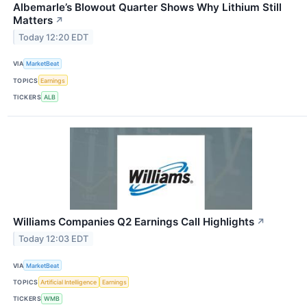
Albemarle’s Blowout Quarter Shows Why Lithium Still
Matters
↗
Today 12:20 EDT
VIA
MarketBeat
TOPICS
Earnings
TICKERS
ALB
Williams Companies Q2 Earnings Call Highlights
↗
Today 12:03 EDT
VIA
MarketBeat
TOPICS
Artificial Intelligence
Earnings
TICKERS
WMB