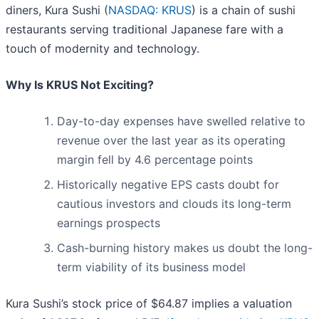
diners, Kura Sushi (
NASDAQ: KRUS
) is a chain of sushi
restaurants serving traditional Japanese fare with a
touch of modernity and technology.
Why Is KRUS Not Exciting?
Day-to-day expenses have swelled relative to
revenue over the last year as its operating
margin fell by 4.6 percentage points
Historically negative EPS casts doubt for
cautious investors and clouds its long-term
earnings prospects
Cash-burning history makes us doubt the long-
term viability of its business model
Kura Sushi’s stock price of $64.87 implies a valuation