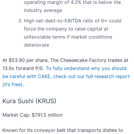
operating margin of 4.3% that is below the
industry average
High net-debt-to-EBITDA ratio of 6× could
force the company to raise capital at
unfavorable terms if market conditions
deteriorate
At $53.90 per share, The Cheesecake Factory trades at
13.9x forward P/E.
To fully understand why you should
be careful with CAKE, check out our full research report
(it’s free)
.
Kura Sushi (KRUS)
Market Cap: $791.5 million
Known for its conveyor belt that transports dishes to