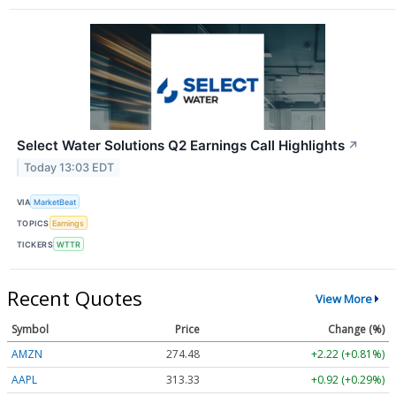
Select Water Solutions Q2 Earnings Call Highlights
↗
Today 13:03 EDT
VIA
MarketBeat
TOPICS
Earnings
TICKERS
WTTR
Recent Quotes
View More
Symbol
Price
Change (%)
AMZN
274.48
+2.22 (+0.81%)
AAPL
313.33
+0.92 (+0.29%)