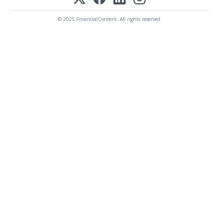
© 2025 FinancialContent. All rights reserved.