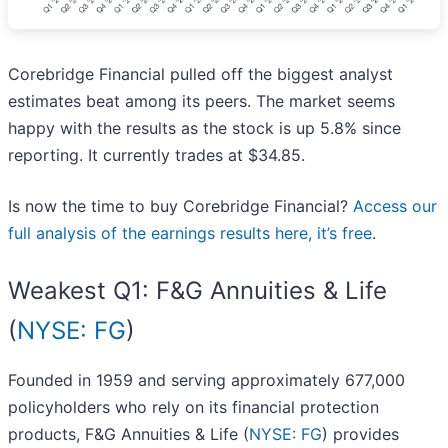
Corebridge Financial pulled off the biggest analyst
estimates beat among its peers. The market seems
happy with the results as the stock is up 5.8% since
reporting. It currently trades at $34.85.
Is now the time to buy Corebridge Financial?
Access our
full analysis of the earnings results here, it’s free
.
Weakest Q1: F&G Annuities & Life
(
NYSE: FG
)
Founded in 1959 and serving approximately 677,000
policyholders who rely on its financial protection
products, F&G Annuities & Life (
NYSE: FG
) provides