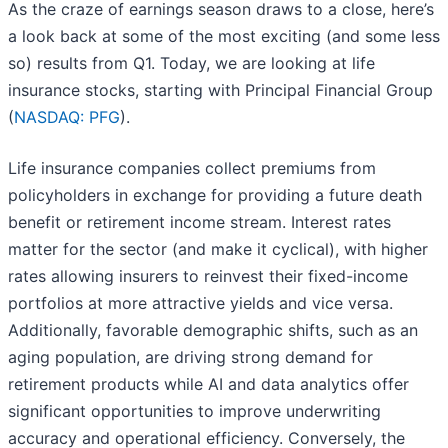
As the craze of earnings season draws to a close, here’s
a look back at some of the most exciting (and some less
so) results from Q1. Today, we are looking at life
insurance stocks, starting with Principal Financial Group
(
NASDAQ: PFG
).
Life insurance companies collect premiums from
policyholders in exchange for providing a future death
benefit or retirement income stream. Interest rates
matter for the sector (and make it cyclical), with higher
rates allowing insurers to reinvest their fixed-income
portfolios at more attractive yields and vice versa.
Additionally, favorable demographic shifts, such as an
aging population, are driving strong demand for
retirement products while AI and data analytics offer
significant opportunities to improve underwriting
accuracy and operational efficiency. Conversely, the