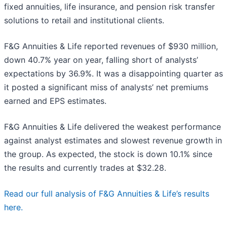
fixed annuities, life insurance, and pension risk transfer
solutions to retail and institutional clients.
F&G Annuities & Life reported revenues of $930 million,
down 40.7% year on year, falling short of analysts’
expectations by 36.9%. It was a disappointing quarter as
it posted a significant miss of analysts’ net premiums
earned and EPS estimates.
F&G Annuities & Life delivered the weakest performance
against analyst estimates and slowest revenue growth in
the group. As expected, the stock is down 10.1% since
the results and currently trades at $32.28.
Read our full analysis of F&G Annuities & Life’s results
here.