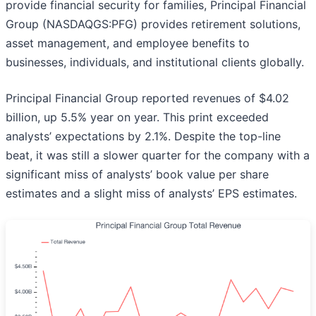
provide financial security for families, Principal Financial
Group (NASDAQGS:PFG) provides retirement solutions,
asset management, and employee benefits to
businesses, individuals, and institutional clients globally.
Principal Financial Group reported revenues of $4.02
billion, up 5.5% year on year. This print exceeded
analysts’ expectations by 2.1%. Despite the top-line
beat, it was still a slower quarter for the company with a
significant miss of analysts’ book value per share
estimates and a slight miss of analysts’ EPS estimates.