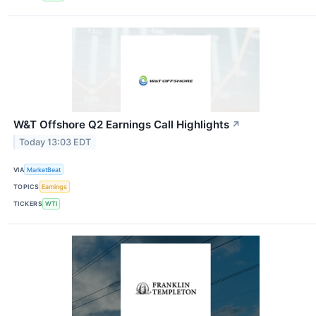
W&T Offshore Q2 Earnings Call Highlights
↗
Today 13:03 EDT
VIA
MarketBeat
TOPICS
Earnings
TICKERS
WTI