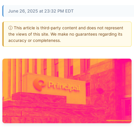
June 26, 2025 at 23:32 PM EDT
ⓘ This article is third-party content and does not represent
the views of this site. We make no guarantees regarding its
accuracy or completeness.