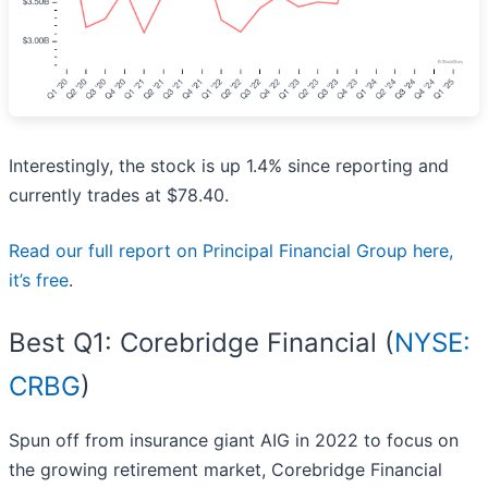
Interestingly, the stock is up 1.4% since reporting and
currently trades at $78.40.
Read our full report on Principal Financial Group here,
it’s free
.
Best Q1: Corebridge Financial (
NYSE:
CRBG
)
Spun off from insurance giant AIG in 2022 to focus on
the growing retirement market, Corebridge Financial