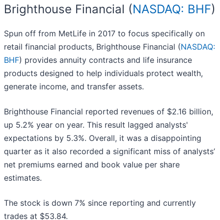
Brighthouse Financial (
NASDAQ: BHF
)
Spun off from MetLife in 2017 to focus specifically on
retail financial products, Brighthouse Financial (
NASDAQ:
BHF
) provides annuity contracts and life insurance
products designed to help individuals protect wealth,
generate income, and transfer assets.
Brighthouse Financial reported revenues of $2.16 billion,
up 5.2% year on year. This result lagged analysts'
expectations by 5.3%. Overall, it was a disappointing
quarter as it also recorded a significant miss of analysts’
net premiums earned and book value per share
estimates.
The stock is down 7% since reporting and currently
trades at $53.84.