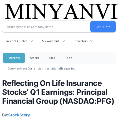
Recent Quotes
My Watchlist
Indicators
Markets
Stocks
ETFs
Tools
Overview
News
Currencies
International
Treasuries
Reflecting On Life Insurance
Stocks’ Q1 Earnings: Principal
Financial Group (NASDAQ:PFG)
By:
StockStory