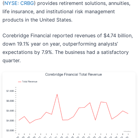
(
NYSE: CRBG
) provides retirement solutions, annuities,
life insurance, and institutional risk management
products in the United States.
Corebridge Financial reported revenues of $4.74 billion,
down 19.1% year on year, outperforming analysts’
expectations by 7.9%. The business had a satisfactory
quarter.