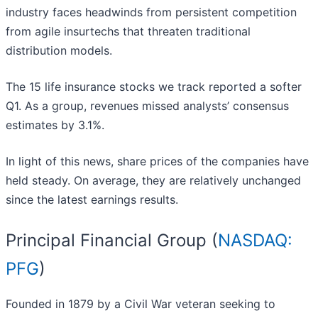
industry faces headwinds from persistent competition
from agile insurtechs that threaten traditional
distribution models.
The 15 life insurance stocks we track reported a softer
Q1. As a group, revenues missed analysts’ consensus
estimates by 3.1%.
In light of this news, share prices of the companies have
held steady. On average, they are relatively unchanged
since the latest earnings results.
Principal Financial Group (
NASDAQ:
PFG
)
Founded in 1879 by a Civil War veteran seeking to