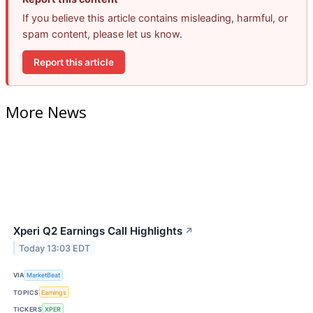
If you believe this article contains misleading, harmful, or
spam content, please let us know.
Report this article
More News
Xperi Q2 Earnings Call Highlights
↗
Today 13:03 EDT
VIA
MarketBeat
TOPICS
Earnings
TICKERS
XPER