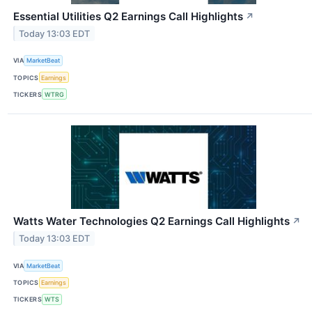
Essential Utilities Q2 Earnings Call Highlights
↗
Today 13:03 EDT
VIA
MarketBeat
TOPICS
Earnings
TICKERS
WTRG
Watts Water Technologies Q2 Earnings Call Highlights
↗
Today 13:03 EDT
VIA
MarketBeat
TOPICS
Earnings
TICKERS
WTS