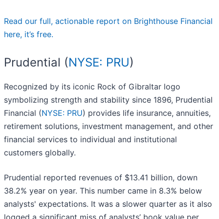
Read our full, actionable report on Brighthouse Financial
here, it’s free.
Prudential (
NYSE: PRU
)
Recognized by its iconic Rock of Gibraltar logo
symbolizing strength and stability since 1896, Prudential
Financial (
NYSE: PRU
) provides life insurance, annuities,
retirement solutions, investment management, and other
financial services to individual and institutional
customers globally.
Prudential reported revenues of $13.41 billion, down
38.2% year on year. This number came in 8.3% below
analysts' expectations. It was a slower quarter as it also
logged a significant miss of analysts’ book value per