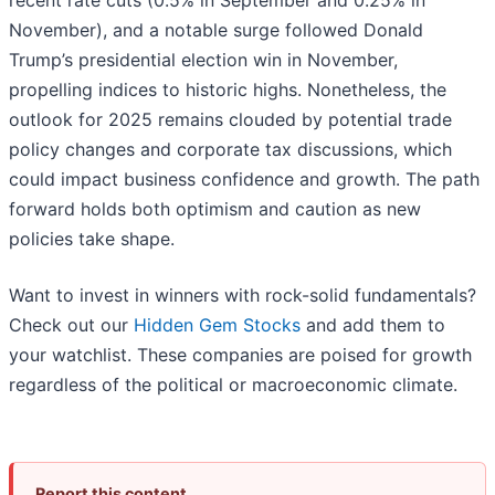
recent rate cuts (0.5% in September and 0.25% in
November), and a notable surge followed Donald
Trump’s presidential election win in November,
propelling indices to historic highs. Nonetheless, the
outlook for 2025 remains clouded by potential trade
policy changes and corporate tax discussions, which
could impact business confidence and growth. The path
forward holds both optimism and caution as new
policies take shape.
Want to invest in winners with rock-solid fundamentals?
Check out our
Hidden Gem Stocks
and add them to
your watchlist. These companies are poised for growth
regardless of the political or macroeconomic climate.
Report this content