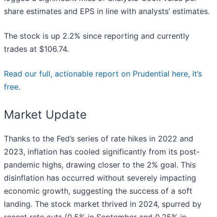
share estimates and EPS in line with analysts’ estimates.
The stock is up 2.2% since reporting and currently
trades at $106.74.
Read our full, actionable report on Prudential here, it’s
free.
Market Update
Thanks to the Fed’s series of rate hikes in 2022 and
2023, inflation has cooled significantly from its post-
pandemic highs, drawing closer to the 2% goal. This
disinflation has occurred without severely impacting
economic growth, suggesting the success of a soft
landing. The stock market thrived in 2024, spurred by