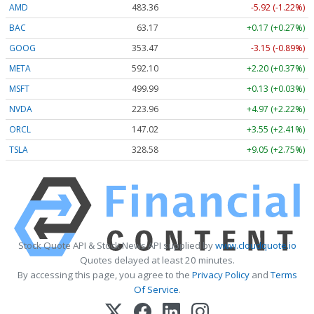
AMD
483.36
-5.92 (-1.22%)
BAC
63.17
+0.17 (+0.27%)
GOOG
353.47
-3.15 (-0.89%)
META
592.10
+2.20 (+0.37%)
MSFT
499.99
+0.13 (+0.03%)
NVDA
223.96
+4.97 (+2.22%)
ORCL
147.02
+3.55 (+2.41%)
TSLA
328.58
+9.05 (+2.75%)
Stock Quote API & Stock News API supplied by
www.cloudquote.io
Quotes delayed at least 20 minutes.
By accessing this page, you agree to the
Privacy Policy
and
Terms
Of Service
.