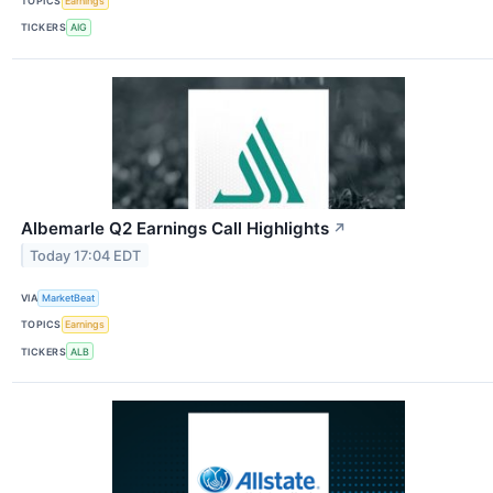
TOPICS
Earnings
TICKERS
AIG
Albemarle Q2 Earnings Call Highlights
↗
Today 17:04 EDT
VIA
MarketBeat
TOPICS
Earnings
TICKERS
ALB