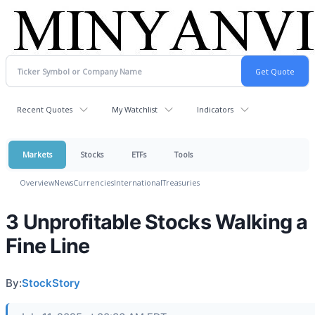
Recent Quotes
My Watchlist
Indicators
Markets
Stocks
ETFs
Tools
Overview
News
Currencies
International
Treasuries
3 Unprofitable Stocks Walking a
Fine Line
By:
StockStory