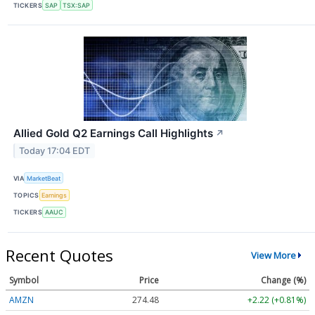
TICKERS
SAP
TSX:SAP
Allied Gold Q2 Earnings Call Highlights
↗
Today 17:04 EDT
VIA
MarketBeat
TOPICS
Earnings
TICKERS
AAUC
Recent Quotes
View More
Symbol
Price
Change (%)
AMZN
274.48
+2.22 (+0.81%)