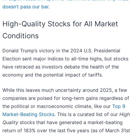
doesn’t pass our bar
.
High-Quality Stocks for All Market
Conditions
Donald Trump’s victory in the 2024 U.S. Presidential
Election sent major indices to all-time highs, but stocks
have retraced as investors debate the health of the
economy and the potential impact of tariffs.
While this leaves much uncertainty around 2025, a few
companies are poised for long-term gains regardless of
the political or macroeconomic climate, like our
Top 9
Market-Beating Stocks
. This is a curated list of our
High
Quality
stocks that have generated a market-beating
return of 183% over the last five years (as of March 31st