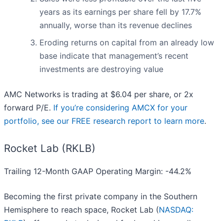
years as its earnings per share fell by 17.7%
annually, worse than its revenue declines
Eroding returns on capital from an already low
base indicate that management’s recent
investments are destroying value
AMC Networks is trading at $6.04 per share, or 2x
forward P/E.
If you’re considering AMCX for your
portfolio, see our FREE research report to learn more
.
Rocket Lab (RKLB)
Trailing 12-Month GAAP Operating Margin: -44.2%
Becoming the first private company in the Southern
Hemisphere to reach space, Rocket Lab (
NASDAQ: