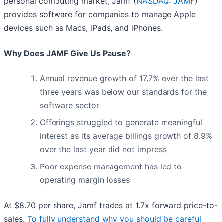
personal computing market, Jamf (
NASDAQ: JAMF
)
provides software for companies to manage Apple
devices such as Macs, iPads, and iPhones.
Why Does JAMF Give Us Pause?
Annual revenue growth of 17.7% over the last
three years was below our standards for the
software sector
Offerings struggled to generate meaningful
interest as its average billings growth of 8.9%
over the last year did not impress
Poor expense management has led to
operating margin losses
At $8.70 per share, Jamf trades at 1.7x forward price-to-
sales.
To fully understand why you should be careful