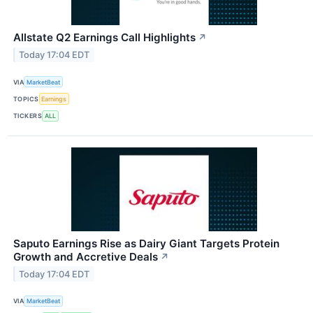
Allstate Q2 Earnings Call Highlights
↗
Today 17:04 EDT
VIA
MarketBeat
TOPICS
Earnings
TICKERS
ALL
Saputo Earnings Rise as Dairy Giant Targets Protein
Growth and Accretive Deals
↗
Today 17:04 EDT
VIA
MarketBeat