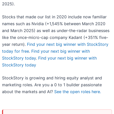
2025).
Stocks that made our list in 2020 include now familiar
names such as Nvidia (+1,545% between March 2020
and March 2025) as well as under-the-radar businesses
like the once-micro-cap company Kadant (+351% five-
year return).
Find your next big winner with StockStory
today for free
.
Find your next big winner with
StockStory today
.
Find your next big winner with
StockStory today
StockStory is growing and hiring equity analyst and
marketing roles. Are you a 0 to 1 builder passionate
about the markets and AI?
See the open roles here.