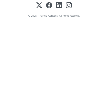
© 2025 FinancialContent. All rights reserved.