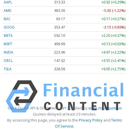
AAPL
313.33
+0.92 (+0.29%)
AMD
483.36
-5.92 (-1.22%)
BAC
63.17
+0.17 (+0.27%)
GOOG
353.47
-3.15 (-0.89%)
META
592.10
+2.20 (+0.37%)
MSFT
499.99
+0.13 (+0.03%)
NVDA
223.96
+4.97 (+2.22%)
ORCL
147.02
+3.55 (+2.41%)
TSLA
328.58
+9.05 (+2.75%)
Stock Quote API & Stock News API supplied by
www.cloudquote.io
Quotes delayed at least 20 minutes.
By accessing this page, you agree to the
Privacy Policy
and
Terms
Of Service
.