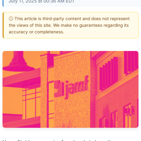
July 11, 2025 at 00:36 AM EDT
ⓘ This article is third-party content and does not represent
the views of this site. We make no guarantees regarding its
accuracy or completeness.