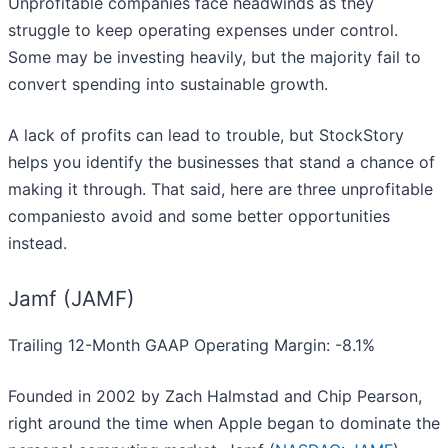
Unprofitable companies face headwinds as they
struggle to keep operating expenses under control.
Some may be investing heavily, but the majority fail to
convert spending into sustainable growth.
A lack of profits can lead to trouble, but StockStory
helps you identify the businesses that stand a chance of
making it through. That said, here are three unprofitable
companiesto avoid and some better opportunities
instead.
Jamf (JAMF)
Trailing 12-Month GAAP Operating Margin: -8.1%
Founded in 2002 by Zach Halmstad and Chip Pearson,
right around the time when Apple began to dominate the