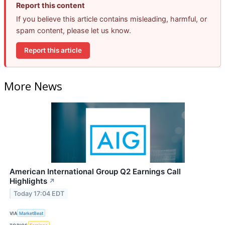
Report this content
If you believe this article contains misleading, harmful, or
spam content, please let us know.
Report this article
More News
American International Group Q2 Earnings Call
Highlights
↗
Today 17:04 EDT
VIA
MarketBeat