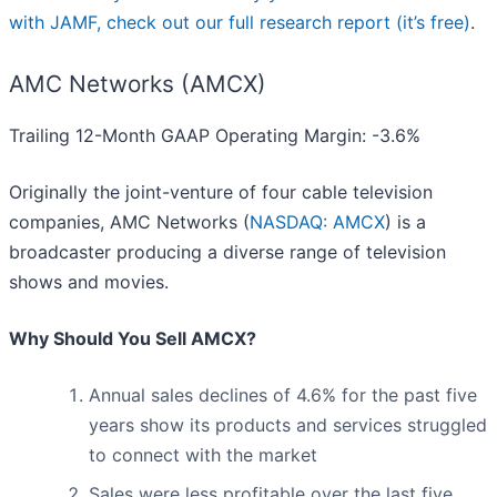
with JAMF, check out our full research report (it’s free)
.
AMC Networks (AMCX)
Trailing 12-Month GAAP Operating Margin: -3.6%
Originally the joint-venture of four cable television
companies, AMC Networks (
NASDAQ: AMCX
) is a
broadcaster producing a diverse range of television
shows and movies.
Why Should You Sell AMCX?
Annual sales declines of 4.6% for the past five
years show its products and services struggled
to connect with the market
Sales were less profitable over the last five