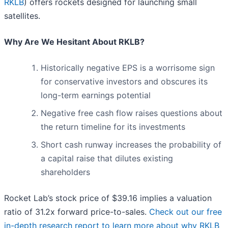
RKLB
) offers rockets designed for launching small
satellites.
Why Are We Hesitant About RKLB?
Historically negative EPS is a worrisome sign
for conservative investors and obscures its
long-term earnings potential
Negative free cash flow raises questions about
the return timeline for its investments
Short cash runway increases the probability of
a capital raise that dilutes existing
shareholders
Rocket Lab’s stock price of $39.16 implies a valuation
ratio of 31.2x forward price-to-sales.
Check out our free
in-depth research report to learn more about why RKLB