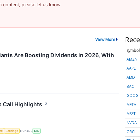
am content, please let us know.
Rece
View More
Symbol
ants Are Boosting Dividends in 2026, With
AMZN
AAPL
AMD
BAC
GOOG
 Call Highlights
↗
META
MSFT
NVDA
ORCL
nce
Earnings
TICKERS
DIS