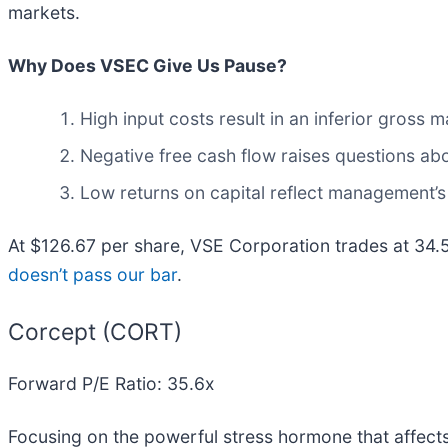
markets.
Why Does VSEC Give Us Pause?
High input costs result in an inferior gross
Negative free cash flow raises questions abou
Low returns on capital reflect management’s 
At $126.67 per share, VSE Corporation trades at 34.
doesn’t pass our bar
.
Corcept (CORT)
Forward P/E Ratio: 35.6x
Focusing on the powerful stress hormone that affect