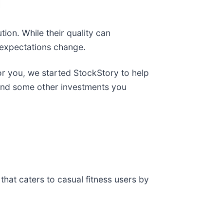
ion. While their quality can
 expectations change.
for you, we started StockStory to help
t and some other investments you
 that caters to casual fitness users by