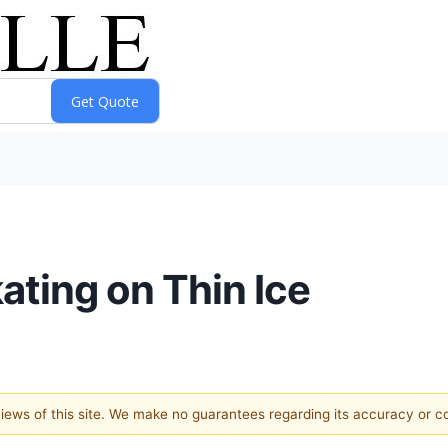
ating on Thin Ice
 views of this site. We make no guarantees regarding its accuracy or 