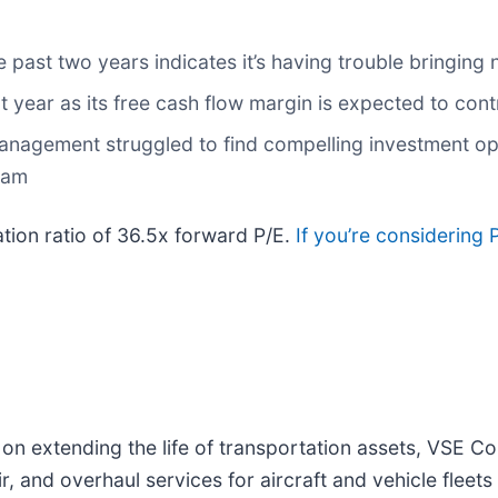
ast two years indicates it’s having trouble bringing 
next year as its free cash flow margin is expected to co
anagement struggled to find compelling investment oppo
team
ation ratio of 36.5x forward P/E.
If you’re considering 
on extending the life of transportation assets, VSE Co
r, and overhaul services for aircraft and vehicle flee