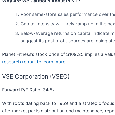
Why Are We Cautious About PLNT?
Poor same-store sales performance over the p
Capital intensity will likely ramp up in the 
Below-average returns on capital indicate m
suggest its past profit sources are losing s
Planet Fitness’s stock price of $109.25 implies a valu
research report to learn more
.
VSE Corporation (VSEC)
Forward P/E Ratio: 34.5x
With roots dating back to 1959 and a strategic focus 
aftermarket parts distribution and maintenance, repai