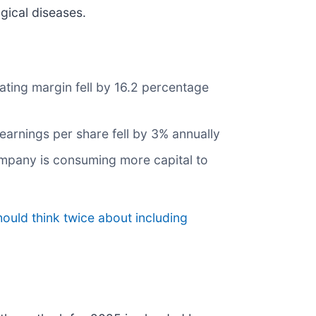
gical diseases.
ating margin fell by 16.2 percentage
earnings per share fell by 3% annually
company is consuming more capital to
ould think twice about including