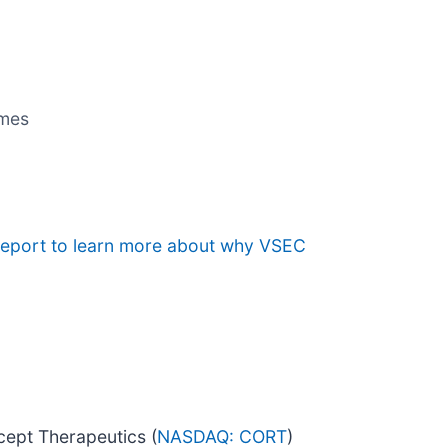
umes
 report to learn more about why VSEC
cept Therapeutics (
NASDAQ: CORT
)