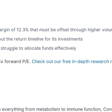
 margin of 12.3% that must be offset through higher vol
t the return timeline for its investments
struggle to allocate funds effectively
5x forward P/E.
Check out our free in-depth research
s everything from metabolism to immune function, Cor