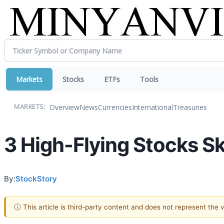
Markets
Stocks
ETFs
Tools
Overview
News
Currencies
International
Treasuries
MARKETS:
3 High-Flying Stocks Sk
By:
StockStory
ⓘ This article is third-party content and does not represent the