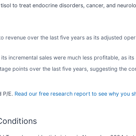
sol to treat endocrine disorders, cancer, and neurolo
 revenue over the last five years as its adjusted oper
ts incremental sales were much less profitable, as its 
tage points over the last five years, suggesting the 
d P/E.
Read our free research report to see why you sh
Conditions