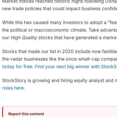
Market indices reached historic highs following Dona
new trade policies that could impact business confi
While this has caused many investors to adopt a "fea
the political or macroeconomic climate. Take advant
our
High Quality
stocks that have generated a market-
Stocks that made our list in 2020 include now fami
the-radar businesses like the once-small-cap compa
today for free
.
Find your next big winner with StockS
StockStory is growing and hiring equity analyst and 
roles here.
Report this content