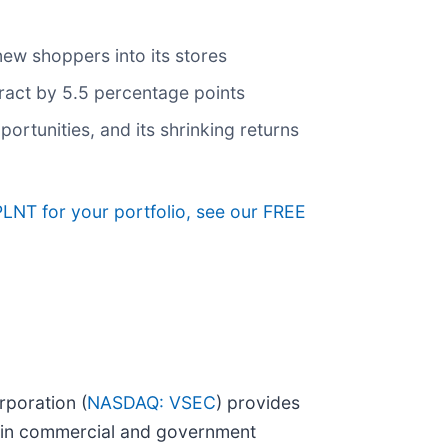
new shoppers into its stores
ntract by 5.5 percentage points
rtunities, and its shrinking returns
PLNT for your portfolio, see our FREE
rporation (
NASDAQ: VSEC
) provides
ts in commercial and government