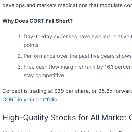
develops and markets medications that modulate corti
Why Does CORT Fall Short?
Day-to-day expenses have swelled relative to
points
Performance over the past five years shows i
Free cash flow margin shrank by 16.1 percen
stay competitive
Corcept is trading at $69 per share, or 35.6x forwar
CORT in your portfolio
.
High-Quality Stocks for All Market 