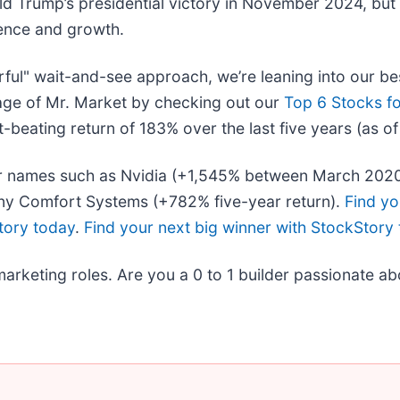
ld Trump’s presidential victory in November 2024, but
dence and growth.
rful" wait-and-see approach, we’re leaning into our be
age of Mr. Market by checking out our
Top 6 Stocks fo
beating return of 183% over the last five years (as o
liar names such as Nvidia (+1,545% between March 202
ny Comfort Systems (+782% five-year return).
Find yo
tory today
.
Find your next big winner with StockStory
marketing roles. Are you a 0 to 1 builder passionate a