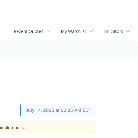
Recent Quotes
My Watchlist
Indicators
July 14, 2025 at 00:35 AM EDT
completeness.