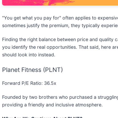
"You get what you pay for" often applies to expensiv
sometimes justify the premium, they typically experi
Finding the right balance between price and quality c
you identify the real opportunities. That said, here a
should look into instead.
Planet Fitness (PLNT)
Forward P/E Ratio: 36.5x
Founded by two brothers who purchased a struggling
providing a friendly and inclusive atmosphere.