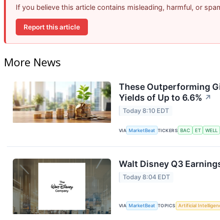
If you believe this article contains misleading, harmful, or sp
Report this article
More News
These Outperforming Gi
Yields of Up to 6.6%
↗
Today 8:10 EDT
VIA
MarketBeat
TICKERS
BAC
ET
WELL
Walt Disney Q3 Earnings
Today 8:04 EDT
VIA
MarketBeat
TOPICS
Artificial Intellige