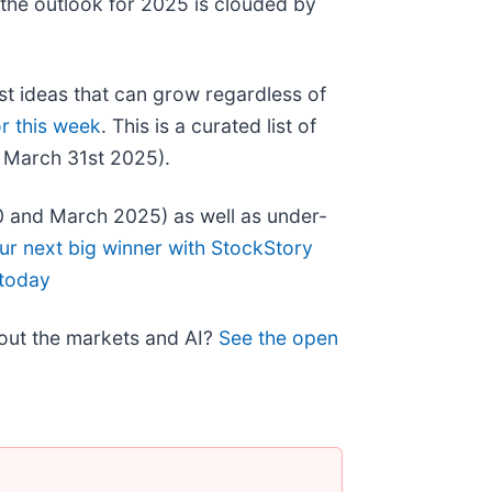
 the outlook for 2025 is clouded by
st ideas that can grow regardless of
r this week
. This is a curated list of
f March 31st 2025).
0 and March 2025) as well as under-
ur next big winner with StockStory
 today
bout the markets and AI?
See the open