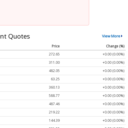
nt Quotes
View More
Price
Change (%)
272.65
+0.00 (0.00%)
311.00
+0.00 (0.00%)
482.05
+0.00 (0.00%)
63.25
+0.00 (0.00%)
360.13
+0.00 (0.00%)
588.77
+0.00 (0.00%)
487.46
+0.00 (0.00%)
219.22
+0.00 (0.00%)
144.39
+0.00 (0.00%)