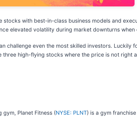
e stocks with best-in-class business models and execut
ence elevated volatility during market downturns when
an challenge even the most skilled investors. Luckily 
re three high-flying stocks where the price is not righ
 gym, Planet Fitness (
NYSE: PLNT
) is a gym franchise