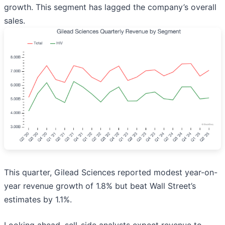
growth. This segment has lagged the company’s overall
sales.
This quarter, Gilead Sciences reported modest year-on-
year revenue growth of 1.8% but beat Wall Street’s
estimates by 1.1%.