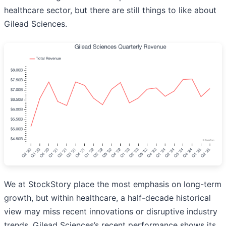
healthcare sector, but there are still things to like about
Gilead Sciences.
We at StockStory place the most emphasis on long-term
growth, but within healthcare, a half-decade historical
view may miss recent innovations or disruptive industry
trends. Gilead Sciences’s recent performance shows its