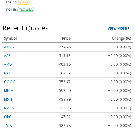
TOPICS
Earnings
TICKERS
TSX:WELL
Recent Quotes
View More
Symbol
Price
Change (%)
AMZN
274.48
+0.00 (0.00%)
AAPL
313.33
+0.00 (0.00%)
AMD
483.36
+0.00 (0.00%)
BAC
63.17
+0.00 (0.00%)
GOOG
353.47
+0.00 (0.00%)
META
592.10
+0.00 (0.00%)
MSFT
499.99
+0.00 (0.00%)
NVDA
223.96
+0.00 (0.00%)
ORCL
147.02
+0.00 (0.00%)
TSLA
328.58
+0.00 (0.00%)