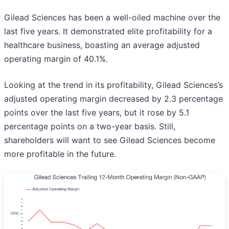
Gilead Sciences has been a well-oiled machine over the
last five years. It demonstrated elite profitability for a
healthcare business, boasting an average adjusted
operating margin of 40.1%.
Looking at the trend in its profitability, Gilead Sciences’s
adjusted operating margin decreased by 2.3 percentage
points over the last five years, but it rose by 5.1
percentage points on a two-year basis. Still,
shareholders will want to see Gilead Sciences become
more profitable in the future.