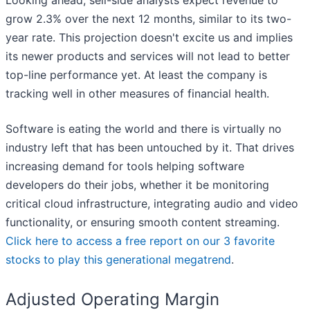
Looking ahead, sell-side analysts expect revenue to
grow 2.3% over the next 12 months, similar to its two-
year rate. This projection doesn't excite us and implies
its newer products and services will not lead to better
top-line performance yet. At least the company is
tracking well in other measures of financial health.
Software is eating the world and there is virtually no
industry left that has been untouched by it. That drives
increasing demand for tools helping software
developers do their jobs, whether it be monitoring
critical cloud infrastructure, integrating audio and video
functionality, or ensuring smooth content streaming.
Click here to access a free report on our 3 favorite
stocks to play this generational megatrend
.
Adjusted Operating Margin