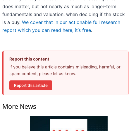
does matter, but not nearly as much as longer-term
fundamentals and valuation, when deciding if the stock
is a buy.
We cover that in our actionable full research
report which you can read here, it’s free
.
Report this content
If you believe this article contains misleading, harmful, or
spam content, please let us know.
Report this article
More News