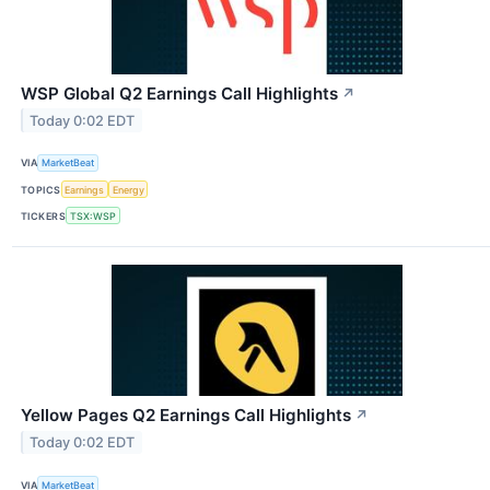
WSP Global Q2 Earnings Call Highlights
↗
Today 0:02 EDT
VIA
MarketBeat
TOPICS
Earnings
Energy
TICKERS
TSX:WSP
Yellow Pages Q2 Earnings Call Highlights
↗
Today 0:02 EDT
VIA
MarketBeat