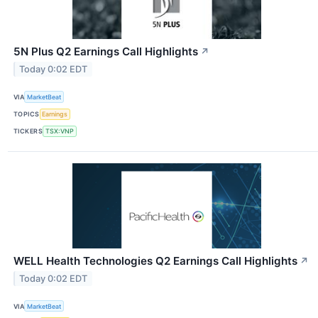
5N Plus Q2 Earnings Call Highlights
↗
Today 0:02 EDT
VIA
MarketBeat
TOPICS
Earnings
TICKERS
TSX:VNP
WELL Health Technologies Q2 Earnings Call Highlights
↗
Today 0:02 EDT
VIA
MarketBeat