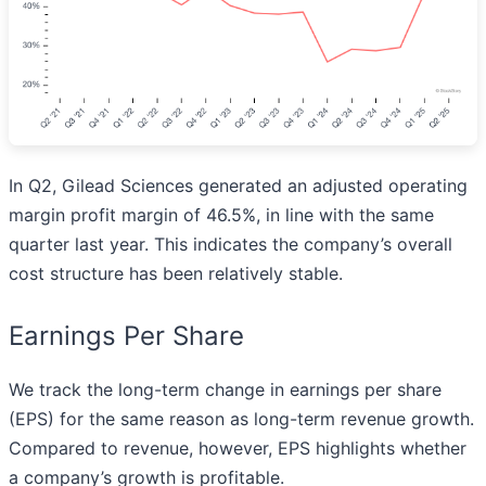
In Q2, Gilead Sciences generated an adjusted operating
margin profit margin of 46.5%, in line with the same
quarter last year. This indicates the company’s overall
cost structure has been relatively stable.
Earnings Per Share
We track the long-term change in earnings per share
(EPS) for the same reason as long-term revenue growth.
Compared to revenue, however, EPS highlights whether
a company’s growth is profitable.