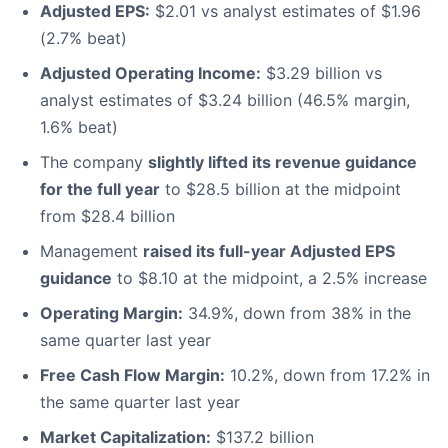
Adjusted EPS:
$2.01 vs analyst estimates of $1.96
(2.7% beat)
Adjusted Operating Income:
$3.29 billion vs
analyst estimates of $3.24 billion (46.5% margin,
1.6% beat)
The company
slightly lifted its revenue guidance
for the full year
to $28.5 billion at the midpoint
from $28.4 billion
Management
raised its full-year Adjusted EPS
guidance
to $8.10 at the midpoint, a 2.5% increase
Operating Margin:
34.9%, down from 38% in the
same quarter last year
Free Cash Flow Margin:
10.2%, down from 17.2% in
the same quarter last year
Market Capitalization:
$137.2 billion