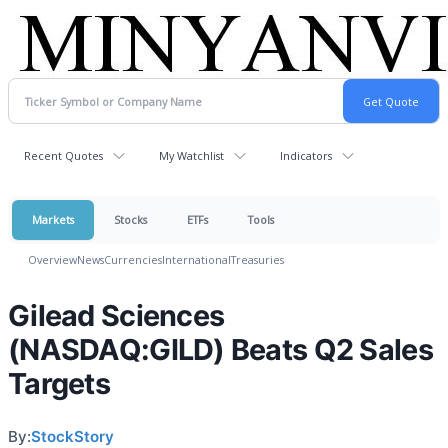
Recent Quotes
My Watchlist
Indicators
Markets
Stocks
ETFs
Tools
Overview
News
Currencies
International
Treasuries
Gilead Sciences
(NASDAQ:GILD) Beats Q2 Sales
Targets
By:
StockStory