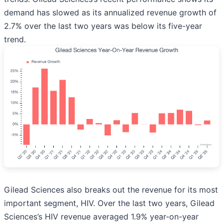
demand has slowed as its annualized revenue growth of
2.7% over the last two years was below its five-year
trend.
Gilead Sciences also breaks out the revenue for its most
important segment, HIV. Over the last two years, Gilead
Sciences’s HIV revenue averaged 1.9% year-on-year