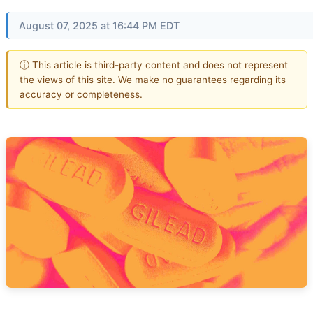
August 07, 2025 at 16:44 PM EDT
ⓘ This article is third-party content and does not represent
the views of this site. We make no guarantees regarding its
accuracy or completeness.