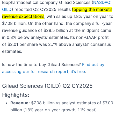
Biopharmaceutical company Gilead Sciences (
NASDAQ:
GILD
) reported Q2 CY2025 results
topping the market’s
revenue expectations
, with sales up 1.8% year on year to
$7.08 billion. On the other hand, the company’s full-year
revenue guidance of $28.5 billion at the midpoint came
in 0.8% below analysts’ estimates. Its non-GAAP profit
of $2.01 per share was 2.7% above analysts’ consensus
estimates.
Is now the time to buy Gilead Sciences?
Find out by
accessing our full research report, it’s free
.
Gilead Sciences (GILD) Q2 CY2025
Highlights:
Revenue:
$7.08 billion vs analyst estimates of $7.00
billion (1.8% year-on-year growth, 1.1% beat)