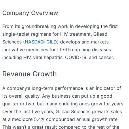
Company Overview
From its groundbreaking work in developing the first
single-tablet regimens for HIV treatment, Gilead
Sciences (
NASDAQ: GILD
) develops and markets
innovative medicines for life-threatening diseases
including HIV, viral hepatitis, COVID-19, and cancer.
Revenue Growth
A company’s long-term performance is an indicator of
its overall quality. Any business can put up a good
quarter or two, but many enduring ones grow for years.
Over the last five years, Gilead Sciences grew its sales
at a mediocre 5.4% compounded annual growth rate.
This wasn’t a great result compared to the rest of the