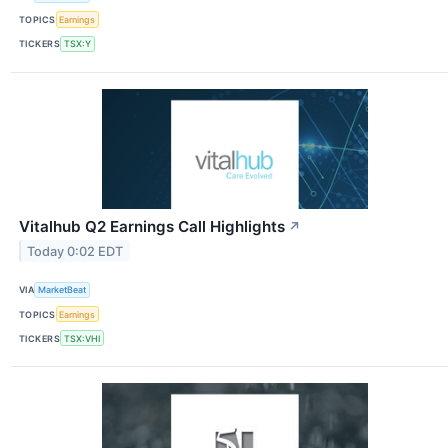
TOPICS
Earnings
TICKERS
TSX:Y
Vitalhub Q2 Earnings Call Highlights
↗
Today 0:02 EDT
VIA
MarketBeat
TOPICS
Earnings
TICKERS
TSX:VHI