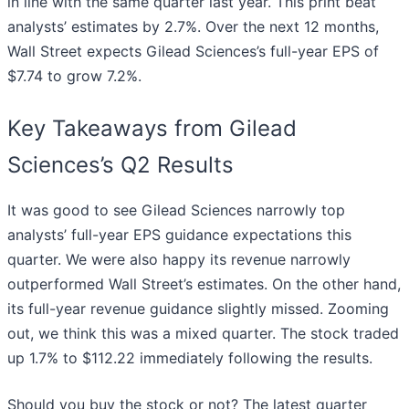
in line with the same quarter last year. This print beat
analysts’ estimates by 2.7%. Over the next 12 months,
Wall Street expects Gilead Sciences’s full-year EPS of
$7.74 to grow 7.2%.
Key Takeaways from Gilead
Sciences’s Q2 Results
It was good to see Gilead Sciences narrowly top
analysts’ full-year EPS guidance expectations this
quarter. We were also happy its revenue narrowly
outperformed Wall Street’s estimates. On the other hand,
its full-year revenue guidance slightly missed. Zooming
out, we think this was a mixed quarter. The stock traded
up 1.7% to $112.22 immediately following the results.
Should you buy the stock or not? The latest quarter