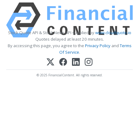
Stock Quote API & Stock News API supplied by
www.cloudquote.io
Quotes delayed at least 20 minutes.
By accessing this page, you agree to the
Privacy Policy
and
Terms
Of Service
.
© 2025 FinancialContent. All rights reserved.