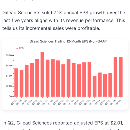
Gilead Sciences’s solid 7.1% annual EPS growth over the
last five years aligns with its revenue performance. This
tells us its incremental sales were profitable.
In Q2, Gilead Sciences reported adjusted EPS at $2.01,