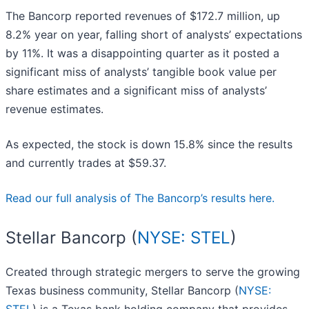
The Bancorp reported revenues of $172.7 million, up
8.2% year on year, falling short of analysts’ expectations
by 11%. It was a disappointing quarter as it posted a
significant miss of analysts’ tangible book value per
share estimates and a significant miss of analysts’
revenue estimates.
As expected, the stock is down 15.8% since the results
and currently trades at $59.37.
Read our full analysis of The Bancorp’s results here.
Stellar Bancorp (
NYSE: STEL
)
Created through strategic mergers to serve the growing
Texas business community, Stellar Bancorp (
NYSE: