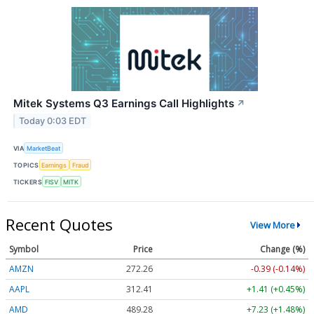
Mitek Systems Q3 Earnings Call Highlights
↗
Today 0:03 EDT
VIA
MarketBeat
TOPICS
Earnings
Fraud
TICKERS
FISV
MITK
Recent Quotes
View More
Symbol
Price
Change (%)
AMZN
272.26
-0.39 (-0.14%)
AAPL
312.41
+1.41 (+0.45%)
AMD
489.28
+7.23 (+1.48%)