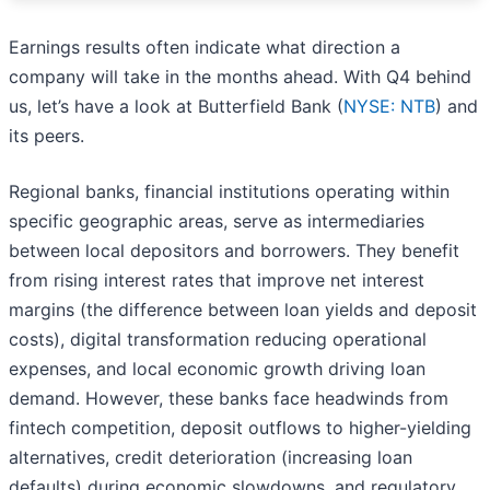
Earnings results often indicate what direction a
company will take in the months ahead. With Q4 behind
us, let’s have a look at Butterfield Bank (
NYSE: NTB
) and
its peers.
Regional banks, financial institutions operating within
specific geographic areas, serve as intermediaries
between local depositors and borrowers. They benefit
from rising interest rates that improve net interest
margins (the difference between loan yields and deposit
costs), digital transformation reducing operational
expenses, and local economic growth driving loan
demand. However, these banks face headwinds from
fintech competition, deposit outflows to higher-yielding
alternatives, credit deterioration (increasing loan
defaults) during economic slowdowns, and regulatory