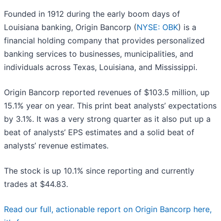
Founded in 1912 during the early boom days of
Louisiana banking, Origin Bancorp (
NYSE: OBK
) is a
financial holding company that provides personalized
banking services to businesses, municipalities, and
individuals across Texas, Louisiana, and Mississippi.
Origin Bancorp reported revenues of $103.5 million, up
15.1% year on year. This print beat analysts’ expectations
by 3.1%. It was a very strong quarter as it also put up a
beat of analysts’ EPS estimates and a solid beat of
analysts’ revenue estimates.
The stock is up 10.1% since reporting and currently
trades at $44.83.
Read our full, actionable report on Origin Bancorp here,