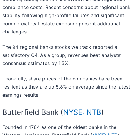
compliance costs. Recent concerns about regional bank
stability following high-profile failures and significant
commercial real estate exposure present additional
challenges.
The 94 regional banks stocks we track reported a
satisfactory Q4. As a group, revenues beat analysts’
consensus estimates by 1.5%.
Thankfully, share prices of the companies have been
resilient as they are up 5.8% on average since the latest
earnings results.
Butterfield Bank (
NYSE: NTB
)
Founded in 1784 as one of the oldest banks in the