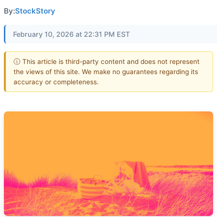
By:
StockStory
February 10, 2026 at 22:31 PM EST
ⓘ This article is third-party content and does not represent
the views of this site. We make no guarantees regarding its
accuracy or completeness.