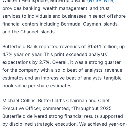
Western Hemisphere, Butterfield Bank (
NYSE: NTB
)
provides banking, wealth management, and trust
services to individuals and businesses in select offshore
financial centers including Bermuda, Cayman Islands,
and the Channel Islands.
Butterfield Bank reported revenues of $159.1 million, up
4.7% year on year. This print exceeded analysts’
expectations by 2.7%. Overall, it was a strong quarter
for the company with a solid beat of analysts’ revenue
estimates and an impressive beat of analysts’ tangible
book value per share estimates.
Michael Collins, Butterfield's Chairman and Chief
Executive Officer, commented, “Throughout 2025
Butterfield delivered strong financial results supported
by disciplined strategic execution. We achieved year-on-