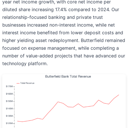
year net income growth, with core net income per
diluted share increasing 17.4% compared to 2024. Our
relationship-focused banking and private trust
businesses increased non-interest income, while net
interest income benefited from lower deposit costs and
higher yielding asset redeployment. Butterfield remained
focused on expense management, while completing a
number of value-added projects that have advanced our
technology platform.