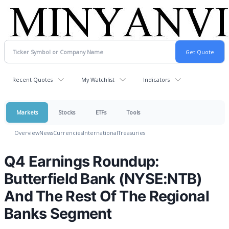
Recent Quotes
My Watchlist
Indicators
Markets
Stocks
ETFs
Tools
Overview
News
Currencies
International
Treasuries
Q4 Earnings Roundup:
Butterfield Bank (NYSE:NTB)
And The Rest Of The Regional
Banks Segment