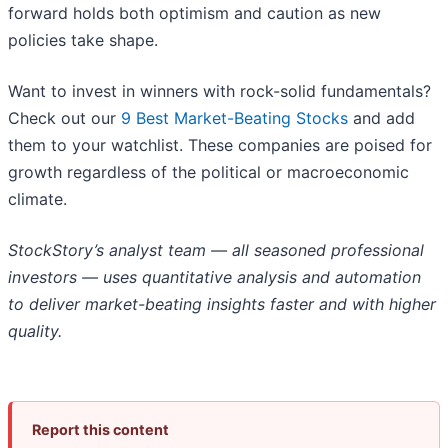
forward holds both optimism and caution as new
policies take shape.
Want to invest in winners with rock-solid fundamentals?
Check out our
9 Best Market-Beating Stocks
and add
them to your watchlist. These companies are poised for
growth regardless of the political or macroeconomic
climate.
StockStory’s analyst team — all seasoned professional
investors — uses quantitative analysis and automation
to deliver market-beating insights faster and with higher
quality.
Report this content