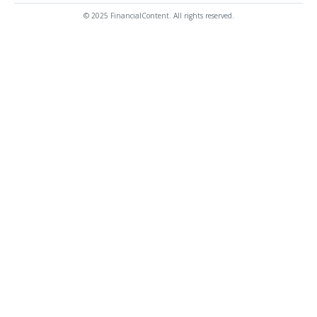
© 2025 FinancialContent. All rights reserved.