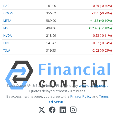
BAC
63.00
-0.25 (-0.40%)
GOOG
356.62
-3.51 (-0.98%)
META
589.90
+1.13 (+0.19%)
MSFT
499.86
+12.40 (+2.48%)
NVDA
218.99
-0.23 (-0.11%)
ORCL
143.47
-0.92 (-0.64%)
TSLA
319.53
-2.02 (-0.63%)
Stock Quote API & Stock News API supplied by
www.cloudquote.io
Quotes delayed at least 20 minutes.
By accessing this page, you agree to the
Privacy Policy
and
Terms
Of Service
.