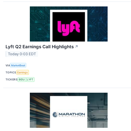
Lyft Q2 Earnings Call Highlights
↗
Today 0:03 EDT
VIA
MarketBeat
TOPICS
Earnings
TICKERS
BIDU
LYFT