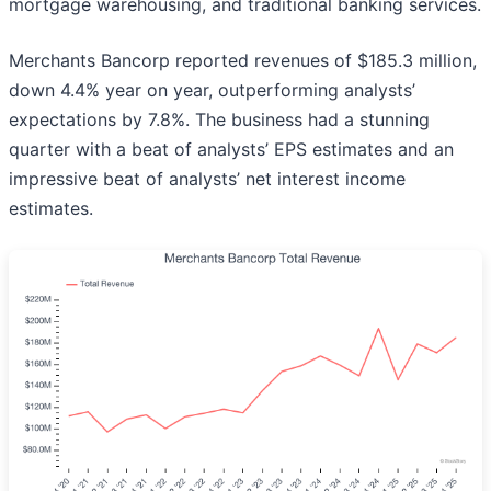
mortgage warehousing, and traditional banking services.
Merchants Bancorp reported revenues of $185.3 million,
down 4.4% year on year, outperforming analysts’
expectations by 7.8%. The business had a stunning
quarter with a beat of analysts’ EPS estimates and an
impressive beat of analysts’ net interest income
estimates.