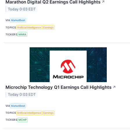
Marathon Digital Q2 Earnings Call Highlights
↗
Today 0:03 EDT
VIA
MarketBeat
TOPICS
Artificial Intelligence
Earnings
TICKERS
MARA
Microchip Technology Q1 Earnings Call Highlights
↗
Today 0:03 EDT
VIA
MarketBeat
TOPICS
Artificial Intelligence
Earnings
TICKERS
MCHP