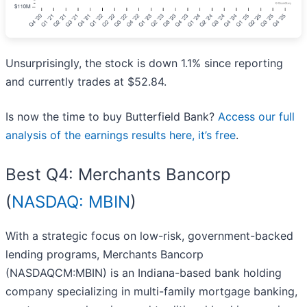
Unsurprisingly, the stock is down 1.1% since reporting
and currently trades at $52.84.
Is now the time to buy Butterfield Bank?
Access our full
analysis of the earnings results here, it’s free
.
Best Q4: Merchants Bancorp
(
NASDAQ: MBIN
)
With a strategic focus on low-risk, government-backed
lending programs, Merchants Bancorp
(NASDAQCM:MBIN) is an Indiana-based bank holding
company specializing in multi-family mortgage banking,