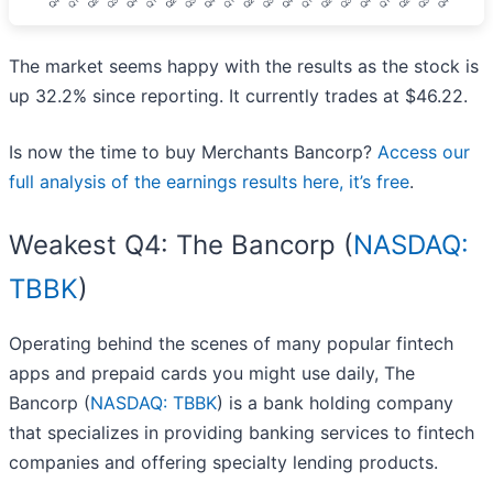
The market seems happy with the results as the stock is
up 32.2% since reporting. It currently trades at $46.22.
Is now the time to buy Merchants Bancorp?
Access our
full analysis of the earnings results here, it’s free
.
Weakest Q4: The Bancorp (
NASDAQ:
TBBK
)
Operating behind the scenes of many popular fintech
apps and prepaid cards you might use daily, The
Bancorp (
NASDAQ: TBBK
) is a bank holding company
that specializes in providing banking services to fintech
companies and offering specialty lending products.