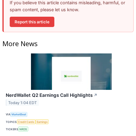
If you believe this article contains misleading, harmful, or
spam content, please let us know.
Report this article
More News
NerdWallet Q2 Earnings Call Highlights
↗
Today 1:04 EDT
VIA
MarketBeat
TOPICS
Credit Cards
Earnings
TICKERS
NRDS