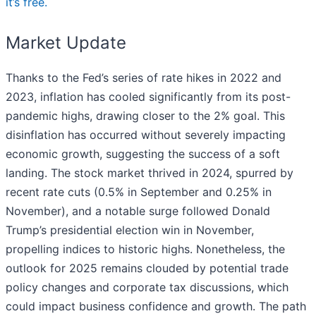
it’s free.
Market Update
Thanks to the Fed’s series of rate hikes in 2022 and
2023, inflation has cooled significantly from its post-
pandemic highs, drawing closer to the 2% goal. This
disinflation has occurred without severely impacting
economic growth, suggesting the success of a soft
landing. The stock market thrived in 2024, spurred by
recent rate cuts (0.5% in September and 0.25% in
November), and a notable surge followed Donald
Trump’s presidential election win in November,
propelling indices to historic highs. Nonetheless, the
outlook for 2025 remains clouded by potential trade
policy changes and corporate tax discussions, which
could impact business confidence and growth. The path