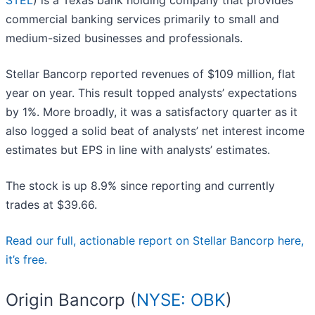
STEL
) is a Texas bank holding company that provides
commercial banking services primarily to small and
medium-sized businesses and professionals.
Stellar Bancorp reported revenues of $109 million, flat
year on year. This result topped analysts’ expectations
by 1%. More broadly, it was a satisfactory quarter as it
also logged a solid beat of analysts’ net interest income
estimates but EPS in line with analysts’ estimates.
The stock is up 8.9% since reporting and currently
trades at $39.66.
Read our full, actionable report on Stellar Bancorp here,
it’s free.
Origin Bancorp (
NYSE: OBK
)