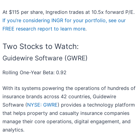
At $115 per share, Ingredion trades at 10.5x forward P/E.
If you’re considering INGR for your portfolio, see our
FREE research report to learn more
.
Two Stocks to Watch:
Guidewire Software (GWRE)
Rolling One-Year Beta: 0.92
With its systems powering the operations of hundreds of
insurance brands across 42 countries, Guidewire
Software (
NYSE: GWRE
) provides a technology platform
that helps property and casualty insurance companies
manage their core operations, digital engagement, and
analytics.