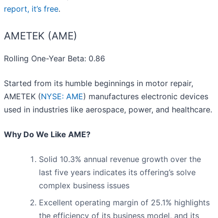
report, it’s free
.
AMETEK (AME)
Rolling One-Year Beta: 0.86
Started from its humble beginnings in motor repair,
AMETEK (
NYSE: AME
) manufactures electronic devices
used in industries like aerospace, power, and healthcare.
Why Do We Like AME?
Solid 10.3% annual revenue growth over the
last five years indicates its offering’s solve
complex business issues
Excellent operating margin of 25.1% highlights
the efficiency of its business model, and its