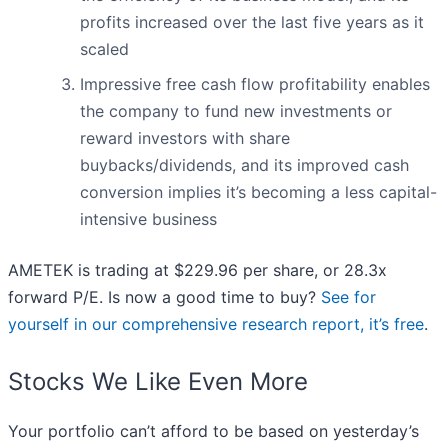
profits increased over the last five years as it
scaled
Impressive free cash flow profitability enables
the company to fund new investments or
reward investors with share
buybacks/dividends, and its improved cash
conversion implies it’s becoming a less capital-
intensive business
AMETEK is trading at $229.96 per share, or 28.3x
forward P/E. Is now a good time to buy?
See for
yourself in our comprehensive research report, it’s free
.
Stocks We Like Even More
Your portfolio can’t afford to be based on yesterday’s