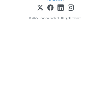
© 2025 FinancialContent. All rights reserved.