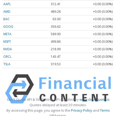
AAPL
312.41
+0.00 (0.00%)
AMD
489.28
+0.00 (0.00%)
BAC
63.00
+0.00 (0.00%)
GOOG
356.62
+0.00 (0.00%)
META
589.90
+0.00 (0.00%)
MSFT
499.86
+0.00 (0.00%)
NVDA
218.99
+0.00 (0.00%)
ORCL
143.47
+0.00 (0.00%)
TSLA
319.53
+0.00 (0.00%)
Stock Quote API & Stock News API supplied by
www.cloudquote.io
Quotes delayed at least 20 minutes.
By accessing this page, you agree to the
Privacy Policy
and
Terms
Of Service
.