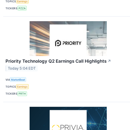
TOPICS
Earnings
TICKERS
PZZA
Priority Technology Q2 Earnings Call Highlights
↗
Today 5:04 EDT
VIA
MarketBeat
TOPICS
Earnings
TICKERS
PRTH