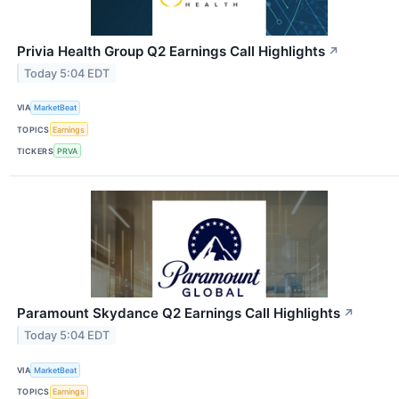
Privia Health Group Q2 Earnings Call Highlights
↗
Today 5:04 EDT
VIA
MarketBeat
TOPICS
Earnings
TICKERS
PRVA
Paramount Skydance Q2 Earnings Call Highlights
↗
Today 5:04 EDT
VIA
MarketBeat
TOPICS
Earnings