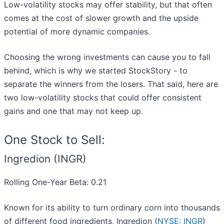
Low-volatility stocks may offer stability, but that often
comes at the cost of slower growth and the upside
potential of more dynamic companies.
Choosing the wrong investments can cause you to fall
behind, which is why we started StockStory - to
separate the winners from the losers. That said, here are
two low-volatility stocks that could offer consistent
gains and one that may not keep up.
One Stock to Sell:
Ingredion (INGR)
Rolling One-Year Beta: 0.21
Known for its ability to turn ordinary corn into thousands
of different food ingredients, Ingredion (
NYSE: INGR
)