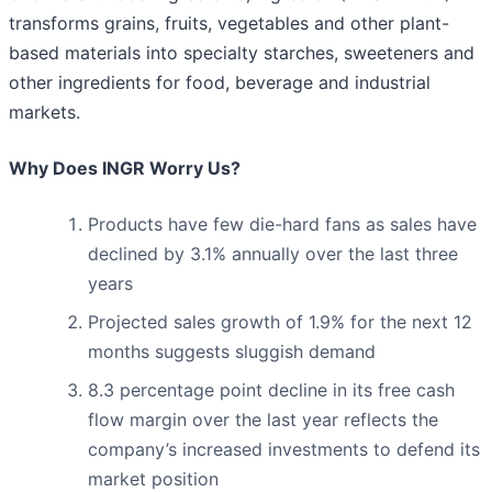
transforms grains, fruits, vegetables and other plant-
based materials into specialty starches, sweeteners and
other ingredients for food, beverage and industrial
markets.
Why Does INGR Worry Us?
Products have few die-hard fans as sales have
declined by 3.1% annually over the last three
years
Projected sales growth of 1.9% for the next 12
months suggests sluggish demand
8.3 percentage point decline in its free cash
flow margin over the last year reflects the
company’s increased investments to defend its
market position