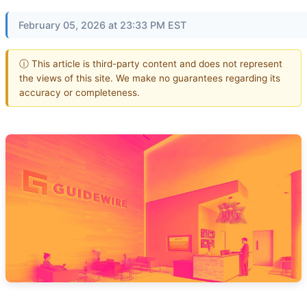
February 05, 2026 at 23:33 PM EST
ⓘ This article is third-party content and does not represent
the views of this site. We make no guarantees regarding its
accuracy or completeness.