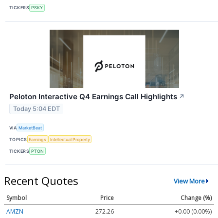
TICKERS
PSKY
Peloton Interactive Q4 Earnings Call Highlights
↗
Today 5:04 EDT
VIA
MarketBeat
TOPICS
Earnings
Intellectual Property
TICKERS
PTON
Recent Quotes
View More
Symbol
Price
Change (%)
AMZN
272.26
+0.00 (0.00%)