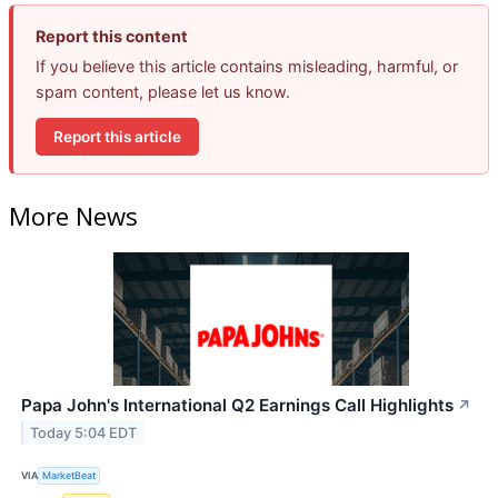
Report this content
If you believe this article contains misleading, harmful, or
spam content, please let us know.
Report this article
More News
Papa John's International Q2 Earnings Call Highlights
↗
Today 5:04 EDT
VIA
MarketBeat