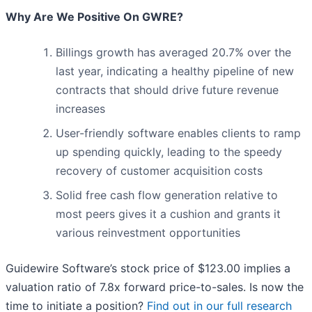
Why Are We Positive On GWRE?
Billings growth has averaged 20.7% over the
last year, indicating a healthy pipeline of new
contracts that should drive future revenue
increases
User-friendly software enables clients to ramp
up spending quickly, leading to the speedy
recovery of customer acquisition costs
Solid free cash flow generation relative to
most peers gives it a cushion and grants it
various reinvestment opportunities
Guidewire Software’s stock price of $123.00 implies a
valuation ratio of 7.8x forward price-to-sales. Is now the
time to initiate a position?
Find out in our full research