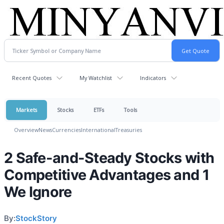
Recent Quotes
My Watchlist
Indicators
Markets
Stocks
ETFs
Tools
Overview
News
Currencies
International
Treasuries
2 Safe-and-Steady Stocks with
Competitive Advantages and 1
We Ignore
By:
StockStory