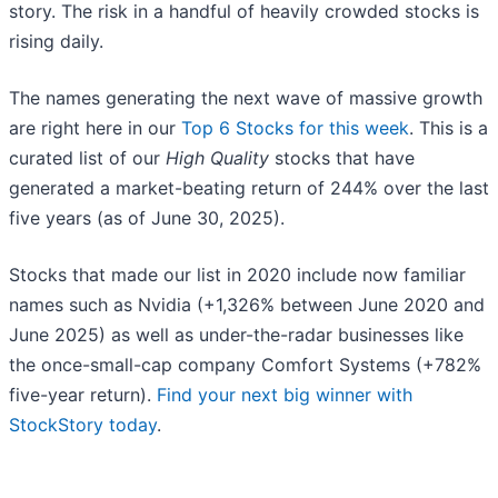
story. The risk in a handful of heavily crowded stocks is
rising daily.
The names generating the next wave of massive growth
are right here in our
Top 6 Stocks for this week
. This is a
curated list of our
High Quality
stocks that have
generated a market-beating return of 244% over the last
five years (as of June 30, 2025).
Stocks that made our list in 2020 include now familiar
names such as Nvidia (+1,326% between June 2020 and
June 2025) as well as under-the-radar businesses like
the once-small-cap company Comfort Systems (+782%
five-year return).
Find your next big winner with
StockStory today
.