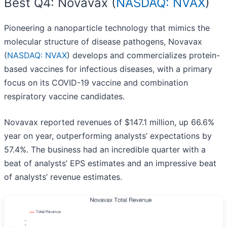
Best Q4: Novavax (
NASDAQ: NVAX
)
Pioneering a nanoparticle technology that mimics the
molecular structure of disease pathogens, Novavax
(
NASDAQ: NVAX
) develops and commercializes protein-
based vaccines for infectious diseases, with a primary
focus on its COVID-19 vaccine and combination
respiratory vaccine candidates.
Novavax reported revenues of $147.1 million, up 66.6%
year on year, outperforming analysts’ expectations by
57.4%. The business had an incredible quarter with a
beat of analysts’ EPS estimates and an impressive beat
of analysts’ revenue estimates.