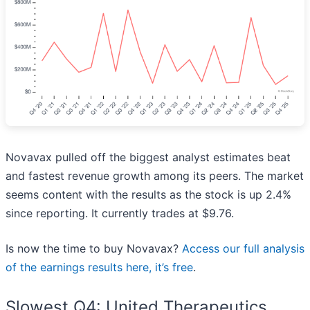
Novavax pulled off the biggest analyst estimates beat
and fastest revenue growth among its peers. The market
seems content with the results as the stock is up 2.4%
since reporting. It currently trades at $9.76.
Is now the time to buy Novavax?
Access our full analysis
of the earnings results here, it’s free
.
Slowest Q4: United Therapeutics