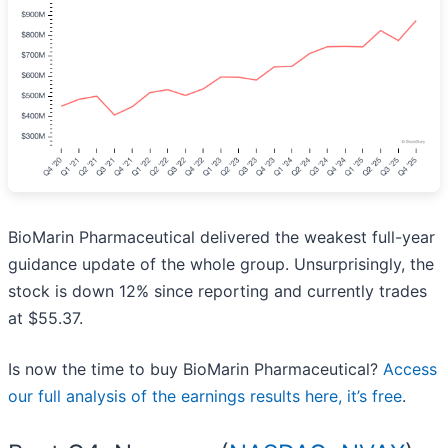
BioMarin Pharmaceutical delivered the weakest full-year
guidance update of the whole group. Unsurprisingly, the
stock is down 12% since reporting and currently trades
at $55.37.
Is now the time to buy BioMarin Pharmaceutical?
Access
our full analysis of the earnings results here, it’s free
.