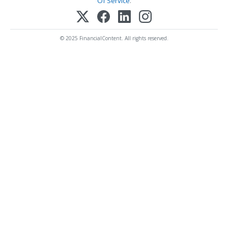
Of Service
.
© 2025 FinancialContent. All rights reserved.