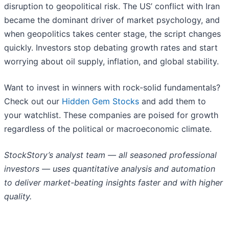
disruption to geopolitical risk. The US’ conflict with Iran
became the dominant driver of market psychology, and
when geopolitics takes center stage, the script changes
quickly. Investors stop debating growth rates and start
worrying about oil supply, inflation, and global stability.
Want to invest in winners with rock-solid fundamentals?
Check out our
Hidden Gem Stocks
and add them to
your watchlist. These companies are poised for growth
regardless of the political or macroeconomic climate.
StockStory’s analyst team — all seasoned professional
investors — uses quantitative analysis and automation
to deliver market-beating insights faster and with higher
quality.