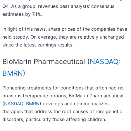
Q4. As a group, revenues beat analysts’ consensus
estimates by 7.1%.
In light of this news, share prices of the companies have
held steady. On average, they are relatively unchanged
since the latest earnings results.
BioMarin Pharmaceutical (
NASDAQ:
BMRN
)
Pioneering treatments for conditions that often had no
previous therapeutic options, BioMarin Pharmaceutical
(
NASDAQ: BMRN
) develops and commercializes
therapies that address the root causes of rare genetic
disorders, particularly those affecting children.