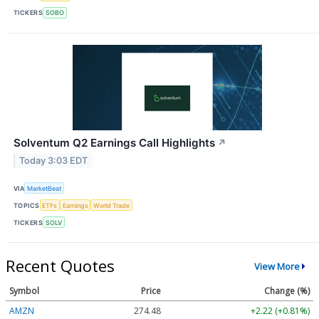
TICKERS
SOBO
Solventum Q2 Earnings Call Highlights
↗
Today 3:03 EDT
VIA
MarketBeat
TOPICS
ETFs
Earnings
World Trade
TICKERS
SOLV
Recent Quotes
View More
Symbol
Price
Change (%)
AMZN
274.48
+2.22 (+0.81%)