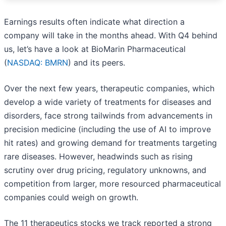
Earnings results often indicate what direction a
company will take in the months ahead. With Q4 behind
us, let’s have a look at BioMarin Pharmaceutical
(
NASDAQ: BMRN
) and its peers.
Over the next few years, therapeutic companies, which
develop a wide variety of treatments for diseases and
disorders, face strong tailwinds from advancements in
precision medicine (including the use of AI to improve
hit rates) and growing demand for treatments targeting
rare diseases. However, headwinds such as rising
scrutiny over drug pricing, regulatory unknowns, and
competition from larger, more resourced pharmaceutical
companies could weigh on growth.
The 11 therapeutics stocks we track reported a strong