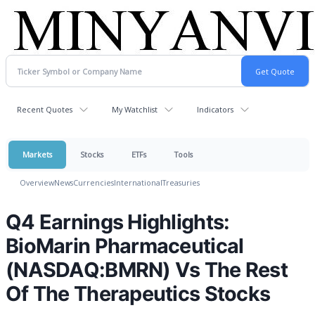
Recent Quotes
My Watchlist
Indicators
Markets
Stocks
ETFs
Tools
Overview
News
Currencies
International
Treasuries
Q4 Earnings Highlights:
BioMarin Pharmaceutical
(NASDAQ:BMRN) Vs The Rest
Of The Therapeutics Stocks