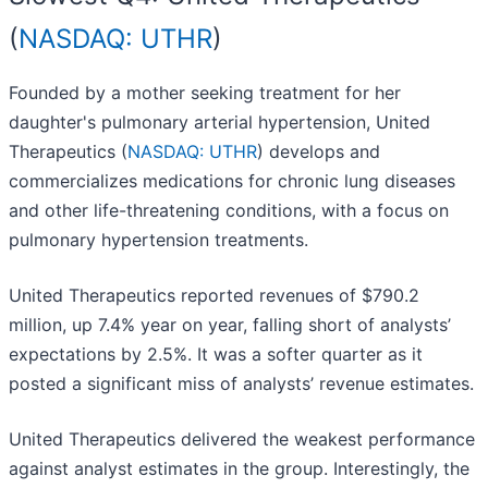
(
NASDAQ: UTHR
)
Founded by a mother seeking treatment for her
daughter's pulmonary arterial hypertension, United
Therapeutics (
NASDAQ: UTHR
) develops and
commercializes medications for chronic lung diseases
and other life-threatening conditions, with a focus on
pulmonary hypertension treatments.
United Therapeutics reported revenues of $790.2
million, up 7.4% year on year, falling short of analysts’
expectations by 2.5%. It was a softer quarter as it
posted a significant miss of analysts’ revenue estimates.
United Therapeutics delivered the weakest performance
against analyst estimates in the group. Interestingly, the