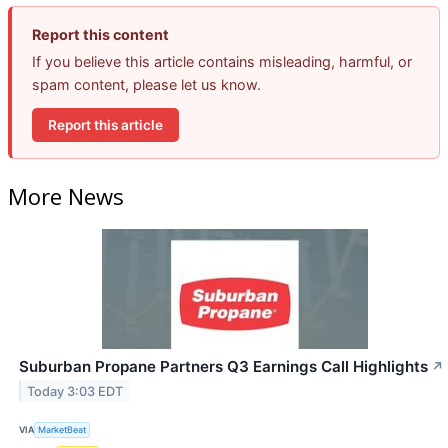
Report this content
If you believe this article contains misleading, harmful, or
spam content, please let us know.
Report this article
More News
Suburban Propane Partners Q3 Earnings Call Highlights
↗
Today 3:03 EDT
VIA
MarketBeat