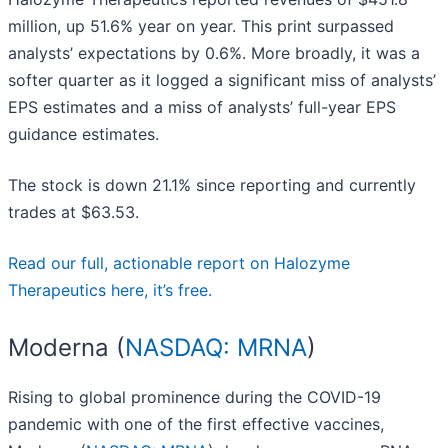
million, up 51.6% year on year. This print surpassed
analysts’ expectations by 0.6%. More broadly, it was a
softer quarter as it logged a significant miss of analysts’
EPS estimates and a miss of analysts’ full-year EPS
guidance estimates.
The stock is down 21.1% since reporting and currently
trades at $63.53.
Read our full, actionable report on Halozyme
Therapeutics here, it’s free.
Moderna (
NASDAQ: MRNA
)
Rising to global prominence during the COVID-19
pandemic with one of the first effective vaccines,