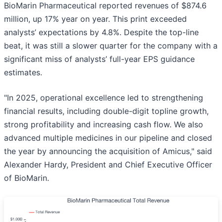
BioMarin Pharmaceutical reported revenues of $874.6
million, up 17% year on year. This print exceeded
analysts’ expectations by 4.8%. Despite the top-line
beat, it was still a slower quarter for the company with a
significant miss of analysts’ full-year EPS guidance
estimates.
"In 2025, operational excellence led to strengthening
financial results, including double-digit topline growth,
strong profitability and increasing cash flow. We also
advanced multiple medicines in our pipeline and closed
the year by announcing the acquisition of Amicus," said
Alexander Hardy, President and Chief Executive Officer
of BioMarin.