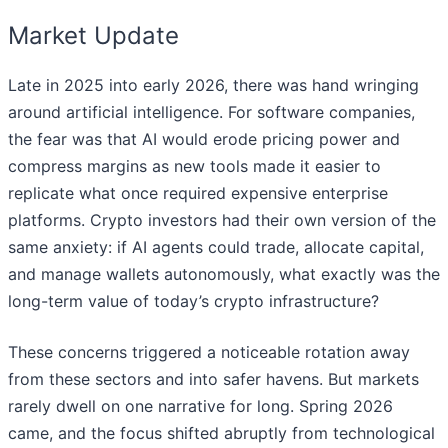
Market Update
Late in 2025 into early 2026, there was hand wringing
around artificial intelligence. For software companies,
the fear was that AI would erode pricing power and
compress margins as new tools made it easier to
replicate what once required expensive enterprise
platforms. Crypto investors had their own version of the
same anxiety: if AI agents could trade, allocate capital,
and manage wallets autonomously, what exactly was the
long-term value of today’s crypto infrastructure?
These concerns triggered a noticeable rotation away
from these sectors and into safer havens. But markets
rarely dwell on one narrative for long. Spring 2026
came, and the focus shifted abruptly from technological