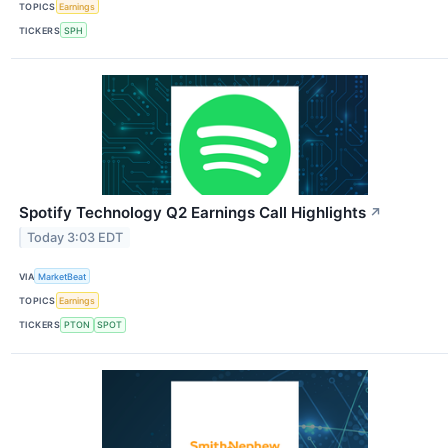
TOPICS
Earnings
TICKERS
SPH
Spotify Technology Q2 Earnings Call Highlights
↗
Today 3:03 EDT
VIA
MarketBeat
TOPICS
Earnings
TICKERS
PTON
SPOT