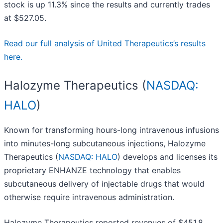
stock is up 11.3% since the results and currently trades
at $527.05.
Read our full analysis of United Therapeutics’s results
here.
Halozyme Therapeutics (
NASDAQ:
HALO
)
Known for transforming hours-long intravenous infusions
into minutes-long subcutaneous injections, Halozyme
Therapeutics (
NASDAQ: HALO
) develops and licenses its
proprietary ENHANZE technology that enables
subcutaneous delivery of injectable drugs that would
otherwise require intravenous administration.
Halozyme Therapeutics reported revenues of $451.8