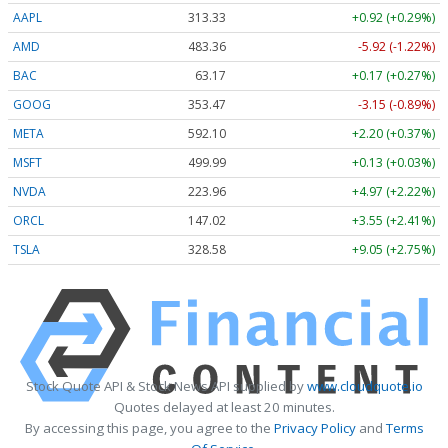
AAPL
313.33
+0.92 (+0.29%)
AMD
483.36
-5.92 (-1.22%)
BAC
63.17
+0.17 (+0.27%)
GOOG
353.47
-3.15 (-0.89%)
META
592.10
+2.20 (+0.37%)
MSFT
499.99
+0.13 (+0.03%)
NVDA
223.96
+4.97 (+2.22%)
ORCL
147.02
+3.55 (+2.41%)
TSLA
328.58
+9.05 (+2.75%)
Stock Quote API & Stock News API supplied by
www.cloudquote.io
Quotes delayed at least 20 minutes.
By accessing this page, you agree to the
Privacy Policy
and
Terms