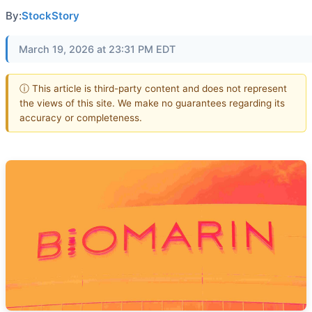
By:
StockStory
March 19, 2026 at 23:31 PM EDT
ⓘ This article is third-party content and does not represent
the views of this site. We make no guarantees regarding its
accuracy or completeness.