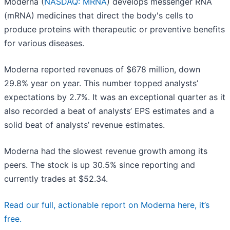
Moderna (
NASDAQ: MRNA
) develops messenger RNA
(mRNA) medicines that direct the body's cells to
produce proteins with therapeutic or preventive benefits
for various diseases.
Moderna reported revenues of $678 million, down
29.8% year on year. This number topped analysts’
expectations by 2.7%. It was an exceptional quarter as it
also recorded a beat of analysts’ EPS estimates and a
solid beat of analysts’ revenue estimates.
Moderna had the slowest revenue growth among its
peers. The stock is up 30.5% since reporting and
currently trades at $52.34.
Read our full, actionable report on Moderna here, it’s
free.