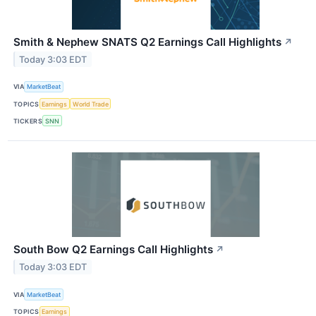
Smith & Nephew SNATS Q2 Earnings Call Highlights
↗
Today 3:03 EDT
VIA
MarketBeat
TOPICS
Earnings
World Trade
TICKERS
SNN
South Bow Q2 Earnings Call Highlights
↗
Today 3:03 EDT
VIA
MarketBeat
TOPICS
Earnings