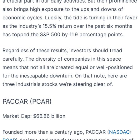
a crucial part in our daily activities. But their prominence
also brings high exposure to the ups and downs of
economic cycles. Luckily, the tide is turning in their favor
as the industry’s 15.5% return over the past six months
has topped the S&P 500 by 11.9 percentage points.
Regardless of these results, investors should tread
carefully. The diversity of companies in this space
means that not all are created equal or well-positioned
for the inescapable downturn. On that note, here are
three industrials stocks we’re steering clear of.
PACCAR (PCAR)
Market Cap: $66.86 billion
Founded more than a century ago, PACCAR (
NASDAQ: