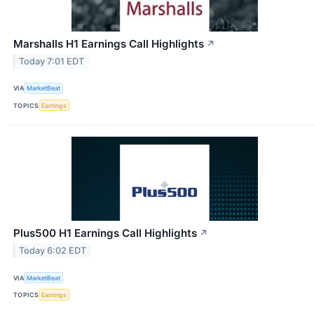
Marshalls H1 Earnings Call Highlights
↗
Today 7:01 EDT
VIA
MarketBeat
TOPICS
Earnings
Plus500 H1 Earnings Call Highlights
↗
Today 6:02 EDT
VIA
MarketBeat
TOPICS
Earnings