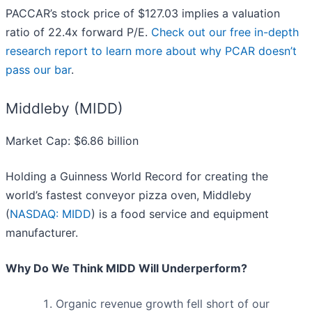
PACCAR’s stock price of $127.03 implies a valuation
ratio of 22.4x forward P/E.
Check out our free in-depth
research report to learn more about why PCAR doesn’t
pass our bar
.
Middleby (MIDD)
Market Cap: $6.86 billion
Holding a Guinness World Record for creating the
world’s fastest conveyor pizza oven, Middleby
(
NASDAQ: MIDD
) is a food service and equipment
manufacturer.
Why Do We Think MIDD Will Underperform?
Organic revenue growth fell short of our