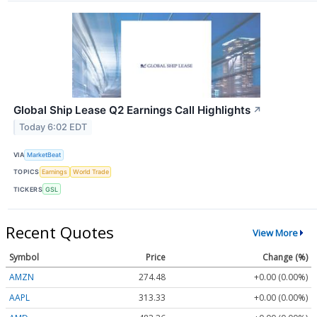
Global Ship Lease Q2 Earnings Call Highlights
↗
Today 6:02 EDT
VIA
MarketBeat
TOPICS
Earnings
World Trade
TICKERS
GSL
Recent Quotes
View More
Symbol
Price
Change (%)
AMZN
274.48
+0.00 (0.00%)
AAPL
313.33
+0.00 (0.00%)