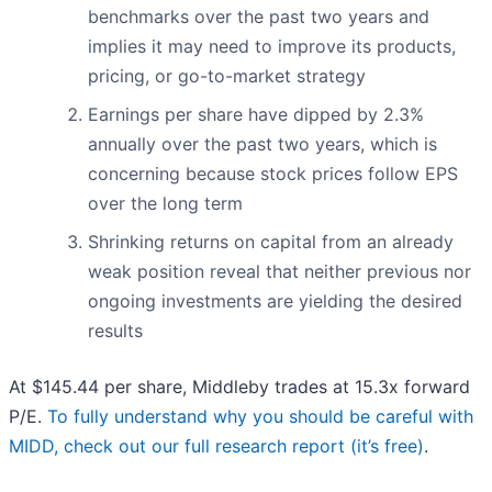
benchmarks over the past two years and
implies it may need to improve its products,
pricing, or go-to-market strategy
Earnings per share have dipped by 2.3%
annually over the past two years, which is
concerning because stock prices follow EPS
over the long term
Shrinking returns on capital from an already
weak position reveal that neither previous nor
ongoing investments are yielding the desired
results
At $145.44 per share, Middleby trades at 15.3x forward
P/E.
To fully understand why you should be careful with
MIDD, check out our full research report (it’s free)
.