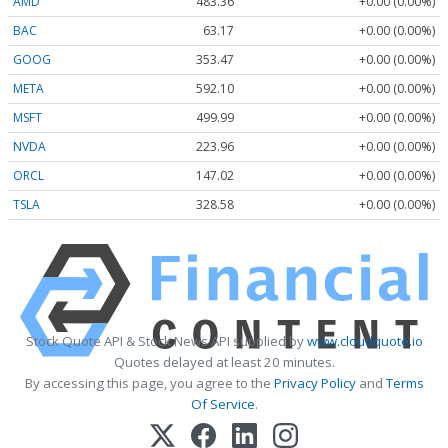
AMD
483.36
+0.00 (0.00%)
BAC
63.17
+0.00 (0.00%)
GOOG
353.47
+0.00 (0.00%)
META
592.10
+0.00 (0.00%)
MSFT
499.99
+0.00 (0.00%)
NVDA
223.96
+0.00 (0.00%)
ORCL
147.02
+0.00 (0.00%)
TSLA
328.58
+0.00 (0.00%)
Stock Quote API & Stock News API supplied by
www.cloudquote.io
Quotes delayed at least 20 minutes.
By accessing this page, you agree to the
Privacy Policy
and
Terms
Of Service
.