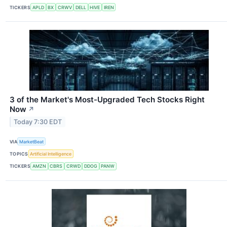
TICKERS
APLD
BX
CRWV
DELL
HIVE
IREN
3 of the Market's Most-Upgraded Tech Stocks Right
Now
↗
Today 7:30 EDT
VIA
MarketBeat
TOPICS
Artificial Intelligence
TICKERS
AMZN
CBRS
CRWD
DDOG
PANW