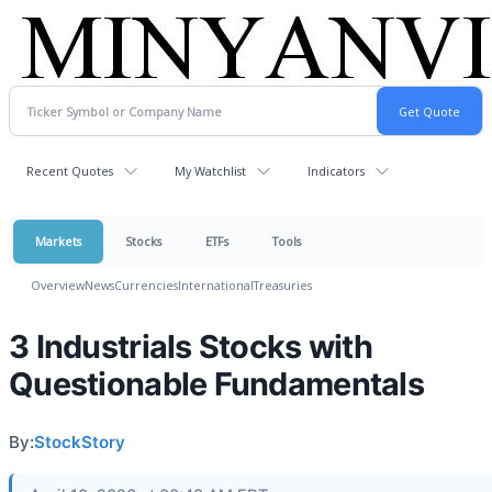
Recent Quotes
My Watchlist
Indicators
Markets
Stocks
ETFs
Tools
Overview
News
Currencies
International
Treasuries
3 Industrials Stocks with
Questionable Fundamentals
By:
StockStory