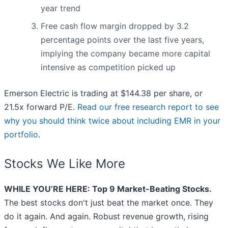
year trend
Free cash flow margin dropped by 3.2
percentage points over the last five years,
implying the company became more capital
intensive as competition picked up
Emerson Electric is trading at $144.38 per share, or
21.5x forward P/E.
Read our free research report to see
why you should think twice about including EMR in your
portfolio
.
Stocks We Like More
WHILE YOU’RE HERE: Top 9 Market-Beating Stocks.
The best stocks don't just beat the market once. They
do it again. And again. Robust revenue growth, rising