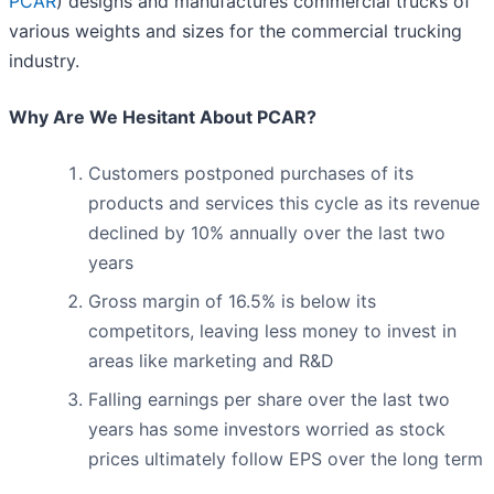
PCAR
) designs and manufactures commercial trucks of
various weights and sizes for the commercial trucking
industry.
Why Are We Hesitant About PCAR?
Customers postponed purchases of its
products and services this cycle as its revenue
declined by 10% annually over the last two
years
Gross margin of 16.5% is below its
competitors, leaving less money to invest in
areas like marketing and R&D
Falling earnings per share over the last two
years has some investors worried as stock
prices ultimately follow EPS over the long term