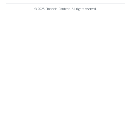
© 2025 FinancialContent. All rights reserved.