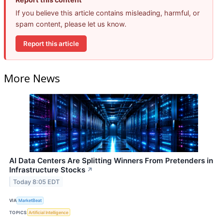
If you believe this article contains misleading, harmful, or
spam content, please let us know.
Report this article
More News
AI Data Centers Are Splitting Winners From Pretenders in
Infrastructure Stocks
↗
Today 8:05 EDT
VIA
MarketBeat
TOPICS
Artificial Intelligence