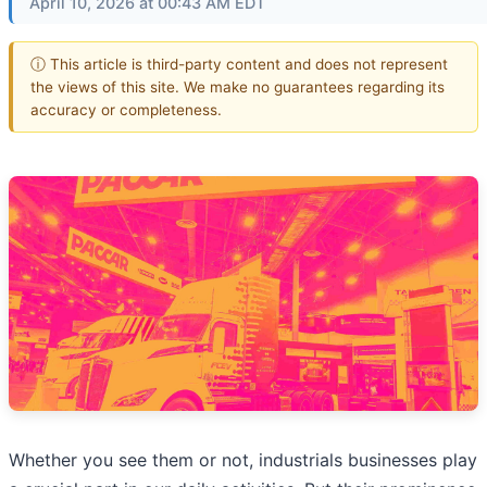
April 10, 2026 at 00:43 AM EDT
ⓘ This article is third-party content and does not represent
the views of this site. We make no guarantees regarding its
accuracy or completeness.
Whether you see them or not, industrials businesses play