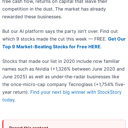
free cash flow, returns on capital that leave their
competition in the dust. The market has already
rewarded these businesses.
But our AI platform says the party isn't over. Find out
which 9 stocks made the cut this week — FREE.
Get Our
Top 9 Market-Beating Stocks for Free HERE
.
Stocks that made our list in 2020 include now familiar
names such as Nvidia (+1,326% between June 2020 and
June 2025) as well as under-the-radar businesses like
the once-micro-cap company Tecnoglass (+1,754% five-
year return).
Find your next big winner with StockStory
today
.
Report this content