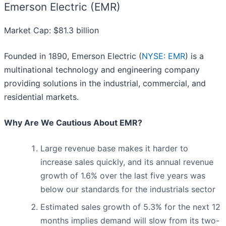
Emerson Electric (EMR)
Market Cap: $81.3 billion
Founded in 1890, Emerson Electric (
NYSE: EMR
) is a
multinational technology and engineering company
providing solutions in the industrial, commercial, and
residential markets.
Why Are We Cautious About EMR?
Large revenue base makes it harder to
increase sales quickly, and its annual revenue
growth of 1.6% over the last five years was
below our standards for the industrials sector
Estimated sales growth of 5.3% for the next 12
months implies demand will slow from its two-