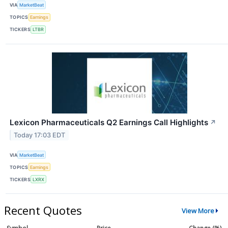
VIA
MarketBeat
TOPICS
Earnings
TICKERS
LTBR
Lexicon Pharmaceuticals Q2 Earnings Call Highlights
↗
Today 17:03 EDT
VIA
MarketBeat
TOPICS
Earnings
TICKERS
LXRX
Recent Quotes
View More