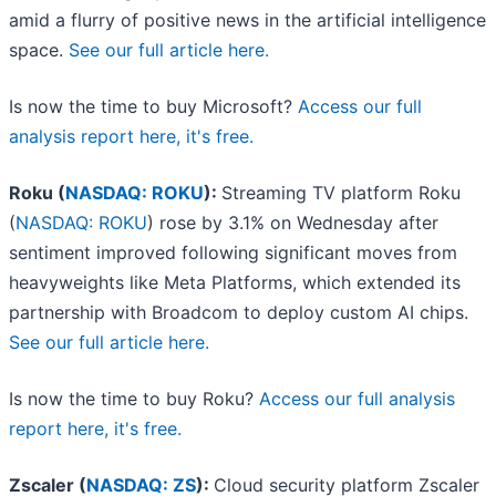
amid a flurry of positive news in the artificial intelligence
space.
See our full article here.
Is now the time to buy Microsoft?
Access our full
analysis report here, it's free.
Roku (
NASDAQ: ROKU
):
Streaming TV platform Roku
(
NASDAQ: ROKU
) rose by 3.1% on Wednesday after
sentiment improved following significant moves from
heavyweights like Meta Platforms, which extended its
partnership with Broadcom to deploy custom AI chips.
See our full article here.
Is now the time to buy Roku?
Access our full analysis
report here, it's free.
Zscaler (
NASDAQ: ZS
):
Cloud security platform Zscaler