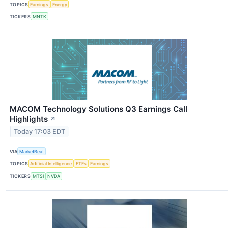
TOPICS
Earnings
Energy
TICKERS
MNTK
MACOM Technology Solutions Q3 Earnings Call
Highlights
↗
Today 17:03 EDT
VIA
MarketBeat
TOPICS
Artificial Intelligence
ETFs
Earnings
TICKERS
MTSI
NVDA