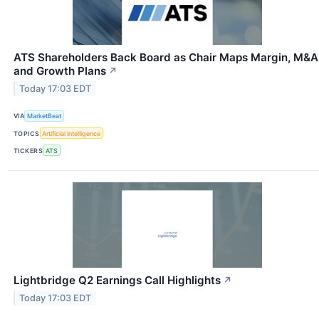
ATS Shareholders Back Board as Chair Maps Margin, M&A
and Growth Plans
↗
Today 17:03 EDT
VIA
MarketBeat
TOPICS
Artificial Intelligence
TICKERS
ATS
Lightbridge Q2 Earnings Call Highlights
↗
Today 17:03 EDT