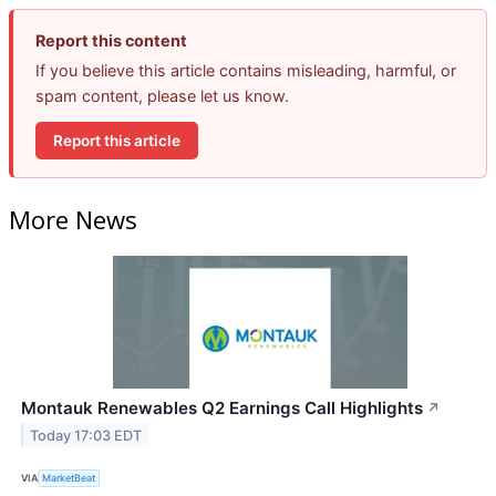
Report this content
If you believe this article contains misleading, harmful, or
spam content, please let us know.
Report this article
More News
Montauk Renewables Q2 Earnings Call Highlights
↗
Today 17:03 EDT
VIA
MarketBeat