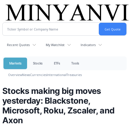
Recent Quotes
My Watchlist
Indicators
Markets
Stocks
ETFs
Tools
Overview
News
Currencies
International
Treasuries
Stocks making big moves
yesterday: Blackstone,
Microsoft, Roku, Zscaler, and
Axon