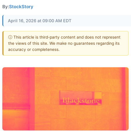
By:
StockStory
April 16, 2026 at 09:00 AM EDT
ⓘ This article is third-party content and does not represent
the views of this site. We make no guarantees regarding its
accuracy or completeness.