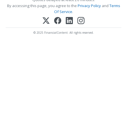
By accessing this page, you agree to the
Privacy Policy
and
Terms
Of Service
.
© 2025 FinancialContent. All rights reserved.