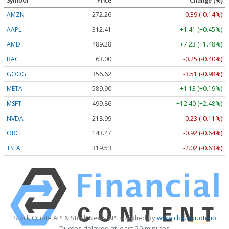
Symbol
Price
Change (%)
AMZN
272.26
-0.39 (-0.14%)
AAPL
312.41
+1.41 (+0.45%)
AMD
489.28
+7.23 (+1.48%)
BAC
63.00
-0.25 (-0.40%)
GOOG
356.62
-3.51 (-0.98%)
META
589.90
+1.13 (+0.19%)
MSFT
499.86
+12.40 (+2.48%)
NVDA
218.99
-0.23 (-0.11%)
ORCL
143.47
-0.92 (-0.64%)
TSLA
319.53
-2.02 (-0.63%)
Stock Quote API & Stock News API supplied by
www.cloudquote.io
Quotes delayed at least 20 minutes.