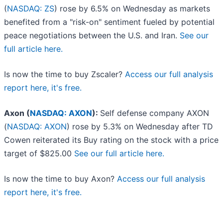
(
NASDAQ: ZS
) rose by 6.5% on Wednesday as markets
benefited from a "risk-on" sentiment fueled by potential
peace negotiations between the U.S. and Iran.
See our
full article here.
Is now the time to buy Zscaler?
Access our full analysis
report here, it's free.
Axon (
NASDAQ: AXON
):
Self defense company AXON
(
NASDAQ: AXON
) rose by 5.3% on Wednesday after TD
Cowen reiterated its Buy rating on the stock with a price
target of $825.00
See our full article here.
Is now the time to buy Axon?
Access our full analysis
report here, it's free.