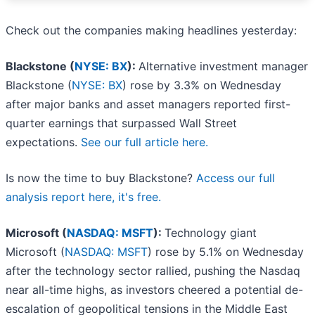
Check out the companies making headlines yesterday:
Blackstone (
NYSE: BX
):
Alternative investment manager
Blackstone (
NYSE: BX
) rose by 3.3% on Wednesday
after major banks and asset managers reported first-
quarter earnings that surpassed Wall Street
expectations.
See our full article here.
Is now the time to buy Blackstone?
Access our full
analysis report here, it's free.
Microsoft (
NASDAQ: MSFT
):
Technology giant
Microsoft (
NASDAQ: MSFT
) rose by 5.1% on Wednesday
after the technology sector rallied, pushing the Nasdaq
near all-time highs, as investors cheered a potential de-
escalation of geopolitical tensions in the Middle East