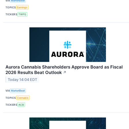
VIA
MarketBeat
TOPICS
Earnings
TICKERS
TWFG
Aurora Cannabis Shareholders Approve Board as Fiscal
2026 Results Beat Outlook
↗
Today 14:04 EDT
VIA
MarketBeat
TOPICS
Cannabis
TICKERS
ACB