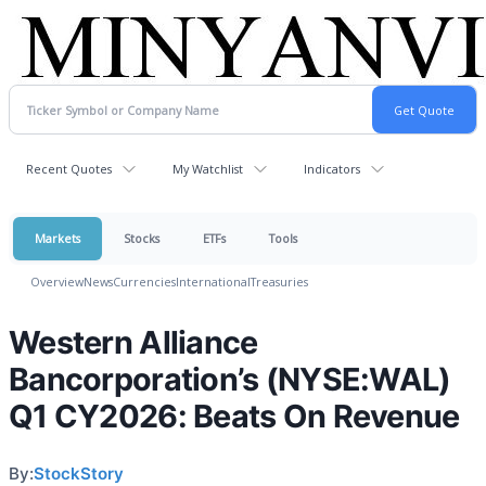
Recent Quotes
My Watchlist
Indicators
Markets
Stocks
ETFs
Tools
Overview
News
Currencies
International
Treasuries
Western Alliance
Bancorporation’s (NYSE:WAL)
Q1 CY2026: Beats On Revenue
By:
StockStory