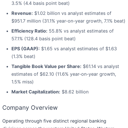
3.5% (4.4 basis point beat)
Revenue:
$1.02 billion vs analyst estimates of
$951.7 million (31.1% year-on-year growth, 7.1% beat)
Efficiency Ratio:
55.8% vs analyst estimates of
57.1% (128.4 basis point beat)
EPS (GAAP):
$1.65 vs analyst estimates of $1.63
(1.3% beat)
Tangible Book Value per Share:
$61.14 vs analyst
estimates of $62.10 (11.6% year-on-year growth,
1.5% miss)
Market Capitalization:
$8.62 billion
Company Overview
Operating through five distinct regional banking