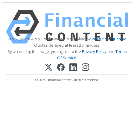
Stock Quote API & Stock News API supplied by
www.cloudquote.io
Quotes delayed at least 20 minutes.
By accessing this page, you agree to the
Privacy Policy
and
Terms
Of Service
.
© 2025 FinancialContent. All rights reserved.