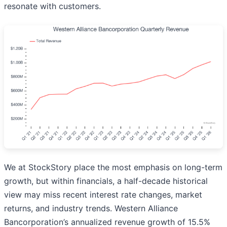
resonate with customers.
We at StockStory place the most emphasis on long-term
growth, but within financials, a half-decade historical
view may miss recent interest rate changes, market
returns, and industry trends. Western Alliance
Bancorporation’s annualized revenue growth of 15.5%