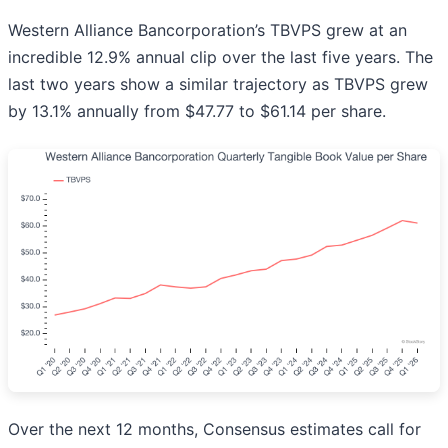
Western Alliance Bancorporation’s TBVPS grew at an
incredible 12.9% annual clip over the last five years. The
last two years show a similar trajectory as TBVPS grew
by 13.1% annually from $47.77 to $61.14 per share.
Over the next 12 months, Consensus estimates call for