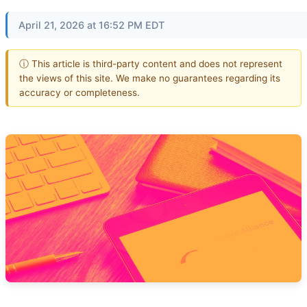
April 21, 2026 at 16:52 PM EDT
ⓘ This article is third-party content and does not represent
the views of this site. We make no guarantees regarding its
accuracy or completeness.