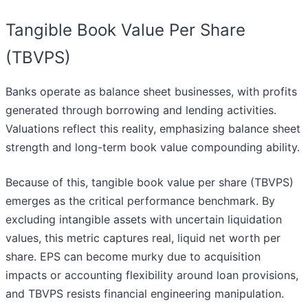
Tangible Book Value Per Share
(TBVPS)
Banks operate as balance sheet businesses, with profits
generated through borrowing and lending activities.
Valuations reflect this reality, emphasizing balance sheet
strength and long-term book value compounding ability.
Because of this, tangible book value per share (TBVPS)
emerges as the critical performance benchmark. By
excluding intangible assets with uncertain liquidation
values, this metric captures real, liquid net worth per
share. EPS can become murky due to acquisition
impacts or accounting flexibility around loan provisions,
and TBVPS resists financial engineering manipulation.