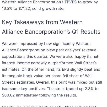
Western Alliance Bancorporation’s TBVPS to grow by
16.5% to $71.22, solid growth rate.
Key Takeaways from Western
Alliance Bancorporation’s Q1 Results
We were impressed by how significantly Western
Alliance Bancorporation blew past analysts’ revenue
expectations this quarter. We were also happy its net
interest income narrowly outperformed Wall Street’s
estimates. On the other hand, its EPS slightly beat and
its tangible book value per share fell short of Wall
Street’s estimates. Overall, this print was mixed but still
had some key positives. The stock traded up 2.8% to
$80.02 immediately following the results.