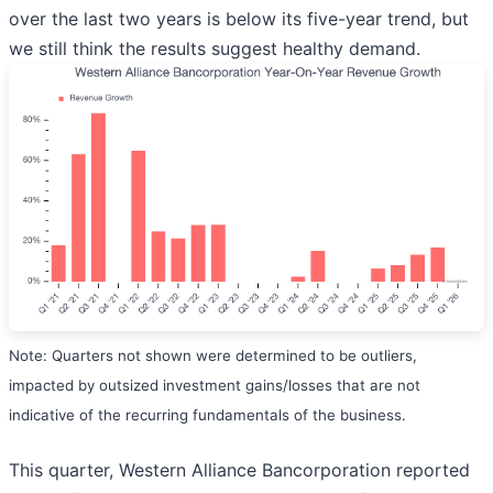
over the last two years is below its five-year trend, but
we still think the results suggest healthy demand.
Note: Quarters not shown were determined to be outliers,
impacted by outsized investment gains/losses that are not
indicative of the recurring fundamentals of the business.
This quarter, Western Alliance Bancorporation reported