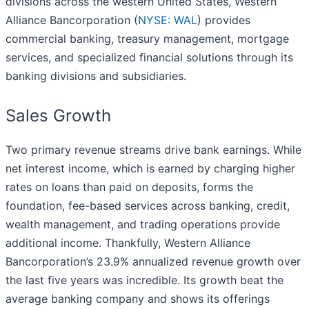
divisions across the western United States, Western
Alliance Bancorporation (
NYSE: WAL
) provides
commercial banking, treasury management, mortgage
services, and specialized financial solutions through its
banking divisions and subsidiaries.
Sales Growth
Two primary revenue streams drive bank earnings. While
net interest income, which is earned by charging higher
rates on loans than paid on deposits, forms the
foundation, fee-based services across banking, credit,
wealth management, and trading operations provide
additional income. Thankfully, Western Alliance
Bancorporation’s 23.9% annualized revenue growth over
the last five years was incredible. Its growth beat the
average banking company and shows its offerings