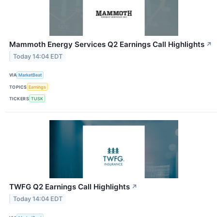
Mammoth Energy Services Q2 Earnings Call Highlights
↗
Today 14:04 EDT
VIA
MarketBeat
TOPICS
Earnings
TICKERS
TUSK
TWFG Q2 Earnings Call Highlights
↗
Today 14:04 EDT