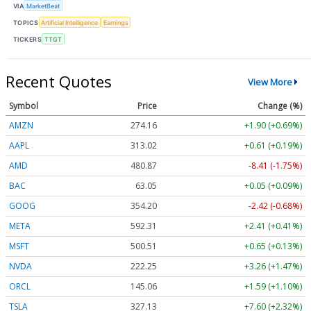
VIA
MarketBeat
TOPICS
Artificial Intelligence
Earnings
TICKERS
TTGT
Recent Quotes
View More
Symbol
Price
Change (%)
AMZN
274.16
+1.90 (+0.69%)
AAPL
313.02
+0.61 (+0.19%)
AMD
480.87
-8.41 (-1.75%)
BAC
63.05
+0.05 (+0.09%)
GOOG
354.20
-2.42 (-0.68%)
META
592.31
+2.41 (+0.41%)
MSFT
500.51
+0.65 (+0.13%)
NVDA
222.25
+3.26 (+1.47%)
ORCL
145.06
+1.59 (+1.10%)
TSLA
327.13
+7.60 (+2.32%)