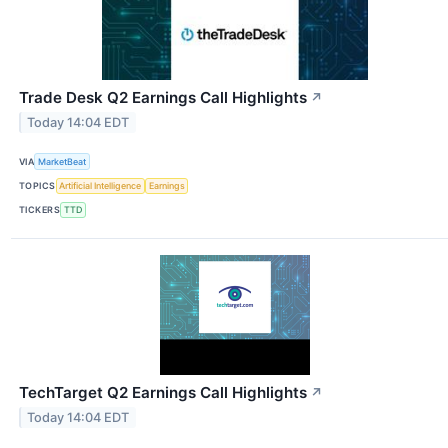
Trade Desk Q2 Earnings Call Highlights
↗
Today 14:04 EDT
VIA
MarketBeat
TOPICS
Artificial Intelligence
Earnings
TICKERS
TTD
TechTarget Q2 Earnings Call Highlights
↗
Today 14:04 EDT