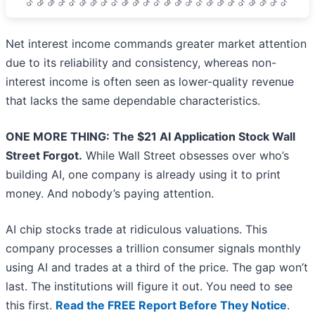
Net interest income commands greater market attention
due to its reliability and consistency, whereas non-
interest income is often seen as lower-quality revenue
that lacks the same dependable characteristics.
ONE MORE THING: The $21 AI Application Stock Wall
Street Forgot.
While Wall Street obsesses over who’s
building AI, one company is already using it to print
money. And nobody’s paying attention.
AI chip stocks trade at ridiculous valuations. This
company processes a trillion consumer signals monthly
using AI and trades at a third of the price. The gap won’t
last. The institutions will figure it out. You need to see
this first.
Read the FREE Report Before They Notice
.