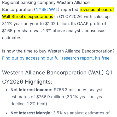
Regional banking company Western Alliance
Bancorporation (
NYSE: WAL
) reported
revenue ahead of
Wall Street’s expectations
in Q1 CY2026, with sales up
31.1% year on year to $1.02 billion. Its GAAP profit of
$1.65 per share was 1.3% above analysts’ consensus
estimates.
Is now the time to buy Western Alliance Bancorporation?
Find out by accessing our full research report, it’s free
.
Western Alliance Bancorporation (WAL) Q1
CY2026 Highlights:
Net Interest Income:
$766.3 million vs analyst
estimates of $756.9 million (30.1% year-on-year
decline, 1.2% beat)
Net Interest Margin:
3.5% vs analyst estimates of