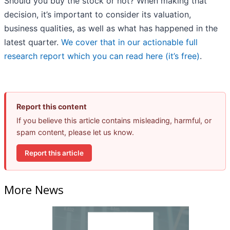
Should you buy the stock or not? When making that
decision, it’s important to consider its valuation,
business qualities, as well as what has happened in the
latest quarter.
We cover that in our actionable full
research report which you can read here (it’s free)
.
Report this content
If you believe this article contains misleading, harmful, or
spam content, please let us know.
Report this article
More News