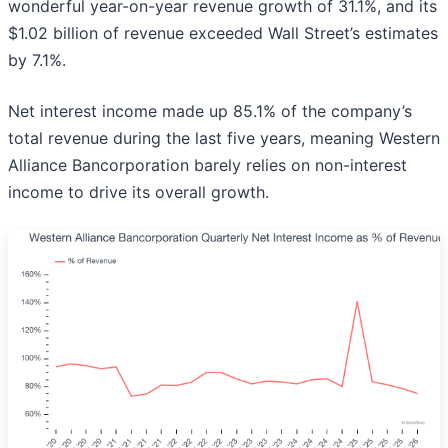
wonderful year-on-year revenue growth of 31.1%, and its
$1.02 billion of revenue exceeded Wall Street’s estimates
by 7.1%.
Net interest income made up 85.1% of the company’s
total revenue during the last five years, meaning Western
Alliance Bancorporation barely relies on non-interest
income to drive its overall growth.