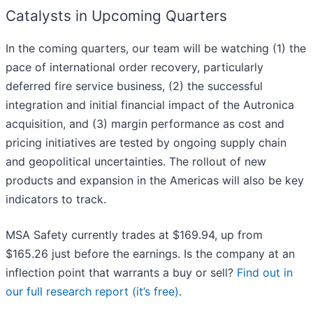
Catalysts in Upcoming Quarters
In the coming quarters, our team will be watching (1) the
pace of international order recovery, particularly
deferred fire service business, (2) the successful
integration and initial financial impact of the Autronica
acquisition, and (3) margin performance as cost and
pricing initiatives are tested by ongoing supply chain
and geopolitical uncertainties. The rollout of new
products and expansion in the Americas will also be key
indicators to track.
MSA Safety currently trades at $169.94, up from
$165.26 just before the earnings. Is the company at an
inflection point that warrants a buy or sell?
Find out in
our full research report (it’s free)
.