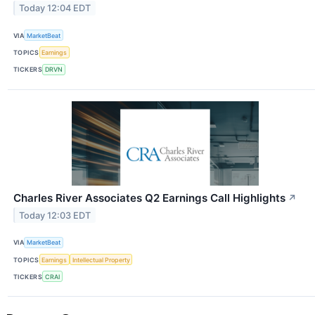
Today 12:04 EDT
VIA
MarketBeat
TOPICS
Earnings
TICKERS
DRVN
Charles River Associates Q2 Earnings Call Highlights
↗
Today 12:03 EDT
VIA
MarketBeat
TOPICS
Earnings
Intellectual Property
TICKERS
CRAI