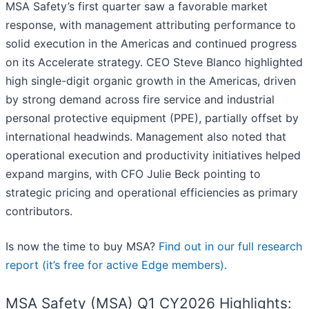
MSA Safety’s first quarter saw a favorable market
response, with management attributing performance to
solid execution in the Americas and continued progress
on its Accelerate strategy. CEO Steve Blanco highlighted
high single-digit organic growth in the Americas, driven
by strong demand across fire service and industrial
personal protective equipment (PPE), partially offset by
international headwinds. Management also noted that
operational execution and productivity initiatives helped
expand margins, with CFO Julie Beck pointing to
strategic pricing and operational efficiencies as primary
contributors.
Is now the time to buy MSA?
Find out in our full research
report (it’s free for active Edge members).
MSA Safety (MSA) Q1 CY2026 Highlights: