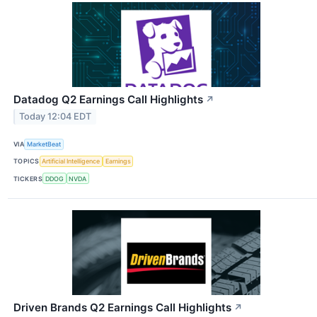
Datadog Q2 Earnings Call Highlights
↗
Today 12:04 EDT
VIA
MarketBeat
TOPICS
Artificial Intelligence
Earnings
TICKERS
DDOG
NVDA
Driven Brands Q2 Earnings Call Highlights
↗