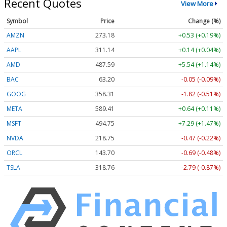
Recent Quotes
View More
Symbol
Price
Change (%)
AMZN
273.18
+0.53 (+0.19%)
AAPL
311.14
+0.14 (+0.04%)
AMD
487.59
+5.54 (+1.14%)
BAC
63.20
-0.05 (-0.09%)
GOOG
358.31
-1.82 (-0.51%)
META
589.41
+0.64 (+0.11%)
MSFT
494.75
+7.29 (+1.47%)
NVDA
218.75
-0.47 (-0.22%)
ORCL
143.70
-0.69 (-0.48%)
TSLA
318.76
-2.79 (-0.87%)