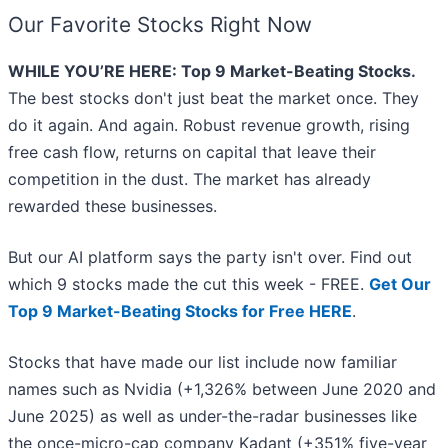
Our Favorite Stocks Right Now
WHILE YOU’RE HERE: Top 9 Market-Beating Stocks.
The best stocks don't just beat the market once. They
do it again. And again. Robust revenue growth, rising
free cash flow, returns on capital that leave their
competition in the dust. The market has already
rewarded these businesses.
But our AI platform says the party isn't over. Find out
which 9 stocks made the cut this week - FREE.
Get Our
Top 9 Market-Beating Stocks for Free HERE
.
Stocks that have made our list include now familiar
names such as Nvidia (+1,326% between June 2020 and
June 2025) as well as under-the-radar businesses like
the once-micro-cap company Kadant (+351% five-year