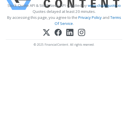
Stock Quote API & Stock News API supplied by
www.cloudquote.io
Quotes delayed at least 20 minutes.
By accessing this page, you agree to the
Privacy Policy
and
Terms
Of Service
.
© 2025 FinancialContent. All rights reserved.