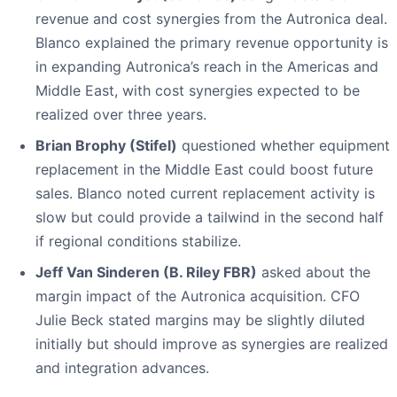
revenue and cost synergies from the Autronica deal.
Blanco explained the primary revenue opportunity is
in expanding Autronica’s reach in the Americas and
Middle East, with cost synergies expected to be
realized over three years.
Brian Brophy (Stifel)
questioned whether equipment
replacement in the Middle East could boost future
sales. Blanco noted current replacement activity is
slow but could provide a tailwind in the second half
if regional conditions stabilize.
Jeff Van Sinderen (B. Riley FBR)
asked about the
margin impact of the Autronica acquisition. CFO
Julie Beck stated margins may be slightly diluted
initially but should improve as synergies are realized
and integration advances.