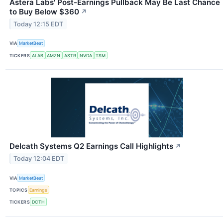
Astera Labs' Post-Earnings Pullback May Be Last Chance
to Buy Below $360
↗
Today 12:15 EDT
VIA
MarketBeat
TICKERS
ALAB
AMZN
ASTR
NVDA
TSM
Delcath Systems Q2 Earnings Call Highlights
↗
Today 12:04 EDT
VIA
MarketBeat
TOPICS
Earnings
TICKERS
DCTH