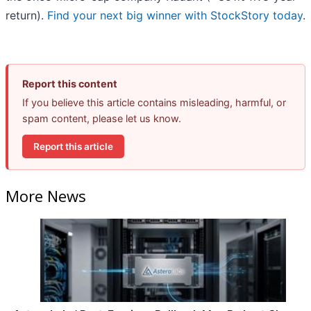
return).
Find your next big winner with StockStory today
.
Report this content
If you believe this article contains misleading, harmful, or
spam content, please let us know.
Report this article
More News