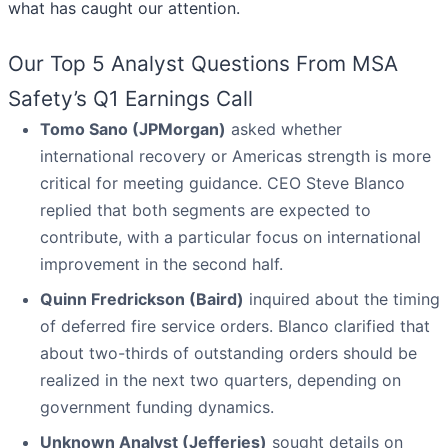
what has caught our attention.
Our Top 5 Analyst Questions From MSA
Safety’s Q1 Earnings Call
Tomo Sano (JPMorgan)
asked whether
international recovery or Americas strength is more
critical for meeting guidance. CEO Steve Blanco
replied that both segments are expected to
contribute, with a particular focus on international
improvement in the second half.
Quinn Fredrickson (Baird)
inquired about the timing
of deferred fire service orders. Blanco clarified that
about two-thirds of outstanding orders should be
realized in the next two quarters, depending on
government funding dynamics.
Unknown Analyst (Jefferies)
sought details on