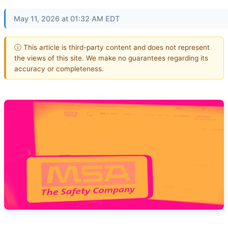
May 11, 2026 at 01:32 AM EDT
ⓘ This article is third-party content and does not represent
the views of this site. We make no guarantees regarding its
accuracy or completeness.