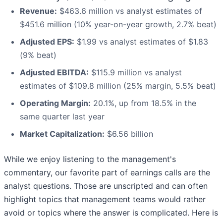
Revenue:
$463.6 million vs analyst estimates of
$451.6 million (10% year-on-year growth, 2.7% beat)
Adjusted EPS:
$1.99 vs analyst estimates of $1.83
(9% beat)
Adjusted EBITDA:
$115.9 million vs analyst
estimates of $109.8 million (25% margin, 5.5% beat)
Operating Margin:
20.1%, up from 18.5% in the
same quarter last year
Market Capitalization:
$6.56 billion
While we enjoy listening to the management's
commentary, our favorite part of earnings calls are the
analyst questions. Those are unscripted and can often
highlight topics that management teams would rather
avoid or topics where the answer is complicated. Here is