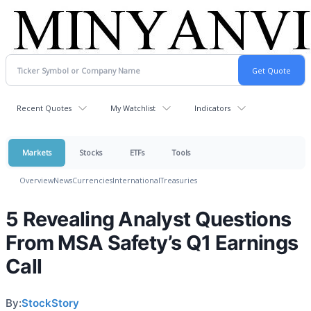
Recent Quotes
My Watchlist
Indicators
Markets
Stocks
ETFs
Tools
Overview
News
Currencies
International
Treasuries
5 Revealing Analyst Questions
From MSA Safety’s Q1 Earnings
Call
By:
StockStory