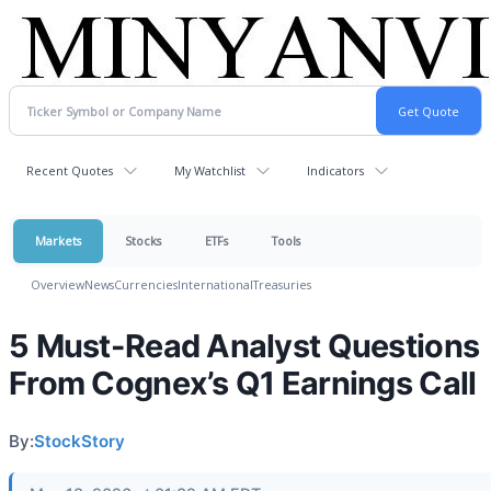
Recent Quotes
My Watchlist
Indicators
Markets
Stocks
ETFs
Tools
Overview
News
Currencies
International
Treasuries
5 Must-Read Analyst Questions
From Cognex’s Q1 Earnings Call
By:
StockStory