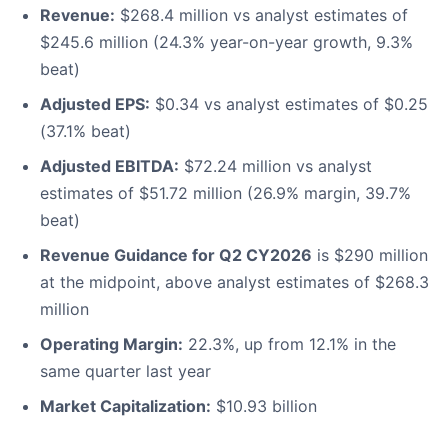
Revenue:
$268.4 million vs analyst estimates of
$245.6 million (24.3% year-on-year growth, 9.3%
beat)
Adjusted EPS:
$0.34 vs analyst estimates of $0.25
(37.1% beat)
Adjusted EBITDA:
$72.24 million vs analyst
estimates of $51.72 million (26.9% margin, 39.7%
beat)
Revenue Guidance for Q2 CY2026
is $290 million
at the midpoint, above analyst estimates of $268.3
million
Operating Margin:
22.3%, up from 12.1% in the
same quarter last year
Market Capitalization:
$10.93 billion