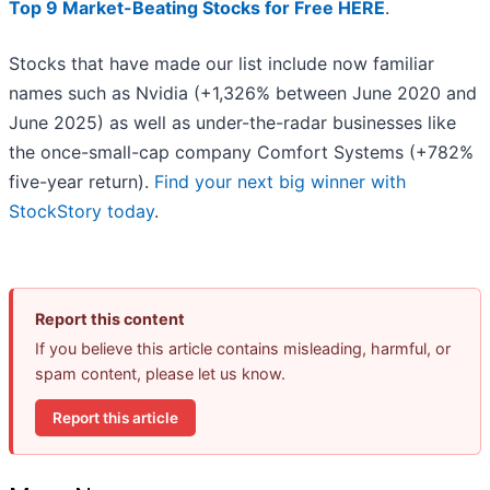
Top 9 Market-Beating Stocks for Free HERE
.
Stocks that have made our list include now familiar
names such as Nvidia (+1,326% between June 2020 and
June 2025) as well as under-the-radar businesses like
the once-small-cap company Comfort Systems (+782%
five-year return).
Find your next big winner with
StockStory today
.
Report this content
If you believe this article contains misleading, harmful, or
spam content, please let us know.
Report this article