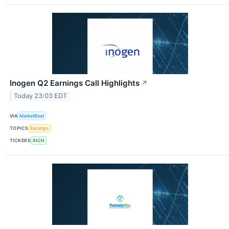
Inogen Q2 Earnings Call Highlights
↗
Today 23:03 EDT
VIA
MarketBeat
TOPICS
Earnings
TICKERS
INGN