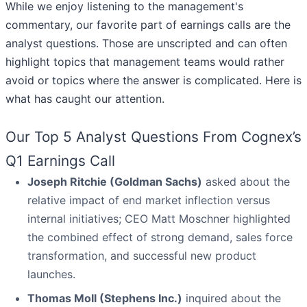
While we enjoy listening to the management's
commentary, our favorite part of earnings calls are the
analyst questions. Those are unscripted and can often
highlight topics that management teams would rather
avoid or topics where the answer is complicated. Here is
what has caught our attention.
Our Top 5 Analyst Questions From Cognex’s
Q1 Earnings Call
Joseph Ritchie (Goldman Sachs)
asked about the
relative impact of end market inflection versus
internal initiatives; CEO Matt Moschner highlighted
the combined effect of strong demand, sales force
transformation, and successful new product
launches.
Thomas Moll (Stephens Inc.)
inquired about the