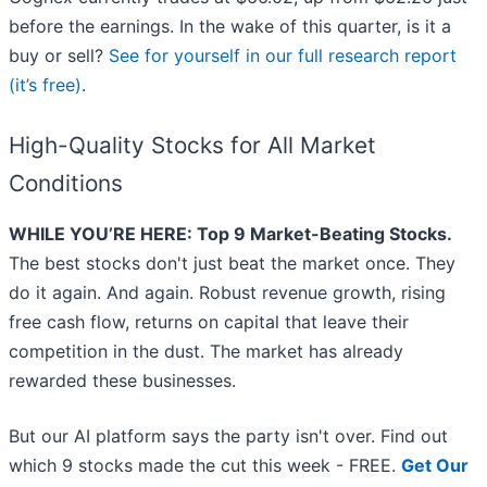
before the earnings. In the wake of this quarter, is it a
buy or sell?
See for yourself in our full research report
(it’s free)
.
High-Quality Stocks for All Market
Conditions
WHILE YOU’RE HERE: Top 9 Market-Beating Stocks.
The best stocks don't just beat the market once. They
do it again. And again. Robust revenue growth, rising
free cash flow, returns on capital that leave their
competition in the dust. The market has already
rewarded these businesses.
But our AI platform says the party isn't over. Find out
which 9 stocks made the cut this week - FREE.
Get Our