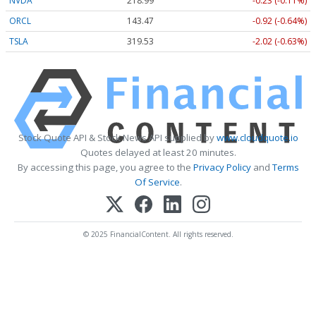
NVDA
218.99
-0.23 (-0.11%)
ORCL
143.47
-0.92 (-0.64%)
TSLA
319.53
-2.02 (-0.63%)
Stock Quote API & Stock News API supplied by
www.cloudquote.io
Quotes delayed at least 20 minutes.
By accessing this page, you agree to the
Privacy Policy
and
Terms
Of Service
.
© 2025 FinancialContent. All rights reserved.