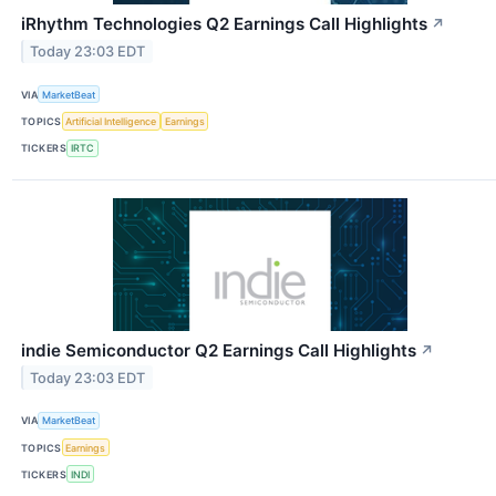
iRhythm Technologies Q2 Earnings Call Highlights
↗
Today 23:03 EDT
VIA
MarketBeat
TOPICS
Artificial Intelligence
Earnings
TICKERS
IRTC
indie Semiconductor Q2 Earnings Call Highlights
↗
Today 23:03 EDT
VIA
MarketBeat
TOPICS
Earnings
TICKERS
INDI