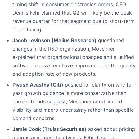
timing shift in consumer electronics orders; CFO
Dennis Fehr clarified that Q2 will likely be the peak
revenue quarter for that segment due to short-term
order timing.
Jacob Levinson (Melius Research)
questioned
changes in the R&D organization; Moschner
explained that organizational changes and a unified
software ecosystem have improved both the quality
and adoption rate of new products.
Piyush Avasthy (Citi)
pushed for clarity on why full-
year growth guidance is more conservative than
current trends suggest; Moschner cited limited
visibility and macro uncertainty rather than specific
demand concerns.
Jamie Cook (Truist Securities)
asked about pricing
actions amid cost headwinds; Fehr described