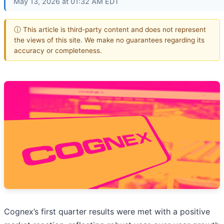
May 13, 2026 at 01:32 AM EDT
ⓘ This article is third-party content and does not represent
the views of this site. We make no guarantees regarding its
accuracy or completeness.
Cognex’s first quarter results were met with a positive