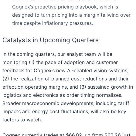
Cognex’s proactive pricing playbook, which is
designed to turn pricing into a margin tailwind over
time despite inflationary pressures.
Catalysts in Upcoming Quarters
In the coming quarters, our analyst team will be
monitoring (1) the pace of adoption and customer
feedback for Cognex’s new AI-enabled vision systems,
(2) the realization of planned cost reductions and their
effect on operating margins, and (3) sustained growth in
logistics and electronics as order timing normalizes.
Broader macroeconomic developments, including tariff
impacts and energy cost fluctuations, will also be key
factors to watch.
Cognex currently trades at $66.02, up from $62.26 just