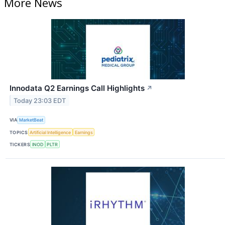
More News
Innodata Q2 Earnings Call Highlights
↗
Today 23:03 EDT
VIA
MarketBeat
TOPICS
Artificial Intelligence
Earnings
TICKERS
INOD
PLTR