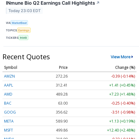
INmune Bio Q2 Earnings Call Highlights
↗
Today 23:03 EDT
VIA
MarketBeat
TOPICS
Earnings
TICKERS
INMB
Recent Quotes
View More
Symbol
Price
Change (%)
AMZN
272.26
-0.39 (-0.14%)
AAPL
312.41
+1.41 (+0.45%)
AMD
489.28
+7.23 (+1.48%)
BAC
63.00
-0.25 (-0.40%)
GOOG
356.62
-3.51 (-0.98%)
META
589.90
+1.13 (+0.19%)
MSFT
499.86
+12.40 (+2.48%)