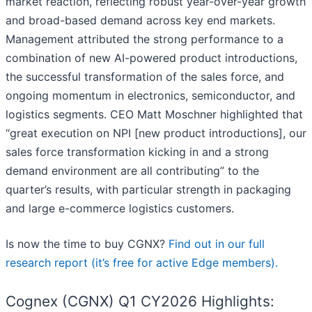
market reaction, reflecting robust year-over-year growth
and broad-based demand across key end markets.
Management attributed the strong performance to a
combination of new AI-powered product introductions,
the successful transformation of the sales force, and
ongoing momentum in electronics, semiconductor, and
logistics segments. CEO Matt Moschner highlighted that
“great execution on NPI [new product introductions], our
sales force transformation kicking in and a strong
demand environment are all contributing” to the
quarter’s results, with particular strength in packaging
and large e-commerce logistics customers.
Is now the time to buy CGNX?
Find out in our full
research report (it’s free for active Edge members).
Cognex (CGNX) Q1 CY2026 Highlights: