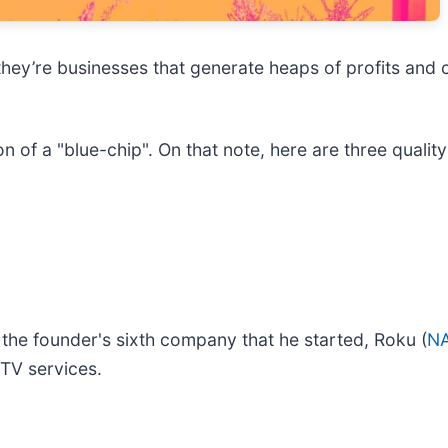
they’re businesses that generate heaps of profits and 
on of a "blue-chip". On that note, here are three qual
the founder's sixth company that he started, Roku (
N
 TV services.