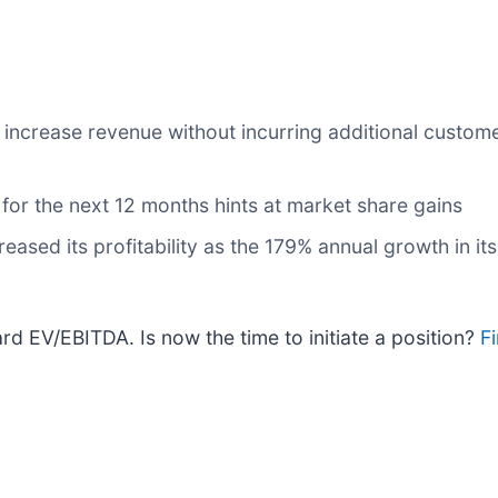
ncrease revenue without incurring additional customer 
or the next 12 months hints at market share gains
creased its profitability as the 179% annual growth in i
rd EV/EBITDA. Is now the time to initiate a position?
Fi