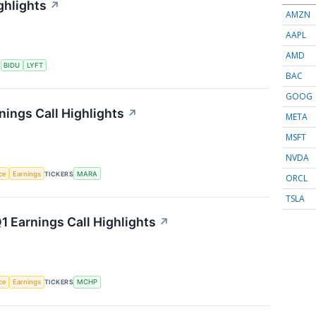
ghlights
↗
AMZN
AAPL
AMD
S
BIDU
LYFT
BAC
GOOG
nings Call Highlights
↗
META
MSFT
NVDA
nce
Earnings
TICKERS
MARA
ORCL
TSLA
 Earnings Call Highlights
↗
nce
Earnings
TICKERS
MCHP