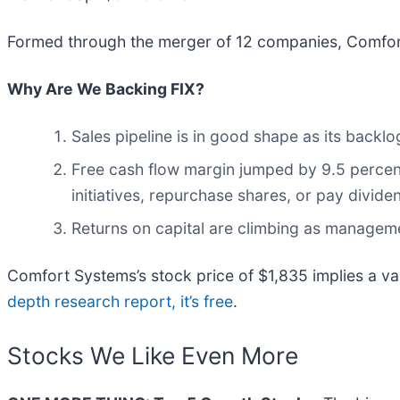
Formed through the merger of 12 companies, Comfor
Why Are We Backing FIX?
Sales pipeline is in good shape as its back
Free cash flow margin jumped by 9.5 percen
initiatives, repurchase shares, or pay divide
Returns on capital are climbing as managem
Comfort Systems’s stock price of $1,835 implies a va
depth research report, it’s free
.
Stocks We Like Even More