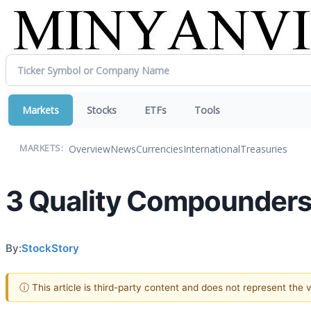
Markets
Stocks
ETFs
Tools
Overview
News
Currencies
International
Treasuries
MARKETS:
3 Quality Compounders 
By:
StockStory
ⓘ This article is third-party content and does not represent the