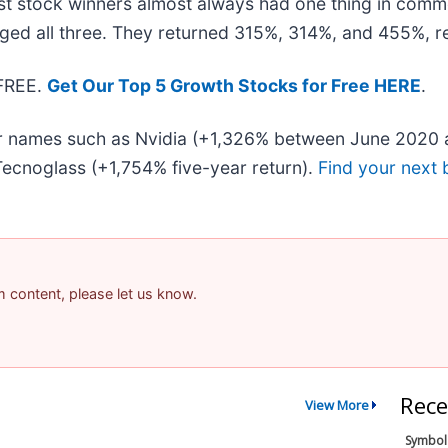
t stock winners almost always had one thing in comm
ged all three. They returned 315%, 314%, and 455%, re
 FREE.
Get Our Top 5 Growth Stocks for Free HERE
.
iar names such as Nvidia (+1,326% between June 2020 
ecnoglass (+1,754% five-year return).
Find your next 
am content, please let us know.
Rece
View More
Symbol