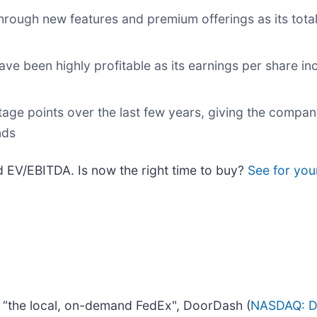
through new features and premium offerings as its tot
ave been highly profitable as its earnings per share in
age points over the last few years, giving the compa
nds
rd EV/EBITDA. Is now the right time to buy?
See for you
d “the local, on-demand FedEx", DoorDash (
NASDAQ: 