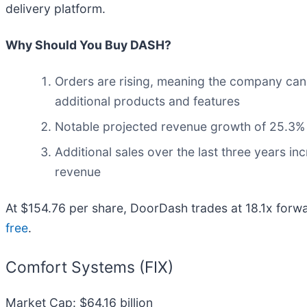
delivery platform.
Why Should You Buy DASH?
Orders are rising, meaning the company can i
additional products and features
Notable projected revenue growth of 25.3% f
Additional sales over the last three years in
revenue
At $154.76 per share, DoorDash trades at 18.1x forwa
free
.
Comfort Systems (FIX)
Market Cap: $64.16 billion