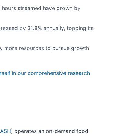
al hours streamed have grown by
creased by 31.8% annually, topping its
ny more resources to pursue growth
rself in our comprehensive research
DASH
) operates an on-demand food