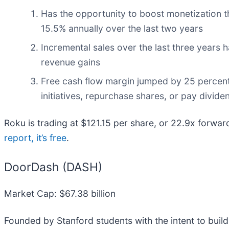
Has the opportunity to boost monetization 
15.5% annually over the last two years
Incremental sales over the last three years h
revenue gains
Free cash flow margin jumped by 25 percent
initiatives, repurchase shares, or pay divide
Roku is trading at $121.15 per share, or 22.9x forwa
report, it’s free
.
DoorDash (DASH)
Market Cap: $67.38 billion
Founded by Stanford students with the intent to buil