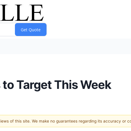
to Target This Week
 views of this site. We make no guarantees regarding its accuracy or 