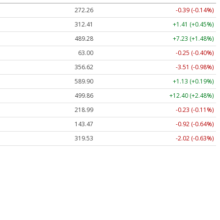
272.26
-0.39 (-0.14%)
312.41
+1.41 (+0.45%)
489.28
+7.23 (+1.48%)
63.00
-0.25 (-0.40%)
356.62
-3.51 (-0.98%)
589.90
+1.13 (+0.19%)
499.86
+12.40 (+2.48%)
218.99
-0.23 (-0.11%)
143.47
-0.92 (-0.64%)
319.53
-2.02 (-0.63%)