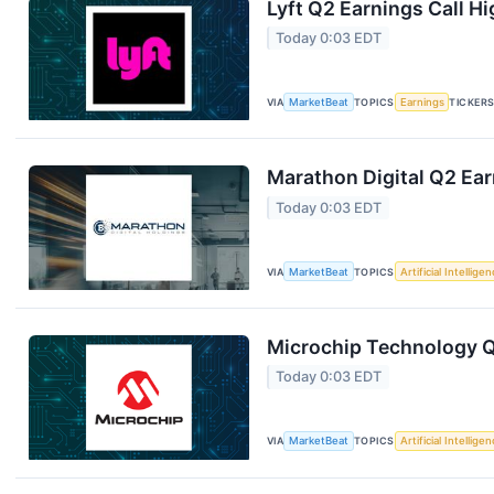
Lyft Q2 Earnings Call Hi
Today 0:03 EDT
VIA
MarketBeat
TOPICS
Earnings
TICKER
Marathon Digital Q2 Ear
Today 0:03 EDT
VIA
MarketBeat
TOPICS
Artificial Intellige
Microchip Technology Q1
Today 0:03 EDT
VIA
MarketBeat
TOPICS
Artificial Intellige