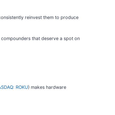
consistently reinvest them to produce
ity compounders that deserve a spot on
ASDAQ: ROKU
) makes hardware