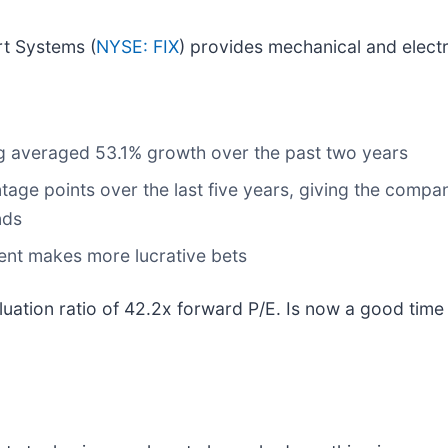
t Systems (
NYSE: FIX
) provides mechanical and electr
log averaged 53.1% growth over the past two years
tage points over the last five years, giving the comp
nds
ent makes more lucrative bets
luation ratio of 42.2x forward P/E. Is now a good tim