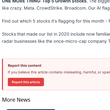
ONE MORE THING: Top 5 Growth Stocks.
The bigges
like crazy. Meta. CrowdStrike. Broadcom. Our AI flag
Find out which 5 stocks it's flagging for this month -
Stocks that made our list in 2020 include now famil
radar businesses like the once-micro-cap company T
Report this content
If you believe this article contains misleading, harmful, or sp
Report this article
More News