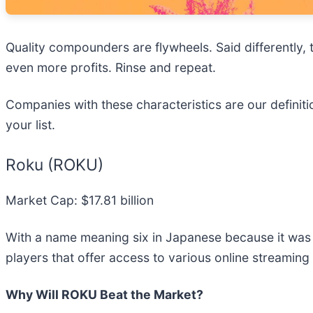
Quality compounders are flywheels. Said differently, 
even more profits. Rinse and repeat.
Companies with these characteristics are our definiti
your list.
Roku (ROKU)
Market Cap: $17.81 billion
With a name meaning six in Japanese because it was 
players that offer access to various online streaming
Why Will ROKU Beat the Market?