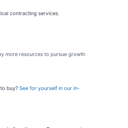
ical contracting services.
any more resources to pursue growth
e to buy?
See for yourself in our in-