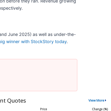
on before they ran. Revenue growing
spectively.
and June 2025) as well as under-the-
big winner with StockStory today
.
nt Quotes
View More
Price
Change (%)