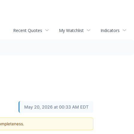
Recent Quotes
My Watchlist
Indicators
May 20, 2026 at 00:33 AM EDT
completeness.