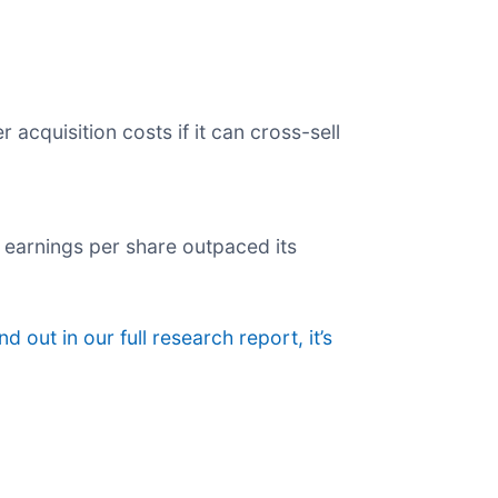
acquisition costs if it can cross-sell
ts earnings per share outpaced its
nd out in our full research report, it’s