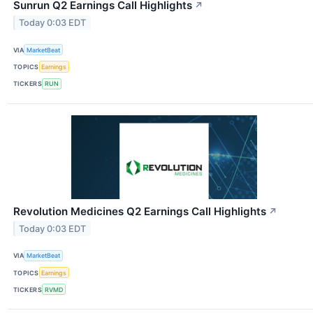
Sunrun Q2 Earnings Call Highlights
↗
Today 0:03 EDT
VIA
MarketBeat
TOPICS
Earnings
TICKERS
RUN
Revolution Medicines Q2 Earnings Call Highlights
↗
Today 0:03 EDT
VIA
MarketBeat
TOPICS
Earnings
TICKERS
RVMD