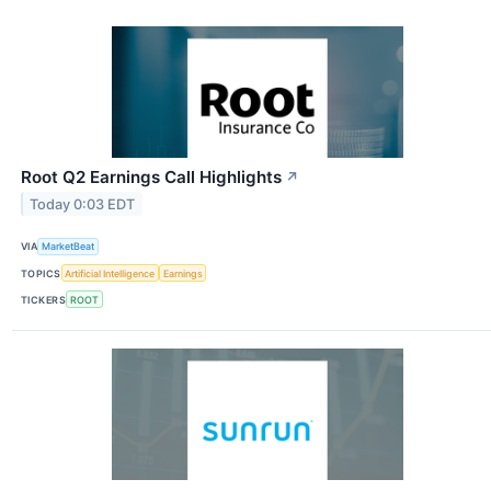
Root Q2 Earnings Call Highlights
↗
Today 0:03 EDT
VIA
MarketBeat
TOPICS
Artificial Intelligence
Earnings
TICKERS
ROOT