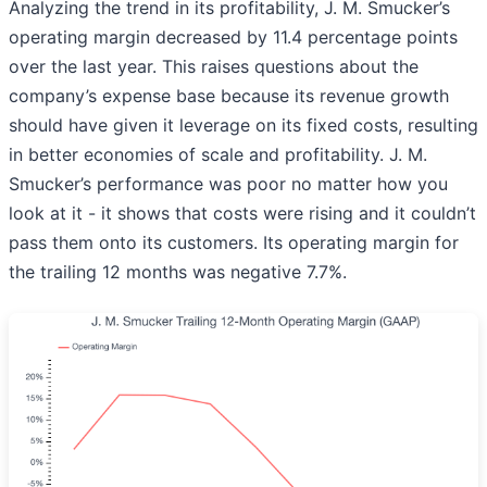
Analyzing the trend in its profitability, J. M. Smucker’s
operating margin decreased by 11.4 percentage points
over the last year. This raises questions about the
company’s expense base because its revenue growth
should have given it leverage on its fixed costs, resulting
in better economies of scale and profitability. J. M.
Smucker’s performance was poor no matter how you
look at it - it shows that costs were rising and it couldn’t
pass them onto its customers. Its operating margin for
the trailing 12 months was negative 7.7%.