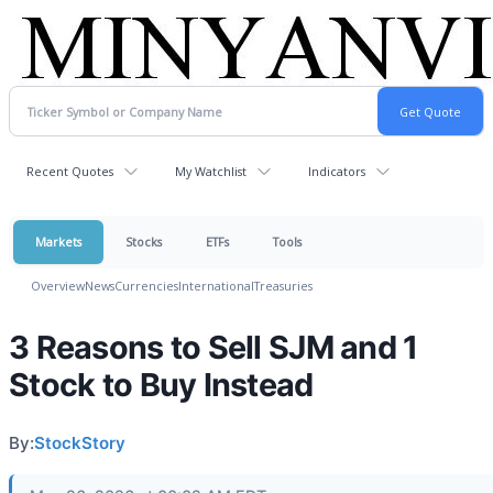
Recent Quotes
My Watchlist
Indicators
Markets
Stocks
ETFs
Tools
Overview
News
Currencies
International
Treasuries
3 Reasons to Sell SJM and 1
Stock to Buy Instead
By:
StockStory