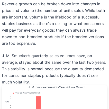
Revenue growth can be broken down into changes in
price and volume (the number of units sold). While both
are important, volume is the lifeblood of a successful
staples business as there’s a ceiling to what consumers
will pay for everyday goods; they can always trade
down to non-branded products if the branded versions
are too expensive.
J. M. Smucker’s quarterly sales volumes have, on
average, stayed about the same over the last two years.
This stability is normal because the quantity demanded
for consumer staples products typically doesn’t see
much volatility.