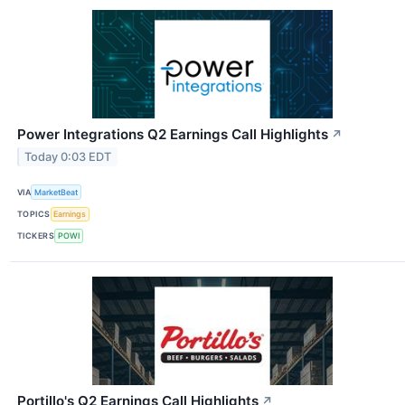
Power Integrations Q2 Earnings Call Highlights
↗
Today 0:03 EDT
VIA
MarketBeat
TOPICS
Earnings
TICKERS
POWI
Portillo's Q2 Earnings Call Highlights
↗