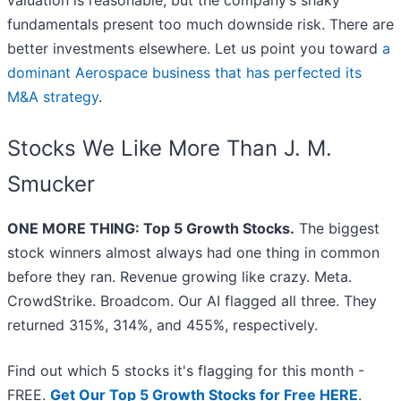
valuation is reasonable, but the company’s shaky
fundamentals present too much downside risk. There are
better investments elsewhere. Let us point you toward
a
dominant Aerospace business that has perfected its
M&A strategy
.
Stocks We Like More Than J. M.
Smucker
ONE MORE THING: Top 5 Growth Stocks.
The biggest
stock winners almost always had one thing in common
before they ran. Revenue growing like crazy. Meta.
CrowdStrike. Broadcom. Our AI flagged all three. They
returned 315%, 314%, and 455%, respectively.
Find out which 5 stocks it's flagging for this month -
FREE.
Get Our Top 5 Growth Stocks for Free HERE
.