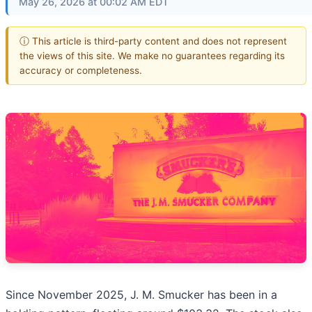
May 26, 2026 at 00:02 AM EDT
ⓘ This article is third-party content and does not represent
the views of this site. We make no guarantees regarding its
accuracy or completeness.
Since November 2025, J. M. Smucker has been in a