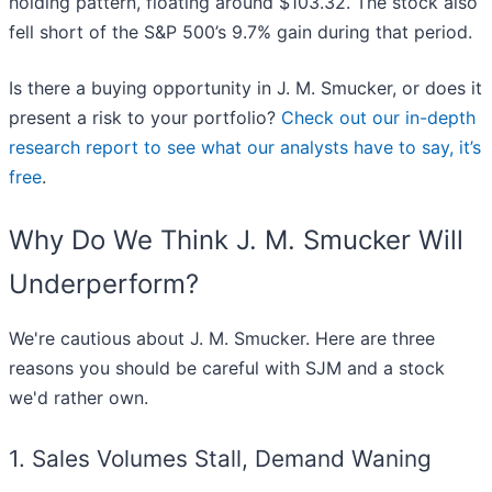
holding pattern, floating around $103.32. The stock also
fell short of the S&P 500’s 9.7% gain during that period.
Is there a buying opportunity in J. M. Smucker, or does it
present a risk to your portfolio?
Check out our in-depth
research report to see what our analysts have to say, it’s
free
.
Why Do We Think J. M. Smucker Will
Underperform?
We're cautious about J. M. Smucker. Here are three
reasons you should be careful with SJM and a stock
we'd rather own.
1. Sales Volumes Stall, Demand Waning