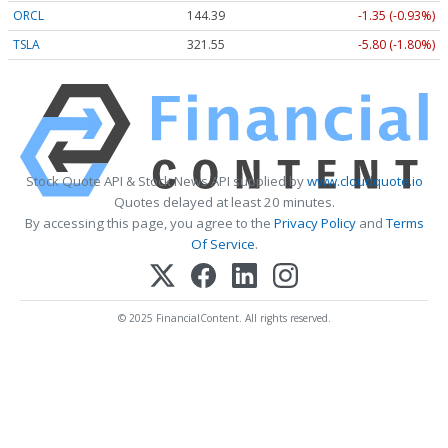
ORCL
144.39
-1.35 (-0.93%)
TSLA
321.55
-5.80 (-1.80%)
Stock Quote API & Stock News API supplied by
www.cloudquote.io
Quotes delayed at least 20 minutes.
By accessing this page, you agree to the
Privacy Policy
and
Terms
Of Service
.
© 2025 FinancialContent. All rights reserved.