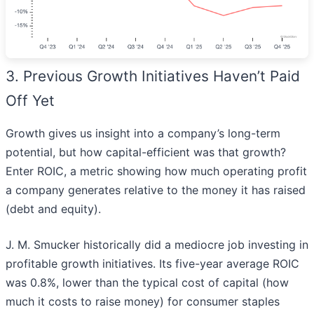
3. Previous Growth Initiatives Haven’t Paid
Off Yet
Growth gives us insight into a company’s long-term
potential, but how capital-efficient was that growth?
Enter ROIC, a metric showing how much operating profit
a company generates relative to the money it has raised
(debt and equity).
J. M. Smucker historically did a mediocre job investing in
profitable growth initiatives. Its five-year average ROIC
was 0.8%, lower than the typical cost of capital (how
much it costs to raise money) for consumer staples