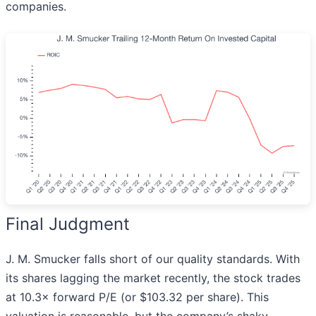
companies.
Final Judgment
J. M. Smucker falls short of our quality standards. With
its shares lagging the market recently, the stock trades
at 10.3× forward P/E (or $103.32 per share). This