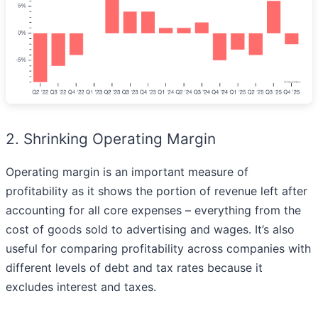
2. Shrinking Operating Margin
Operating margin is an important measure of
profitability as it shows the portion of revenue left after
accounting for all core expenses – everything from the
cost of goods sold to advertising and wages. It’s also
useful for comparing profitability across companies with
different levels of debt and tax rates because it
excludes interest and taxes.