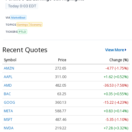
Today 0:03 EDT
VIA
MarketBeat
TOPICS
Earnings
Economy
TICKERS
PTLO
Recent Quotes
View More
Symbol
Price
Change (%)
AMZN
272.65
-4.77 (-1.75%)
AAPL
311.00
+1.62 (+0.52%)
AMD
482.05
-36.53 (-7.58%)
BAC
63.25
+0.35 (+0.55%)
GOOG
360.13
-15.22 (-4.23%)
META
588.77
+0.83 (+0.14%)
MSFT
487.46
-5.35 (-1.10%)
NVDA
219.22
+7.28 (+3.32%)