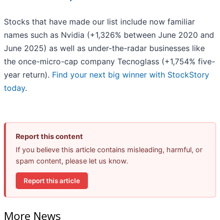
Stocks that have made our list include now familiar
names such as Nvidia (+1,326% between June 2020 and
June 2025) as well as under-the-radar businesses like
the once-micro-cap company Tecnoglass (+1,754% five-
year return).
Find your next big winner with StockStory
today
.
Report this content
If you believe this article contains misleading, harmful, or
spam content, please let us know.
Report this article
More News