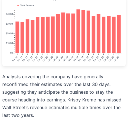
Analysts covering the company have generally
reconfirmed their estimates over the last 30 days,
suggesting they anticipate the business to stay the
course heading into earnings. Krispy Kreme has missed
Wall Street’s revenue estimates multiple times over the
last two years.