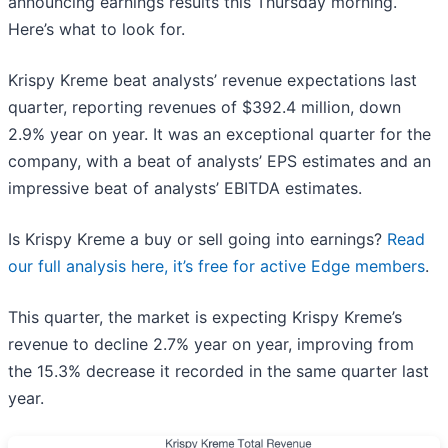
announcing earnings results this Thursday morning.
Here’s what to look for.
Krispy Kreme beat analysts’ revenue expectations last
quarter, reporting revenues of $392.4 million, down
2.9% year on year. It was an exceptional quarter for the
company, with a beat of analysts’ EPS estimates and an
impressive beat of analysts’ EBITDA estimates.
Is Krispy Kreme a buy or sell going into earnings?
Read
our full analysis here, it’s free for active Edge members
.
This quarter, the market is expecting Krispy Kreme’s
revenue to decline 2.7% year on year, improving from
the 15.3% decrease it recorded in the same quarter last
year.