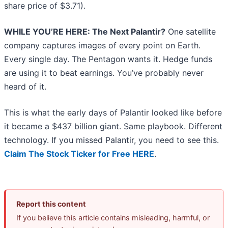
share price of $3.71).
WHILE YOU’RE HERE: The Next Palantir?
One satellite
company captures images of every point on Earth.
Every single day. The Pentagon wants it. Hedge funds
are using it to beat earnings. You’ve probably never
heard of it.
This is what the early days of Palantir looked like before
it became a $437 billion giant. Same playbook. Different
technology. If you missed Palantir, you need to see this.
Claim The Stock Ticker for Free HERE
.
Report this content
If you believe this article contains misleading, harmful, or