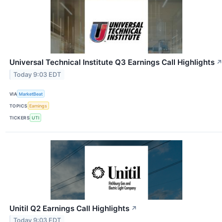
Universal Technical Institute Q3 Earnings Call Highlights
Today 9:03 EDT
VIA
MarketBeat
TOPICS
Earnings
TICKERS
UTI
Unitil Q2 Earnings Call Highlights
↗
Today 9:03 EDT