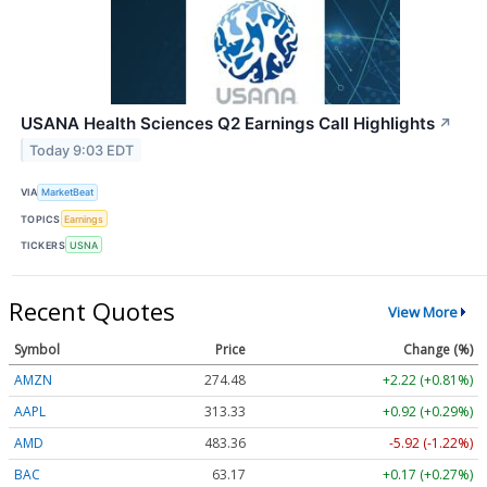
USANA Health Sciences Q2 Earnings Call Highlights
↗
Today 9:03 EDT
VIA
MarketBeat
TOPICS
Earnings
TICKERS
USNA
Recent Quotes
View More
Symbol
Price
Change (%)
AMZN
274.48
+2.22 (+0.81%)
AAPL
313.33
+0.92 (+0.29%)
AMD
483.36
-5.92 (-1.22%)
BAC
63.17
+0.17 (+0.27%)