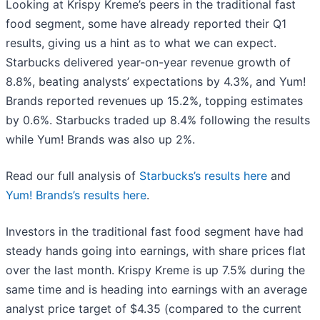
Looking at Krispy Kreme’s peers in the traditional fast
food segment, some have already reported their Q1
results, giving us a hint as to what we can expect.
Starbucks delivered year-on-year revenue growth of
8.8%, beating analysts’ expectations by 4.3%, and Yum!
Brands reported revenues up 15.2%, topping estimates
by 0.6%. Starbucks traded up 8.4% following the results
while Yum! Brands was also up 2%.
Read our full analysis of
Starbucks’s results here
and
Yum! Brands’s results here
.
Investors in the traditional fast food segment have had
steady hands going into earnings, with share prices flat
over the last month. Krispy Kreme is up 7.5% during the
same time and is heading into earnings with an average
analyst price target of $4.35 (compared to the current