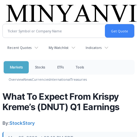
Recent Quotes
My Watchlist
Indicators
Markets
Stocks
ETFs
Tools
Overview
News
Currencies
International
Treasuries
What To Expect From Krispy
Kreme’s (DNUT) Q1 Earnings
By:
StockStory