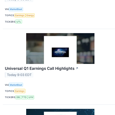
VIA
MarketBeat
TOPICS
Earnings
Energy
TICKERS
UTL
Universal Q1 Earnings Call Highlights
↗
Today 9:03 EDT
VIA
MarketBeat
TOPICS
Earnings
TICKERS
DIS
TTD
UVV