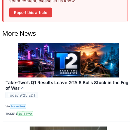
spam content, please let us know.
Report this article
More News
Take-Two’s Q1 Results Leave GTA 6 Bulls Stuck in the Fog
of War
↗
Today 9:25 EDT
VIA
MarketBeat
TICKERS
EA
TTWO