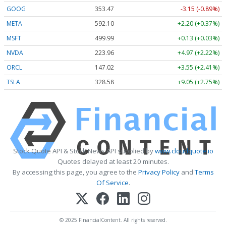
GOOG
353.47
-3.15 (-0.89%)
META
592.10
+2.20 (+0.37%)
MSFT
499.99
+0.13 (+0.03%)
NVDA
223.96
+4.97 (+2.22%)
ORCL
147.02
+3.55 (+2.41%)
TSLA
328.58
+9.05 (+2.75%)
Stock Quote API & Stock News API supplied by
www.cloudquote.io
Quotes delayed at least 20 minutes.
By accessing this page, you agree to the
Privacy Policy
and
Terms
Of Service
.
© 2025 FinancialContent. All rights reserved.