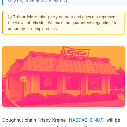
May 05, 2026 at 23:18 PM EDT
ⓘ This article is third-party content and does not represent
the views of this site. We make no guarantees regarding its
accuracy or completeness.
Doughnut chain Krispy Kreme (
NASDAQ: DNUT
) will be