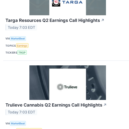
Targa Resources Q2 Earnings Call Highlights
↗
Today 7:03 EDT
VIA
MarketBeat
TOPICS
Earnings
TICKERS
TRGP
Trulieve Cannabis Q2 Earnings Call Highlights
↗
Today 7:03 EDT
VIA
MarketBeat