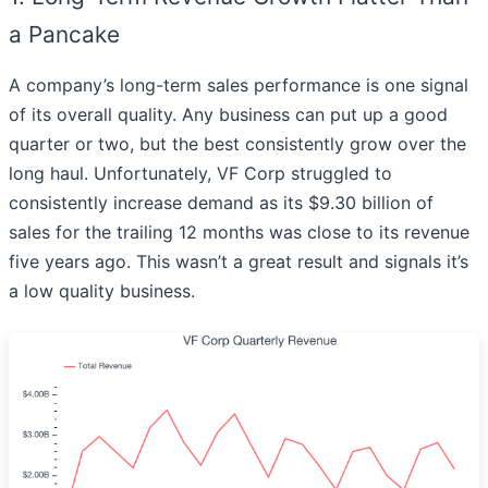
a Pancake
A company’s long-term sales performance is one signal
of its overall quality. Any business can put up a good
quarter or two, but the best consistently grow over the
long haul. Unfortunately, VF Corp struggled to
consistently increase demand as its $9.30 billion of
sales for the trailing 12 months was close to its revenue
five years ago. This wasn’t a great result and signals it’s
a low quality business.