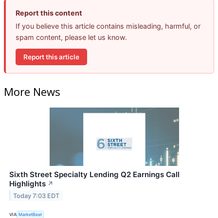
Report this content
If you believe this article contains misleading, harmful, or
spam content, please let us know.
Report this article
More News
Sixth Street Specialty Lending Q2 Earnings Call
Highlights
↗
Today 7:03 EDT
VIA
MarketBeat