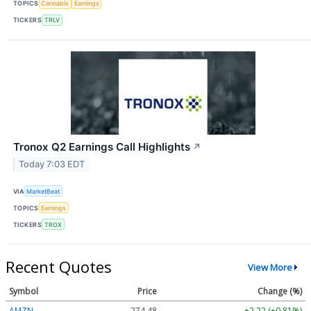
TOPICS
Cannabis
Earnings
TICKERS
TRLV
Tronox Q2 Earnings Call Highlights
↗
Today 7:03 EDT
VIA
MarketBeat
TOPICS
Earnings
TICKERS
TROX
Recent Quotes
View More
Symbol
Price
Change (%)
AMZN
274.48
+2.22 (+0.81%)