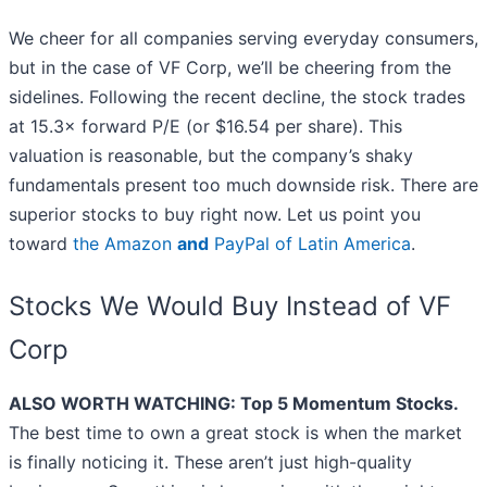
We cheer for all companies serving everyday consumers,
but in the case of VF Corp, we’ll be cheering from the
sidelines. Following the recent decline, the stock trades
at 15.3× forward P/E (or $16.54 per share). This
valuation is reasonable, but the company’s shaky
fundamentals present too much downside risk. There are
superior stocks to buy right now. Let us point you
toward
the Amazon
and
PayPal of Latin America
.
Stocks We Would Buy Instead of VF
Corp
ALSO WORTH WATCHING: Top 5 Momentum Stocks.
The best time to own a great stock is when the market
is finally noticing it. These aren’t just high-quality