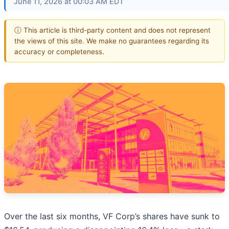
June 11, 2026 at 00:03 AM EDT
ⓘ This article is third-party content and does not represent
the views of this site. We make no guarantees regarding its
accuracy or completeness.
Over the last six months, VF Corp’s shares have sunk to