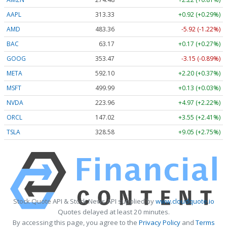
AAPL
313.33
+0.92 (+0.29%)
AMD
483.36
-5.92 (-1.22%)
BAC
63.17
+0.17 (+0.27%)
GOOG
353.47
-3.15 (-0.89%)
META
592.10
+2.20 (+0.37%)
MSFT
499.99
+0.13 (+0.03%)
NVDA
223.96
+4.97 (+2.22%)
ORCL
147.02
+3.55 (+2.41%)
TSLA
328.58
+9.05 (+2.75%)
Stock Quote API & Stock News API supplied by
www.cloudquote.io
Quotes delayed at least 20 minutes.
By accessing this page, you agree to the
Privacy Policy
and
Terms