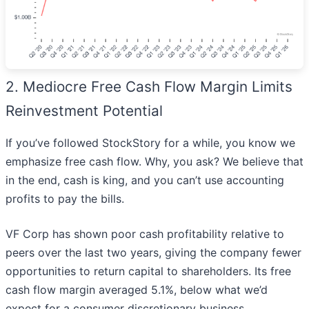
2. Mediocre Free Cash Flow Margin Limits
Reinvestment Potential
If you’ve followed StockStory for a while, you know we
emphasize free cash flow. Why, you ask? We believe that
in the end, cash is king, and you can’t use accounting
profits to pay the bills.
VF Corp has shown poor cash profitability relative to
peers over the last two years, giving the company fewer
opportunities to return capital to shareholders. Its free
cash flow margin averaged 5.1%, below what we’d
expect for a consumer discretionary business.