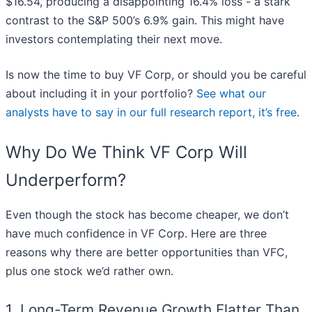
$16.54, producing a disappointing 16.4% loss - a stark
contrast to the S&P 500’s 6.9% gain. This might have
investors contemplating their next move.
Is now the time to buy VF Corp, or should you be careful
about including it in your portfolio?
See what our
analysts have to say in our full research report, it’s free
.
Why Do We Think VF Corp Will
Underperform?
Even though the stock has become cheaper, we don’t
have much confidence in VF Corp. Here are three
reasons why there are better opportunities than VFC,
plus one stock we’d rather own.
1. Long-Term Revenue Growth Flatter Than