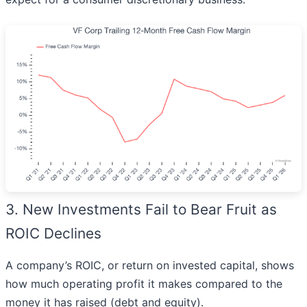
3. New Investments Fail to Bear Fruit as
ROIC Declines
A company’s ROIC, or return on invested capital, shows
how much operating profit it makes compared to the
money it has raised (debt and equity).