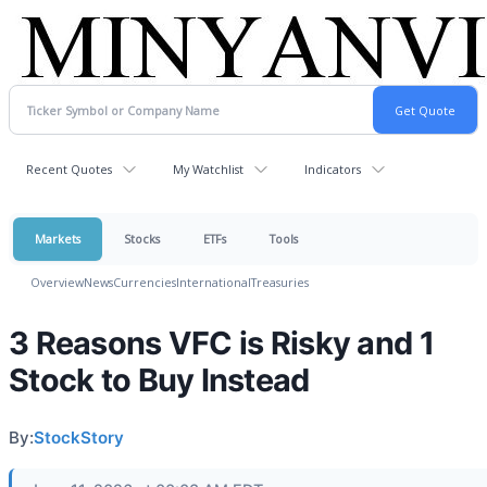
Recent Quotes
My Watchlist
Indicators
Markets
Stocks
ETFs
Tools
Overview
News
Currencies
International
Treasuries
3 Reasons VFC is Risky and 1
Stock to Buy Instead
By:
StockStory