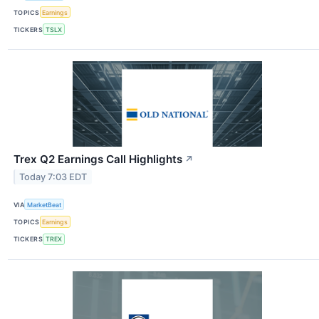
TOPICS
Earnings
TICKERS
TSLX
Trex Q2 Earnings Call Highlights
↗
Today 7:03 EDT
VIA
MarketBeat
TOPICS
Earnings
TICKERS
TREX