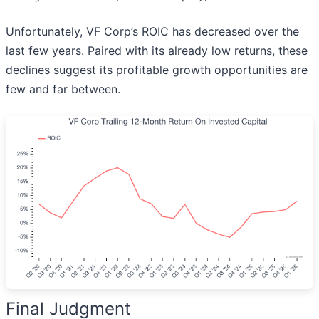
Unfortunately, VF Corp’s ROIC has decreased over the
last few years. Paired with its already low returns, these
declines suggest its profitable growth opportunities are
few and far between.
Final Judgment