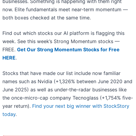
businesses. Something is happening with them right
now. Elite fundamentals meet near-term momentum —
both boxes checked at the same time.
Find out which stocks our AI platform is flagging this
week. See this week’s Strong Momentum stocks —
FREE.
Get Our Strong Momentum Stocks for Free
HERE
.
Stocks that have made our list include now familiar
names such as Nvidia (+1,326% between June 2020 and
June 2025) as well as under-the-radar businesses like
the once-micro-cap company Tecnoglass (+1,754% five-
year return).
Find your next big winner with StockStory
today
.