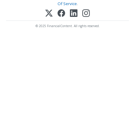
Of Service
.
© 2025 FinancialContent. All rights reserved.