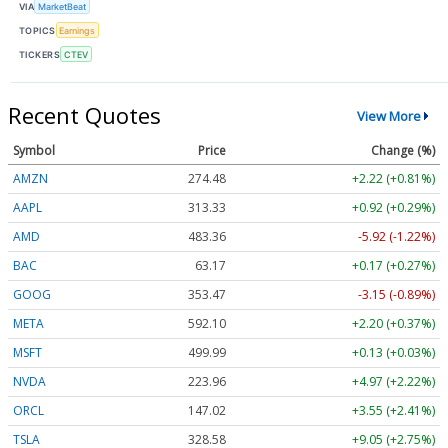
VIA
MarketBeat
TOPICS
Earnings
TICKERS
CTEV
Recent Quotes
View More
Symbol
Price
Change (%)
AMZN
274.48
+2.22 (+0.81%)
AAPL
313.33
+0.92 (+0.29%)
AMD
483.36
-5.92 (-1.22%)
BAC
63.17
+0.17 (+0.27%)
GOOG
353.47
-3.15 (-0.89%)
META
592.10
+2.20 (+0.37%)
MSFT
499.99
+0.13 (+0.03%)
NVDA
223.96
+4.97 (+2.22%)
ORCL
147.02
+3.55 (+2.41%)
TSLA
328.58
+9.05 (+2.75%)