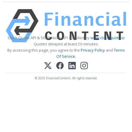
Stock Quote API & Stock News API supplied by
www.cloudquote.io
Quotes delayed at least 20 minutes.
By accessing this page, you agree to the
Privacy Policy
and
Terms
Of Service
.
© 2025 FinancialContent. All rights reserved.