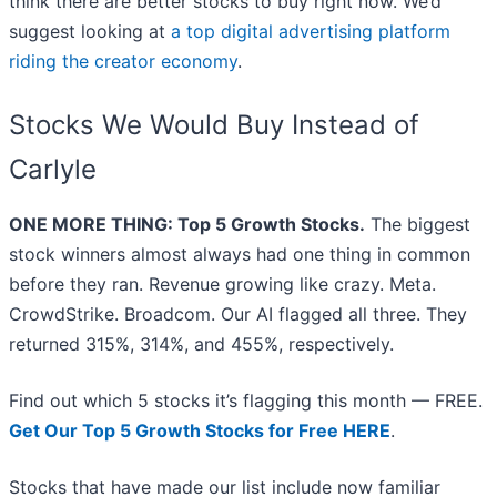
think there are better stocks to buy right now. We’d
suggest looking at
a top digital advertising platform
riding the creator economy
.
Stocks We Would Buy Instead of
Carlyle
ONE MORE THING: Top 5 Growth Stocks.
The biggest
stock winners almost always had one thing in common
before they ran. Revenue growing like crazy. Meta.
CrowdStrike. Broadcom. Our AI flagged all three. They
returned 315%, 314%, and 455%, respectively.
Find out which 5 stocks it’s flagging this month — FREE.
Get Our Top 5 Growth Stocks for Free HERE
.
Stocks that have made our list include now familiar