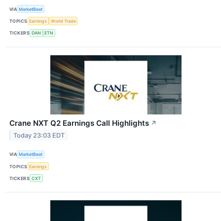
VIA
MarketBeat
TOPICS
Earnings
World Trade
TICKERS
DAN
ETN
Crane NXT Q2 Earnings Call Highlights
↗
Today 23:03 EDT
VIA
MarketBeat
TOPICS
Earnings
TICKERS
CXT