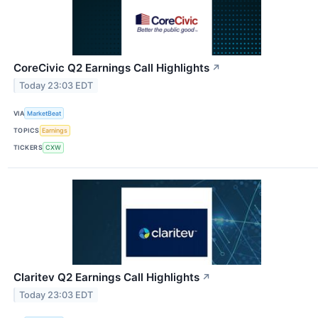
CoreCivic Q2 Earnings Call Highlights
↗
Today 23:03 EDT
VIA
MarketBeat
TOPICS
Earnings
TICKERS
CXW
Claritev Q2 Earnings Call Highlights
↗
Today 23:03 EDT