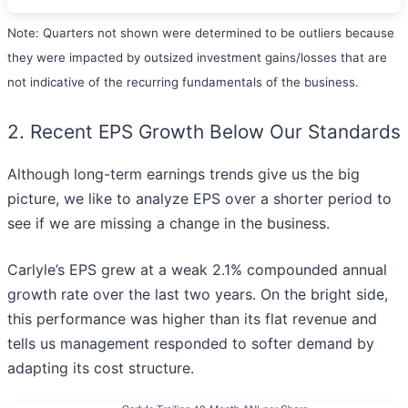
Note: Quarters not shown were determined to be outliers because
they were impacted by outsized investment gains/losses that are
not indicative of the recurring fundamentals of the business.
2. Recent EPS Growth Below Our Standards
Although long-term earnings trends give us the big
picture, we like to analyze EPS over a shorter period to
see if we are missing a change in the business.
Carlyle’s EPS grew at a weak 2.1% compounded annual
growth rate over the last two years. On the bright side,
this performance was higher than its flat revenue and
tells us management responded to softer demand by
adapting its cost structure.