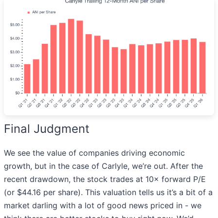
Final Judgment
We see the value of companies driving economic
growth, but in the case of Carlyle, we’re out. After the
recent drawdown, the stock trades at 10× forward P/E
(or $44.16 per share). This valuation tells us it’s a bit of a
market darling with a lot of good news priced in - we