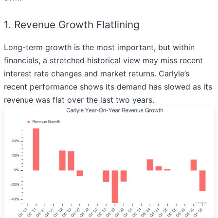
1. Revenue Growth Flatlining
Long-term growth is the most important, but within
financials, a stretched historical view may miss recent
interest rate changes and market returns. Carlyle’s
recent performance shows its demand has slowed as its
revenue was flat over the last two years.