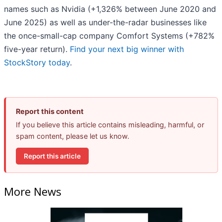
names such as Nvidia (+1,326% between June 2020 and
June 2025) as well as under-the-radar businesses like
the once-small-cap company Comfort Systems (+782%
five-year return).
Find your next big winner with
StockStory today
.
Report this content
If you believe this article contains misleading, harmful, or
spam content, please let us know.
Report this article
More News