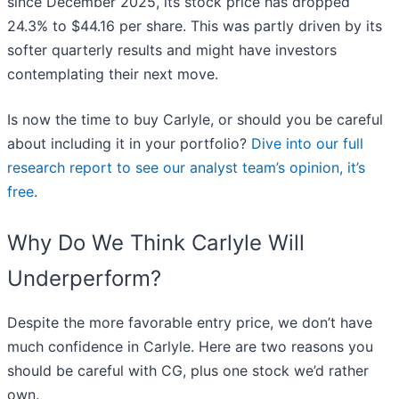
since December 2025, its stock price has dropped
24.3% to $44.16 per share. This was partly driven by its
softer quarterly results and might have investors
contemplating their next move.
Is now the time to buy Carlyle, or should you be careful
about including it in your portfolio?
Dive into our full
research report to see our analyst team’s opinion, it’s
free
.
Why Do We Think Carlyle Will
Underperform?
Despite the more favorable entry price, we don’t have
much confidence in Carlyle. Here are two reasons you
should be careful with CG, plus one stock we’d rather
own.