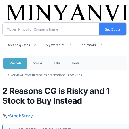
Recent Quotes
My Watchlist
Indicators
Markets
Stocks
ETFs
Tools
Overview
News
Currencies
International
Treasuries
2 Reasons CG is Risky and 1
Stock to Buy Instead
By:
StockStory