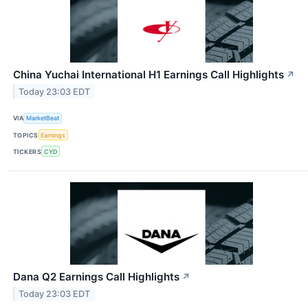
China Yuchai International H1 Earnings Call Highlights
↗
Today 23:03 EDT
VIA
MarketBeat
TOPICS
Earnings
TICKERS
CYD
Dana Q2 Earnings Call Highlights
↗
Today 23:03 EDT