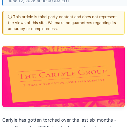
June 12, 2026 at 00:00 AM EDT
ⓘ This article is third-party content and does not represent
the views of this site. We make no guarantees regarding its
accuracy or completeness.
Carlyle has gotten torched over the last six months -