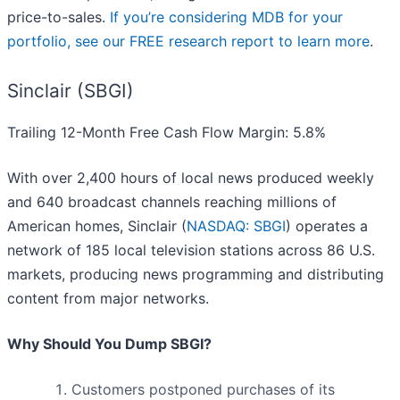
price-to-sales.
If you’re considering MDB for your
portfolio, see our FREE research report to learn more
.
Sinclair (SBGI)
Trailing 12-Month Free Cash Flow Margin: 5.8%
With over 2,400 hours of local news produced weekly
and 640 broadcast channels reaching millions of
American homes, Sinclair (
NASDAQ: SBGI
) operates a
network of 185 local television stations across 86 U.S.
markets, producing news programming and distributing
content from major networks.
Why Should You Dump SBGI?
Customers postponed purchases of its