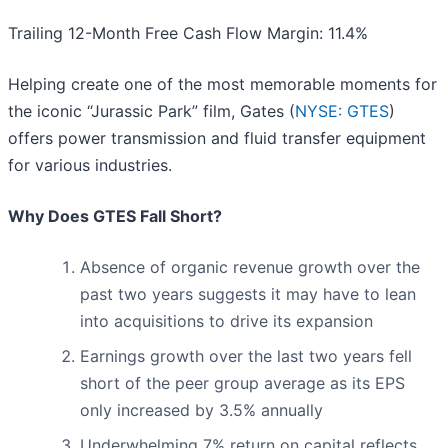
Trailing 12-Month Free Cash Flow Margin: 11.4%
Helping create one of the most memorable moments for
the iconic “Jurassic Park” film, Gates (
NYSE: GTES
)
offers power transmission and fluid transfer equipment
for various industries.
Why Does GTES Fall Short?
Absence of organic revenue growth over the
past two years suggests it may have to lean
into acquisitions to drive its expansion
Earnings growth over the last two years fell
short of the peer group average as its EPS
only increased by 3.5% annually
Underwhelming 7% return on capital reflects