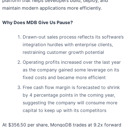
platform that helps developers build, deploy, and
maintain modern applications more efficiently.
Why Does MDB Give Us Pause?
Drawn-out sales process reflects its software’s
integration hurdles with enterprise clients,
restraining customer growth potential
Operating profits increased over the last year
as the company gained some leverage on its
fixed costs and became more efficient
Free cash flow margin is forecasted to shrink
by 4 percentage points in the coming year,
suggesting the company will consume more
capital to keep up with its competitors
At $356.50 per share, MongoDB trades at 9.2x forward