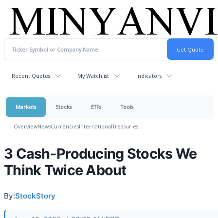
Recent Quotes
My Watchlist
Indicators
Markets
Stocks
ETFs
Tools
Overview
News
Currencies
International
Treasuries
3 Cash-Producing Stocks We
Think Twice About
By:
StockStory