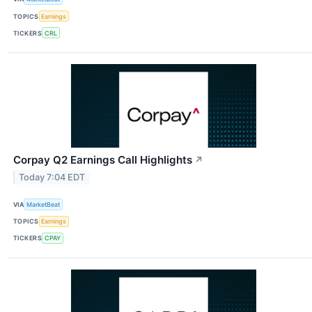
TOPICS
Earnings
TICKERS
CRL
Corpay Q2 Earnings Call Highlights
↗
Today 7:04 EDT
VIA
MarketBeat
TOPICS
Earnings
TICKERS
CPAY