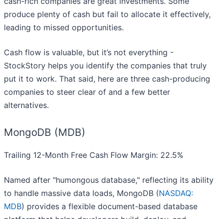
cash-rich companies are great investments. Some
produce plenty of cash but fail to allocate it effectively,
leading to missed opportunities.
Cash flow is valuable, but it’s not everything -
StockStory helps you identify the companies that truly
put it to work. That said, here are three cash-producing
companies to steer clear of and a few better
alternatives.
MongoDB (MDB)
Trailing 12-Month Free Cash Flow Margin: 22.5%
Named after "humongous database," reflecting its ability
to handle massive data loads, MongoDB (
NASDAQ:
MDB
) provides a flexible document-based database