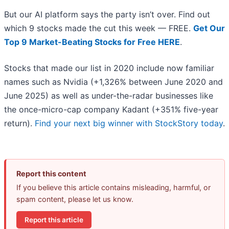
But our AI platform says the party isn’t over. Find out
which 9 stocks made the cut this week — FREE.
Get Our
Top 9 Market-Beating Stocks for Free HERE
.
Stocks that made our list in 2020 include now familiar
names such as Nvidia (+1,326% between June 2020 and
June 2025) as well as under-the-radar businesses like
the once-micro-cap company Kadant (+351% five-year
return).
Find your next big winner with StockStory today
.
Report this content
If you believe this article contains misleading, harmful, or
spam content, please let us know.
Report this article