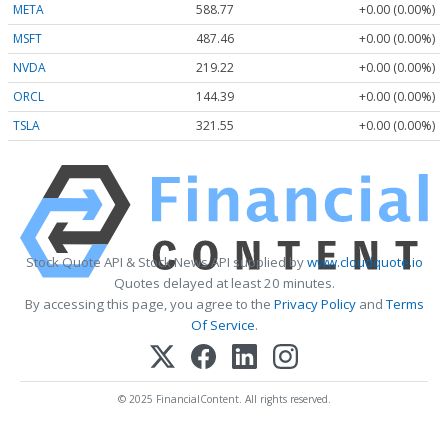
META
588.77
+0.00 (0.00%)
MSFT
487.46
+0.00 (0.00%)
NVDA
219.22
+0.00 (0.00%)
ORCL
144.39
+0.00 (0.00%)
TSLA
321.55
+0.00 (0.00%)
Stock Quote API & Stock News API supplied by
www.cloudquote.io
Quotes delayed at least 20 minutes.
By accessing this page, you agree to the
Privacy Policy
and
Terms
Of Service
.
© 2025 FinancialContent. All rights reserved.