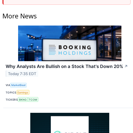
More News
Why Analysts Are Bullish on a Stock That's Down 20%
↗
Today 7:35 EDT
VIA
MarketBeat
TOPICS
Earnings
TICKERS
BKNG
TCOM