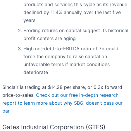
products and services this cycle as its revenue
declined by 11.4% annually over the last five
years
Eroding returns on capital suggest its historical
profit centers are aging
High net-debt-to-EBITDA ratio of 7× could
force the company to raise capital on
unfavorable terms if market conditions
deteriorate
Sinclair is trading at $14.28 per share, or 0.3x forward
price-to-sales.
Check out our free in-depth research
report to learn more about why SBGI doesn’t pass our
bar
.
Gates Industrial Corporation (GTES)