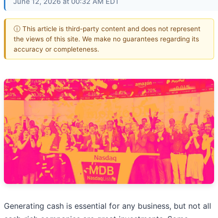
June 12, 2026 at 00:32 AM EDT
ⓘ This article is third-party content and does not represent
the views of this site. We make no guarantees regarding its
accuracy or completeness.
Generating cash is essential for any business, but not all