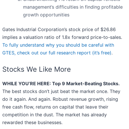
management’s difficulties in finding profitable
growth opportunities
Gates Industrial Corporation’s stock price of $26.86
implies a valuation ratio of 1.8x forward price-to-sales.
To fully understand why you should be careful with
GTES, check out our full research report (it’s free)
.
Stocks We Like More
WHILE YOU’RE HERE: Top 9 Market-Beating Stocks.
The best stocks don’t just beat the market once. They
do it again. And again. Robust revenue growth, rising
free cash flow, returns on capital that leave their
competition in the dust. The market has already
rewarded these businesses.