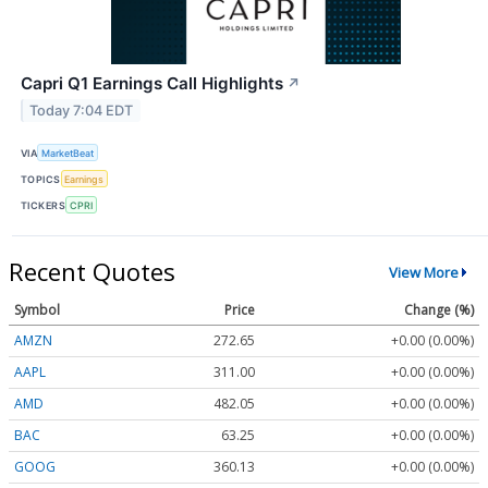
Capri Q1 Earnings Call Highlights
↗
Today 7:04 EDT
VIA
MarketBeat
TOPICS
Earnings
TICKERS
CPRI
Recent Quotes
View More
Symbol
Price
Change (%)
AMZN
272.65
+0.00 (0.00%)
AAPL
311.00
+0.00 (0.00%)
AMD
482.05
+0.00 (0.00%)
BAC
63.25
+0.00 (0.00%)
GOOG
360.13
+0.00 (0.00%)