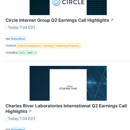
Circle Internet Group Q2 Earnings Call Highlights
↗
Today 7:04 EDT
VIA
MarketBeat
TOPICS
Artificial Intelligence
Earnings
Intellectual Property
TICKERS
CRCL
IBM
V
Charles River Laboratories International Q2 Earnings Call
Highlights
↗
Today 7:04 EDT
VIA
MarketBeat