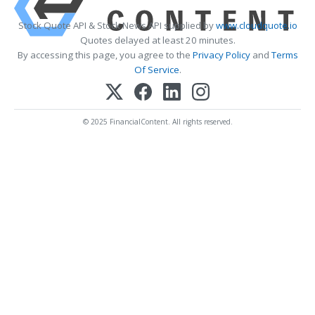
Stock Quote API & Stock News API supplied by
www.cloudquote.io
Quotes delayed at least 20 minutes.
By accessing this page, you agree to the
Privacy Policy
and
Terms
Of Service
.
© 2025 FinancialContent. All rights reserved.