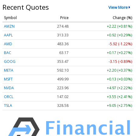
Recent Quotes
View More
Symbol
Price
Change (%)
AMZN
274.48
+2.22 (+0.81%)
AAPL
313.33
+0.92 (+0.29%)
AMD
483.36
-5.92 (-1.22%)
BAC
63.17
+0.17 (+0.27%)
GOOG
353.47
-3.15 (-0.89%)
META
592.10
+2.20 (+0.37%)
MSFT
499.99
+0.13 (+0.03%)
NVDA
223.96
+4.97 (+2.22%)
ORCL
147.02
+3.55 (+2.41%)
TSLA
328.58
+9.05 (+2.75%)