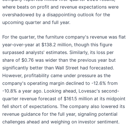
where beats on profit and revenue expectations were
overshadowed by a disappointing outlook for the
upcoming quarter and full year.
For the quarter, the furniture company's revenue was flat
year-over-year at $138.2 million, though this figure
surpassed analysts' estimates. Similarly, its loss per
share of $0.76 was wider than the previous year but
significantly better than Wall Street had forecasted.
However, profitability came under pressure as the
company's operating margin declined to -12.6% from
-10.8% a year ago. Looking ahead, Lovesac's second-
quarter revenue forecast of $161.5 million at its midpoint
fell short of expectations. The company also lowered its
revenue guidance for the full year, signaling potential
challenges ahead and weighing on investor sentiment.