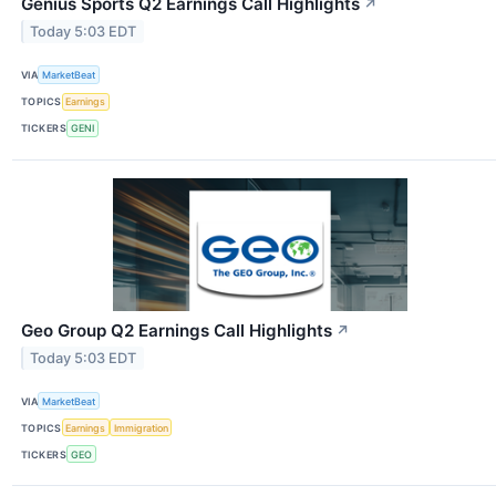
Genius Sports Q2 Earnings Call Highlights
↗
Today 5:03 EDT
VIA
MarketBeat
TOPICS
Earnings
TICKERS
GENI
Geo Group Q2 Earnings Call Highlights
↗
Today 5:03 EDT
VIA
MarketBeat
TOPICS
Earnings
Immigration
TICKERS
GEO