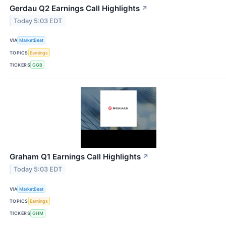
Gerdau Q2 Earnings Call Highlights
↗
Today 5:03 EDT
VIA
MarketBeat
TOPICS
Earnings
TICKERS
GGB
Graham Q1 Earnings Call Highlights
↗
Today 5:03 EDT
VIA
MarketBeat
TOPICS
Earnings
TICKERS
GHM