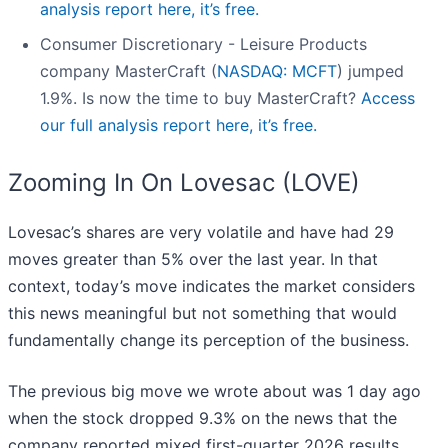
analysis report here, it’s free.
Consumer Discretionary - Leisure Products
company MasterCraft (
NASDAQ: MCFT
) jumped
1.9%. Is now the time to buy MasterCraft?
Access
our full analysis report here, it’s free.
Zooming In On Lovesac (LOVE)
Lovesac’s shares are very volatile and have had 29
moves greater than 5% over the last year. In that
context, today’s move indicates the market considers
this news meaningful but not something that would
fundamentally change its perception of the business.
The previous big move we wrote about was 1 day ago
when the stock dropped 9.3% on the news that the
company reported mixed first-quarter 2026 results,