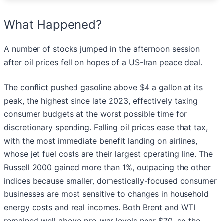
What Happened?
A number of stocks jumped in the afternoon session
after oil prices fell on hopes of a US-Iran peace deal.
The conflict pushed gasoline above $4 a gallon at its
peak, the highest since late 2023, effectively taxing
consumer budgets at the worst possible time for
discretionary spending. Falling oil prices ease that tax,
with the most immediate benefit landing on airlines,
whose jet fuel costs are their largest operating line. The
Russell 2000 gained more than 1%, outpacing the other
indices because smaller, domestically-focused consumer
businesses are most sensitive to changes in household
energy costs and real incomes. Both Brent and WTI
remained well above pre-war levels near $70, so the