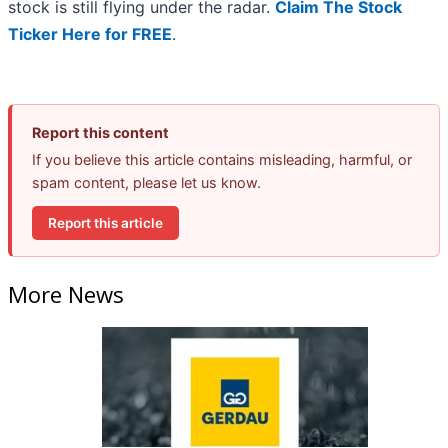
stock is still flying under the radar.
Claim The Stock
Ticker Here for FREE
.
Report this content
If you believe this article contains misleading, harmful, or
spam content, please let us know.
Report this article
More News