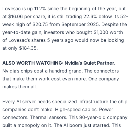
Lovesac is up 11.2% since the beginning of the year, but
at $16.06 per share, it is still trading 22.6% below its 52-
week high of $20.75 from September 2025. Despite the
year-to-date gain, investors who bought $1,000 worth
of Lovesac’s shares 5 years ago would now be looking
at only $184.35.
ALSO WORTH WATCHING: Nvidia’s Quiet Partner.
Nvidia’s chips cost a hundred grand. The connectors
that make them work cost even more. One company
makes them all.
Every AI server needs specialized infrastructure the chip
companies don’t make. High-speed cables. Power
connectors. Thermal sensors. This 90-year-old company
built a monopoly on it. The AI boom just started. This