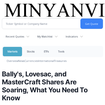
Recent Quotes
My Watchlist
Indicators
Markets
Stocks
ETFs
Tools
Overview
News
Currencies
International
Treasuries
Bally's, Lovesac, and
MasterCraft Shares Are
Soaring, What You Need To
Know