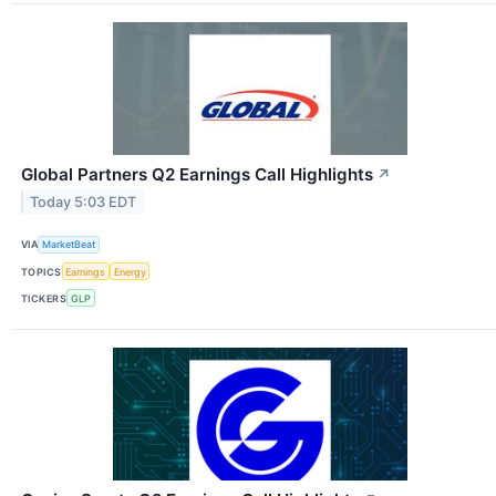
Global Partners Q2 Earnings Call Highlights
↗
Today 5:03 EDT
VIA
MarketBeat
TOPICS
Earnings
Energy
TICKERS
GLP