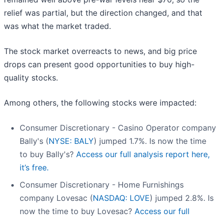
relief was partial, but the direction changed, and that
was what the market traded.
The stock market overreacts to news, and big price
drops can present good opportunities to buy high-
quality stocks.
Among others, the following stocks were impacted:
Consumer Discretionary - Casino Operator company
Bally's (
NYSE: BALY
) jumped 1.7%. Is now the time
to buy Bally's?
Access our full analysis report here,
it’s free.
Consumer Discretionary - Home Furnishings
company Lovesac (
NASDAQ: LOVE
) jumped 2.8%. Is
now the time to buy Lovesac?
Access our full