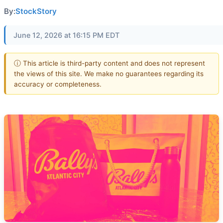
By:
StockStory
June 12, 2026 at 16:15 PM EDT
ⓘ This article is third-party content and does not represent
the views of this site. We make no guarantees regarding its
accuracy or completeness.