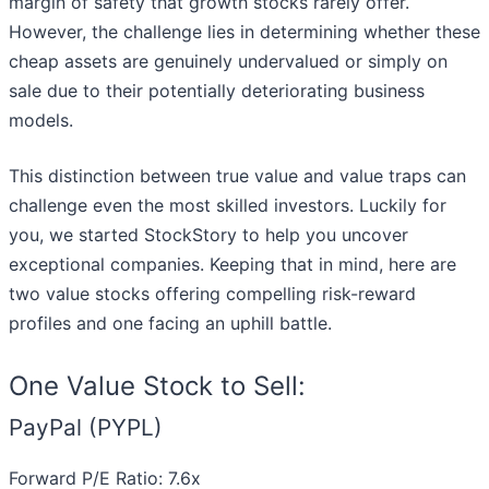
margin of safety that growth stocks rarely offer.
However, the challenge lies in determining whether these
cheap assets are genuinely undervalued or simply on
sale due to their potentially deteriorating business
models.
This distinction between true value and value traps can
challenge even the most skilled investors. Luckily for
you, we started StockStory to help you uncover
exceptional companies. Keeping that in mind, here are
two value stocks offering compelling risk-reward
profiles and one facing an uphill battle.
One Value Stock to Sell:
PayPal (PYPL)
Forward P/E Ratio: 7.6x