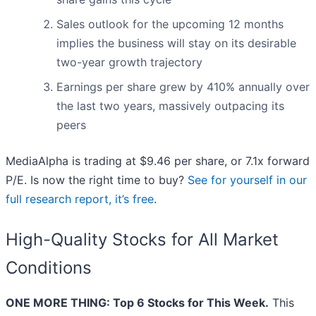
Sales outlook for the upcoming 12 months
implies the business will stay on its desirable
two-year growth trajectory
Earnings per share grew by 410% annually over
the last two years, massively outpacing its
peers
MediaAlpha is trading at $9.46 per share, or 7.1x forward
P/E. Is now the right time to buy?
See for yourself in our
full research report, it’s free
.
High-Quality Stocks for All Market
Conditions
ONE MORE THING: Top 6 Stocks for This Week.
This