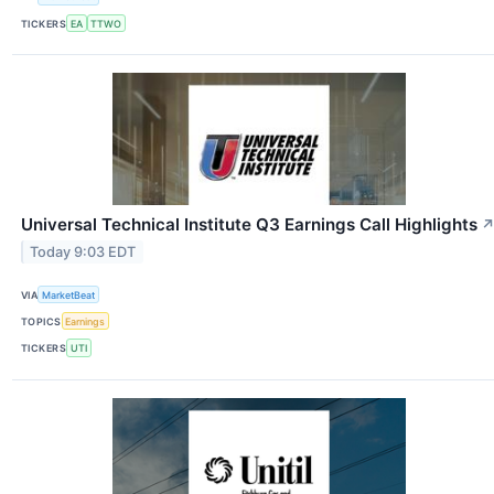
TICKERS
EA
TTWO
Universal Technical Institute Q3 Earnings Call Highlights
Today 9:03 EDT
VIA
MarketBeat
TOPICS
Earnings
TICKERS
UTI