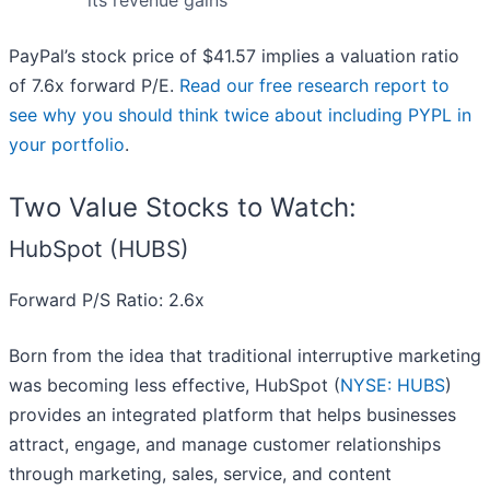
its revenue gains
PayPal’s stock price of $41.57 implies a valuation ratio
of 7.6x forward P/E.
Read our free research report to
see why you should think twice about including PYPL in
your portfolio
.
Two Value Stocks to Watch:
HubSpot (HUBS)
Forward P/S Ratio: 2.6x
Born from the idea that traditional interruptive marketing
was becoming less effective, HubSpot (
NYSE: HUBS
)
provides an integrated platform that helps businesses
attract, engage, and manage customer relationships
through marketing, sales, service, and content