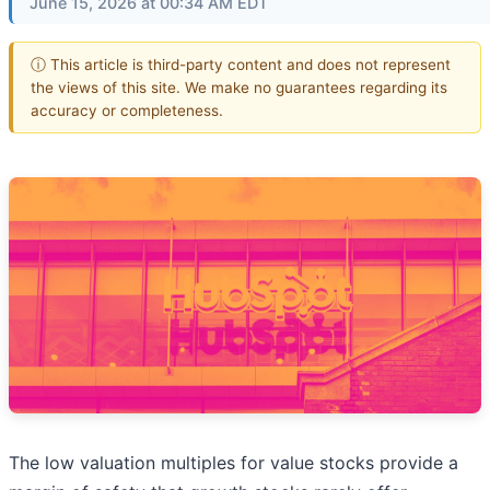
June 15, 2026 at 00:34 AM EDT
ⓘ This article is third-party content and does not represent
the views of this site. We make no guarantees regarding its
accuracy or completeness.
The low valuation multiples for value stocks provide a