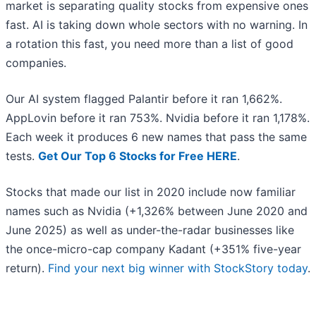
market is separating quality stocks from expensive ones
fast. AI is taking down whole sectors with no warning. In
a rotation this fast, you need more than a list of good
companies.
Our AI system flagged Palantir before it ran 1,662%.
AppLovin before it ran 753%. Nvidia before it ran 1,178%.
Each week it produces 6 new names that pass the same
tests.
Get Our Top 6 Stocks for Free HERE
.
Stocks that made our list in 2020 include now familiar
names such as Nvidia (+1,326% between June 2020 and
June 2025) as well as under-the-radar businesses like
the once-micro-cap company Kadant (+351% five-year
return).
Find your next big winner with StockStory today
.