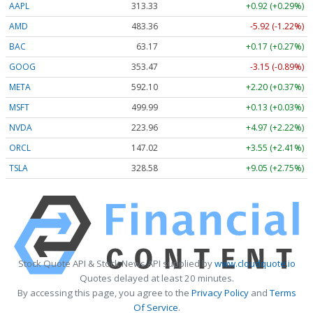
AAPL
313.33
+0.92 (+0.29%)
AMD
483.36
-5.92 (-1.22%)
BAC
63.17
+0.17 (+0.27%)
GOOG
353.47
-3.15 (-0.89%)
META
592.10
+2.20 (+0.37%)
MSFT
499.99
+0.13 (+0.03%)
NVDA
223.96
+4.97 (+2.22%)
ORCL
147.02
+3.55 (+2.41%)
TSLA
328.58
+9.05 (+2.75%)
Stock Quote API & Stock News API supplied by
www.cloudquote.io
Quotes delayed at least 20 minutes.
By accessing this page, you agree to the
Privacy Policy
and
Terms
Of Service
.