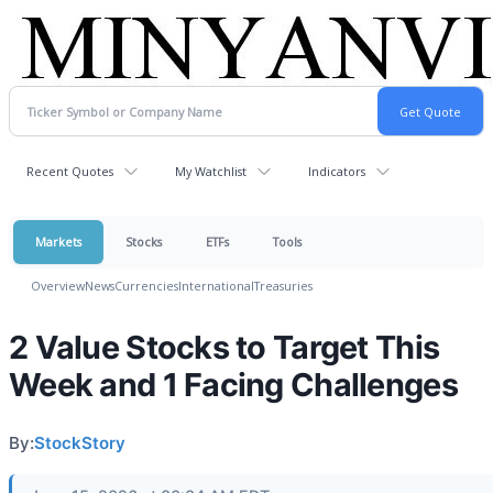
Recent Quotes
My Watchlist
Indicators
Markets
Stocks
ETFs
Tools
Overview
News
Currencies
International
Treasuries
2 Value Stocks to Target This
Week and 1 Facing Challenges
By:
StockStory