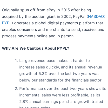
Originally spun off from eBay in 2015 after being
acquired by the auction giant in 2002, PayPal (
NASDAQ:
PYPL
) operates a global digital payments platform that
enables consumers and merchants to send, receive, and
process payments online and in person.
Why Are We Cautious About PYPL?
Large revenue base makes it harder to
increase sales quickly, and its annual revenue
growth of 5.3% over the last two years was
below our standards for the financials sector
Performance over the past two years shows its
incremental sales were less profitable, as its
2.8% annual earnings per share growth trailed