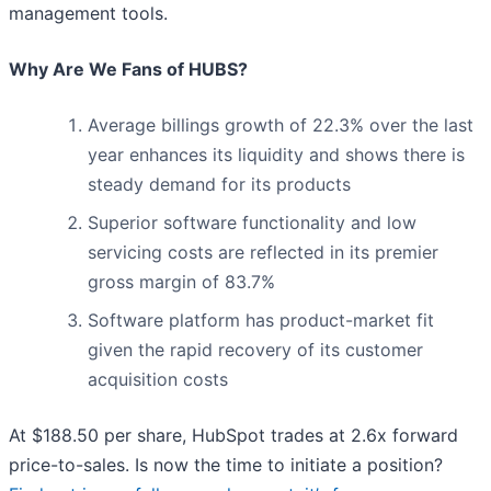
management tools.
Why Are We Fans of HUBS?
Average billings growth of 22.3% over the last
year enhances its liquidity and shows there is
steady demand for its products
Superior software functionality and low
servicing costs are reflected in its premier
gross margin of 83.7%
Software platform has product-market fit
given the rapid recovery of its customer
acquisition costs
At $188.50 per share, HubSpot trades at 2.6x forward
price-to-sales. Is now the time to initiate a position?