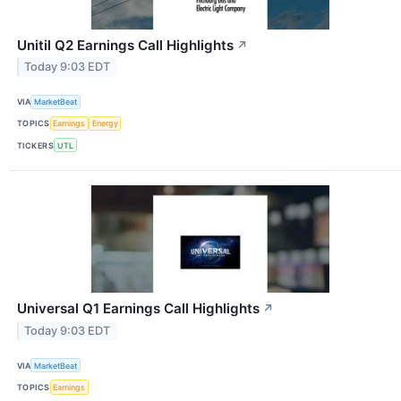
Unitil Q2 Earnings Call Highlights
↗
Today 9:03 EDT
VIA
MarketBeat
TOPICS
Earnings
Energy
TICKERS
UTL
Universal Q1 Earnings Call Highlights
↗
Today 9:03 EDT
VIA
MarketBeat
TOPICS
Earnings