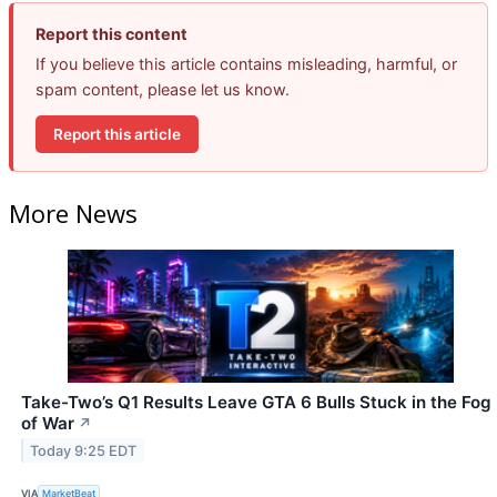
Report this content
If you believe this article contains misleading, harmful, or
spam content, please let us know.
Report this article
More News
Take-Two’s Q1 Results Leave GTA 6 Bulls Stuck in the Fog
of War
↗
Today 9:25 EDT
VIA
MarketBeat