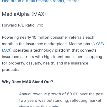
Find out in our full research report, it’s free
.
MediaAlpha (MAX)
Forward P/E Ratio: 7.1x
Powering nearly 10 million consumer referrals each
month in the insurance marketplace, MediaAlpha (
NYSE:
MAX
) operates a technology platform that connects
insurance carriers with high-intent consumers shopping
for property, casualty, health, and life insurance
products.
Why Does MAX Stand Out?
Annual revenue growth of 69.6% over the past
two years was outstanding, reflecting market
share gains this cycle