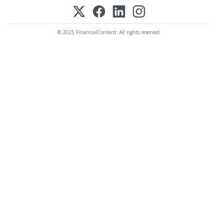
© 2025 FinancialContent. All rights reserved.