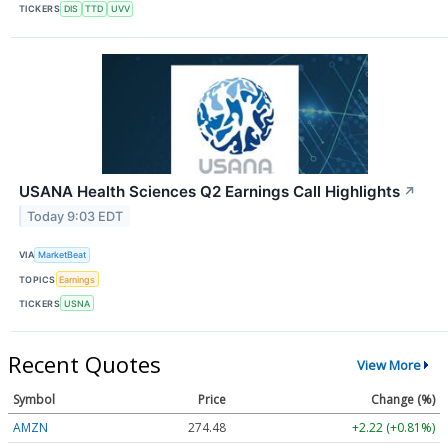
TICKERS
DIS
TTD
UVV
USANA Health Sciences Q2 Earnings Call Highlights
↗
Today 9:03 EDT
VIA
MarketBeat
TOPICS
Earnings
TICKERS
USNA
Recent Quotes
View More
Symbol
Price
Change (%)
AMZN
274.48
+2.22 (+0.81%)