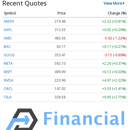
Recent Quotes
View More
Symbol
Price
Change (%)
AMZN
274.48
+2.22 (+0.81%)
AAPL
313.33
+0.92 (+0.29%)
AMD
483.36
-5.92 (-1.22%)
BAC
63.17
+0.17 (+0.27%)
GOOG
353.47
-3.15 (-0.89%)
META
592.10
+2.20 (+0.37%)
MSFT
499.99
+0.13 (+0.03%)
NVDA
223.96
+4.97 (+2.22%)
ORCL
147.02
+3.55 (+2.41%)
TSLA
328.58
+9.05 (+2.75%)