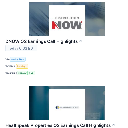
DNOW Q2 Earnings Call Highlights
↗
Today 0:03 EDT
VIA
MarketBeat
TOPICS
Earnings
TICKERS
DNOW
SAP
Healthpeak Properties Q2 Earnings Call Highlights
↗