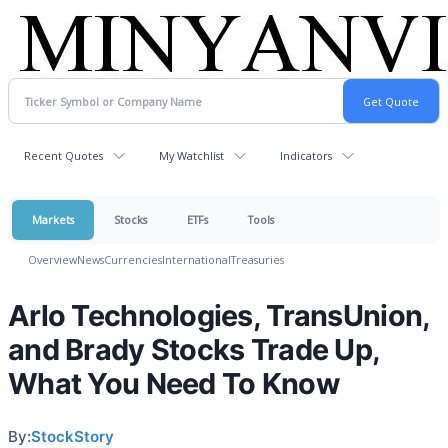
Recent Quotes
My Watchlist
Indicators
Markets
Stocks
ETFs
Tools
Overview
News
Currencies
International
Treasuries
Arlo Technologies, TransUnion,
and Brady Stocks Trade Up,
What You Need To Know
By:
StockStory