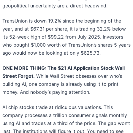
geopolitical uncertainty are a direct headwind.
TransUnion is down 19.2% since the beginning of the
year, and at $67.31 per share, it is trading 32.2% below
its 52-week high of $99.22 from July 2025. Investors
who bought $1,000 worth of TransUnion’s shares 5 years
ago would now be looking at only $625.73.
ONE MORE THING: The $21 AI Application Stock Wall
Street Forgot.
While Wall Street obsesses over who’s
building AI, one company is already using it to print
money. And nobody’s paying attention.
AI chip stocks trade at ridiculous valuations. This
company processes a trillion consumer signals monthly
using AI and trades at a third of the price. The gap won’t
last. The institutions will figure it out. You need to see