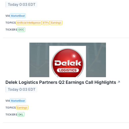
Today 0:03 EDT
VIA
MarketBeat
TOPICS
Artificial Intelligence
ETFs
Earnings
TICKERS
DOC
Delek Logistics Partners Q2 Earnings Call Highlights
↗
Today 0:03 EDT
VIA
MarketBeat
TOPICS
Earnings
TICKERS
DKL