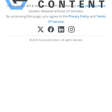
Stock Quote API & Stock News API supplied by
www.cloudquote.io
Quotes delayed at least 20 minutes.
By accessing this page, you agree to the
Privacy Policy
and
Terms
Of Service
.
© 2025 FinancialContent. All rights reserved.