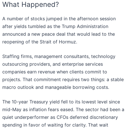
What Happened?
A number of stocks jumped in the afternoon session
after yields tumbled as the Trump Administration
announced a new peace deal that would lead to the
reopening of the Strait of Hormuz.
Staffing firms, management consultants, technology
outsourcing providers, and enterprise services
companies earn revenue when clients commit to
projects. That commitment requires two things: a stable
macro outlook and manageable borrowing costs.
The 10-year Treasury yield fell to its lowest level since
mid-May as inflation fears eased. The sector had been a
quiet underperformer as CFOs deferred discretionary
spending in favor of waiting for clarity. That wait