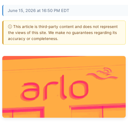
June 15, 2026 at 16:50 PM EDT
ⓘ This article is third-party content and does not represent
the views of this site. We make no guarantees regarding its
accuracy or completeness.