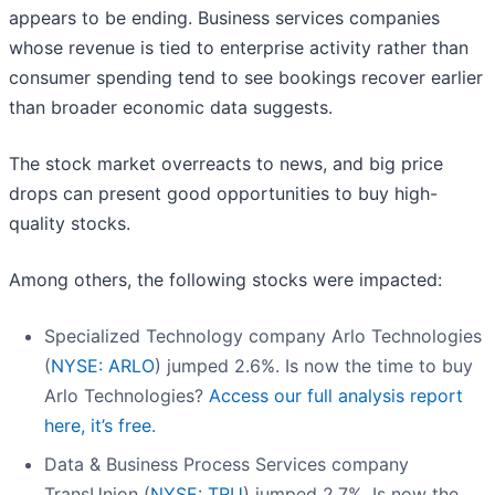
appears to be ending. Business services companies
whose revenue is tied to enterprise activity rather than
consumer spending tend to see bookings recover earlier
than broader economic data suggests.
The stock market overreacts to news, and big price
drops can present good opportunities to buy high-
quality stocks.
Among others, the following stocks were impacted:
Specialized Technology company Arlo Technologies
(
NYSE: ARLO
) jumped 2.6%. Is now the time to buy
Arlo Technologies?
Access our full analysis report
here, it’s free.
Data & Business Process Services company
TransUnion (
NYSE: TRU
) jumped 2.7%. Is now the