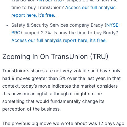
time to buy TransUnion?
Access our full analysis
report here, it’s free.
Safety & Security Services company Brady (
NYSE:
BRC
) jumped 2.7%. Is now the time to buy Brady?
Access our full analysis report here, it’s free.
Zooming In On TransUnion (TRU)
TransUnion’s shares are not very volatile and have only
had 9 moves greater than 5% over the last year. In that
context, today’s move indicates the market considers
this news meaningful, although it might not be
something that would fundamentally change its
perception of the business.
The previous big move we wrote about was 12 days ago