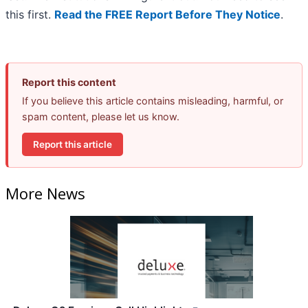
this first.
Read the FREE Report Before They Notice
.
Report this content
If you believe this article contains misleading, harmful, or
spam content, please let us know.
Report this article
More News