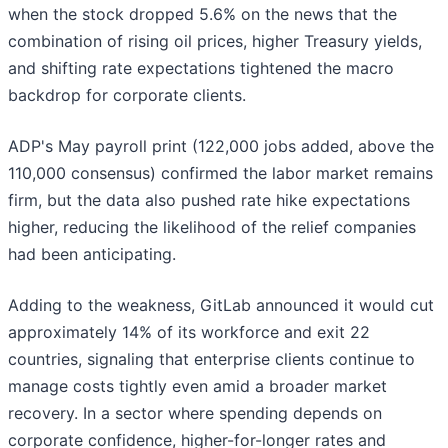
when the stock dropped 5.6% on the news that the
combination of rising oil prices, higher Treasury yields,
and shifting rate expectations tightened the macro
backdrop for corporate clients.
ADP's May payroll print (122,000 jobs added, above the
110,000 consensus) confirmed the labor market remains
firm, but the data also pushed rate hike expectations
higher, reducing the likelihood of the relief companies
had been anticipating.
Adding to the weakness, GitLab announced it would cut
approximately 14% of its workforce and exit 22
countries, signaling that enterprise clients continue to
manage costs tightly even amid a broader market
recovery. In a sector where spending depends on
corporate confidence, higher-for-longer rates and