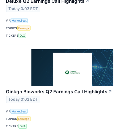
Deluxe Q2 Earnings Call Highlights
↗
Today 0:03 EDT
VIA
MarketBeat
TOPICS
Earnings
TICKERS
DLX
Ginkgo Bioworks Q2 Earnings Call Highlights
↗
Today 0:03 EDT
VIA
MarketBeat
TOPICS
Earnings
TICKERS
DNA