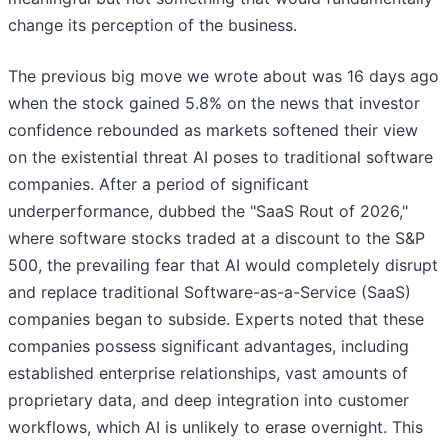
change its perception of the business.
The previous big move we wrote about was 16 days ago
when the stock gained 5.8% on the news that investor
confidence rebounded as markets softened their view
on the existential threat AI poses to traditional software
companies. After a period of significant
underperformance, dubbed the "SaaS Rout of 2026,"
where software stocks traded at a discount to the S&P
500, the prevailing fear that AI would completely disrupt
and replace traditional Software-as-a-Service (SaaS)
companies began to subside. Experts noted that these
companies possess significant advantages, including
established enterprise relationships, vast amounts of
proprietary data, and deep integration into customer
workflows, which AI is unlikely to erase overnight. This