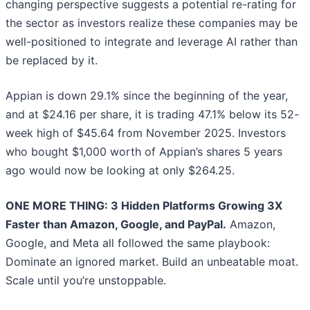
changing perspective suggests a potential re-rating for
the sector as investors realize these companies may be
well-positioned to integrate and leverage AI rather than
be replaced by it.
Appian is down 29.1% since the beginning of the year,
and at $24.16 per share, it is trading 47.1% below its 52-
week high of $45.64 from November 2025. Investors
who bought $1,000 worth of Appian’s shares 5 years
ago would now be looking at only $264.25.
ONE MORE THING: 3 Hidden Platforms Growing 3X
Faster than Amazon, Google, and PayPal.
Amazon,
Google, and Meta all followed the same playbook:
Dominate an ignored market. Build an unbeatable moat.
Scale until you’re unstoppable.