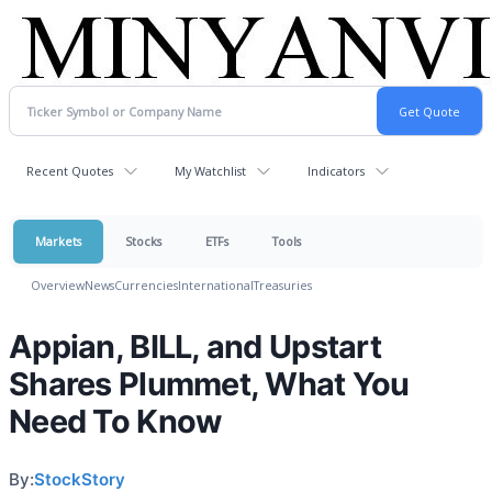
Recent Quotes
My Watchlist
Indicators
Markets
Stocks
ETFs
Tools
Overview
News
Currencies
International
Treasuries
Appian, BILL, and Upstart
Shares Plummet, What You
Need To Know
By:
StockStory