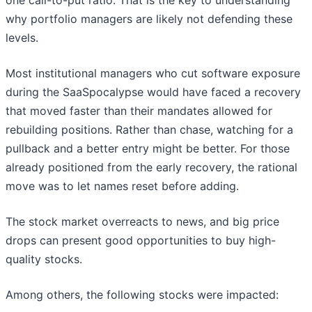
one call-to-put ratio. That is the key to understanding
why portfolio managers are likely not defending these
levels.
Most institutional managers who cut software exposure
during the SaaSpocalypse would have faced a recovery
that moved faster than their mandates allowed for
rebuilding positions. Rather than chase, watching for a
pullback and a better entry might be better. For those
already positioned from the early recovery, the rational
move was to let names reset before adding.
The stock market overreacts to news, and big price
drops can present good opportunities to buy high-
quality stocks.
Among others, the following stocks were impacted: