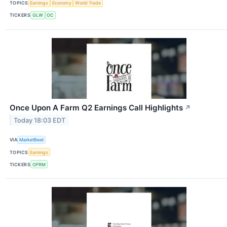
TOPICS
Earnings
Economy
World Trade
TICKERS
GLW
OC
Once Upon A Farm Q2 Earnings Call Highlights
↗
Today 18:03 EDT
VIA
MarketBeat
TOPICS
Earnings
TICKERS
OFRM