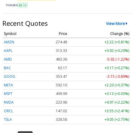
TICKERS
BE
O
Recent Quotes
View More
Symbol
Price
Change (%)
AMZN
274.48
+2.22 (+0.81%)
AAPL
313.33
+0.92 (+0.29%)
AMD
483.36
-5.92 (-1.22%)
BAC
63.17
+0.17 (+0.27%)
GOOG
353.47
-3.15 (-0.89%)
META
592.10
+2.20 (+0.37%)
MSFT
499.99
+0.13 (+0.03%)
NVDA
223.96
+4.97 (+2.22%)
ORCL
147.02
+3.55 (+2.41%)
TSLA
328.58
+9.05 (+2.75%)