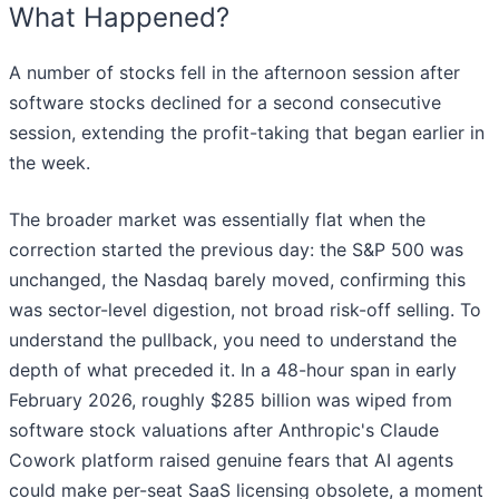
What Happened?
A number of stocks fell in the afternoon session after
software stocks declined for a second consecutive
session, extending the profit-taking that began earlier in
the week.
The broader market was essentially flat when the
correction started the previous day: the S&P 500 was
unchanged, the Nasdaq barely moved, confirming this
was sector-level digestion, not broad risk-off selling. To
understand the pullback, you need to understand the
depth of what preceded it. In a 48-hour span in early
February 2026, roughly $285 billion was wiped from
software stock valuations after Anthropic's Claude
Cowork platform raised genuine fears that AI agents
could make per-seat SaaS licensing obsolete, a moment