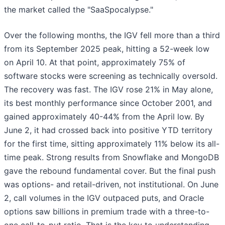
the market called the "SaaSpocalypse."
Over the following months, the IGV fell more than a third
from its September 2025 peak, hitting a 52-week low
on April 10. At that point, approximately 75% of
software stocks were screening as technically oversold.
The recovery was fast. The IGV rose 21% in May alone,
its best monthly performance since October 2001, and
gained approximately 40-44% from the April low. By
June 2, it had crossed back into positive YTD territory
for the first time, sitting approximately 11% below its all-
time peak. Strong results from Snowflake and MongoDB
gave the rebound fundamental cover. But the final push
was options- and retail-driven, not institutional. On June
2, call volumes in the IGV outpaced puts, and Oracle
options saw billions in premium trade with a three-to-