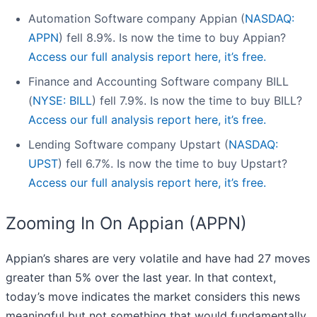
Automation Software company Appian (
NASDAQ:
APPN
) fell 8.9%. Is now the time to buy Appian?
Access our full analysis report here, it’s free.
Finance and Accounting Software company BILL
(
NYSE: BILL
) fell 7.9%. Is now the time to buy BILL?
Access our full analysis report here, it’s free.
Lending Software company Upstart (
NASDAQ:
UPST
) fell 6.7%. Is now the time to buy Upstart?
Access our full analysis report here, it’s free.
Zooming In On Appian (APPN)
Appian’s shares are very volatile and have had 27 moves
greater than 5% over the last year. In that context,
today’s move indicates the market considers this news
meaningful but not something that would fundamentally