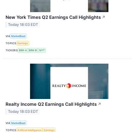
New York Times Q2 Earnings Call Highlights
↗
Today 18:03 EDT
VIA
MarketBeat
TOPICS
Earnings
TICKERS
BRK-A
BRK-B
NYT
Realty Income Q2 Earnings Call Highlights
↗
Today 18:03 EDT
VIA
MarketBeat
TOPICS
Artificial Intelligence
Earnings