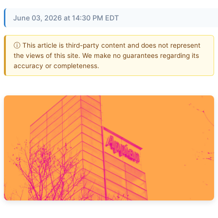
June 03, 2026 at 14:30 PM EDT
ⓘ This article is third-party content and does not represent
the views of this site. We make no guarantees regarding its
accuracy or completeness.