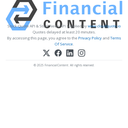
Stock Quote API & Stock News API supplied by
www.cloudquote.io
Quotes delayed at least 20 minutes.
By accessing this page, you agree to the
Privacy Policy
and
Terms
Of Service
.
© 2025 FinancialContent. All rights reserved.