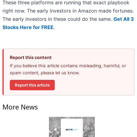
These three platforms are running that exact playbook
right now. The early investors in Amazon made fortunes.
The early investors in these could do the same.
Get All 3
Stocks Here for FREE
.
Report this content
If you believe this article contains misleading, harmful, or
spam content, please let us know.
Report this article
More News