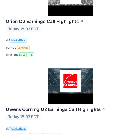
Orion Q2 Earnings Call Highlights
↗
Today 18:03 EDT
VIA
MarketBeat
TOPICS
Earnings
TICKERS
GLW
OEC
Owens Corning Q2 Earnings Call Highlights
↗
Today 18:03 EDT
VIA
MarketBeat