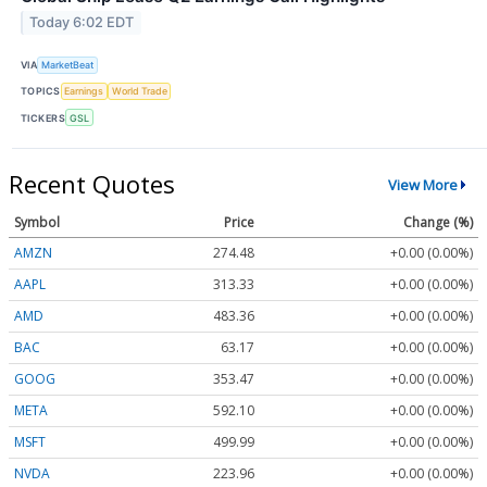
Today 6:02 EDT
VIA
MarketBeat
TOPICS
Earnings
World Trade
TICKERS
GSL
Recent Quotes
View More
Symbol
Price
Change (%)
AMZN
274.48
+0.00 (0.00%)
AAPL
313.33
+0.00 (0.00%)
AMD
483.36
+0.00 (0.00%)
BAC
63.17
+0.00 (0.00%)
GOOG
353.47
+0.00 (0.00%)
META
592.10
+0.00 (0.00%)
MSFT
499.99
+0.00 (0.00%)
NVDA
223.96
+0.00 (0.00%)