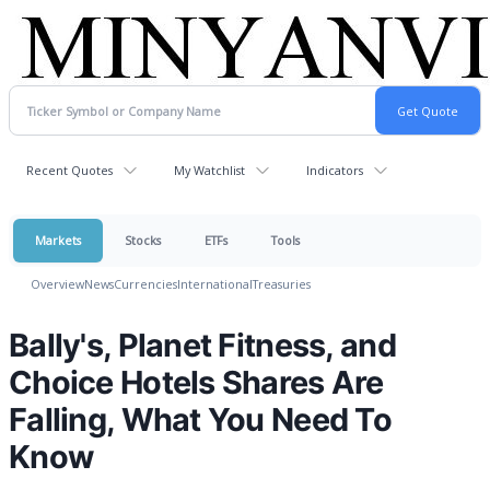
Recent Quotes
My Watchlist
Indicators
Markets
Stocks
ETFs
Tools
Overview
News
Currencies
International
Treasuries
Bally's, Planet Fitness, and
Choice Hotels Shares Are
Falling, What You Need To
Know