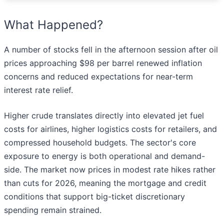
What Happened?
A number of stocks fell in the afternoon session after oil
prices approaching $98 per barrel renewed inflation
concerns and reduced expectations for near-term
interest rate relief.
Higher crude translates directly into elevated jet fuel
costs for airlines, higher logistics costs for retailers, and
compressed household budgets. The sector's core
exposure to energy is both operational and demand-
side. The market now prices in modest rate hikes rather
than cuts for 2026, meaning the mortgage and credit
conditions that support big-ticket discretionary
spending remain strained.