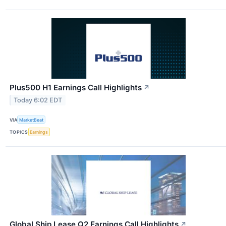
Plus500 H1 Earnings Call Highlights
↗
Today 6:02 EDT
VIA
MarketBeat
TOPICS
Earnings
Global Ship Lease Q2 Earnings Call Highlights
↗