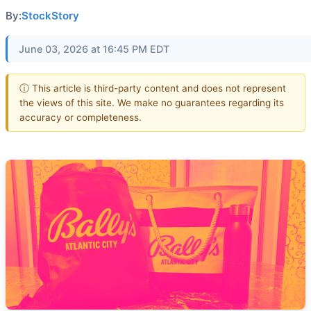
By:
StockStory
June 03, 2026 at 16:45 PM EDT
ⓘ This article is third-party content and does not represent
the views of this site. We make no guarantees regarding its
accuracy or completeness.