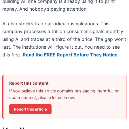
building AI, one company is already using it to print
money. And nobody’s paying attention.
AI chip stocks trade at ridiculous valuations. This
company processes a trillion consumer signals monthly
using AI and trades at a third of the price. The gap won’t
last. The institutions will figure it out. You need to see
this first.
Read the FREE Report Before They Notice
.
Report this content
If you believe this article contains misleading, harmful, or
spam content, please let us know.
Report this article