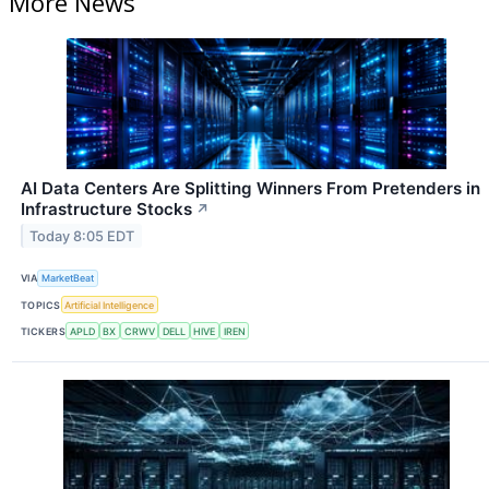
More News
AI Data Centers Are Splitting Winners From Pretenders in
Infrastructure Stocks
↗
Today 8:05 EDT
VIA
MarketBeat
TOPICS
Artificial Intelligence
TICKERS
APLD
BX
CRWV
DELL
HIVE
IREN