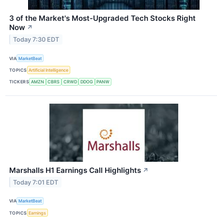
3 of the Market's Most-Upgraded Tech Stocks Right
Now
↗
Today 7:30 EDT
VIA
MarketBeat
TOPICS
Artificial Intelligence
TICKERS
AMZN
CBRS
CRWD
DDOG
PANW
Marshalls H1 Earnings Call Highlights
↗
Today 7:01 EDT
VIA
MarketBeat
TOPICS
Earnings