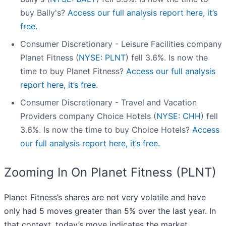
buy Bally's?
Access our full analysis report here, it’s
free.
Consumer Discretionary - Leisure Facilities company
Planet Fitness (
NYSE: PLNT
) fell 3.6%. Is now the
time to buy Planet Fitness?
Access our full analysis
report here, it’s free.
Consumer Discretionary - Travel and Vacation
Providers company Choice Hotels (
NYSE: CHH
) fell
3.6%. Is now the time to buy Choice Hotels?
Access
our full analysis report here, it’s free.
Zooming In On Planet Fitness (PLNT)
Planet Fitness’s shares are not very volatile and have
only had 5 moves greater than 5% over the last year. In
that context, today’s move indicates the market