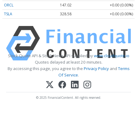
ORCL
147.02
+0.00 (0.00%)
TSLA
328.58
+0.00 (0.00%)
Stock Quote API & Stock News API supplied by
www.cloudquote.io
Quotes delayed at least 20 minutes.
By accessing this page, you agree to the
Privacy Policy
and
Terms
Of Service
.
© 2025 FinancialContent. All rights reserved.