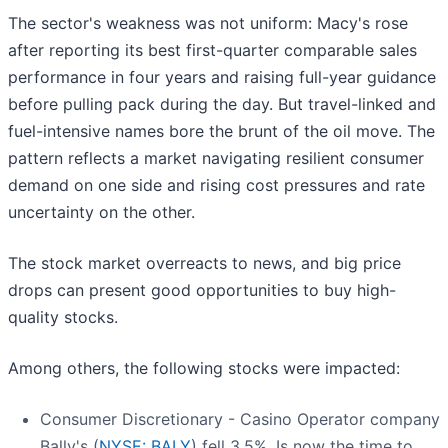
The sector's weakness was not uniform: Macy's rose
after reporting its best first-quarter comparable sales
performance in four years and raising full-year guidance
before pulling pack during the day. But travel-linked and
fuel-intensive names bore the brunt of the oil move. The
pattern reflects a market navigating resilient consumer
demand on one side and rising cost pressures and rate
uncertainty on the other.
The stock market overreacts to news, and big price
drops can present good opportunities to buy high-
quality stocks.
Among others, the following stocks were impacted:
Consumer Discretionary - Casino Operator company
Bally's (
NYSE: BALY
) fell 3.5%. Is now the time to