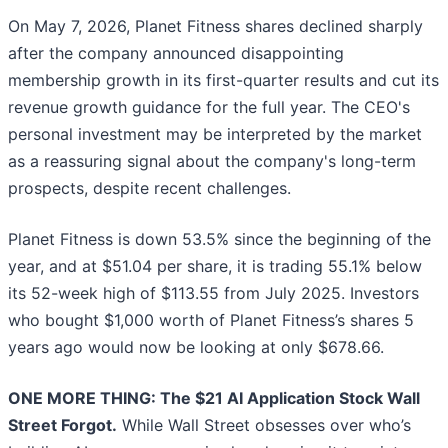
On May 7, 2026, Planet Fitness shares declined sharply
after the company announced disappointing
membership growth in its first-quarter results and cut its
revenue growth guidance for the full year. The CEO's
personal investment may be interpreted by the market
as a reassuring signal about the company's long-term
prospects, despite recent challenges.
Planet Fitness is down 53.5% since the beginning of the
year, and at $51.04 per share, it is trading 55.1% below
its 52-week high of $113.55 from July 2025. Investors
who bought $1,000 worth of Planet Fitness’s shares 5
years ago would now be looking at only $678.66.
ONE MORE THING: The $21 AI Application Stock Wall
Street Forgot.
While Wall Street obsesses over who’s