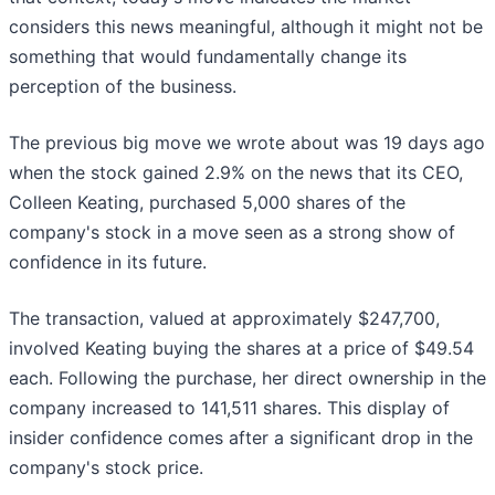
considers this news meaningful, although it might not be
something that would fundamentally change its
perception of the business.
The previous big move we wrote about was 19 days ago
when the stock gained 2.9% on the news that its CEO,
Colleen Keating, purchased 5,000 shares of the
company's stock in a move seen as a strong show of
confidence in its future.
The transaction, valued at approximately $247,700,
involved Keating buying the shares at a price of $49.54
each. Following the purchase, her direct ownership in the
company increased to 141,511 shares. This display of
insider confidence comes after a significant drop in the
company's stock price.