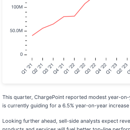
This quarter, ChargePoint reported modest year-on
is currently guiding for a 6.5% year-on-year increase 
Looking further ahead, sell-side analysts expect rev
products and services will fuel better top-line perform