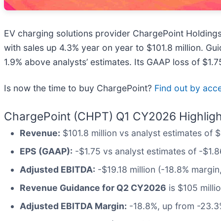
EV charging solutions provider ChargePoint Holdings
with sales up 4.3% year on year to $101.8 million. Gu
1.9% above analysts’ estimates. Its GAAP loss of $1.
Is now the time to buy ChargePoint?
Find out by acces
ChargePoint (CHPT) Q1 CY2026 Highligh
Revenue:
$101.8 million vs analyst estimates of 
EPS (GAAP):
-$1.75 vs analyst estimates of -$1.8
Adjusted EBITDA:
-$19.18 million (-18.8% margi
Revenue Guidance for Q2 CY2026
is $105 milli
Adjusted EBITDA Margin:
-18.8%, up from -23.3%