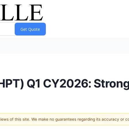
HPT) Q1 CY2026: Strong
 views of this site. We make no guarantees regarding its accuracy or 