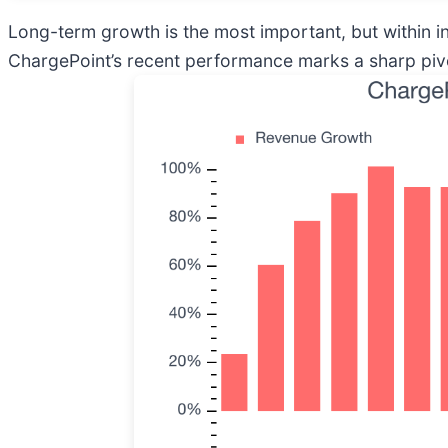
Long-term growth is the most important, but within i
ChargePoint’s recent performance marks a sharp pivot