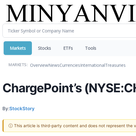
Markets
Stocks
ETFs
Tools
Overview
News
Currencies
International
Treasuries
MARKETS:
ChargePoint’s (NYSE:C
By:
StockStory
ⓘ This article is third-party content and does not represent the