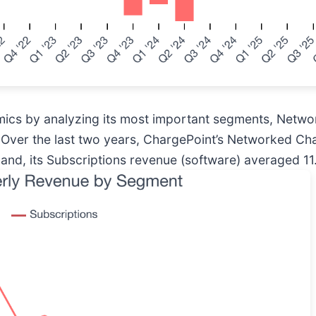
mics by analyzing its most important segments, Netw
 Over the last two years, ChargePoint’s Networked C
and, its Subscriptions revenue (software) averaged 1