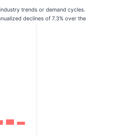
 industry trends or demand cycles.
nualized declines of 7.3% over the