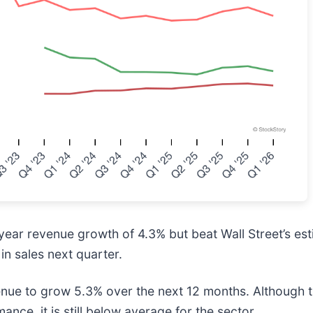
-year revenue growth of 4.3% but beat Wall Street’s
in sales next quarter.
enue to grow 5.3% over the next 12 months. Although th
ance, it is still below average for the sector.