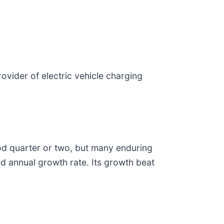
provider of electric vehicle charging
ood quarter or two, but many enduring
d annual growth rate. Its growth beat