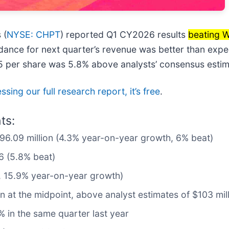
 (
NYSE: CHPT
) reported Q1 CY2026 results
beating W
idance for next quarter’s revenue was better than expec
75 per share was 5.8% above analysts’ consensus estim
sing our full research report, it’s free
.
ts:
$96.09 million (4.3% year-on-year growth, 6% beat)
6 (5.8% beat)
n, 15.9% year-on-year growth)
on at the midpoint, above analyst estimates of $103 mil
 in the same quarter last year