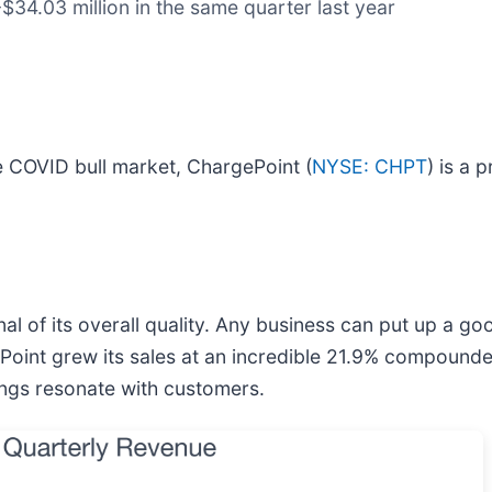
$34.03 million in the same quarter last year
 COVID bull market, ChargePoint (
NYSE: CHPT
) is a 
l of its overall quality. Any business can put up a g
ePoint grew its sales at an incredible 21.9% compounde
ings resonate with customers.