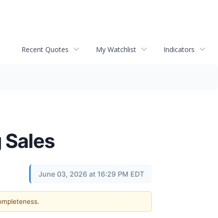
Recent Quotes
My Watchlist
Indicators
 Sales
June 03, 2026 at 16:29 PM EDT
completeness.