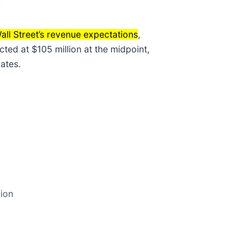
all Street’s revenue expectations
,
ted at $105 million at the midpoint,
ates.
lion