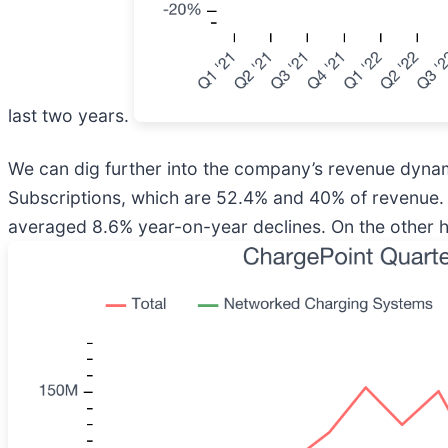
last two years.
We can dig further into the company’s revenue dyna
Subscriptions, which are 52.4% and 40% of revenue.
averaged 8.6% year-on-year declines. On the other h