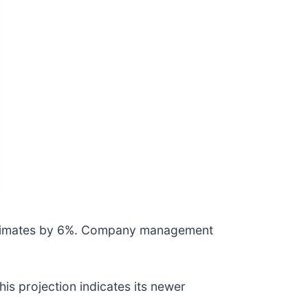
 estimates by 6%. Company management
is projection indicates its newer