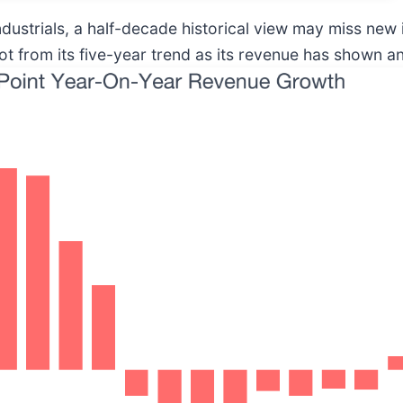
ndustrials, a half-decade historical view may miss new
 from its five-year trend as its revenue has shown an