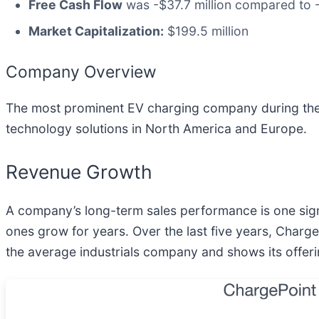
Free Cash Flow
was -$37.7 million compared to -
Market Capitalization:
$199.5 million
Company Overview
The most prominent EV charging company during the
technology solutions in North America and Europe.
Revenue Growth
A company’s long-term sales performance is one signa
ones grow for years. Over the last five years, Charg
the average industrials company and shows its offer