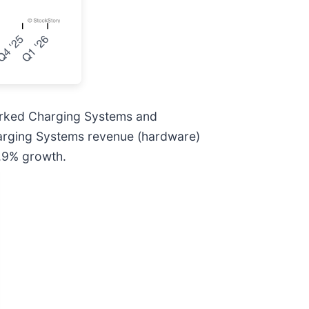
orked Charging Systems and
harging Systems revenue (hardware)
1.9% growth.