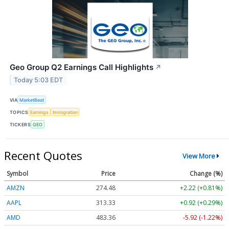
Geo Group Q2 Earnings Call Highlights
↗
Today 5:03 EDT
VIA
MarketBeat
TOPICS
Earnings
Immigration
TICKERS
GEO
Recent Quotes
View More
Symbol
Price
Change (%)
AMZN
274.48
+2.22 (+0.81%)
AAPL
313.33
+0.92 (+0.29%)
AMD
483.36
-5.92 (-1.22%)