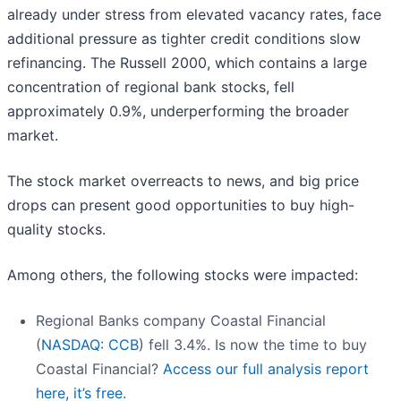
already under stress from elevated vacancy rates, face
additional pressure as tighter credit conditions slow
refinancing. The Russell 2000, which contains a large
concentration of regional bank stocks, fell
approximately 0.9%, underperforming the broader
market.
The stock market overreacts to news, and big price
drops can present good opportunities to buy high-
quality stocks.
Among others, the following stocks were impacted:
Regional Banks company Coastal Financial
(
NASDAQ: CCB
) fell 3.4%. Is now the time to buy
Coastal Financial?
Access our full analysis report
here, it’s free.