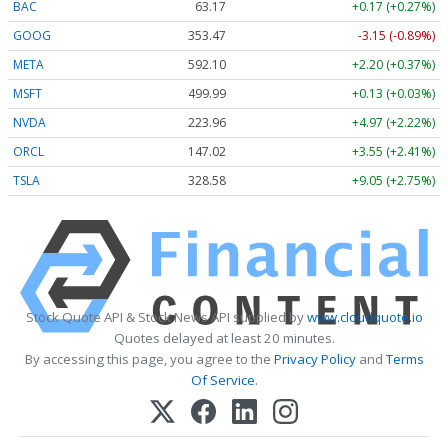
BAC
63.17
+0.17 (+0.27%)
GOOG
353.47
-3.15 (-0.89%)
META
592.10
+2.20 (+0.37%)
MSFT
499.99
+0.13 (+0.03%)
NVDA
223.96
+4.97 (+2.22%)
ORCL
147.02
+3.55 (+2.41%)
TSLA
328.58
+9.05 (+2.75%)
Stock Quote API & Stock News API supplied by
www.cloudquote.io
Quotes delayed at least 20 minutes.
By accessing this page, you agree to the
Privacy Policy
and
Terms
Of Service
.