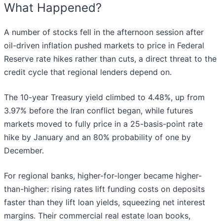
What Happened?
A number of stocks fell in the afternoon session after
oil-driven inflation pushed markets to price in Federal
Reserve rate hikes rather than cuts, a direct threat to the
credit cycle that regional lenders depend on.
The 10-year Treasury yield climbed to 4.48%, up from
3.97% before the Iran conflict began, while futures
markets moved to fully price in a 25-basis-point rate
hike by January and an 80% probability of one by
December.
For regional banks, higher-for-longer became higher-
than-higher: rising rates lift funding costs on deposits
faster than they lift loan yields, squeezing net interest
margins. Their commercial real estate loan books,