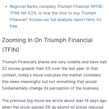
Regional Banks company Triumph Financial (
NYSE:
TFIN
) fell 4.2%. Is now the time to buy Triumph
Financial?
Access our full analysis report here, it’s
free.
Zooming In On Triumph Financial
(TFIN)
Triumph Financial’s shares are very volatile and have had
22 moves greater than 5% over the last year. In that
context, today’s move indicates the market considers
this news meaningful but not something that would
fundamentally change its perception of the business.
The previous big move we wrote about was 14 days ago
when the stock gained 3% as easing oil prices reduced