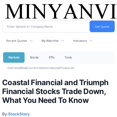
Recent Quotes
My Watchlist
Indicators
Markets
Stocks
ETFs
Tools
Overview
News
Currencies
International
Treasuries
Coastal Financial and Triumph
Financial Stocks Trade Down,
What You Need To Know
By:
StockStory