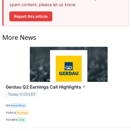
spam content, please let us know.
Report this article
More News
Gerdau Q2 Earnings Call Highlights
↗
Today 5:03 EDT
VIA
MarketBeat
TOPICS
Earnings
TICKERS
GGB