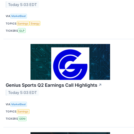
Today 5:03 EDT
VIA
MarketBeat
TOPICS
Earnings
Energy
TICKERS
GLP
Genius Sports Q2 Earnings Call Highlights
↗
Today 5:03 EDT
VIA
MarketBeat
TOPICS
Earnings
TICKERS
GENI