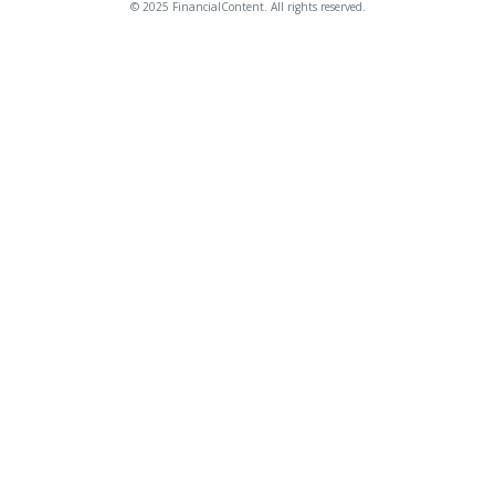
© 2025 FinancialContent. All rights reserved.