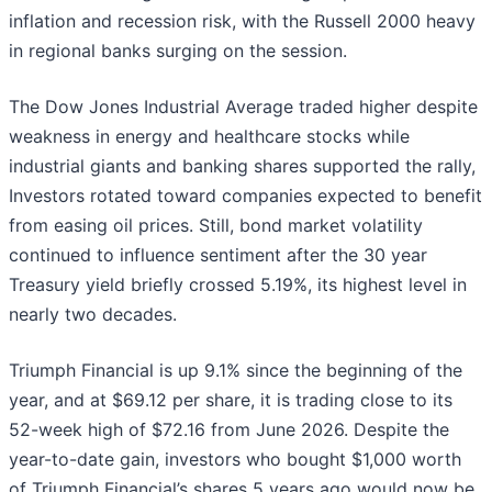
inflation and recession risk, with the Russell 2000 heavy
in regional banks surging on the session.
The Dow Jones Industrial Average traded higher despite
weakness in energy and healthcare stocks while
industrial giants and banking shares supported the rally,
Investors rotated toward companies expected to benefit
from easing oil prices. Still, bond market volatility
continued to influence sentiment after the 30 year
Treasury yield briefly crossed 5.19%, its highest level in
nearly two decades.
Triumph Financial is up 9.1% since the beginning of the
year, and at $69.12 per share, it is trading close to its
52-week high of $72.16 from June 2026. Despite the
year-to-date gain, investors who bought $1,000 worth
of Triumph Financial’s shares 5 years ago would now be