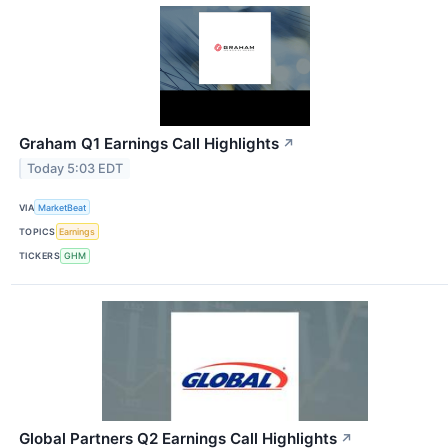
Graham Q1 Earnings Call Highlights
↗
Today 5:03 EDT
VIA
MarketBeat
TOPICS
Earnings
TICKERS
GHM
Global Partners Q2 Earnings Call Highlights
↗