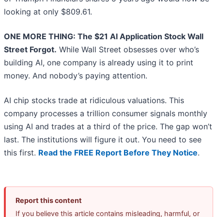
looking at only $809.61.
ONE MORE THING: The $21 AI Application Stock Wall
Street Forgot.
While Wall Street obsesses over who’s
building AI, one company is already using it to print
money. And nobody’s paying attention.
AI chip stocks trade at ridiculous valuations. This
company processes a trillion consumer signals monthly
using AI and trades at a third of the price. The gap won’t
last. The institutions will figure it out. You need to see
this first.
Read the FREE Report Before They Notice
.
Report this content
If you believe this article contains misleading, harmful, or