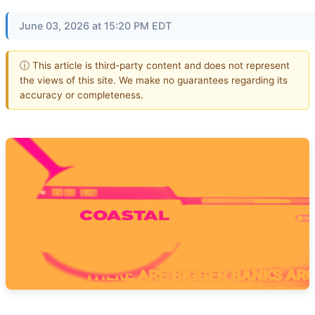
June 03, 2026 at 15:20 PM EDT
ⓘ This article is third-party content and does not represent
the views of this site. We make no guarantees regarding its
accuracy or completeness.