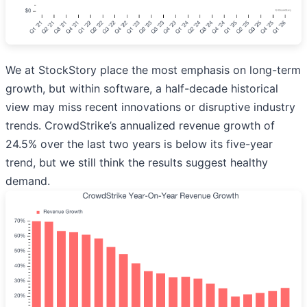
We at StockStory place the most emphasis on long-term
growth, but within software, a half-decade historical
view may miss recent innovations or disruptive industry
trends. CrowdStrike’s annualized revenue growth of
24.5% over the last two years is below its five-year
trend, but we still think the results suggest healthy
demand.