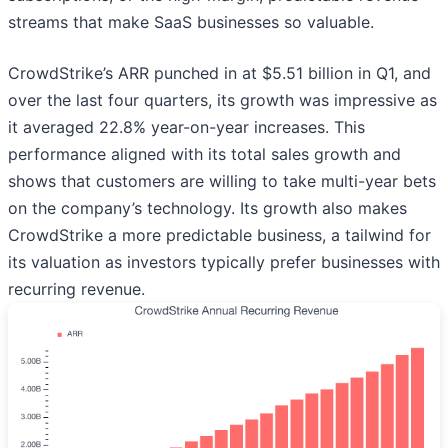
streams that make SaaS businesses so valuable.
CrowdStrike’s ARR punched in at $5.51 billion in Q1, and
over the last four quarters, its growth was impressive as
it averaged 22.8% year-on-year increases. This
performance aligned with its total sales growth and
shows that customers are willing to take multi-year bets
on the company’s technology. Its growth also makes
CrowdStrike a more predictable business, a tailwind for
its valuation as investors typically prefer businesses with
recurring revenue.