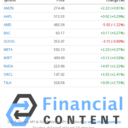
Symbol
Price
Change (%)
AMZN
274.48
+2.22 (+0.81%)
AAPL
313.33
+0.92 (+0.29%)
AMD
483.36
-5.92 (-1.22%)
BAC
63.17
+0.17 (+0.27%)
GOOG
353.47
-3.15 (-0.89%)
META
592.10
+2.20 (+0.37%)
MSFT
499.99
+0.13 (+0.03%)
NVDA
223.96
+4.97 (+2.22%)
ORCL
147.02
+3.55 (+2.41%)
TSLA
328.58
+9.05 (+2.75%)
Stock Quote API & Stock News API supplied by
www.cloudquote.io
Quotes delayed at least 20 minutes.