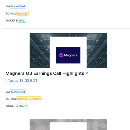
VIA
MarketBeat
TOPICS
Earnings
TICKERS
MAIN
Magnera Q3 Earnings Call Highlights
↗
Today 13:03 EDT
VIA
MarketBeat
TOPICS
Earnings
Economy
TICKERS
MAGN