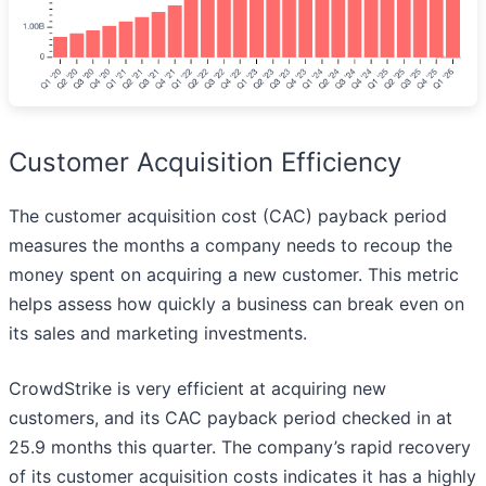
Customer Acquisition Efficiency
The customer acquisition cost (CAC) payback period
measures the months a company needs to recoup the
money spent on acquiring a new customer. This metric
helps assess how quickly a business can break even on
its sales and marketing investments.
CrowdStrike is very efficient at acquiring new
customers, and its CAC payback period checked in at
25.9 months this quarter. The company’s rapid recovery
of its customer acquisition costs indicates it has a highly