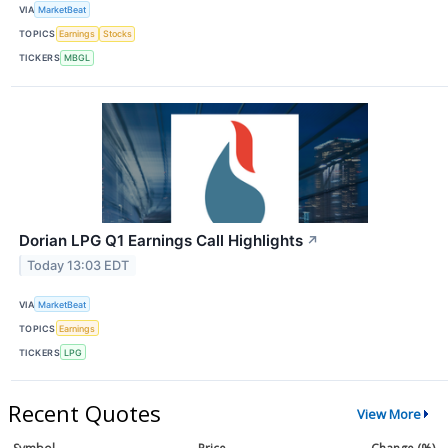
VIA
MarketBeat
TOPICS
Earnings
Stocks
TICKERS
MBGL
Dorian LPG Q1 Earnings Call Highlights
↗
Today 13:03 EDT
VIA
MarketBeat
TOPICS
Earnings
TICKERS
LPG
Recent Quotes
View More