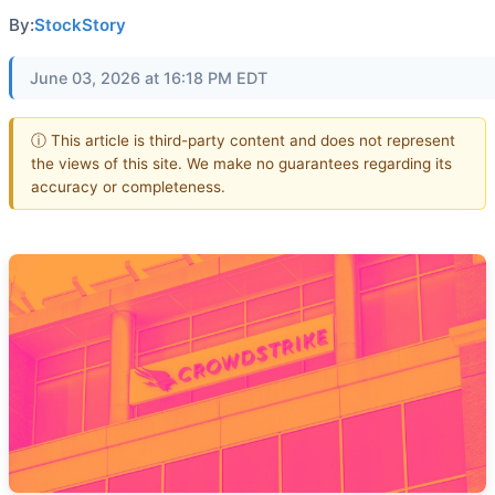
By:
StockStory
June 03, 2026 at 16:18 PM EDT
ⓘ This article is third-party content and does not represent
the views of this site. We make no guarantees regarding its
accuracy or completeness.