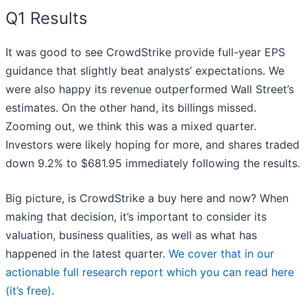
Q1 Results
It was good to see CrowdStrike provide full-year EPS
guidance that slightly beat analysts’ expectations. We
were also happy its revenue outperformed Wall Street’s
estimates. On the other hand, its billings missed.
Zooming out, we think this was a mixed quarter.
Investors were likely hoping for more, and shares traded
down 9.2% to $681.95 immediately following the results.
Big picture, is CrowdStrike a buy here and now? When
making that decision, it’s important to consider its
valuation, business qualities, as well as what has
happened in the latest quarter.
We cover that in our
actionable full research report which you can read here
(it’s free)
.