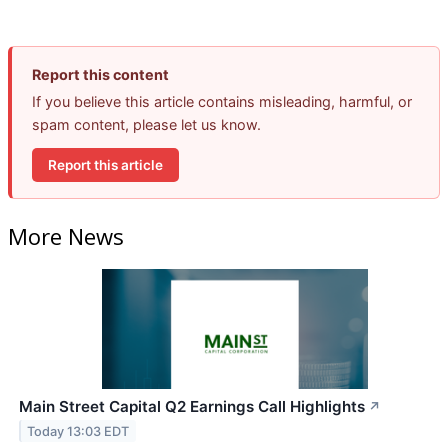
Report this content
If you believe this article contains misleading, harmful, or
spam content, please let us know.
Report this article
More News
Main Street Capital Q2 Earnings Call Highlights
↗
Today 13:03 EDT