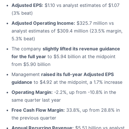
Adjusted EPS:
$1.10 vs analyst estimates of $1.07
(3% beat)
Adjusted Operating Income:
$325.7 million vs
analyst estimates of $309.4 million (23.5% margin,
5.3% beat)
The company
slightly lifted its revenue guidance
for the full year
to $5.94 billion at the midpoint
from $5.90 billion
Management
raised its full-year Adjusted EPS
guidance
to $4.92 at the midpoint, a 1.7% increase
Operating Margin:
-2.2%, up from -10.8% in the
same quarter last year
Free Cash Flow Margin:
33.8%, up from 28.8% in
the previous quarter
Annual Recurring Revenue:
$5.51 billion vs analyst