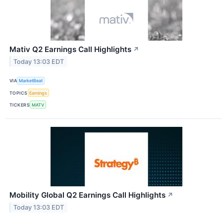
Mativ Q2 Earnings Call Highlights
↗
Today 13:03 EDT
VIA
MarketBeat
TOPICS
Earnings
TICKERS
MATV
Mobility Global Q2 Earnings Call Highlights
↗
Today 13:03 EDT