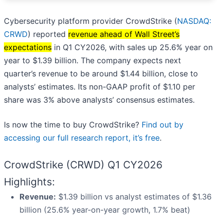
Cybersecurity platform provider CrowdStrike (
NASDAQ:
CRWD
) reported
revenue ahead of Wall Street’s
expectations
in Q1 CY2026, with sales up 25.6% year on
year to $1.39 billion. The company expects next
quarter’s revenue to be around $1.44 billion, close to
analysts’ estimates. Its non-GAAP profit of $1.10 per
share was 3% above analysts’ consensus estimates.
Is now the time to buy CrowdStrike?
Find out by
accessing our full research report, it’s free
.
CrowdStrike (CRWD) Q1 CY2026
Highlights:
Revenue:
$1.39 billion vs analyst estimates of $1.36
billion (25.6% year-on-year growth, 1.7% beat)