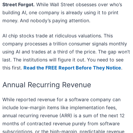
Street Forgot.
While Wall Street obsesses over who’s
building AI, one company is already using it to print
money. And nobody’s paying attention.
AI chip stocks trade at ridiculous valuations. This
company processes a trillion consumer signals monthly
using AI and trades at a third of the price. The gap won’t
last. The institutions will figure it out. You need to see
this first.
Read the FREE Report Before They Notice
.
Annual Recurring Revenue
While reported revenue for a software company can
include low-margin items like implementation fees,
annual recurring revenue (ARR) is a sum of the next 12
months of contracted revenue purely from software
subscriptions, or the high-margin, predictable revenue