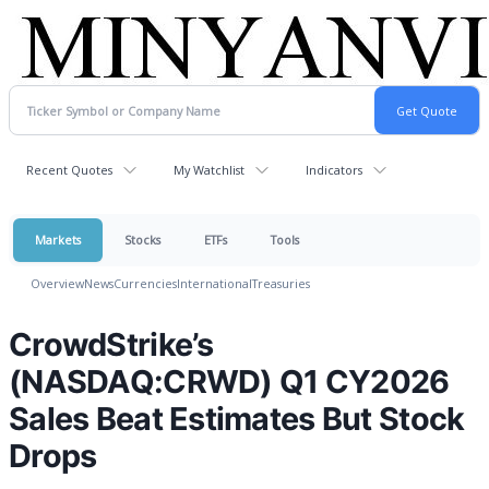
Recent Quotes
My Watchlist
Indicators
Markets
Stocks
ETFs
Tools
Overview
News
Currencies
International
Treasuries
CrowdStrike’s
(NASDAQ:CRWD) Q1 CY2026
Sales Beat Estimates But Stock
Drops