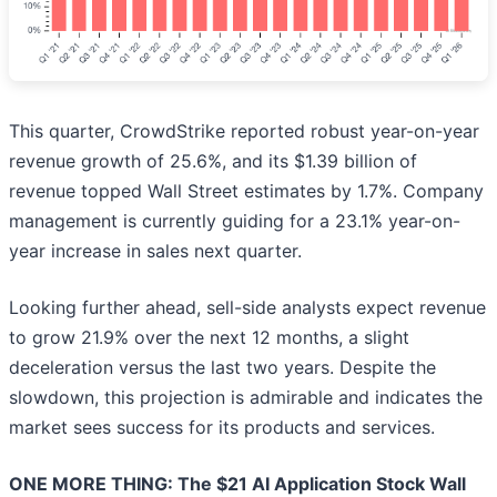
This quarter, CrowdStrike reported robust year-on-year
revenue growth of 25.6%, and its $1.39 billion of
revenue topped Wall Street estimates by 1.7%. Company
management is currently guiding for a 23.1% year-on-
year increase in sales next quarter.
Looking further ahead, sell-side analysts expect revenue
to grow 21.9% over the next 12 months, a slight
deceleration versus the last two years. Despite the
slowdown, this projection is admirable and indicates the
market sees success for its products and services.
ONE MORE THING: The $21 AI Application Stock Wall