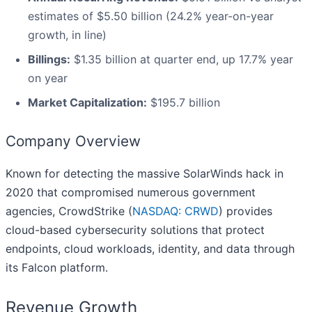
estimates of $5.50 billion (24.2% year-on-year
growth, in line)
Billings:
$1.35 billion at quarter end, up 17.7% year
on year
Market Capitalization:
$195.7 billion
Company Overview
Known for detecting the massive SolarWinds hack in
2020 that compromised numerous government
agencies, CrowdStrike (
NASDAQ: CRWD
) provides
cloud-based cybersecurity solutions that protect
endpoints, cloud workloads, identity, and data through
its Falcon platform.
Revenue Growth