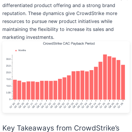
differentiated product offering and a strong brand
reputation. These dynamics give CrowdStrike more
resources to pursue new product initiatives while
maintaining the flexibility to increase its sales and
marketing investments.
Key Takeaways from CrowdStrike’s