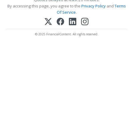
By accessing this page, you agree to the
Privacy Policy
and
Terms
Of Service
.
© 2025 FinancialContent. All rights reserved.