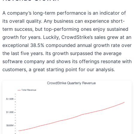
A company’s long-term performance is an indicator of
its overall quality. Any business can experience short-
term success, but top-performing ones enjoy sustained
growth for years. Luckily, CrowdStrike’s sales grew at an
exceptional 38.5% compounded annual growth rate over
the last five years. Its growth surpassed the average
software company and shows its offerings resonate with
customers, a great starting point for our analysis.