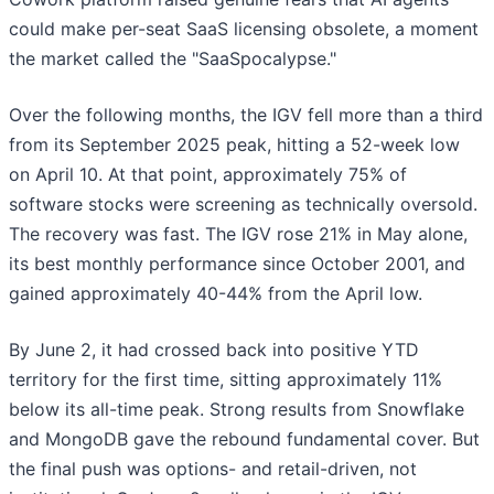
could make per-seat SaaS licensing obsolete, a moment
the market called the "SaaSpocalypse."
Over the following months, the IGV fell more than a third
from its September 2025 peak, hitting a 52-week low
on April 10. At that point, approximately 75% of
software stocks were screening as technically oversold.
The recovery was fast. The IGV rose 21% in May alone,
its best monthly performance since October 2001, and
gained approximately 40-44% from the April low.
By June 2, it had crossed back into positive YTD
territory for the first time, sitting approximately 11%
below its all-time peak. Strong results from Snowflake
and MongoDB gave the rebound fundamental cover. But
the final push was options- and retail-driven, not