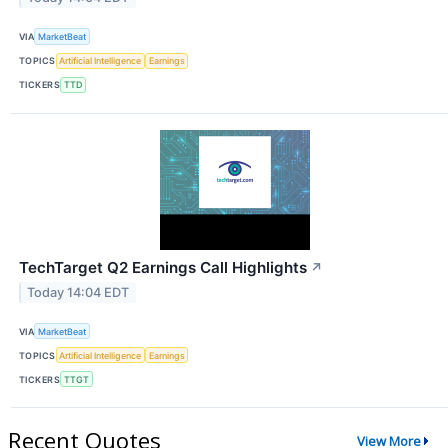
VIA
MarketBeat
TOPICS
Artificial Intelligence
Earnings
TICKERS
TTD
TechTarget Q2 Earnings Call Highlights
↗
Today 14:04 EDT
VIA
MarketBeat
TOPICS
Artificial Intelligence
Earnings
TICKERS
TTGT
Recent Quotes
View More