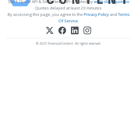
Stock Quote API & Stock News API supplied by
www.cloudquote.io
Quotes delayed at least 20 minutes.
By accessing this page, you agree to the
Privacy Policy
and
Terms
Of Service
.
© 2025 FinancialContent. All rights reserved.