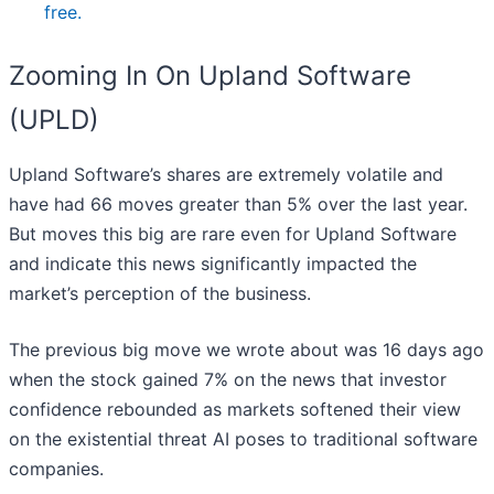
free.
Zooming In On Upland Software
(UPLD)
Upland Software’s shares are extremely volatile and
have had 66 moves greater than 5% over the last year.
But moves this big are rare even for Upland Software
and indicate this news significantly impacted the
market’s perception of the business.
The previous big move we wrote about was 16 days ago
when the stock gained 7% on the news that investor
confidence rebounded as markets softened their view
on the existential threat AI poses to traditional software
companies.