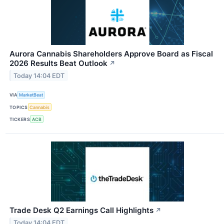
Aurora Cannabis Shareholders Approve Board as Fiscal
2026 Results Beat Outlook
↗
Today 14:04 EDT
VIA
MarketBeat
TOPICS
Cannabis
TICKERS
ACB
Trade Desk Q2 Earnings Call Highlights
↗
Today 14:04 EDT