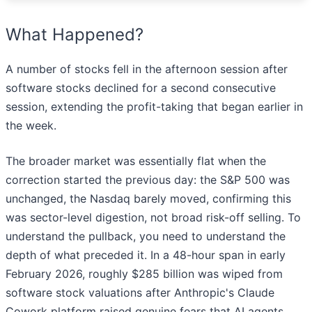
What Happened?
A number of stocks fell in the afternoon session after
software stocks declined for a second consecutive
session, extending the profit-taking that began earlier in
the week.
The broader market was essentially flat when the
correction started the previous day: the S&P 500 was
unchanged, the Nasdaq barely moved, confirming this
was sector-level digestion, not broad risk-off selling. To
understand the pullback, you need to understand the
depth of what preceded it. In a 48-hour span in early
February 2026, roughly $285 billion was wiped from
software stock valuations after Anthropic's Claude
Cowork platform raised genuine fears that AI agents