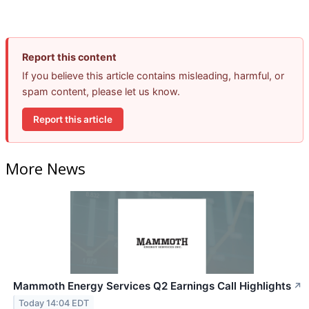
Report this content
If you believe this article contains misleading, harmful, or
spam content, please let us know.
Report this article
More News
Mammoth Energy Services Q2 Earnings Call Highlights
↗
Today 14:04 EDT