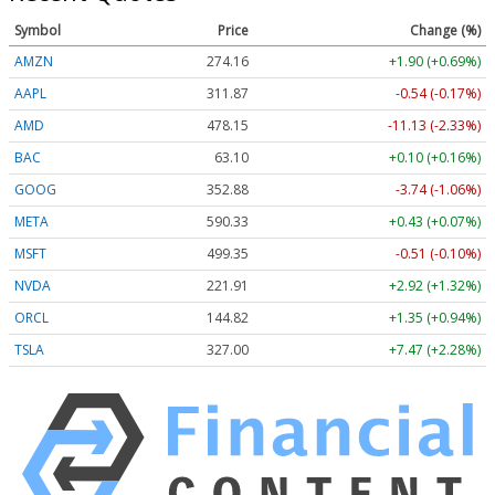
Symbol
Price
Change (%)
AMZN
274.16
+1.90 (+0.69%)
AAPL
311.87
-0.54 (-0.17%)
AMD
478.15
-11.13 (-2.33%)
BAC
63.10
+0.10 (+0.16%)
GOOG
352.88
-3.74 (-1.06%)
META
590.33
+0.43 (+0.07%)
MSFT
499.35
-0.51 (-0.10%)
NVDA
221.91
+2.92 (+1.32%)
ORCL
144.82
+1.35 (+0.94%)
TSLA
327.00
+7.47 (+2.28%)