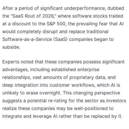
After a period of significant underperformance, dubbed
the "SaaS Rout of 2026," where software stocks traded
at a discount to the S&P 500, the prevailing fear that AI
would completely disrupt and replace traditional
Software-as-a-Service (SaaS) companies began to
subside.
Experts noted that these companies possess significant
advantages, including established enterprise
relationships, vast amounts of proprietary data, and
deep integration into customer workflows, which AI is
unlikely to erase overnight. This changing perspective
suggests a potential re-rating for the sector as investors
realize these companies may be well-positioned to
integrate and leverage AI rather than be replaced by it.