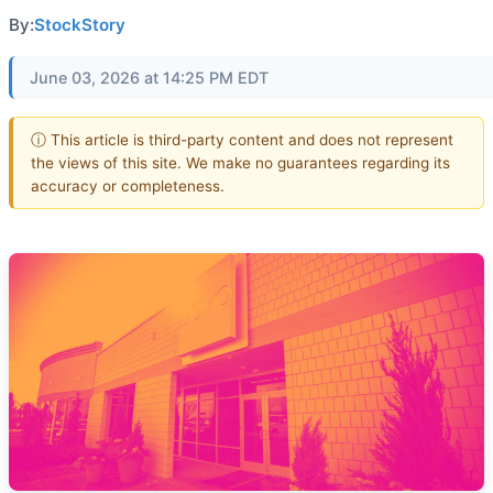
By:
StockStory
June 03, 2026 at 14:25 PM EDT
ⓘ This article is third-party content and does not represent
the views of this site. We make no guarantees regarding its
accuracy or completeness.