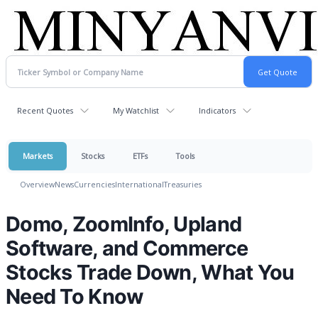
Recent Quotes
My Watchlist
Indicators
Markets
Stocks
ETFs
Tools
Overview
News
Currencies
International
Treasuries
Domo, ZoomInfo, Upland
Software, and Commerce
Stocks Trade Down, What You
Need To Know