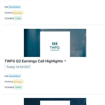
VIA
MarketBeat
TOPICS
Earnings
TICKERS
TUSK
TWFG Q2 Earnings Call Highlights
↗
Today 14:04 EDT
VIA
MarketBeat
TOPICS
Earnings
TICKERS
TWFG