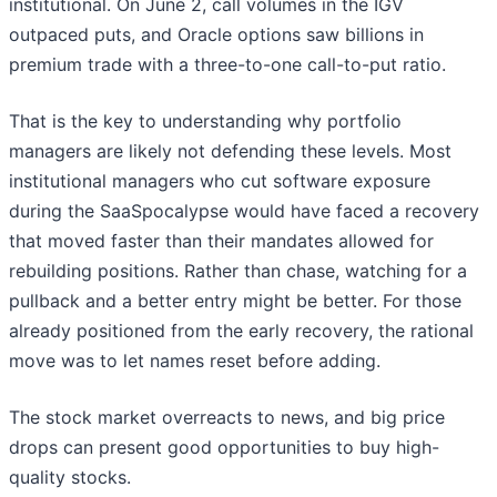
institutional. On June 2, call volumes in the IGV
outpaced puts, and Oracle options saw billions in
premium trade with a three-to-one call-to-put ratio.
That is the key to understanding why portfolio
managers are likely not defending these levels. Most
institutional managers who cut software exposure
during the SaaSpocalypse would have faced a recovery
that moved faster than their mandates allowed for
rebuilding positions. Rather than chase, watching for a
pullback and a better entry might be better. For those
already positioned from the early recovery, the rational
move was to let names reset before adding.
The stock market overreacts to news, and big price
drops can present good opportunities to buy high-
quality stocks.