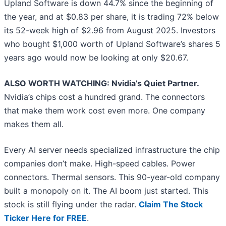
Upland Software is down 44.7% since the beginning of
the year, and at $0.83 per share, it is trading 72% below
its 52-week high of $2.96 from August 2025. Investors
who bought $1,000 worth of Upland Software’s shares 5
years ago would now be looking at only $20.67.
ALSO WORTH WATCHING: Nvidia’s Quiet Partner.
Nvidia’s chips cost a hundred grand. The connectors
that make them work cost even more. One company
makes them all.
Every AI server needs specialized infrastructure the chip
companies don’t make. High-speed cables. Power
connectors. Thermal sensors. This 90-year-old company
built a monopoly on it. The AI boom just started. This
stock is still flying under the radar.
Claim The Stock
Ticker Here for FREE
.