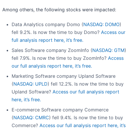
Among others, the following stocks were impacted:
Data Analytics company Domo (
NASDAQ: DOMO
)
fell 9.2%. Is now the time to buy Domo?
Access our
full analysis report here, it’s free.
Sales Software company ZoomInfo (
NASDAQ: GTM
)
fell 7.9%. Is now the time to buy ZoomInfo?
Access
our full analysis report here, it’s free.
Marketing Software company Upland Software
(
NASDAQ: UPLD
) fell 12.2%. Is now the time to buy
Upland Software?
Access our full analysis report
here, it’s free.
E-commerce Software company Commerce
(
NASDAQ: CMRC
) fell 9.4%. Is now the time to buy
Commerce?
Access our full analysis report here, it’s