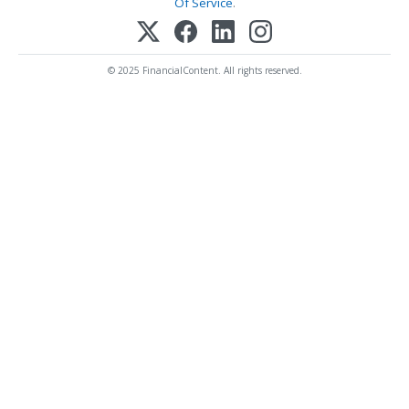
Of Service
.
© 2025 FinancialContent. All rights reserved.