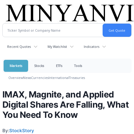
Recent Quotes
My Watchlist
Indicators
Markets
Stocks
ETFs
Tools
Overview
News
Currencies
International
Treasuries
IMAX, Magnite, and Applied
Digital Shares Are Falling, What
You Need To Know
By:
StockStory