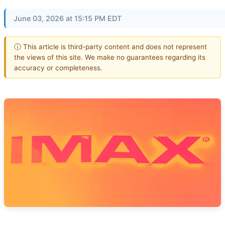
June 03, 2026 at 15:15 PM EDT
ⓘ This article is third-party content and does not represent
the views of this site. We make no guarantees regarding its
accuracy or completeness.