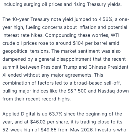
including surging oil prices and rising Treasury yields.
The 10-year Treasury note yield jumped to 4.56%, a one-
year high, fueling concerns about inflation and potential
interest rate hikes. Compounding these worries, WTI
crude oil prices rose to around $104 per barrel amid
geopolitical tensions. The market sentiment was also
dampened by a general disappointment that the recent
summit between President Trump and Chinese President
Xi ended without any major agreements. This
combination of factors led to a broad-based sell-off,
pulling major indices like the S&P 500 and Nasdaq down
from their recent record highs.
Applied Digital is up 63.7% since the beginning of the
year, and at $46.02 per share, it is trading close to its
52-week high of $49.65 from May 2026. Investors who