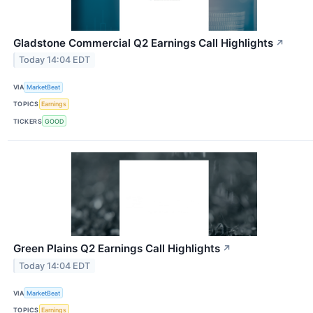
Gladstone Commercial Q2 Earnings Call Highlights
↗
Today 14:04 EDT
VIA
MarketBeat
TOPICS
Earnings
TICKERS
GOOD
Green Plains Q2 Earnings Call Highlights
↗
Today 14:04 EDT
VIA
MarketBeat
TOPICS
Earnings