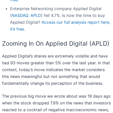
Enterprise Networking company Applied Digital
(
NASDAQ: APLD
) fell 4.7%. Is now the time to buy
Applied Digital?
Access our full analysis report here,
it’s free.
Zooming In On Applied Digital (APLD)
Applied Digital’s shares are extremely volatile and have
had 93 moves greater than 5% over the last year. In that
context, today’s move indicates the market considers
this news meaningful but not something that would
fundamentally change its perception of the business.
The previous big move we wrote about was 19 days ago
when the stock dropped 7.9% on the news that investors
reacted to a cocktail of negative macroeconomic news,