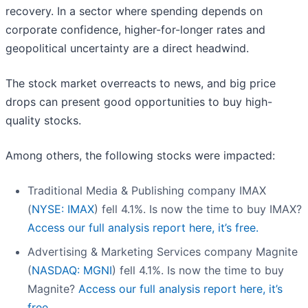
recovery. In a sector where spending depends on
corporate confidence, higher-for-longer rates and
geopolitical uncertainty are a direct headwind.
The stock market overreacts to news, and big price
drops can present good opportunities to buy high-
quality stocks.
Among others, the following stocks were impacted:
Traditional Media & Publishing company IMAX
(
NYSE: IMAX
) fell 4.1%. Is now the time to buy IMAX?
Access our full analysis report here, it’s free.
Advertising & Marketing Services company Magnite
(
NASDAQ: MGNI
) fell 4.1%. Is now the time to buy
Magnite?
Access our full analysis report here, it’s
free.