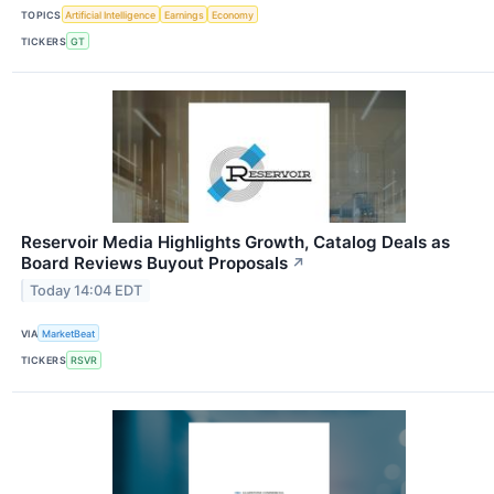
TOPICS
Artificial Intelligence
Earnings
Economy
TICKERS
GT
Reservoir Media Highlights Growth, Catalog Deals as
Board Reviews Buyout Proposals
↗
Today 14:04 EDT
VIA
MarketBeat
TICKERS
RSVR