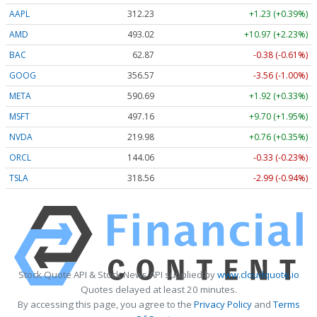
AAPL
312.23
+1.23 (+0.39%)
AMD
493.02
+10.97 (+2.23%)
BAC
62.87
-0.38 (-0.61%)
GOOG
356.57
-3.56 (-1.00%)
META
590.69
+1.92 (+0.33%)
MSFT
497.16
+9.70 (+1.95%)
NVDA
219.98
+0.76 (+0.35%)
ORCL
144.06
-0.33 (-0.23%)
TSLA
318.56
-2.99 (-0.94%)
Stock Quote API & Stock News API supplied by
www.cloudquote.io
Quotes delayed at least 20 minutes.
By accessing this page, you agree to the
Privacy Policy
and
Terms