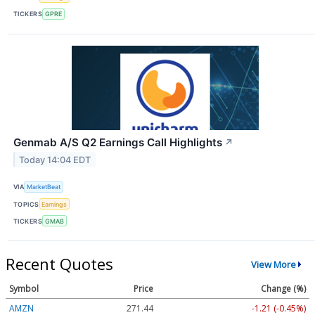
TICKERS
GPRE
Genmab A/S Q2 Earnings Call Highlights
↗
Today 14:04 EDT
VIA
MarketBeat
TOPICS
Earnings
TICKERS
GMAB
Recent Quotes
View More
Symbol
Price
Change (%)
AMZN
271.44
-1.21 (-0.45%)