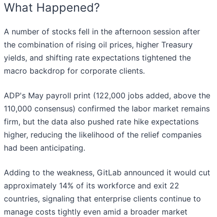
What Happened?
A number of stocks fell in the afternoon session after
the combination of rising oil prices, higher Treasury
yields, and shifting rate expectations tightened the
macro backdrop for corporate clients.
ADP's May payroll print (122,000 jobs added, above the
110,000 consensus) confirmed the labor market remains
firm, but the data also pushed rate hike expectations
higher, reducing the likelihood of the relief companies
had been anticipating.
Adding to the weakness, GitLab announced it would cut
approximately 14% of its workforce and exit 22
countries, signaling that enterprise clients continue to
manage costs tightly even amid a broader market