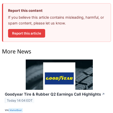
Report this content
If you believe this article contains misleading, harmful, or
spam content, please let us know.
Report this article
More News
Goodyear Tire & Rubber Q2 Earnings Call Highlights
↗
Today 14:04 EDT
VIA
MarketBeat