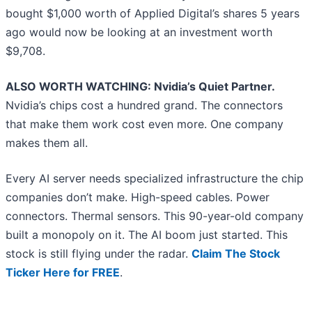
bought $1,000 worth of Applied Digital’s shares 5 years
ago would now be looking at an investment worth
$9,708.
ALSO WORTH WATCHING: Nvidia’s Quiet Partner.
Nvidia’s chips cost a hundred grand. The connectors
that make them work cost even more. One company
makes them all.
Every AI server needs specialized infrastructure the chip
companies don’t make. High-speed cables. Power
connectors. Thermal sensors. This 90-year-old company
built a monopoly on it. The AI boom just started. This
stock is still flying under the radar.
Claim The Stock
Ticker Here for FREE
.