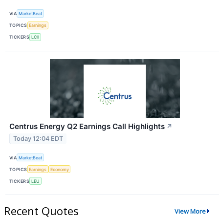
VIA
MarketBeat
TOPICS
Earnings
TICKERS
LCII
Centrus Energy Q2 Earnings Call Highlights
↗
Today 12:04 EDT
VIA
MarketBeat
TOPICS
Earnings
Economy
TICKERS
LEU
Recent Quotes
View More