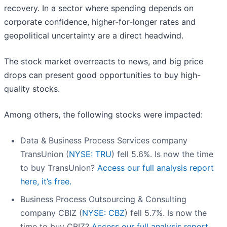
recovery. In a sector where spending depends on
corporate confidence, higher-for-longer rates and
geopolitical uncertainty are a direct headwind.
The stock market overreacts to news, and big price
drops can present good opportunities to buy high-
quality stocks.
Among others, the following stocks were impacted:
Data & Business Process Services company
TransUnion (
NYSE: TRU
) fell 5.6%. Is now the time
to buy TransUnion?
Access our full analysis report
here, it’s free.
Business Process Outsourcing & Consulting
company CBIZ (
NYSE: CBZ
) fell 5.7%. Is now the
time to buy CBIZ?
Access our full analysis report