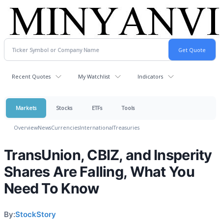
Recent Quotes
My Watchlist
Indicators
Markets
Stocks
ETFs
Tools
Overview
News
Currencies
International
Treasuries
TransUnion, CBIZ, and Insperity
Shares Are Falling, What You
Need To Know
By:
StockStory