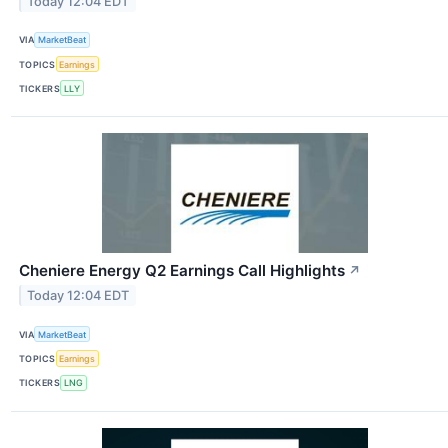
Today 12:04 EDT
VIA
MarketBeat
TOPICS
Earnings
TICKERS
LLY
Cheniere Energy Q2 Earnings Call Highlights
↗
Today 12:04 EDT
VIA
MarketBeat
TOPICS
Earnings
TICKERS
LNG