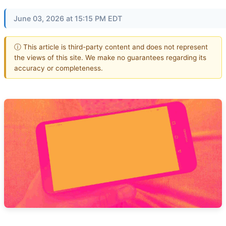
June 03, 2026 at 15:15 PM EDT
ⓘ This article is third-party content and does not represent
the views of this site. We make no guarantees regarding its
accuracy or completeness.