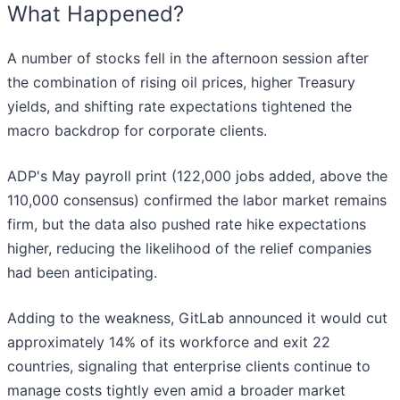
What Happened?
A number of stocks fell in the afternoon session after
the combination of rising oil prices, higher Treasury
yields, and shifting rate expectations tightened the
macro backdrop for corporate clients.
ADP's May payroll print (122,000 jobs added, above the
110,000 consensus) confirmed the labor market remains
firm, but the data also pushed rate hike expectations
higher, reducing the likelihood of the relief companies
had been anticipating.
Adding to the weakness, GitLab announced it would cut
approximately 14% of its workforce and exit 22
countries, signaling that enterprise clients continue to
manage costs tightly even amid a broader market