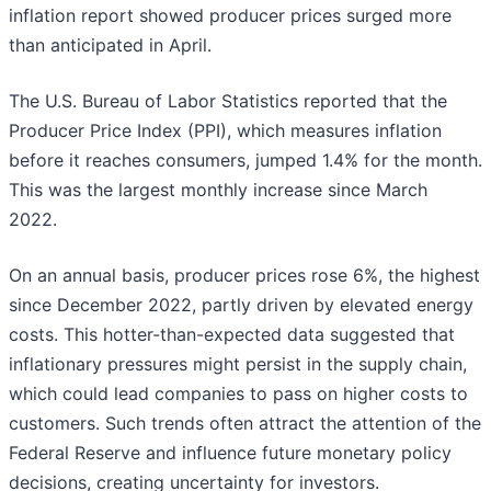
inflation report showed producer prices surged more
than anticipated in April.
The U.S. Bureau of Labor Statistics reported that the
Producer Price Index (PPI), which measures inflation
before it reaches consumers, jumped 1.4% for the month.
This was the largest monthly increase since March
2022.
On an annual basis, producer prices rose 6%, the highest
since December 2022, partly driven by elevated energy
costs. This hotter-than-expected data suggested that
inflationary pressures might persist in the supply chain,
which could lead companies to pass on higher costs to
customers. Such trends often attract the attention of the
Federal Reserve and influence future monetary policy
decisions, creating uncertainty for investors.