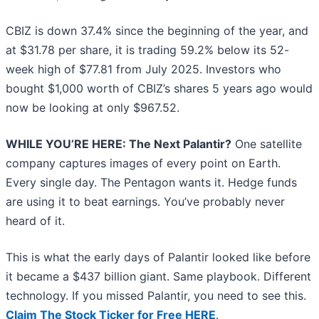
CBIZ is down 37.4% since the beginning of the year, and
at $31.78 per share, it is trading 59.2% below its 52-
week high of $77.81 from July 2025. Investors who
bought $1,000 worth of CBIZ’s shares 5 years ago would
now be looking at only $967.52.
WHILE YOU’RE HERE: The Next Palantir?
One satellite
company captures images of every point on Earth.
Every single day. The Pentagon wants it. Hedge funds
are using it to beat earnings. You’ve probably never
heard of it.
This is what the early days of Palantir looked like before
it became a $437 billion giant. Same playbook. Different
technology. If you missed Palantir, you need to see this.
Claim The Stock Ticker for Free HERE
.