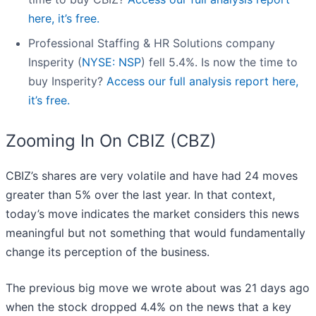
here, it’s free.
Professional Staffing & HR Solutions company
Insperity (
NYSE: NSP
) fell 5.4%. Is now the time to
buy Insperity?
Access our full analysis report here,
it’s free.
Zooming In On CBIZ (CBZ)
CBIZ’s shares are very volatile and have had 24 moves
greater than 5% over the last year. In that context,
today’s move indicates the market considers this news
meaningful but not something that would fundamentally
change its perception of the business.
The previous big move we wrote about was 21 days ago
when the stock dropped 4.4% on the news that a key