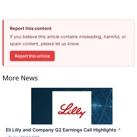
Report this content
If you believe this article contains misleading, harmful, or
spam content, please let us know.
Report this article
More News
Eli Lilly and Company Q2 Earnings Call Highlights
↗