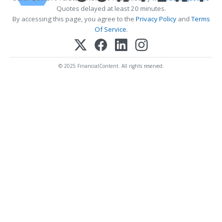
Quotes delayed at least 20 minutes.
By accessing this page, you agree to the
Privacy Policy
and
Terms
Of Service
.
© 2025 FinancialContent. All rights reserved.