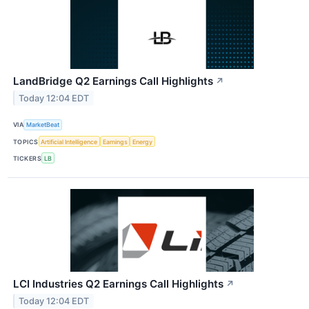
LandBridge Q2 Earnings Call Highlights
↗
Today 12:04 EDT
VIA
MarketBeat
TOPICS
Artificial Intelligence
Earnings
Energy
TICKERS
LB
LCI Industries Q2 Earnings Call Highlights
↗
Today 12:04 EDT