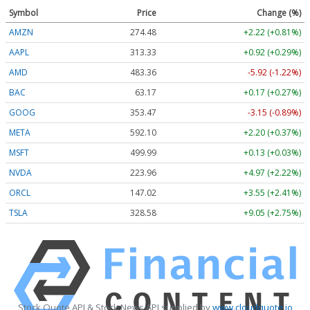
Symbol
Price
Change (%)
AMZN
274.48
+2.22 (+0.81%)
AAPL
313.33
+0.92 (+0.29%)
AMD
483.36
-5.92 (-1.22%)
BAC
63.17
+0.17 (+0.27%)
GOOG
353.47
-3.15 (-0.89%)
META
592.10
+2.20 (+0.37%)
MSFT
499.99
+0.13 (+0.03%)
NVDA
223.96
+4.97 (+2.22%)
ORCL
147.02
+3.55 (+2.41%)
TSLA
328.58
+9.05 (+2.75%)
Stock Quote API & Stock News API supplied by
www.cloudquote.io