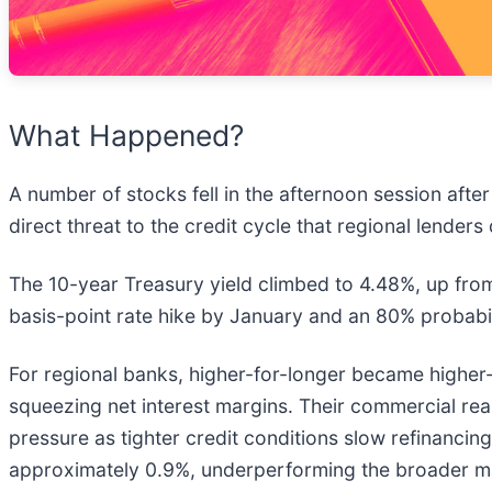
What Happened?
A number of stocks fell in the afternoon session after
direct threat to the credit cycle that regional lender
The 10-year Treasury yield climbed to 4.48%, up from 
basis-point rate hike by January and an 80% probab
For regional banks, higher-for-longer became higher-tha
squeezing net interest margins. Their commercial rea
pressure as tighter credit conditions slow refinancin
approximately 0.9%, underperforming the broader m