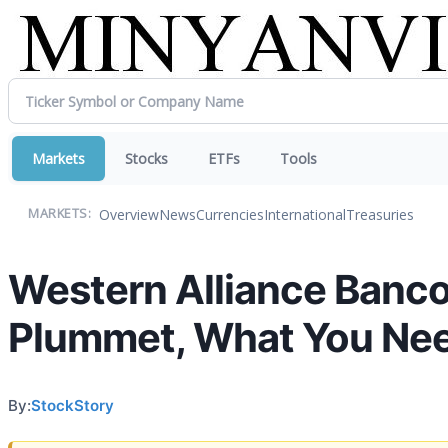
Markets
Stocks
ETFs
Tools
Overview
News
Currencies
International
Treasuries
MARKETS:
Western Alliance Banc
Plummet, What You Ne
By:
StockStory