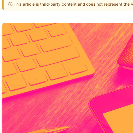
ⓘ This article is third-party content and does not represent the