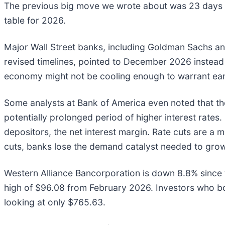
The previous big move we wrote about was 23 days a
table for 2026.
Major Wall Street banks, including Goldman Sachs and
revised timelines, pointed to December 2026 instead
economy might not be cooling enough to warrant earlie
Some analysts at Bank of America even noted that the 
potentially prolonged period of higher interest rat
depositors, the net interest margin. Rate cuts are a
cuts, banks lose the demand catalyst needed to gro
Western Alliance Bancorporation is down 8.8% since t
high of $96.08 from February 2026. Investors who b
looking at only $765.63.