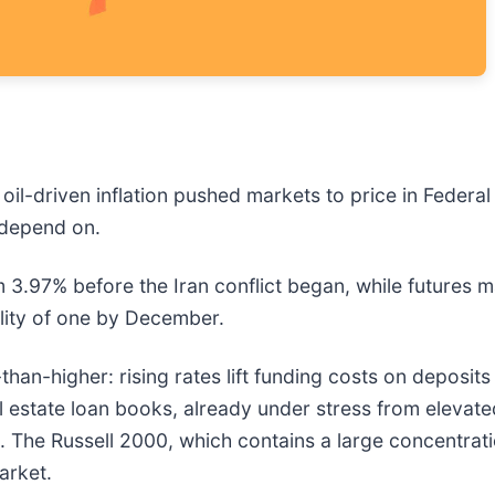
 oil-driven inflation pushed markets to price in Federal
s depend on.
3.97% before the Iran conflict began, while futures ma
ility of one by December.
n-higher: rising rates lift funding costs on deposits fa
l estate loan books, already under stress from elevate
g. The Russell 2000, which contains a large concentrati
arket.