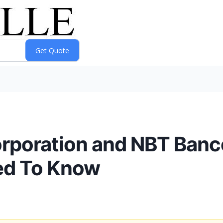
orporation and NBT Banc
ed To Know