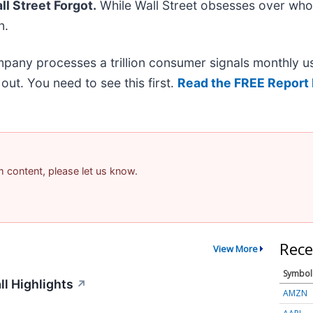
l Street Forgot.
While Wall Street obsesses over who’
n.
mpany processes a trillion consumer signals monthly us
t out. You need to see this first.
Read the FREE Report 
am content, please let us know.
Rece
View More
Symbol
ll Highlights
↗
AMZN