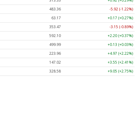
313.33
+0.92 (+0.29%)
483.36
-5.92 (-1.22%)
63.17
+0.17 (+0.27%)
353.47
-3.15 (-0.89%)
592.10
+2.20 (+0.37%)
499.99
+0.13 (+0.03%)
223.96
+4.97 (+2.22%)
147.02
+3.55 (+2.41%)
328.58
+9.05 (+2.75%)