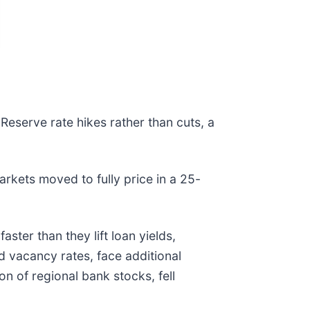
 Reserve rate hikes rather than cuts, a
rkets moved to fully price in a 25-
ster than they lift loan yields,
d vacancy rates, face additional
on of regional bank stocks, fell