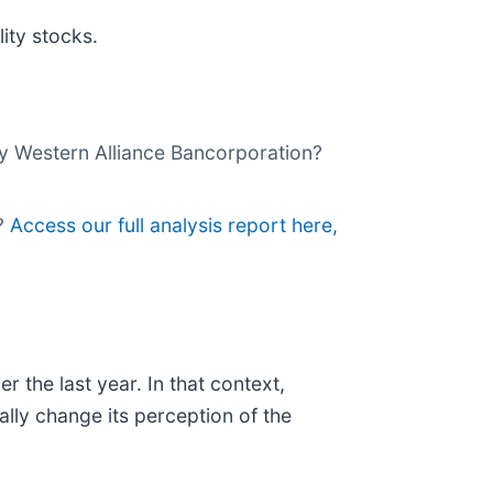
ity stocks.
buy Western Alliance Bancorporation?
p?
Access our full analysis report here,
the last year. In that context,
lly change its perception of the