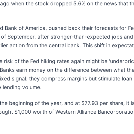
go when the stock dropped 5.6% on the news that the 
 Bank of America, pushed back their forecasts for Fed
 of September, after stronger-than-expected jobs and 
r action from the central bank. This shift in expectati
risk of the Fed hiking rates again might be 'underpric
es. Banks earn money on the difference between what t
 mixed signal: they compress margins but stimulate loa
w lending volume.
he beginning of the year, and at $77.93 per share, it 
ought $1,000 worth of Western Alliance Bancorporatio