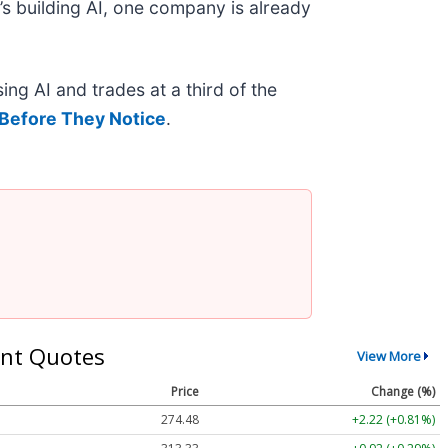
s building AI, one company is already
ing AI and trades at a third of the
Before They Notice
.
nt Quotes
View More
Price
Change (%)
274.48
+2.22 (+0.81%)