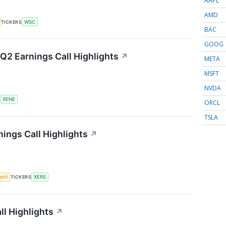
AAPL
AMD
TICKERS
WSC
BAC
GOOG
Q2 Earnings Call Highlights
↗
META
MSFT
NVDA
S
XENE
ORCL
TSLA
ings Call Highlights
↗
ment
TICKERS
XERS
l Highlights
↗