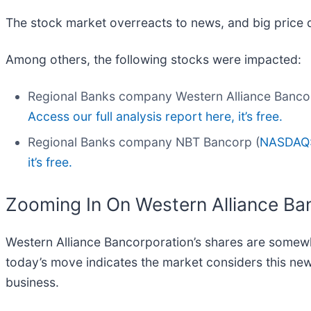
The stock market overreacts to news, and big price 
Among others, the following stocks were impacted:
Regional Banks company Western Alliance Bancor
Access our full analysis report here, it’s free.
Regional Banks company NBT Bancorp (
NASDAQ
it’s free.
Zooming In On Western Alliance Ba
Western Alliance Bancorporation’s shares are somewha
today’s move indicates the market considers this ne
business.