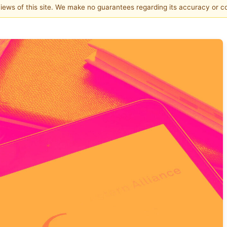
 views of this site. We make no guarantees regarding its accuracy or 