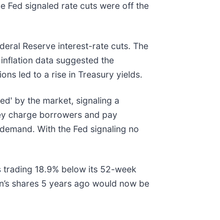
Fed signaled rate cuts were off the
eral Reserve interest-rate cuts. The
inflation data suggested the
ons led to a rise in Treasury yields.
ed' by the market, signaling a
hey charge borrowers and pay
n demand. With the Fed signaling no
is trading 18.9% below its 52-week
n’s shares 5 years ago would now be