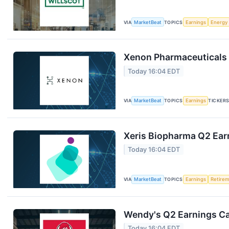
VIA
MarketBeat
TOPICS
Earnings
Energy
Xenon Pharmaceuticals 
Today 16:04 EDT
VIA
MarketBeat
TOPICS
Earnings
TICKER
Xeris Biopharma Q2 Earn
Today 16:04 EDT
VIA
MarketBeat
TOPICS
Earnings
Retire
Wendy's Q2 Earnings Cal
Today 16:04 EDT