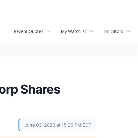
Recent Quotes
My Watchlist
Indicators
orp Shares
June 03, 2026 at 15:20 PM EDT