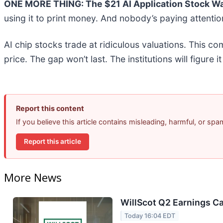
ONE MORE THING: The $21 AI Application Stock Wal
using it to print money. And nobody’s paying attentio
AI chip stocks trade at ridiculous valuations. This co
price. The gap won’t last. The institutions will figure i
Report this content
If you believe this article contains misleading, harmful, or sp
Report this article
More News
WillScot Q2 Earnings Ca
Today 16:04 EDT