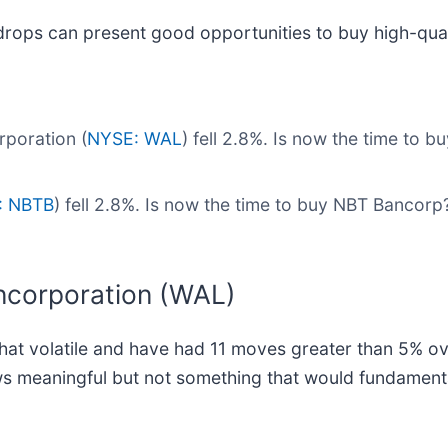
drops can present good opportunities to buy high-qual
poration (
NYSE: WAL
) fell 2.8%. Is now the time to 
: NBTB
) fell 2.8%. Is now the time to buy NBT Bancor
ncorporation (WAL)
t volatile and have had 11 moves greater than 5% over 
ws meaningful but not something that would fundamenta