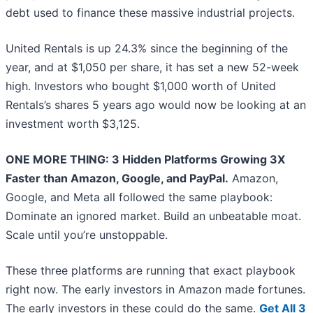
debt used to finance these massive industrial projects.
United Rentals is up 24.3% since the beginning of the
year, and at $1,050 per share, it has set a new 52-week
high. Investors who bought $1,000 worth of United
Rentals’s shares 5 years ago would now be looking at an
investment worth $3,125.
ONE MORE THING: 3 Hidden Platforms Growing 3X
Faster than Amazon, Google, and PayPal.
Amazon,
Google, and Meta all followed the same playbook:
Dominate an ignored market. Build an unbeatable moat.
Scale until you’re unstoppable.
These three platforms are running that exact playbook
right now. The early investors in Amazon made fortunes.
The early investors in these could do the same.
Get All 3