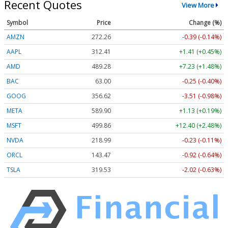
Recent Quotes
View More
Symbol
Price
Change (%)
AMZN
272.26
-0.39 (-0.14%)
AAPL
312.41
+1.41 (+0.45%)
AMD
489.28
+7.23 (+1.48%)
BAC
63.00
-0.25 (-0.40%)
GOOG
356.62
-3.51 (-0.98%)
META
589.90
+1.13 (+0.19%)
MSFT
499.86
+12.40 (+2.48%)
NVDA
218.99
-0.23 (-0.11%)
ORCL
143.47
-0.92 (-0.64%)
TSLA
319.53
-2.02 (-0.63%)