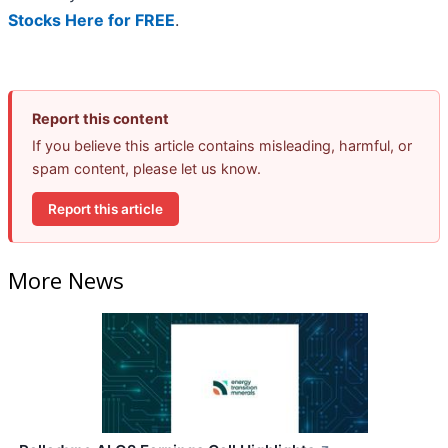
Stocks Here for FREE
.
Report this content
If you believe this article contains misleading, harmful, or
spam content, please let us know.
Report this article
More News