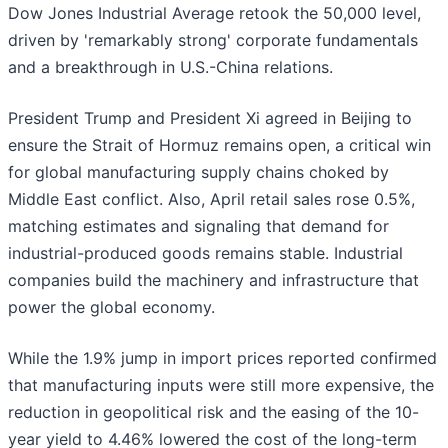
Dow Jones Industrial Average retook the 50,000 level,
driven by 'remarkably strong' corporate fundamentals
and a breakthrough in U.S.-China relations.
President Trump and President Xi agreed in Beijing to
ensure the Strait of Hormuz remains open, a critical win
for global manufacturing supply chains choked by
Middle East conflict. Also, April retail sales rose 0.5%,
matching estimates and signaling that demand for
industrial-produced goods remains stable. Industrial
companies build the machinery and infrastructure that
power the global economy.
While the 1.9% jump in import prices reported confirmed
that manufacturing inputs were still more expensive, the
reduction in geopolitical risk and the easing of the 10-
year yield to 4.46% lowered the cost of the long-term