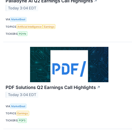
Palladyne AI Q2 Earnings Call Highlights
↗
Today 3:04 EDT
VIA
MarketBeat
TOPICS
Artificial Intelligence
Earnings
TICKERS
PDYN
PDF Solutions Q2 Earnings Call Highlights
↗
Today 3:04 EDT
VIA
MarketBeat
TOPICS
Earnings
TICKERS
PDFS