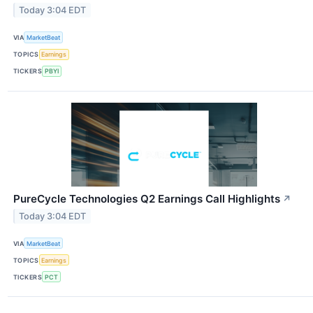
Today 3:04 EDT
VIA
MarketBeat
TOPICS
Earnings
TICKERS
PBYI
PureCycle Technologies Q2 Earnings Call Highlights
↗
Today 3:04 EDT
VIA
MarketBeat
TOPICS
Earnings
TICKERS
PCT