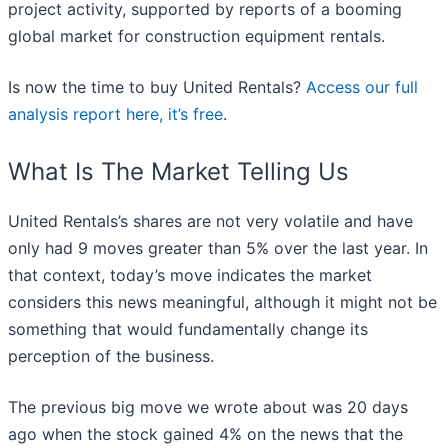
project activity, supported by reports of a booming
global market for construction equipment rentals.
Is now the time to buy United Rentals?
Access our full
analysis report here, it’s free
.
What Is The Market Telling Us
United Rentals’s shares are not very volatile and have
only had 9 moves greater than 5% over the last year. In
that context, today’s move indicates the market
considers this news meaningful, although it might not be
something that would fundamentally change its
perception of the business.
The previous big move we wrote about was 20 days
ago when the stock gained 4% on the news that the