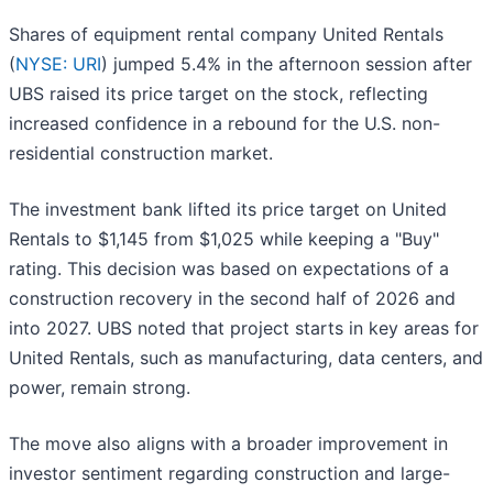
Shares of equipment rental company United Rentals
(
NYSE: URI
) jumped 5.4% in the afternoon session after
UBS raised its price target on the stock, reflecting
increased confidence in a rebound for the U.S. non-
residential construction market.
The investment bank lifted its price target on United
Rentals to $1,145 from $1,025 while keeping a "Buy"
rating. This decision was based on expectations of a
construction recovery in the second half of 2026 and
into 2027. UBS noted that project starts in key areas for
United Rentals, such as manufacturing, data centers, and
power, remain strong.
The move also aligns with a broader improvement in
investor sentiment regarding construction and large-