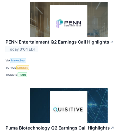
PENN Entertainment Q2 Earnings Call Highlights
↗
Today 3:04 EDT
VIA
MarketBeat
TOPICS
Earnings
TICKERS
PENN
Puma Biotechnology Q2 Earnings Call Highlights
↗