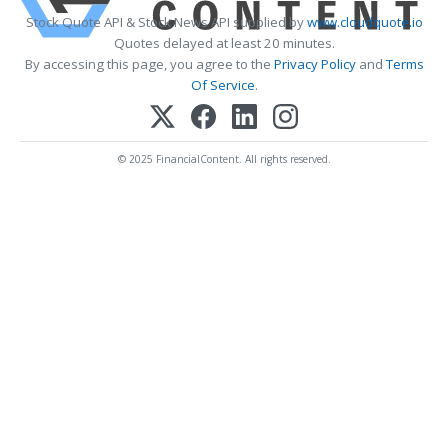
Stock Quote API & Stock News API supplied by
www.cloudquote.io
Quotes delayed at least 20 minutes.
By accessing this page, you agree to the
Privacy Policy
and
Terms
Of Service
.
© 2025 FinancialContent. All rights reserved.