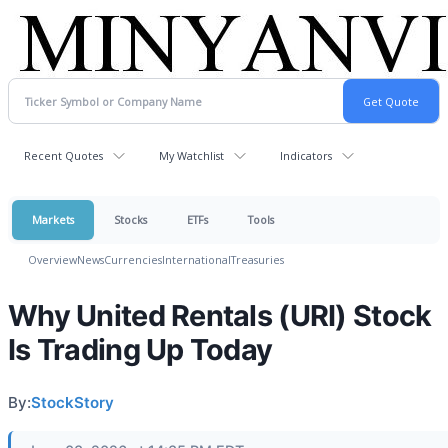
Recent Quotes
My Watchlist
Indicators
Markets
Stocks
ETFs
Tools
Overview
News
Currencies
International
Treasuries
Why United Rentals (URI) Stock
Is Trading Up Today
By:
StockStory