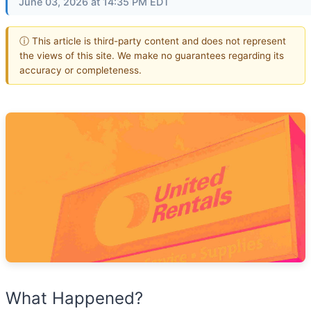
June 03, 2026 at 14:35 PM EDT
ⓘ This article is third-party content and does not represent
the views of this site. We make no guarantees regarding its
accuracy or completeness.
What Happened?