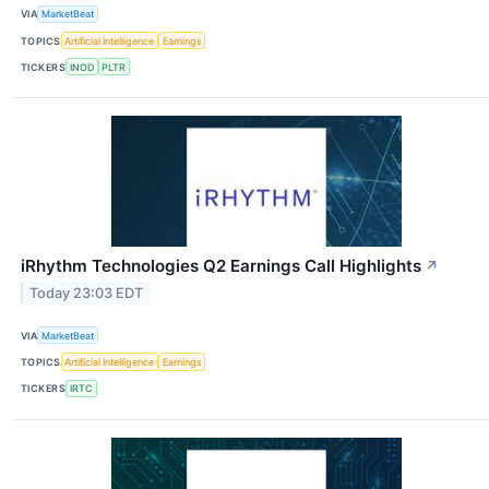
VIA
MarketBeat
TOPICS
Artificial Intelligence
Earnings
TICKERS
INOD
PLTR
iRhythm Technologies Q2 Earnings Call Highlights
↗
Today 23:03 EDT
VIA
MarketBeat
TOPICS
Artificial Intelligence
Earnings
TICKERS
IRTC