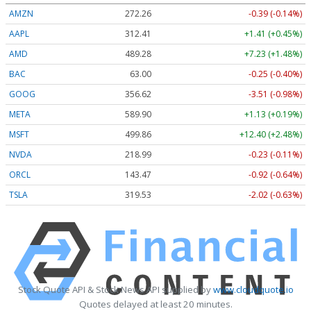
AMZN
272.26
-0.39 (-0.14%)
AAPL
312.41
+1.41 (+0.45%)
AMD
489.28
+7.23 (+1.48%)
BAC
63.00
-0.25 (-0.40%)
GOOG
356.62
-3.51 (-0.98%)
META
589.90
+1.13 (+0.19%)
MSFT
499.86
+12.40 (+2.48%)
NVDA
218.99
-0.23 (-0.11%)
ORCL
143.47
-0.92 (-0.64%)
TSLA
319.53
-2.02 (-0.63%)
Stock Quote API & Stock News API supplied by
www.cloudquote.io
Quotes delayed at least 20 minutes.