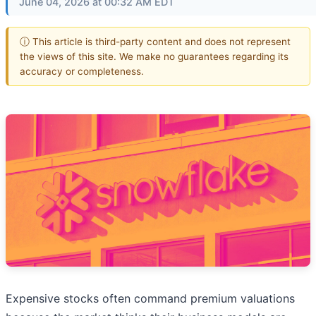
June 04, 2026 at 00:32 AM EDT
ⓘ This article is third-party content and does not represent
the views of this site. We make no guarantees regarding its
accuracy or completeness.
Expensive stocks often command premium valuations