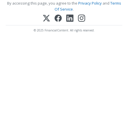
By accessing this page, you agree to the
Privacy Policy
and
Terms
Of Service
.
© 2025 FinancialContent. All rights reserved.