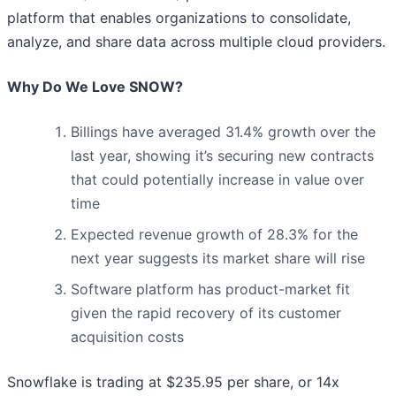
platform that enables organizations to consolidate,
analyze, and share data across multiple cloud providers.
Why Do We Love SNOW?
Billings have averaged 31.4% growth over the
last year, showing it’s securing new contracts
that could potentially increase in value over
time
Expected revenue growth of 28.3% for the
next year suggests its market share will rise
Software platform has product-market fit
given the rapid recovery of its customer
acquisition costs
Snowflake is trading at $235.95 per share, or 14x