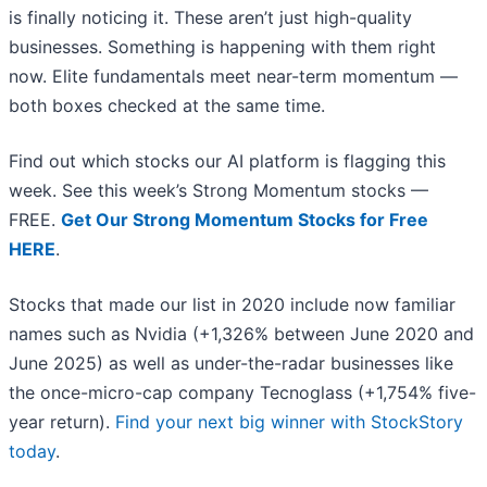
is finally noticing it. These aren’t just high-quality
businesses. Something is happening with them right
now. Elite fundamentals meet near-term momentum —
both boxes checked at the same time.
Find out which stocks our AI platform is flagging this
week. See this week’s Strong Momentum stocks —
FREE.
Get Our Strong Momentum Stocks for Free
HERE
.
Stocks that made our list in 2020 include now familiar
names such as Nvidia (+1,326% between June 2020 and
June 2025) as well as under-the-radar businesses like
the once-micro-cap company Tecnoglass (+1,754% five-
year return).
Find your next big winner with StockStory
today
.