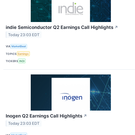
indie Semiconductor Q2 Earnings Call Highlights
↗
Today 23:03 EDT
VIA
MarketBeat
TOPICS
Earnings
TICKERS
INDI
Inogen Q2 Earnings Call Highlights
↗
Today 23:03 EDT