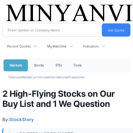
Recent Quotes
My Watchlist
Indicators
Markets
Stocks
ETFs
Tools
Overview
News
Currencies
International
Treasuries
2 High-Flying Stocks on Our
Buy List and 1 We Question
By:
StockStory