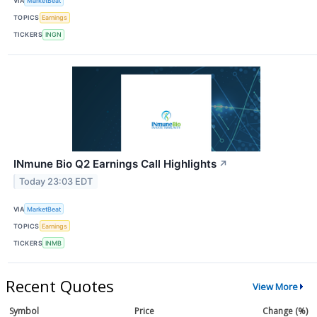
VIA
MarketBeat
TOPICS
Earnings
TICKERS
INGN
INmune Bio Q2 Earnings Call Highlights
↗
Today 23:03 EDT
VIA
MarketBeat
TOPICS
Earnings
TICKERS
INMB
Recent Quotes
View More
Symbol
Price
Change (%)