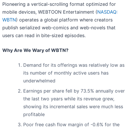
Pioneering a vertical-scrolling format optimized for
mobile devices, WEBTOON Entertainment (
NASDAQ:
WBTN
) operates a global platform where creators
publish serialized web-comics and web-novels that
users can read in bite-sized episodes.
Why Are We Wary of WBTN?
Demand for its offerings was relatively low as
its number of monthly active users has
underwhelmed
Earnings per share fell by 73.5% annually over
the last two years while its revenue grew,
showing its incremental sales were much less
profitable
Poor free cash flow margin of -0.6% for the