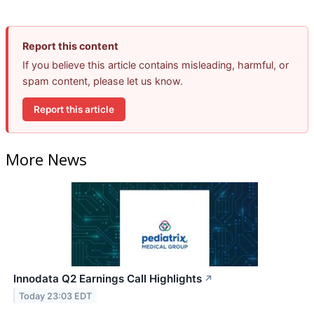
Report this content
If you believe this article contains misleading, harmful, or
spam content, please let us know.
Report this article
More News
Innodata Q2 Earnings Call Highlights
↗
Today 23:03 EDT