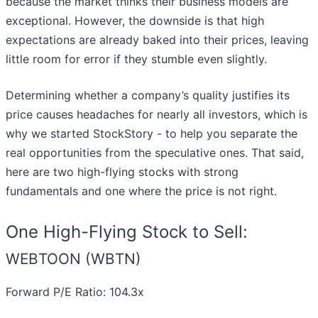
because the market thinks their business models are
exceptional. However, the downside is that high
expectations are already baked into their prices, leaving
little room for error if they stumble even slightly.
Determining whether a company’s quality justifies its
price causes headaches for nearly all investors, which is
why we started StockStory - to help you separate the
real opportunities from the speculative ones. That said,
here are two high-flying stocks with strong
fundamentals and one where the price is not right.
One High-Flying Stock to Sell:
WEBTOON (WBTN)
Forward P/E Ratio: 104.3x