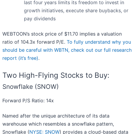
last four years limits its freedom to invest in
growth initiatives, execute share buybacks, or
pay dividends
WEBTOON’s stock price of $11.70 implies a valuation
ratio of 104.3x forward P/E.
To fully understand why you
should be careful with WBTN, check out our full research
report (it’s free)
.
Two High-Flying Stocks to Buy:
Snowflake (SNOW)
Forward P/S Ratio: 14x
Named after the unique architecture of its data
warehouse which resembles a snowflake pattern,
Snowflake (
NYSE: SNOW
) provides a cloud-based data