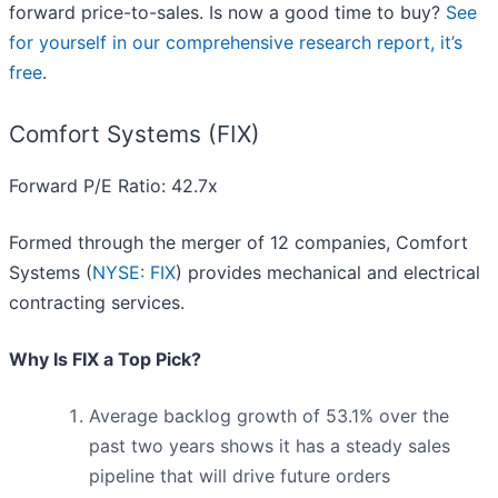
forward price-to-sales. Is now a good time to buy?
See
for yourself in our comprehensive research report, it’s
free
.
Comfort Systems (FIX)
Forward P/E Ratio: 42.7x
Formed through the merger of 12 companies, Comfort
Systems (
NYSE: FIX
) provides mechanical and electrical
contracting services.
Why Is FIX a Top Pick?
Average backlog growth of 53.1% over the
past two years shows it has a steady sales
pipeline that will drive future orders