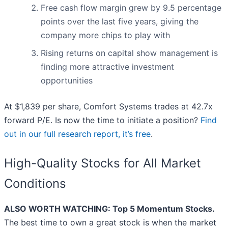
Free cash flow margin grew by 9.5 percentage
points over the last five years, giving the
company more chips to play with
Rising returns on capital show management is
finding more attractive investment
opportunities
At $1,839 per share, Comfort Systems trades at 42.7x
forward P/E. Is now the time to initiate a position?
Find
out in our full research report, it’s free
.
High-Quality Stocks for All Market
Conditions
ALSO WORTH WATCHING: Top 5 Momentum Stocks.
The best time to own a great stock is when the market