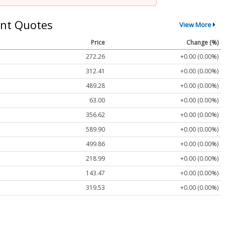
nt Quotes
View More
Price
Change (%)
272.26
+0.00 (0.00%)
312.41
+0.00 (0.00%)
489.28
+0.00 (0.00%)
63.00
+0.00 (0.00%)
356.62
+0.00 (0.00%)
589.90
+0.00 (0.00%)
499.86
+0.00 (0.00%)
218.99
+0.00 (0.00%)
143.47
+0.00 (0.00%)
319.53
+0.00 (0.00%)