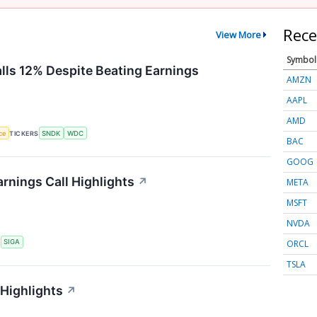
Rece
View More
Symbol
alls 12% Despite Beating Earnings
AMZN
AAPL
AMD
nce
TICKERS
SNDK
WDC
BAC
GOOG
rnings Call Highlights
↗
META
MSFT
NVDA
ORCL
S
SIGA
TSLA
 Highlights
↗