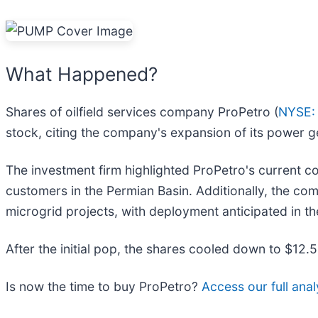
What Happened?
Shares of oilfield services company ProPetro (
NYSE:
stock, citing the company's expansion of its power g
The investment firm highlighted ProPetro's current 
customers in the Permian Basin. Additionally, the co
microgrid projects, with deployment anticipated in t
After the initial pop, the shares cooled down to $12.
Is now the time to buy ProPetro?
Access our full analy