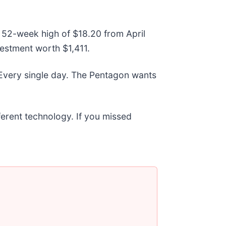
ts 52-week high of $18.20 from April
estment worth $1,411.
 Every single day. The Pentagon wants
fferent technology. If you missed