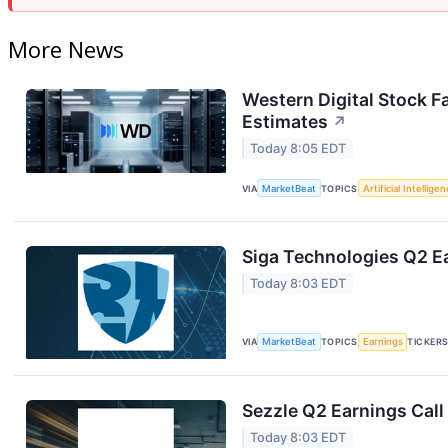
More News
Western Digital Stock F
Estimates
↗
Today 8:05 EDT
VIA
MarketBeat
TOPICS
Artificial Intellige
Siga Technologies Q2 Ea
Today 8:03 EDT
VIA
MarketBeat
TOPICS
Earnings
TICKER
Sezzle Q2 Earnings Call
Today 8:03 EDT