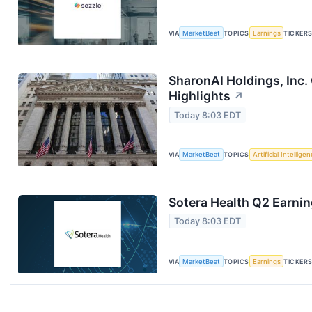
VIA
MarketBeat
TOPICS
Earnings
TICKER
SharonAI Holdings, Inc
Highlights
↗
Today 8:03 EDT
VIA
MarketBeat
TOPICS
Artificial Intellige
Sotera Health Q2 Earnin
Today 8:03 EDT
VIA
MarketBeat
TOPICS
Earnings
TICKER