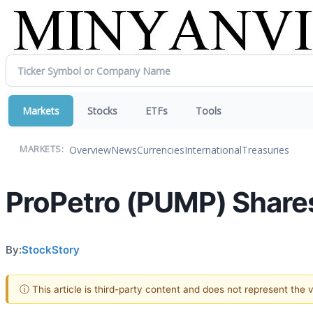
Markets
Stocks
ETFs
Tools
Overview
News
Currencies
International
Treasuries
MARKETS:
ProPetro (PUMP) Share
By:
StockStory
ⓘ This article is third-party content and does not represent the