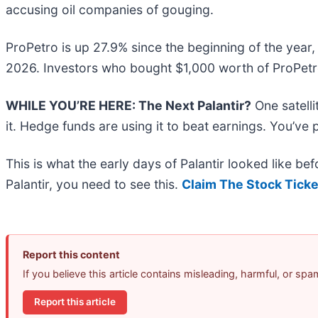
accusing oil companies of gouging.
ProPetro is up 27.9% since the beginning of the year, 
2026. Investors who bought $1,000 worth of ProPetro
WHILE YOU’RE HERE: The Next Palantir?
One satell
it. Hedge funds are using it to beat earnings. You’ve 
This is what the early days of Palantir looked like b
Palantir, you need to see this.
Claim The Stock Ticke
Report this content
If you believe this article contains misleading, harmful, or sp
Report this article