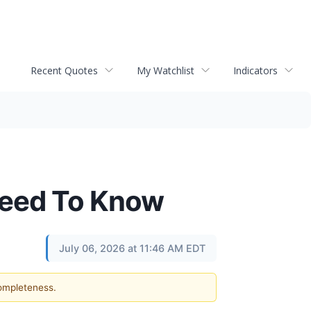
Recent Quotes
My Watchlist
Indicators
Need To Know
July 06, 2026 at 11:46 AM EDT
completeness.