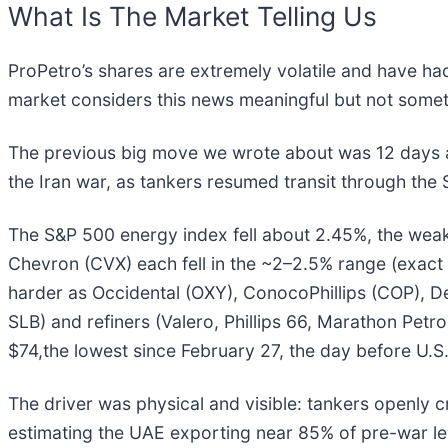
What Is The Market Telling Us
ProPetro’s shares are extremely volatile and have ha
market considers this news meaningful but not somet
The previous big move we wrote about was 12 days ag
the Iran war, as tankers resumed transit through the 
The S&P 500 energy index fell about 2.45%, the weak
Chevron (CVX) each fell in the ~2–2.5% range (exact 
harder as Occidental (OXY), ConocoPhillips (COP), De
SLB) and refiners (Valero, Phillips 66, Marathon Pet
$74,the lowest since February 27, the day before U.S
The driver was physical and visible: tankers openly 
estimating the UAE exporting near 85% of pre-war lev