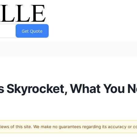
s Skyrocket, What You 
 views of this site. We make no guarantees regarding its accuracy or 