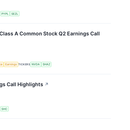
S
PYPL
SEZL
. Class A Common Stock Q2 Earnings Call
nce
Earnings
TICKERS
NVDA
SHAZ
gs Call Highlights
↗
S
SHC