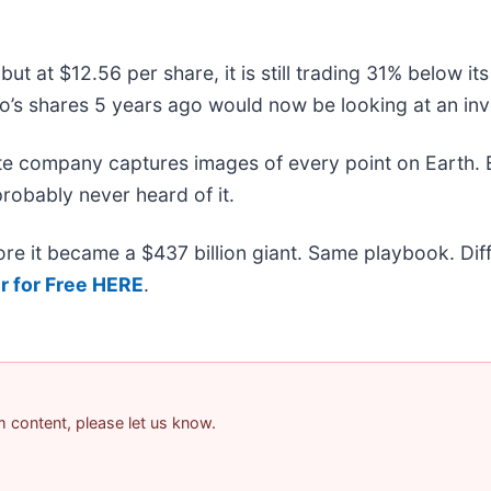
but at $12.56 per share, it is still trading 31% below i
’s shares 5 years ago would now be looking at an inv
ite company captures images of every point on Earth.
probably never heard of it.
efore it became a $437 billion giant. Same playbook. Di
r for Free HERE
.
am content, please let us know.