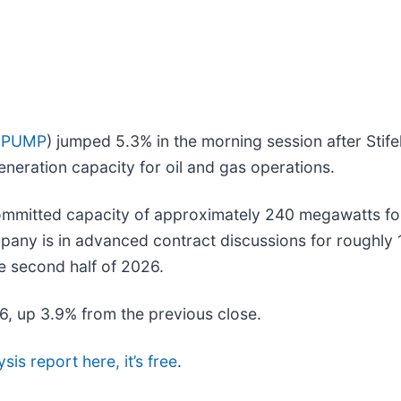
 PUMP
) jumped 5.3% in the morning session after Stifel
eneration capacity for oil and gas operations.
committed capacity of approximately 240 megawatts for
mpany is in advanced contract discussions for roughly 
he second half of 2026.
56, up 3.9% from the previous close.
sis report here, it’s free
.