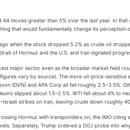
d 44 moves greater than 5% over the last year. In that
hing that would fundamentally change its perception o
o when the stock dropped 5.2% as crude oil dropped to
Strait of Hormuz and the U.S. and Iran signaled progre
est major sector even as the broader market held rou
figures vary by source). The more oil-price-sensitive
von (DVN) and APA Corp all fell roughly 2.5–3.5%. Oilf
roleum) slipped about 1.5–2.5%. WTI fell about 4% to n
.–Israeli strikes on Iran, leaving crude down roughly 
crossing Hormuz with transponders on, the IMO citing 
els. Separately, Trump ordered a DOJ probe into why p