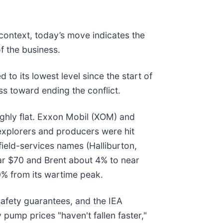
 context, today’s move indicates the
f the business.
 its lowest level since the start of
ss toward ending the conflict.
ghly flat. Exxon Mobil (XOM) and
 explorers and producers were hit
ield-services names (Halliburton,
ear $70 and Brent about 4% to near
40% from its wartime peak.
safety guarantees, and the IEA
ump prices "haven't fallen faster,"