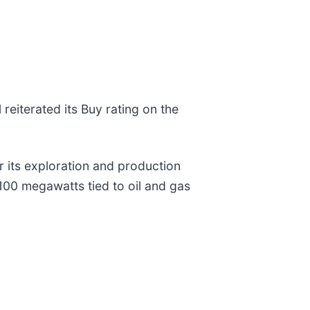
 reiterated its Buy rating on the
 its exploration and production
100 megawatts tied to oil and gas