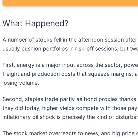
What Happened?
A number of stocks fell in the afternoon session afte
usually cushion portfolios in risk-off sessions, but 
First, energy is a major input across the sector, pow
freight and production costs that squeeze margins,
losing volume.
Second, staples trade partly as bond proxies thanks 
they did today, higher yields compete with those payo
inflationary oil shock is precisely the kind of disturb
The stock market overreacts to news, and big price 