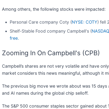
Among others, the following stocks were impacted:
Personal Care company Coty (
NYSE: COTY
) fel
Shelf-Stable Food company Campbell's (
NASDAQ
free.
Zooming In On Campbell's (CPB)
Campbell’s shares are not very volatile and have only
market considers this news meaningful, although it m
The previous big move we wrote about was 15 days a
and AI names during the global chip selloff.
The S&P 500 consumer staples sector gained about 1.