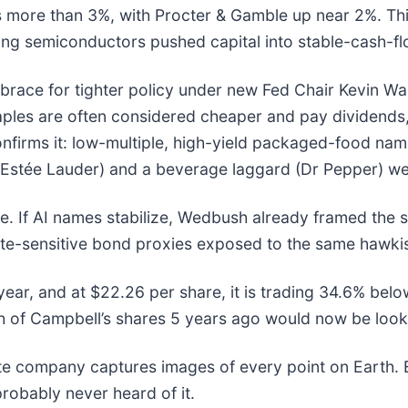
 more than 3%, with Procter & Gamble up near 2%. This
uring semiconductors pushed capital into stable-cash-f
race for tighter policy under new Fed Chair Kevin Warsh
les are often considered cheaper and pay dividends, 
onfirms it: low-multiple, high-yield packaged-food nam
 (Estée Lauder) and a beverage laggard (Dr Pepper) we
ile. If AI names stabilize, Wedbush already framed the s
ate-sensitive bond proxies exposed to the same hawkis
year, and at $22.26 per share, it is trading 34.6% bel
of Campbell’s shares 5 years ago would now be looki
ite company captures images of every point on Earth.
probably never heard of it.