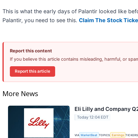
This is what the early days of Palantir looked like b
Palantir, you need to see this.
Claim The Stock Ticke
Report this content
If you believe this article contains misleading, harmful, or sp
Report this article
More News
Eli Lilly and Company Q
Today 12:04 EDT
VIA
MarketBeat
TOPICS
Earnings
TICKER