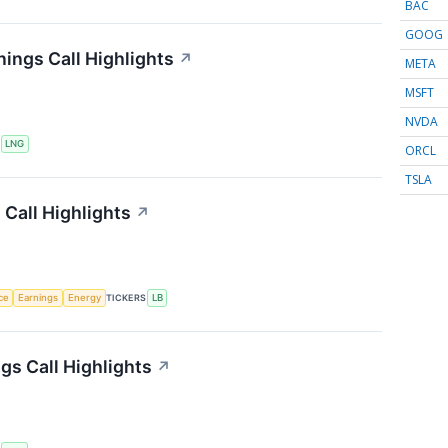
BAC
GOOG
ings Call Highlights
↗
META
MSFT
NVDA
S
LNG
ORCL
TSLA
Call Highlights
↗
nce
Earnings
Energy
TICKERS
LB
gs Call Highlights
↗