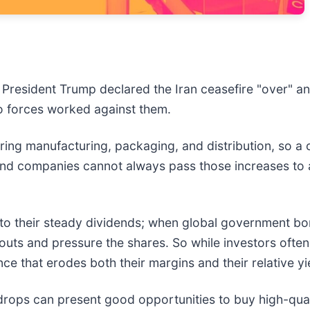
r President Trump declared the Iran ceasefire "over" a
two forces worked against them.
ering manufacturing, packaging, and distribution, so a
 and companies cannot always pass those increases to
to their steady dividends; when global government bond
uts and pressure the shares. So while investors often 
ance that erodes both their margins and their relative yi
drops can present good opportunities to buy high-qual