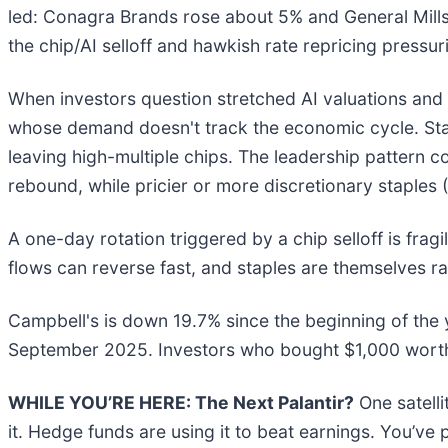
led: Conagra Brands rose about 5% and General Mills
the chip/AI selloff and hawkish rate repricing press
When investors question stretched AI valuations and b
whose demand doesn't track the economic cycle. Stap
leaving high-multiple chips. The leadership pattern c
rebound, while pricier or more discretionary staples
A one-day rotation triggered by a chip selloff is frag
flows can reverse fast, and staples are themselves r
Campbell's is down 19.7% since the beginning of the 
September 2025. Investors who bought $1,000 worth 
WHILE YOU’RE HERE: The Next Palantir?
One satell
it. Hedge funds are using it to beat earnings. You’ve 