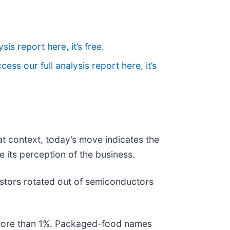
sis report here, it’s free.
cess our full analysis report here, it’s
at context, today’s move indicates the
 its perception of the business.
stors rotated out of semiconductors
l more than 1%. Packaged-food names