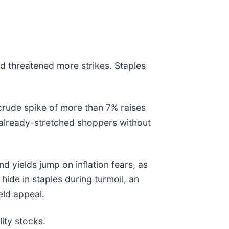
nd threatened more strikes. Staples
 crude spike of more than 7% raises
 already-stretched shoppers without
 yields jump on inflation fears, as
hide in staples during turmoil, an
eld appeal.
ity stocks.