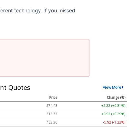
fferent technology. If you missed
nt Quotes
View More
Price
Change (%)
274.48
+2.22 (+0.81%)
313.33
+0.92 (+0.29%)
483.36
-5.92 (-1.22%)