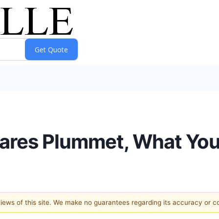
hares Plummet, What Yo
 views of this site. We make no guarantees regarding its accuracy or 