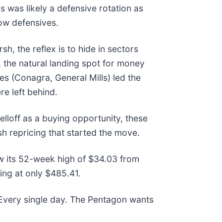
 was likely a defensive rotation as
low defensives.
, the reflex is to hide in sectors
the natural landing spot for money
es (Conagra, General Mills) led the
re left behind.
elloff as a buying opportunity, these
h repricing that started the move.
ow its 52-week high of $34.03 from
ng at only $485.41.
 Every single day. The Pentagon wants