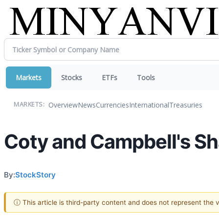
Markets
Stocks
ETFs
Tools
Overview
News
Currencies
International
Treasuries
MARKETS:
Coty and Campbell's S
By:
StockStory
ⓘ This article is third-party content and does not represent the