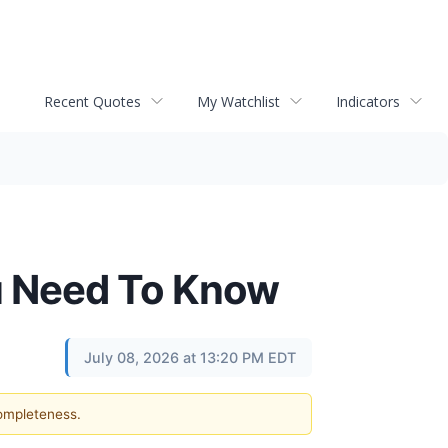
Recent Quotes
My Watchlist
Indicators
u Need To Know
July 08, 2026 at 13:20 PM EDT
completeness.