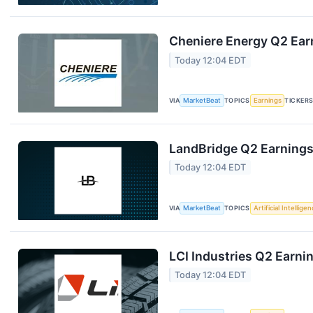
Cheniere Energy Q2 Earn
Today 12:04 EDT
VIA
MarketBeat
TOPICS
Earnings
TICKER
LandBridge Q2 Earnings 
Today 12:04 EDT
VIA
MarketBeat
TOPICS
Artificial Intellige
LCI Industries Q2 Earnin
Today 12:04 EDT