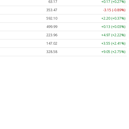
63.17
+0.17 (+0.27%)
353.47
-3.15 (-0.89%)
592.10
+2.20 (+0.37%)
499.99
+0.13 (+0.03%)
223.96
+4.97 (+2.22%)
147.02
+3.55 (+2.41%)
328.58
+9.05 (+2.75%)