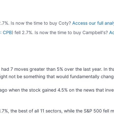
l 2.7%. Is now the time to buy Coty?
Access our full analy
: CPB
) fell 2.7%. Is now the time to buy Campbell's?
Ac
 had 7 moves greater than 5% over the last year. In th
ight not be something that would fundamentally change
go when the stock gained 4.5% on the news that inve
7%, the best of all 11 sectors, while the S&P 500 fel