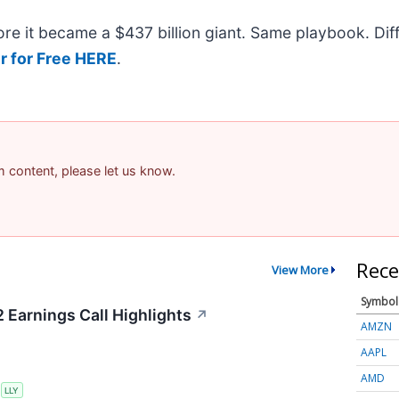
efore it became a $437 billion giant. Same playbook. Di
r for Free HERE
.
am content, please let us know.
Rece
View More
Symbol
2 Earnings Call Highlights
↗
AMZN
AAPL
AMD
S
LLY