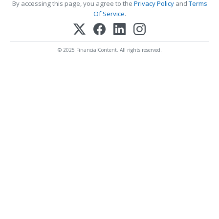
By accessing this page, you agree to the
Privacy Policy
and
Terms
Of Service
.
© 2025 FinancialContent. All rights reserved.