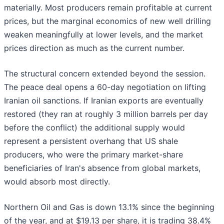
materially. Most producers remain profitable at current
prices, but the marginal economics of new well drilling
weaken meaningfully at lower levels, and the market
prices direction as much as the current number.
The structural concern extended beyond the session.
The peace deal opens a 60-day negotiation on lifting
Iranian oil sanctions. If Iranian exports are eventually
restored (they ran at roughly 3 million barrels per day
before the conflict) the additional supply would
represent a persistent overhang that US shale
producers, who were the primary market-share
beneficiaries of Iran's absence from global markets,
would absorb most directly.
Northern Oil and Gas is down 13.1% since the beginning
of the year, and at $19.13 per share, it is trading 38.4%