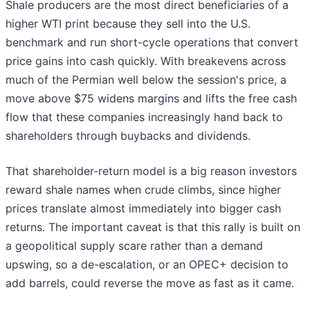
Shale producers are the most direct beneficiaries of a
higher WTI print because they sell into the U.S.
benchmark and run short-cycle operations that convert
price gains into cash quickly. With breakevens across
much of the Permian well below the session's price, a
move above $75 widens margins and lifts the free cash
flow that these companies increasingly hand back to
shareholders through buybacks and dividends.
That shareholder-return model is a big reason investors
reward shale names when crude climbs, since higher
prices translate almost immediately into bigger cash
returns. The important caveat is that this rally is built on
a geopolitical supply scare rather than a demand
upswing, so a de-escalation, or an OPEC+ decision to
add barrels, could reverse the move as fast as it came.