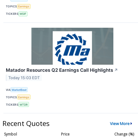
TOPICS
Earnings
TICKERS
MSIF
Matador Resources Q2 Earnings Call Highlights
↗
Today 15:03 EDT
VIA
MarketBeat
TOPICS
Earnings
TICKERS
MTDR
Recent Quotes
View More
Symbol
Price
Change (%)