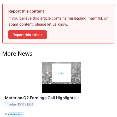
Report this content
If you believe this article contains misleading, harmful, or
spam content, please let us know.
Report this article
More News
Materion Q2 Earnings Call Highlights
↗
Today 15:03 EDT
VIA
MarketBeat