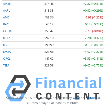
AMZN
274.48
+2.22 (+0.81%)
AAPL
313.33
+0.92 (+0.29%)
AMD
483.36
-5.92 (-1.22%)
BAC
63.17
+0.17 (+0.27%)
GOOG
353.47
-3.15 (-0.89%)
META
592.10
+2.20 (+0.37%)
MSFT
499.99
+0.13 (+0.03%)
NVDA
223.96
+4.97 (+2.22%)
ORCL
147.02
+3.55 (+2.41%)
TSLA
328.58
+9.05 (+2.75%)
Stock Quote API & Stock News API supplied by
www.cloudquote.io
Quotes delayed at least 20 minutes.