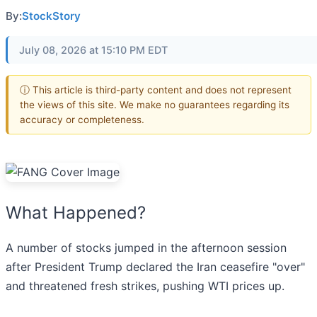
By:
StockStory
July 08, 2026 at 15:10 PM EDT
ⓘ This article is third-party content and does not represent
the views of this site. We make no guarantees regarding its
accuracy or completeness.
What Happened?
A number of stocks jumped in the afternoon session
after President Trump declared the Iran ceasefire "over"
and threatened fresh strikes, pushing WTI prices up.