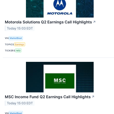
Motorola Solutions Q2 Earnings Call Highlights
↗
Today 15:03 EDT
VIA
MarketBeat
TOPICS
Earnings
TICKERS
MSI
MSC Income Fund Q2 Earnings Call Highlights
↗
Today 15:03 EDT
VIA
MarketBeat