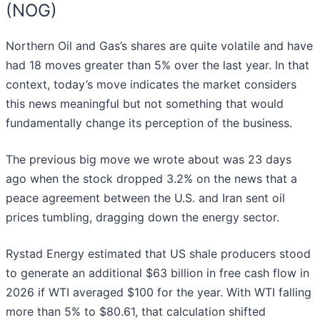
(NOG)
Northern Oil and Gas’s shares are quite volatile and have
had 18 moves greater than 5% over the last year. In that
context, today’s move indicates the market considers
this news meaningful but not something that would
fundamentally change its perception of the business.
The previous big move we wrote about was 23 days
ago when the stock dropped 3.2% on the news that a
peace agreement between the U.S. and Iran sent oil
prices tumbling, dragging down the energy sector.
Rystad Energy estimated that US shale producers stood
to generate an additional $63 billion in free cash flow in
2026 if WTI averaged $100 for the year. With WTI falling
more than 5% to $80.61, that calculation shifted