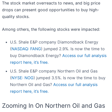
The stock market overreacts to news, and big price
drops can present good opportunities to buy high-
quality stocks.
Among others, the following stocks were impacted:
U.S. Shale E&P company Diamondback Energy
(
NASDAQ: FANG
) jumped 2.9%. Is now the time to
buy Diamondback Energy?
Access our full analysis
report here, it’s free.
U.S. Shale E&P company Northern Oil and Gas
(
NYSE: NOG
) jumped 3.5%. Is now the time to buy
Northern Oil and Gas?
Access our full analysis
report here, it’s free.
Zooming In On Northern Oil and Gas