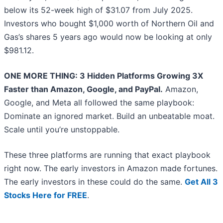
below its 52-week high of $31.07 from July 2025.
Investors who bought $1,000 worth of Northern Oil and
Gas’s shares 5 years ago would now be looking at only
$981.12.
ONE MORE THING: 3 Hidden Platforms Growing 3X
Faster than Amazon, Google, and PayPal.
Amazon,
Google, and Meta all followed the same playbook:
Dominate an ignored market. Build an unbeatable moat.
Scale until you’re unstoppable.
These three platforms are running that exact playbook
right now. The early investors in Amazon made fortunes.
The early investors in these could do the same.
Get All 3
Stocks Here for FREE
.