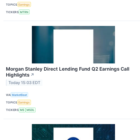
TOPICS
Earnings
TICKERS
MTRN
Morgan Stanley Direct Lending Fund Q2 Earnings Call
Highlights
↗
Today 15:03 EDT
VIA
MarketBeat
TOPICS
Earnings
TICKERS
MS
MSDL