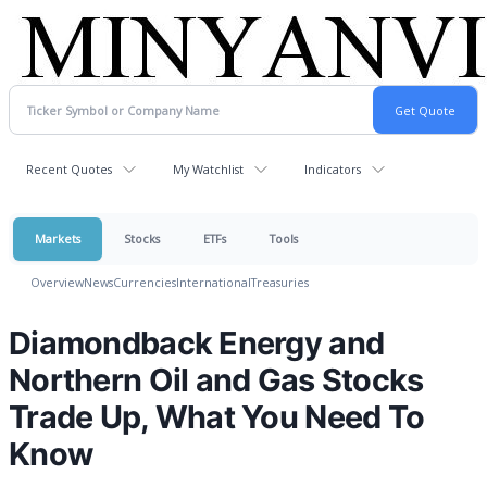
Recent Quotes
My Watchlist
Indicators
Markets
Stocks
ETFs
Tools
Overview
News
Currencies
International
Treasuries
Diamondback Energy and
Northern Oil and Gas Stocks
Trade Up, What You Need To
Know