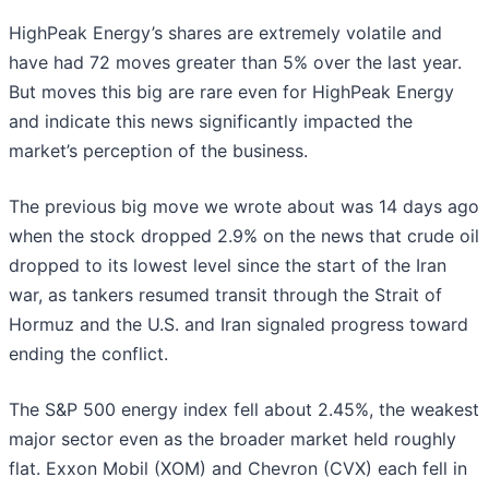
HighPeak Energy’s shares are extremely volatile and
have had 72 moves greater than 5% over the last year.
But moves this big are rare even for HighPeak Energy
and indicate this news significantly impacted the
market’s perception of the business.
The previous big move we wrote about was 14 days ago
when the stock dropped 2.9% on the news that crude oil
dropped to its lowest level since the start of the Iran
war, as tankers resumed transit through the Strait of
Hormuz and the U.S. and Iran signaled progress toward
ending the conflict.
The S&P 500 energy index fell about 2.45%, the weakest
major sector even as the broader market held roughly
flat. Exxon Mobil (XOM) and Chevron (CVX) each fell in