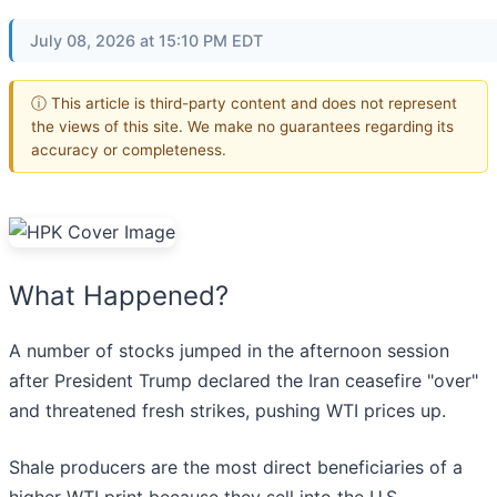
July 08, 2026 at 15:10 PM EDT
ⓘ This article is third-party content and does not represent
the views of this site. We make no guarantees regarding its
accuracy or completeness.
What Happened?
A number of stocks jumped in the afternoon session
after President Trump declared the Iran ceasefire "over"
and threatened fresh strikes, pushing WTI prices up.
Shale producers are the most direct beneficiaries of a