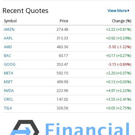
Recent Quotes
View More
Symbol
Price
Change (%)
AMZN
274.48
+2.22 (+0.81%)
AAPL
313.33
+0.92 (+0.29%)
AMD
483.36
-5.92 (-1.22%)
BAC
63.17
+0.17 (+0.27%)
GOOG
353.47
-3.15 (-0.89%)
META
592.10
+2.20 (+0.37%)
MSFT
499.99
+0.13 (+0.03%)
NVDA
223.96
+4.97 (+2.22%)
ORCL
147.02
+3.55 (+2.41%)
TSLA
328.58
+9.05 (+2.75%)