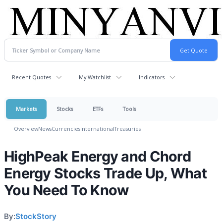
Recent Quotes
My Watchlist
Indicators
Markets
Stocks
ETFs
Tools
Overview
News
Currencies
International
Treasuries
HighPeak Energy and Chord
Energy Stocks Trade Up, What
You Need To Know
By:
StockStory