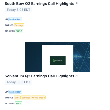
South Bow Q2 Earnings Call Highlights
↗
Today 3:03 EDT
VIA
MarketBeat
TOPICS
Earnings
TICKERS
SOBO
Solventum Q2 Earnings Call Highlights
↗
Today 3:03 EDT
VIA
MarketBeat
TOPICS
ETFs
Earnings
World Trade
TICKERS
SOLV