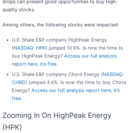
drops can present good opportunities to buy high-
quality stocks.
Among others, the following stocks were impacted:
U.S. Shale E&P company HighPeak Energy
(
NASDAQ: HPK
) jumped 10.9%. Is now the time to
buy HighPeak Energy?
Access our full analysis
report here, it’s free.
U.S. Shale E&P company Chord Energy (
NASDAQ:
CHRD
) jumped 4.4%. Is now the time to buy Chord
Energy?
Access our full analysis report here, it’s
free.
Zooming In On HighPeak Energy
(HPK)