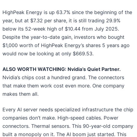
HighPeak Energy is up 63.7% since the beginning of the
year, but at $7.32 per share, it is still trading 29.9%
below its 52-week high of $10.44 from July 2025.
Despite the year-to-date gain, investors who bought
$1,000 worth of HighPeak Energy’s shares 5 years ago
would now be looking at only $669.53.
ALSO WORTH WATCHING: Nvidia’s Quiet Partner.
Nvidia’s chips cost a hundred grand. The connectors
that make them work cost even more. One company
makes them all.
Every AI server needs specialized infrastructure the chip
companies don’t make. High-speed cables. Power
connectors. Thermal sensors. This 90-year-old company
built a monopoly on it. The AI boom just started. This