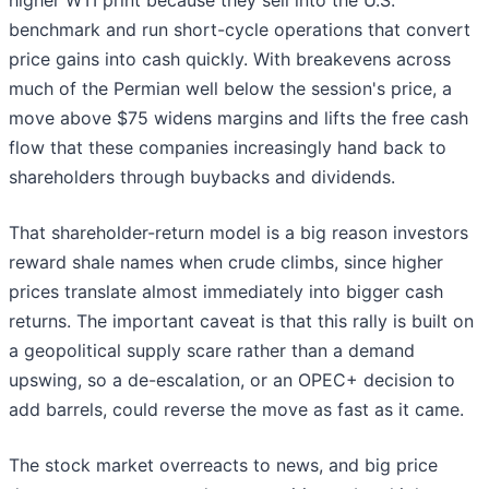
higher WTI print because they sell into the U.S.
benchmark and run short-cycle operations that convert
price gains into cash quickly. With breakevens across
much of the Permian well below the session's price, a
move above $75 widens margins and lifts the free cash
flow that these companies increasingly hand back to
shareholders through buybacks and dividends.
That shareholder-return model is a big reason investors
reward shale names when crude climbs, since higher
prices translate almost immediately into bigger cash
returns. The important caveat is that this rally is built on
a geopolitical supply scare rather than a demand
upswing, so a de-escalation, or an OPEC+ decision to
add barrels, could reverse the move as fast as it came.
The stock market overreacts to news, and big price