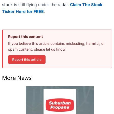
stock is still flying under the radar.
Claim The Stock
Ticker Here for FREE
.
Report this content
If you believe this article contains misleading, harmful, or
spam content, please let us know.
Report this article
More News