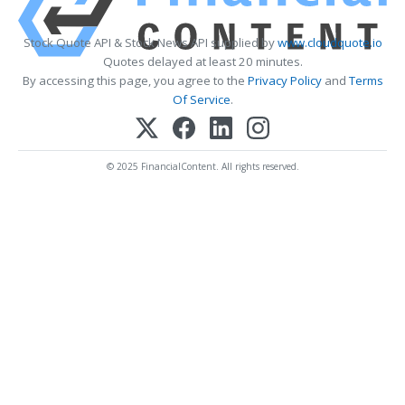
Stock Quote API & Stock News API supplied by
www.cloudquote.io
Quotes delayed at least 20 minutes.
By accessing this page, you agree to the
Privacy Policy
and
Terms
Of Service
.
© 2025 FinancialContent. All rights reserved.