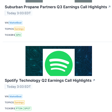
Suburban Propane Partners Q3 Earnings Call Highlights
↗
Today 3:03 EDT
VIA
MarketBeat
TOPICS
Earnings
TICKERS
SPH
Spotify Technology Q2 Earnings Call Highlights
↗
Today 3:03 EDT
VIA
MarketBeat
TOPICS
Earnings
TICKERS
PTON
SPOT