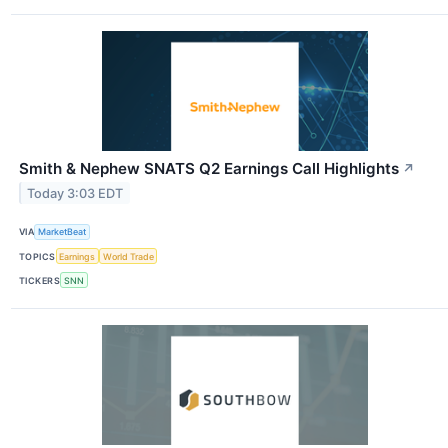
Smith & Nephew SNATS Q2 Earnings Call Highlights
↗
Today 3:03 EDT
VIA
MarketBeat
TOPICS
Earnings
World Trade
TICKERS
SNN