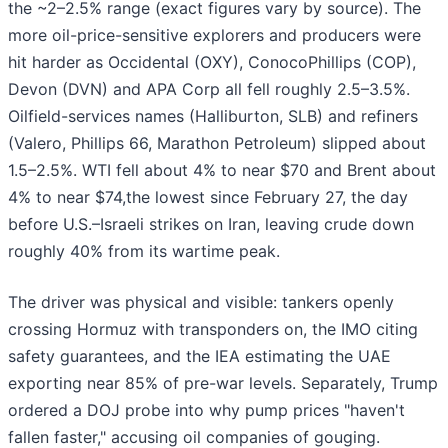
the ~2–2.5% range (exact figures vary by source). The
more oil-price-sensitive explorers and producers were
hit harder as Occidental (OXY), ConocoPhillips (COP),
Devon (DVN) and APA Corp all fell roughly 2.5–3.5%.
Oilfield-services names (Halliburton, SLB) and refiners
(Valero, Phillips 66, Marathon Petroleum) slipped about
1.5–2.5%. WTI fell about 4% to near $70 and Brent about
4% to near $74,the lowest since February 27, the day
before U.S.–Israeli strikes on Iran, leaving crude down
roughly 40% from its wartime peak.
The driver was physical and visible: tankers openly
crossing Hormuz with transponders on, the IMO citing
safety guarantees, and the IEA estimating the UAE
exporting near 85% of pre-war levels. Separately, Trump
ordered a DOJ probe into why pump prices "haven't
fallen faster," accusing oil companies of gouging.