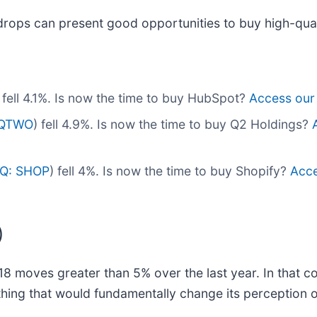
drops can present good opportunities to buy high-qual
) fell 4.1%. Is now the time to buy HubSpot?
Access our f
 QTWO
) fell 4.9%. Is now the time to buy Q2 Holdings?
Q: SHOP
) fell 4%. Is now the time to buy Shopify?
Acce
)
18 moves greater than 5% over the last year. In that c
hing that would fundamentally change its perception o