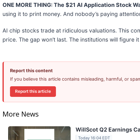
ONE MORE THING: The $21 AI Application Stock Wal
using it to print money. And nobody’s paying attentio
AI chip stocks trade at ridiculous valuations. This co
price. The gap won’t last. The institutions will figure i
Report this content
If you believe this article contains misleading, harmful, or sp
Report this article
More News
WillScot Q2 Earnings Ca
Today 16:04 EDT