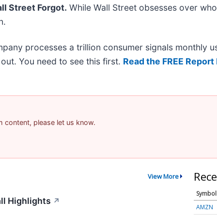
l Street Forgot.
While Wall Street obsesses over who’
n.
mpany processes a trillion consumer signals monthly us
t out. You need to see this first.
Read the FREE Report 
am content, please let us know.
Rece
View More
Symbol
ll Highlights
↗
AMZN