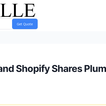
and Shopify Shares Plu