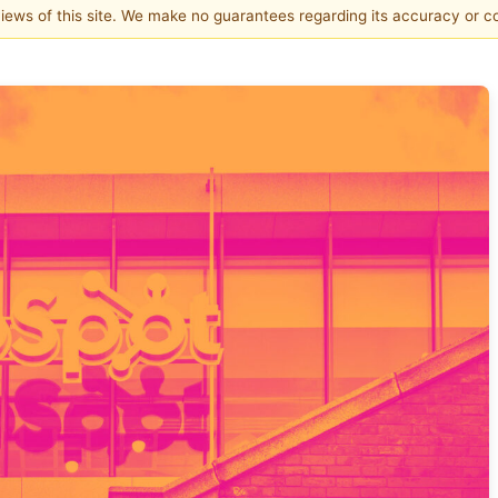
 views of this site. We make no guarantees regarding its accuracy or 