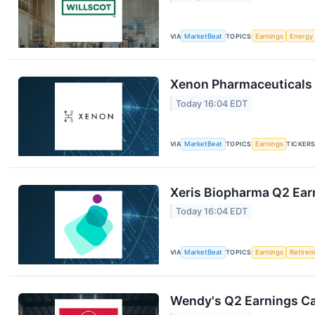
VIA
MarketBeat
TOPICS
Earnings
Energy
Xenon Pharmaceuticals 
Today 16:04 EDT
VIA
MarketBeat
TOPICS
Earnings
TICKER
Xeris Biopharma Q2 Earn
Today 16:04 EDT
VIA
MarketBeat
TOPICS
Earnings
Retire
Wendy's Q2 Earnings Cal