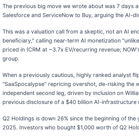
The previous big move we wrote about was 7 days a
Salesforce and ServiceNow to Buy, arguing the AI-dis
This was a valuation call from a skeptic, not an AI 
beneficiary," calling near-term AI monetization "unlik
priced in (CRM at ~3.7x EV/recurring revenue; NOW's
group.
When a previously cautious, highly ranked analyst fli
"SaaSpocalypse" repricing overshot, de-risking the 
independent second leg, driven by inclusion on Willia
previous disclosure of a $40 billion AI-infrastructur
Q2 Holdings is down 26% since the beginning of the y
2025. Investors who bought $1,000 worth of Q2 Hold