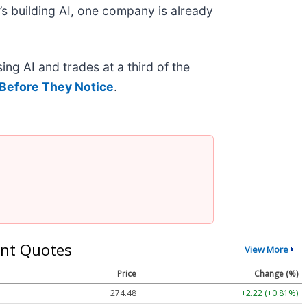
s building AI, one company is already
ing AI and trades at a third of the
Before They Notice
.
nt Quotes
View More
Price
Change (%)
274.48
+2.22 (+0.81%)