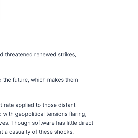
nd threatened renewed strikes,
o the future, which makes them
 rate applied to those distant
with geopolitical tensions flaring,
s. Though software has little direct
it a casualty of these shocks.