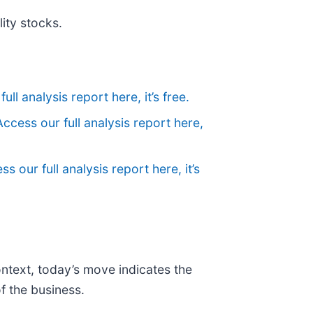
ity stocks.
ull analysis report here, it’s free.
Access our full analysis report here,
ss our full analysis report here, it’s
ontext, today’s move indicates the
f the business.