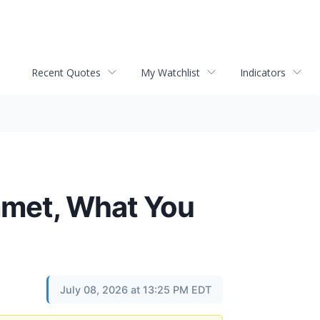
Recent Quotes
My Watchlist
Indicators
mmet, What You
July 08, 2026 at 13:25 PM EDT