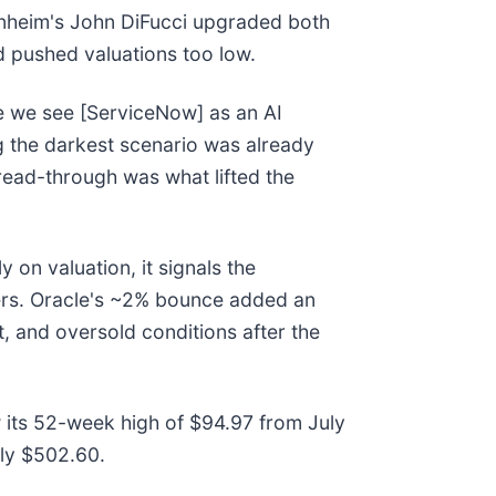
nheim's John DiFucci upgraded both
ad pushed valuations too low.
se we see [ServiceNow] as an AI
ing the darkest scenario was already
read-through was what lifted the
 on valuation, it signals the
eers. Oracle's ~2% bounce added an
t, and oversold conditions after the
w its 52-week high of $94.97 from July
ly $502.60.