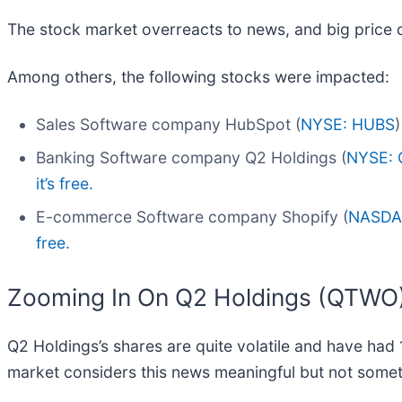
The stock market overreacts to news, and big price 
Among others, the following stocks were impacted:
Sales Software company HubSpot (
NYSE: HUBS
Banking Software company Q2 Holdings (
NYSE:
it’s free.
E-commerce Software company Shopify (
NASDA
free.
Zooming In On Q2 Holdings (QTWO
Q2 Holdings’s shares are quite volatile and have had 
market considers this news meaningful but not somet