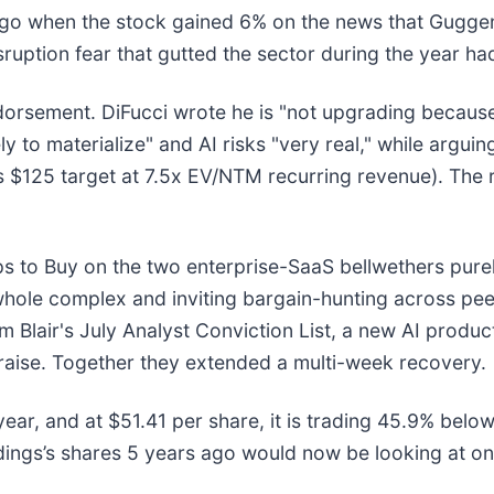
go when the stock gained 6% on the news that Gugge
ruption fear that gutted the sector during the year h
endorsement. DiFucci wrote he is "not upgrading becau
ely to materialize" and AI risks "very real," while argu
 $125 target at 7.5x EV/NTM recurring revenue). The 
ps to Buy on the two enterprise-SaaS bellwethers purely
whole complex and inviting bargain-hunting across p
m Blair's July Analyst Conviction List, a new AI produc
e raise. Together they extended a multi-week recovery.
ear, and at $51.41 per share, it is trading 45.9% belo
ings’s shares 5 years ago would now be looking at on