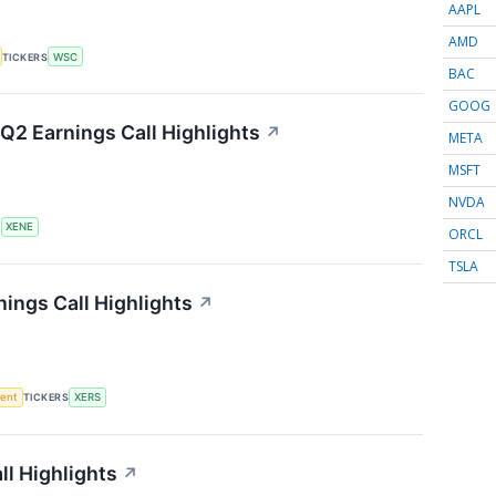
AAPL
AMD
TICKERS
WSC
BAC
GOOG
Q2 Earnings Call Highlights
↗
META
MSFT
NVDA
S
XENE
ORCL
TSLA
ings Call Highlights
↗
ment
TICKERS
XERS
l Highlights
↗