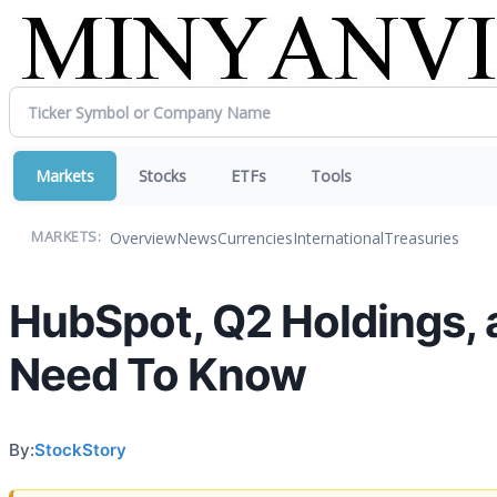
Markets
Stocks
ETFs
Tools
Overview
News
Currencies
International
Treasuries
MARKETS:
HubSpot, Q2 Holdings, 
Need To Know
By:
StockStory