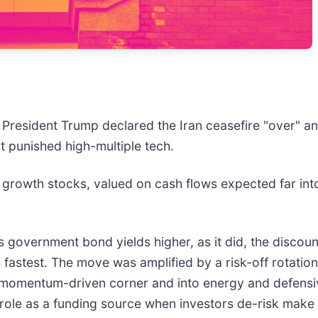
r President Trump declared the Iran ceasefire "over" a
at punished high-multiple tech.
 growth stocks, valued on cash flows expected far int
 government bond yields higher, as it did, the discount
astest. The move was amplified by a risk-off rotation: 
 momentum-driven corner and into energy and defensive
s role as a funding source when investors de-risk make 