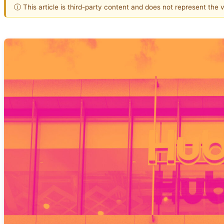
ⓘ This article is third-party content and does not represent the