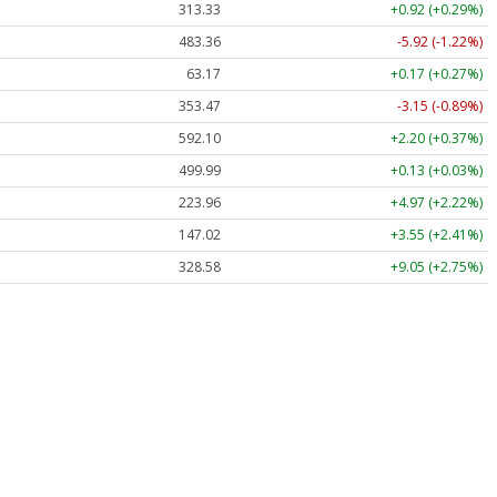
313.33
+0.92 (+0.29%)
483.36
-5.92 (-1.22%)
63.17
+0.17 (+0.27%)
353.47
-3.15 (-0.89%)
592.10
+2.20 (+0.37%)
499.99
+0.13 (+0.03%)
223.96
+4.97 (+2.22%)
147.02
+3.55 (+2.41%)
328.58
+9.05 (+2.75%)