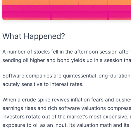
What Happened?
A number of stocks fell in the afternoon session afte
sending oil higher and bond yields up in a session th
Software companies are quintessential long-duration
acutely sensitive to interest rates.
When a crude spike revives inflation fears and pushes
earnings rises and rich software valuations compress f
investors rotate out of the market's most expensive,
exposure to oil as an input, its valuation math and it