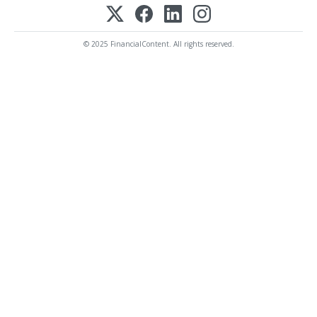
© 2025 FinancialContent. All rights reserved.