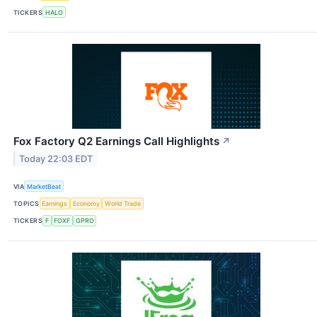
TICKERS
HALO
Fox Factory Q2 Earnings Call Highlights
↗
Today 22:03 EDT
VIA
MarketBeat
TOPICS
Earnings
Economy
World Trade
TICKERS
F
FOXF
GPRO