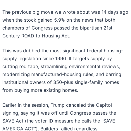
The previous big move we wrote about was 14 days ago
when the stock gained 5.9% on the news that both
chambers of Congress passed the bipartisan 21st
Century ROAD to Housing Act.
This was dubbed the most significant federal housing-
supply legislation since 1990. It targets supply by
cutting red tape, streamlining environmental reviews,
modernizing manufactured-housing rules, and barring
institutional owners of 350-plus single-family homes
from buying more existing homes.
Earlier in the session, Trump canceled the Capitol
signing, saying it was off until Congress passes the
SAVE Act (the voter-ID measure he calls the "SAVE
AMERICA ACT"). Builders rallied regardless.