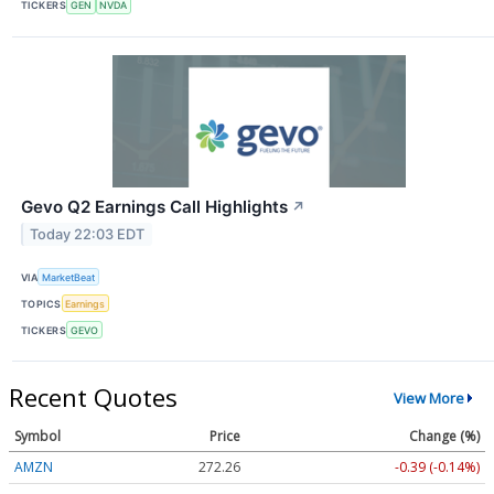
TICKERS
GEN
NVDA
Gevo Q2 Earnings Call Highlights
↗
Today 22:03 EDT
VIA
MarketBeat
TOPICS
Earnings
TICKERS
GEVO
Recent Quotes
View More
Symbol
Price
Change (%)
AMZN
272.26
-0.39 (-0.14%)