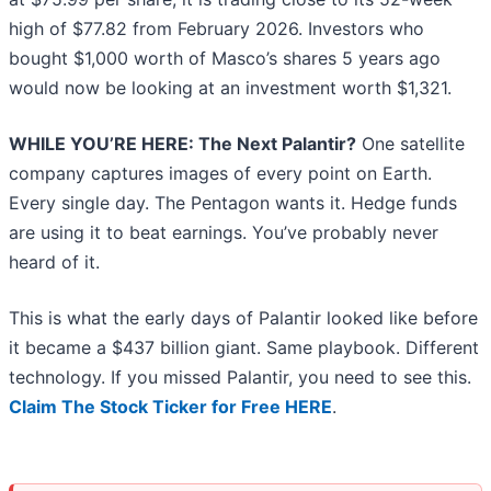
high of $77.82 from February 2026. Investors who
bought $1,000 worth of Masco’s shares 5 years ago
would now be looking at an investment worth $1,321.
WHILE YOU’RE HERE: The Next Palantir?
One satellite
company captures images of every point on Earth.
Every single day. The Pentagon wants it. Hedge funds
are using it to beat earnings. You’ve probably never
heard of it.
This is what the early days of Palantir looked like before
it became a $437 billion giant. Same playbook. Different
technology. If you missed Palantir, you need to see this.
Claim The Stock Ticker for Free HERE
.