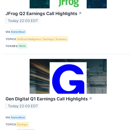
JFrog Q2 Earnings Call Highlights
↗
Today 22:03 EDT
VIA
MarketBeat
TOPICS
Artificial Intelligence
Earnings
Economy
TICKERS
FROG
Gen Digital Q1 Earnings Call Highlights
↗
Today 22:03 EDT
VIA
MarketBeat
TOPICS
Earnings