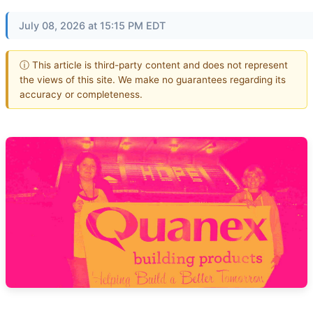
July 08, 2026 at 15:15 PM EDT
ⓘ This article is third-party content and does not represent
the views of this site. We make no guarantees regarding its
accuracy or completeness.