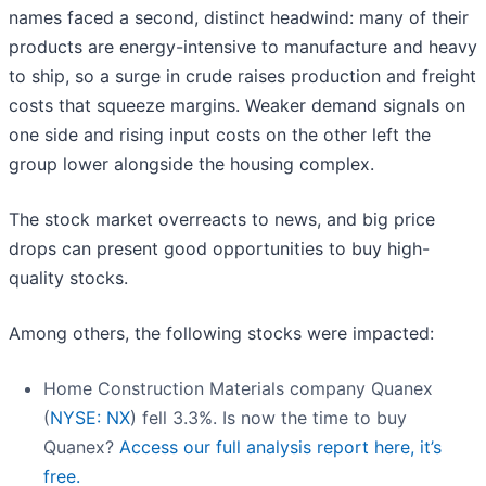
names faced a second, distinct headwind: many of their
products are energy-intensive to manufacture and heavy
to ship, so a surge in crude raises production and freight
costs that squeeze margins. Weaker demand signals on
one side and rising input costs on the other left the
group lower alongside the housing complex.
The stock market overreacts to news, and big price
drops can present good opportunities to buy high-
quality stocks.
Among others, the following stocks were impacted:
Home Construction Materials company Quanex
(
NYSE: NX
) fell 3.3%. Is now the time to buy
Quanex?
Access our full analysis report here, it’s
free.