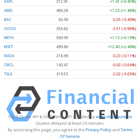
AAPL
312.41
+1.41 (+0.45%)
AMD
489.28
+7.23 (+1.48%)
BAC
63.00
-0.25 (-0.40%)
GOOG
356.62
-3.51 (-0.98%)
META
589.90
+1.13 (+0.19%)
MSFT
499.86
+12.40 (+2.48%)
NVDA
218.99
-0.23 (-0.11%)
ORCL
143.47
-0.92 (-0.64%)
TSLA
319.53
-2.02 (-0.63%)
Stock Quote API & Stock News API supplied by
www.cloudquote.io
Quotes delayed at least 20 minutes.
By accessing this page, you agree to the
Privacy Policy
and
Terms
Of Service
.