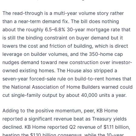
The read-through is a multi-year volume story rather
than a near-term demand fix. The bill does nothing
about the roughly 6.5–6.8% 30-year mortgage rate that
is still the binding constraint on buyer demand but it
lowers the cost and friction of building, which is direct
leverage on builder volumes, and the 350-home cap
nudges demand toward new construction over investor-
owned existing homes. The House also stripped a
seven-year forced-sale rule on build-to-rent homes that
the National Association of Home Builders warned could
cut single-family output by about 40,000 units a year.
Adding to the positive momentum, peer, KB Home
reported a significant revenue beat as Treasury yields
declined. KB Home reported Q2 revenue of $1.11 billion,
beating the $1.10 billion consensus, while the 10-year