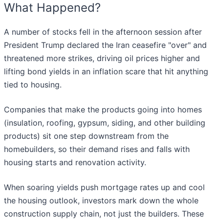
What Happened?
A number of stocks fell in the afternoon session after
President Trump declared the Iran ceasefire "over" and
threatened more strikes, driving oil prices higher and
lifting bond yields in an inflation scare that hit anything
tied to housing.
Companies that make the products going into homes
(insulation, roofing, gypsum, siding, and other building
products) sit one step downstream from the
homebuilders, so their demand rises and falls with
housing starts and renovation activity.
When soaring yields push mortgage rates up and cool
the housing outlook, investors mark down the whole
construction supply chain, not just the builders. These