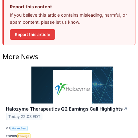
Report this content
If you believe this article contains misleading, harmful, or
spam content, please let us know.
Report this article
More News
Halozyme Therapeutics Q2 Earnings Call Highlights
↗
Today 22:03 EDT
VIA
MarketBeat
TOPICS
Earnings