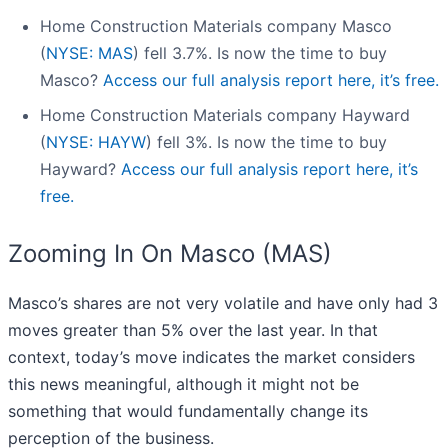
Home Construction Materials company Masco
(
NYSE: MAS
) fell 3.7%. Is now the time to buy
Masco?
Access our full analysis report here, it’s free.
Home Construction Materials company Hayward
(
NYSE: HAYW
) fell 3%. Is now the time to buy
Hayward?
Access our full analysis report here, it’s
free.
Zooming In On Masco (MAS)
Masco’s shares are not very volatile and have only had 3
moves greater than 5% over the last year. In that
context, today’s move indicates the market considers
this news meaningful, although it might not be
something that would fundamentally change its
perception of the business.