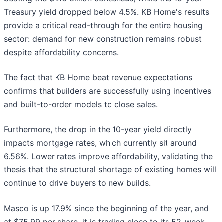
Treasury yield dropped below 4.5%. KB Home's results
provide a critical read-through for the entire housing
sector: demand for new construction remains robust
despite affordability concerns.
The fact that KB Home beat revenue expectations
confirms that builders are successfully using incentives
and built-to-order models to close sales.
Furthermore, the drop in the 10-year yield directly
impacts mortgage rates, which currently sit around
6.56%. Lower rates improve affordability, validating the
thesis that the structural shortage of existing homes will
continue to drive buyers to new builds.
Masco is up 17.9% since the beginning of the year, and
at $75.99 per share, it is trading close to its 52-week