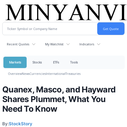
Recent Quotes
My Watchlist
Indicators
Markets
Stocks
ETFs
Tools
Overview
News
Currencies
International
Treasuries
Quanex, Masco, and Hayward
Shares Plummet, What You
Need To Know
By:
StockStory