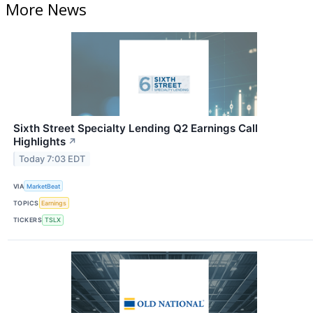
More News
Sixth Street Specialty Lending Q2 Earnings Call
Highlights
↗
Today 7:03 EDT
VIA
MarketBeat
TOPICS
Earnings
TICKERS
TSLX