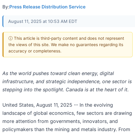
By:
Press Release Distribution Service
August 11, 2025 at 10:53 AM EDT
ⓘ This article is third-party content and does not represent
the views of this site. We make no guarantees regarding its
accuracy or completeness.
As the world pushes toward clean energy, digital
infrastructure, and strategic independence, one sector is
stepping into the spotlight. Canada is at the heart of it.
United States, August 11, 2025
-- In the evolving
landscape of global economics, few sectors are drawing
more attention from governments, innovators, and
policymakers than the mining and metals industry. From