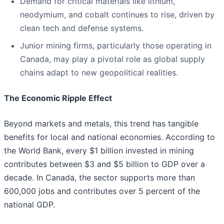
Demand for critical materials like lithium,
neodymium, and cobalt continues to rise, driven by
clean tech and defense systems.
Junior mining firms, particularly those operating in
Canada, may play a pivotal role as global supply
chains adapt to new geopolitical realities.
The Economic Ripple Effect
Beyond markets and metals, this trend has tangible
benefits for local and national economies. According to
the World Bank, every $1 billion invested in mining
contributes between $3 and $5 billion to GDP over a
decade. In Canada, the sector supports more than
600,000 jobs and contributes over 5 percent of the
national GDP.