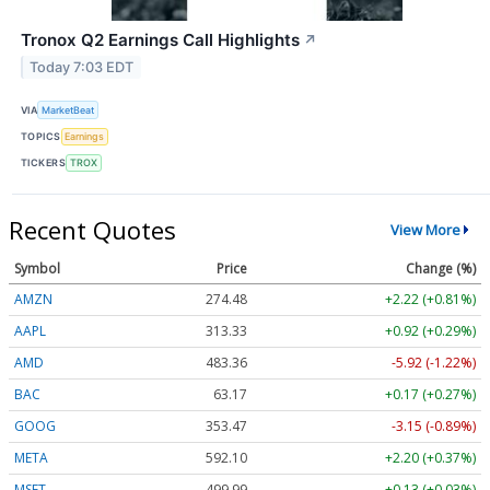
Tronox Q2 Earnings Call Highlights
↗
Today 7:03 EDT
VIA
MarketBeat
TOPICS
Earnings
TICKERS
TROX
Recent Quotes
View More
Symbol
Price
Change (%)
AMZN
274.48
+2.22 (+0.81%)
AAPL
313.33
+0.92 (+0.29%)
AMD
483.36
-5.92 (-1.22%)
BAC
63.17
+0.17 (+0.27%)
GOOG
353.47
-3.15 (-0.89%)
META
592.10
+2.20 (+0.37%)
MSFT
499.99
+0.13 (+0.03%)