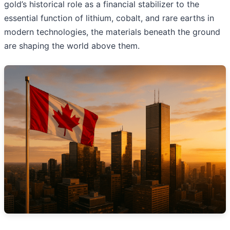
gold’s historical role as a financial stabilizer to the
essential function of lithium, cobalt, and rare earths in
modern technologies, the materials beneath the ground
are shaping the world above them.