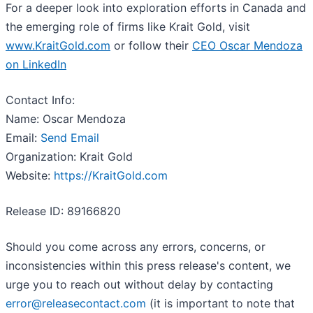
For a deeper look into exploration efforts in Canada and
the emerging role of firms like Krait Gold, visit
www.KraitGold.com
or follow their
CEO Oscar Mendoza
on LinkedIn
Contact Info:
Name: Oscar Mendoza
Email:
Send Email
Organization: Krait Gold
Website:
https://KraitGold.com
Release ID: 89166820
Should you come across any errors, concerns, or
inconsistencies within this press release's content, we
urge you to reach out without delay by contacting
error@releasecontact.com
(it is important to note that