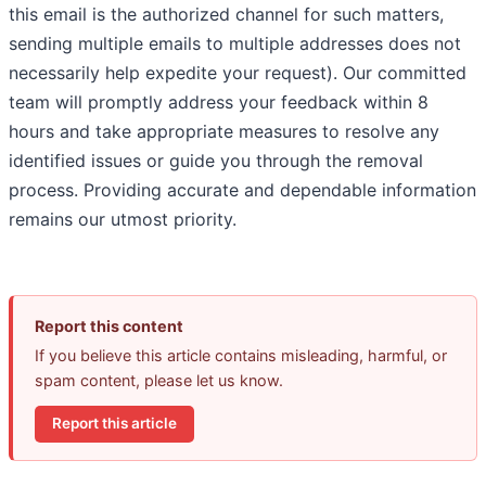
this email is the authorized channel for such matters,
sending multiple emails to multiple addresses does not
necessarily help expedite your request). Our committed
team will promptly address your feedback within 8
hours and take appropriate measures to resolve any
identified issues or guide you through the removal
process. Providing accurate and dependable information
remains our utmost priority.
Report this content
If you believe this article contains misleading, harmful, or
spam content, please let us know.
Report this article