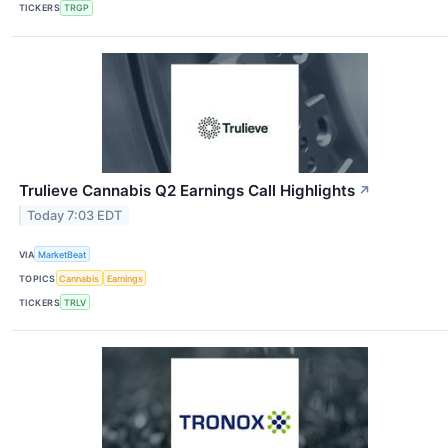
TICKERS
TRGP
Trulieve Cannabis Q2 Earnings Call Highlights
↗
Today 7:03 EDT
VIA
MarketBeat
TOPICS
Cannabis
Earnings
TICKERS
TRLV