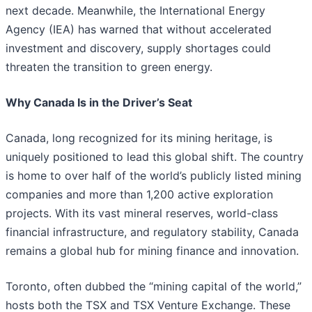
next decade. Meanwhile, the International Energy
Agency (IEA) has warned that without accelerated
investment and discovery, supply shortages could
threaten the transition to green energy.
Why Canada Is in the Driver’s Seat
Canada, long recognized for its mining heritage, is
uniquely positioned to lead this global shift. The country
is home to over half of the world’s publicly listed mining
companies and more than 1,200 active exploration
projects. With its vast mineral reserves, world-class
financial infrastructure, and regulatory stability, Canada
remains a global hub for mining finance and innovation.
Toronto, often dubbed the “mining capital of the world,”
hosts both the TSX and TSX Venture Exchange. These