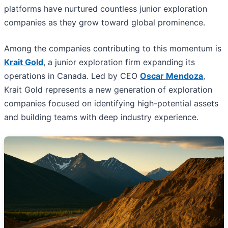
platforms have nurtured countless junior exploration
companies as they grow toward global prominence.
Among the companies contributing to this momentum is
Krait Gold
, a junior exploration firm expanding its
operations in Canada. Led by CEO
Oscar Mendoza
,
Krait Gold represents a new generation of exploration
companies focused on identifying high-potential assets
and building teams with deep industry experience.