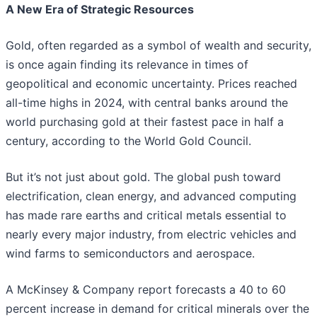
A New Era of Strategic Resources
Gold, often regarded as a symbol of wealth and security,
is once again finding its relevance in times of
geopolitical and economic uncertainty. Prices reached
all-time highs in 2024, with central banks around the
world purchasing gold at their fastest pace in half a
century, according to the World Gold Council.
But it’s not just about gold. The global push toward
electrification, clean energy, and advanced computing
has made rare earths and critical metals essential to
nearly every major industry, from electric vehicles and
wind farms to semiconductors and aerospace.
A McKinsey & Company report forecasts a 40 to 60
percent increase in demand for critical minerals over the