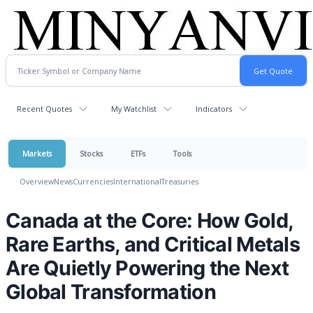
Recent Quotes
My Watchlist
Indicators
Markets
Stocks
ETFs
Tools
Overview
News
Currencies
International
Treasuries
Canada at the Core: How Gold,
Rare Earths, and Critical Metals
Are Quietly Powering the Next
Global Transformation