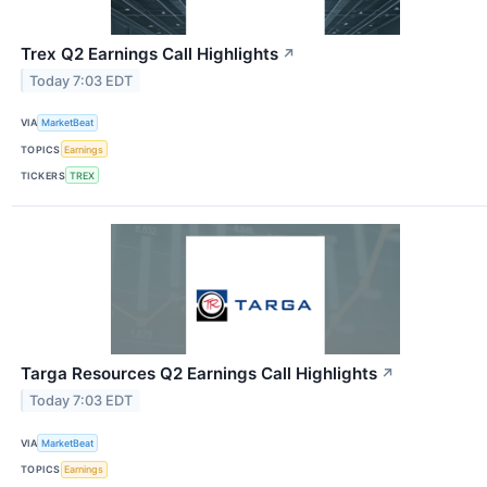
Trex Q2 Earnings Call Highlights
↗
Today 7:03 EDT
VIA
MarketBeat
TOPICS
Earnings
TICKERS
TREX
Targa Resources Q2 Earnings Call Highlights
↗
Today 7:03 EDT
VIA
MarketBeat
TOPICS
Earnings