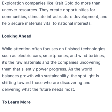
Exploration companies like Krait Gold do more than
uncover resources. They create opportunities for
communities, stimulate infrastructure development, and
help secure materials vital to national interests.
Looking Ahead
While attention often focuses on finished technologies
such as electric cars, smartphones, and wind turbines,
it’s the raw materials and the companies uncovering
them that silently power progress. As the world
balances growth with sustainability, the spotlight is
shifting toward those who are discovering and
delivering what the future needs most.
To Learn More