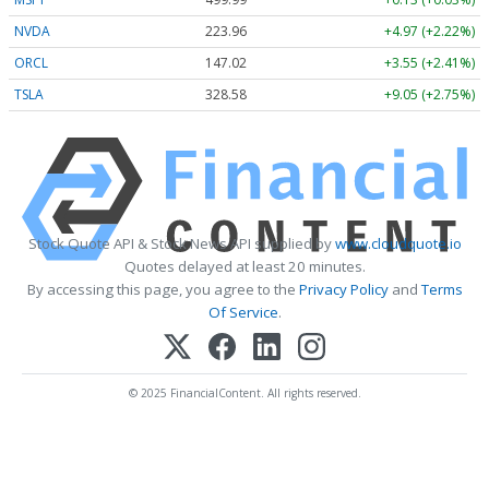
NVDA
223.96
+4.97 (+2.22%)
ORCL
147.02
+3.55 (+2.41%)
TSLA
328.58
+9.05 (+2.75%)
Stock Quote API & Stock News API supplied by
www.cloudquote.io
Quotes delayed at least 20 minutes.
By accessing this page, you agree to the
Privacy Policy
and
Terms
Of Service
.
© 2025 FinancialContent. All rights reserved.