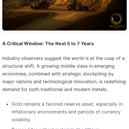
A Critical Window: The Next 5 to 7 Years
Industry observers suggest the world is at the cusp of a
structural shift. A growing middle class in emerging
economies, combined with strategic stockpiling by
major nations and technological innovation, is redefining
demand for both traditional and modern metals.
Gold remains a favored reserve asset, especially in
inflationary environments and periods of currency
volatility.