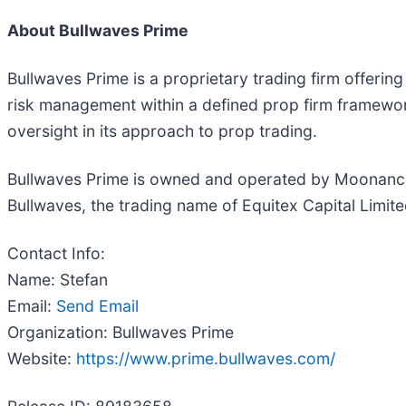
About Bullwaves Prime
Bullwaves Prime is a proprietary trading firm offerin
risk management within a defined prop firm framewor
oversight in its approach to prop trading.
Bullwaves Prime is owned and operated by Moonance 
Bullwaves, the trading name of Equitex Capital Limi
Contact Info:
Name: Stefan
Email:
Send Email
Organization: Bullwaves Prime
Website:
https://www.prime.bullwaves.com/