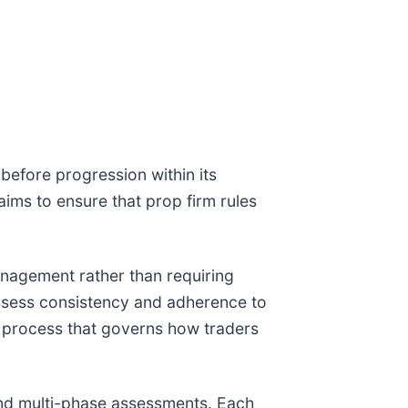
efore progression within its
aims to ensure that prop firm rules
management rather than requiring
ssess consistency and adherence to
t process that governs how traders
and multi-phase assessments. Each