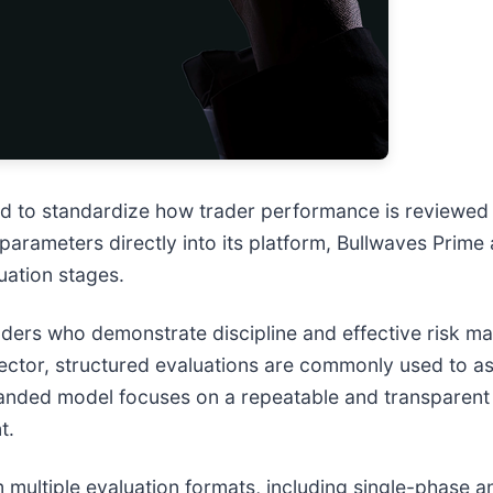
d to standardize how trader performance is reviewed b
arameters directly into its platform, Bullwaves Prime 
uation stages.
 traders who demonstrate discipline and effective risk 
ector, structured evaluations are commonly used to a
expanded model focuses on a repeatable and transparen
t.
 multiple evaluation formats, including single-phase 