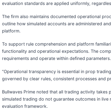
evaluation standards are applied uniformly, regardless
The firm also maintains documented operational pro
outline how simulated accounts are administered and 
platform.
To support rule comprehension and platform familiari
functionality and operational expectations. The comp
requirements and operate within defined parameters.
“Operational transparency is essential in prop tradin
governed by clear rules, consistent processes and pr
Bullwaves Prime noted that all trading activity takes 
simulated trading do not guarantee outcomes in live 
evaluation framework.