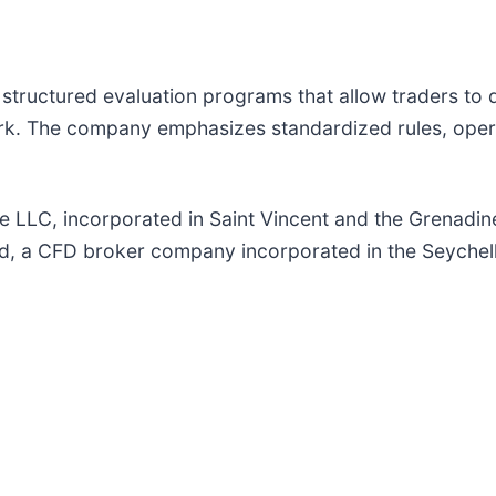
g structured evaluation programs that allow traders to
k. The company emphasizes standardized rules, operat
LLC, incorporated in Saint Vincent and the Grenadine
ted, a CFD broker company incorporated in the Seyche