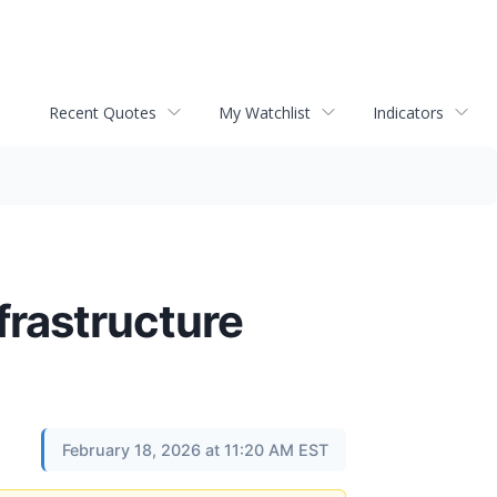
Recent Quotes
My Watchlist
Indicators
frastructure
February 18, 2026 at 11:20 AM EST