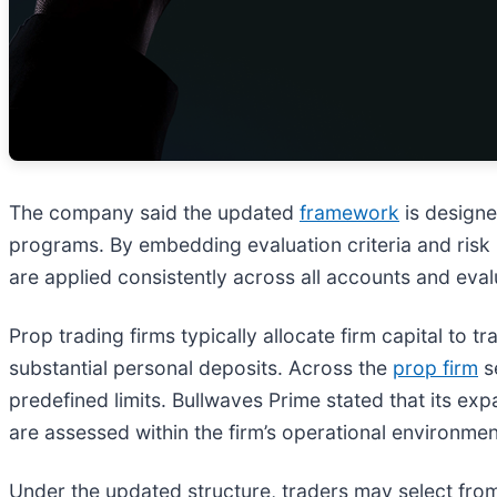
The company said the updated
framework
is designe
programs. By embedding evaluation criteria and risk p
are applied consistently across all accounts and eval
Prop trading firms typically allocate firm capital to
substantial personal deposits. Across the
prop firm
s
predefined limits. Bullwaves Prime stated that its 
are assessed within the firm’s operational environmen
Under the updated structure, traders may select from