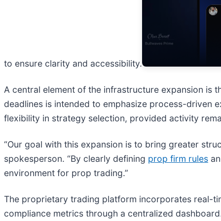
to ensure clarity and accessibility.
A central element of the infrastructure expansion is t
deadlines is intended to emphasize process-driven e
flexibility in strategy selection, provided activity re
“Our goal with this expansion is to bring greater str
spokesperson. “By clearly defining
prop firm rules
and
environment for prop trading.”
The proprietary trading platform incorporates real-t
compliance metrics through a centralized dashboard.