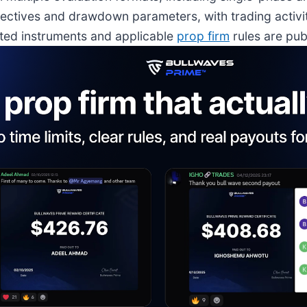
ctives and drawdown parameters, with trading activi
rted instruments and applicable
prop firm
rules are pub