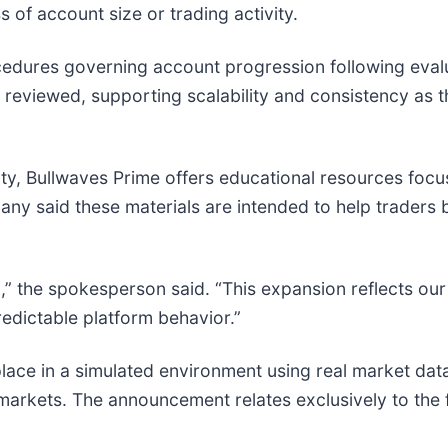
 of account size or trading activity.
cedures governing account progression following eval
reviewed, supporting scalability and consistency as t
ty, Bullwaves Prime offers educational resources focu
any said these materials are intended to help traders
g,” the spokesperson said. “This expansion reflects our
edictable platform behavior.”
place in a simulated environment using real market data
markets. The announcement relates exclusively to the f