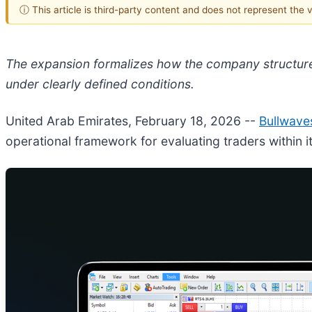
ⓘ This article is third-party content and does not represent the
The expansion formalizes how the company structure
under clearly defined conditions.
United Arab Emirates, February 18, 2026
--
Bullwave
operational framework for evaluating traders within i