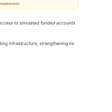
completeness.
access to simulated funded accounts
ng infrastructure, strengthening its