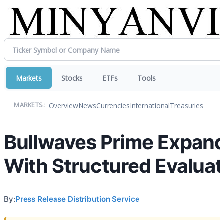
Markets
Stocks
ETFs
Tools
Overview
News
Currencies
International
Treasuries
MARKETS:
Bullwaves Prime Expands
With Structured Evalua
By:
Press Release Distribution Service