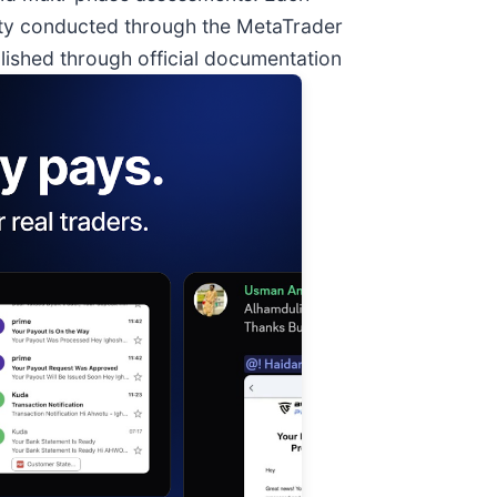
ty conducted through the MetaTrader
lished through official documentation