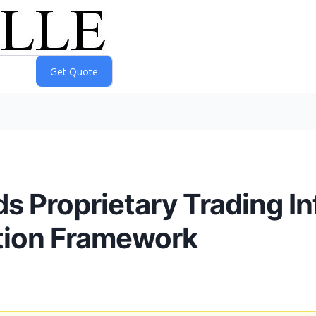
 Proprietary Trading In
tion Framework