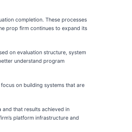
uation completion. These processes
he prop firm continues to expand its
sed on evaluation structure, system
 better understand program
 focus on building systems that are
 and that results achieved in
irm’s platform infrastructure and