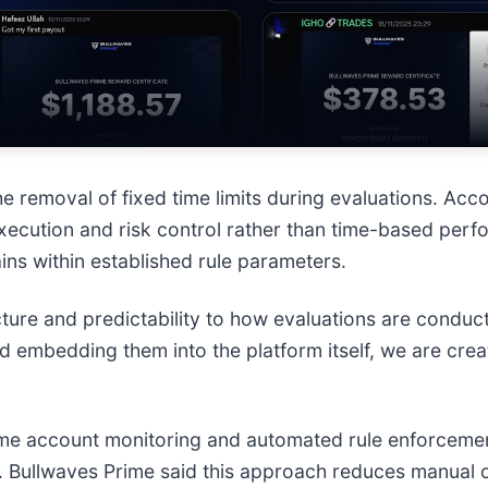
he removal of fixed time limits during evaluations. Ac
xecution and risk control rather than time-based perf
mains within established rule parameters.
ucture and predictability to how evaluations are conduc
 embedding them into the platform itself, we are crea
ime account monitoring and automated rule enforcement
 Bullwaves Prime said this approach reduces manual o