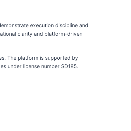
 demonstrate execution discipline and
ional clarity and platform-driven
s. The platform is supported by
lles under license number SD185.