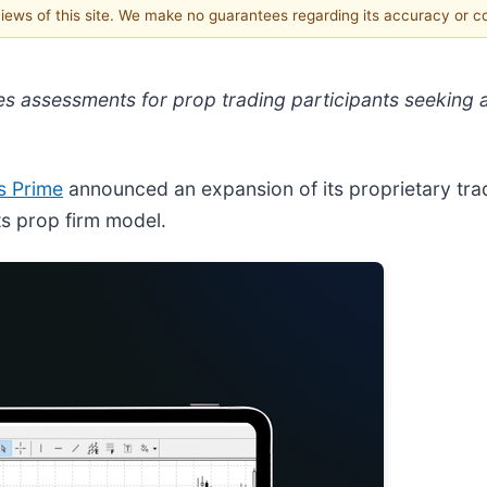
 views of this site. We make no guarantees regarding its accuracy or 
s assessments for prop trading participants seeking 
s Prime
announced an expansion of its proprietary tradi
ts prop firm model.