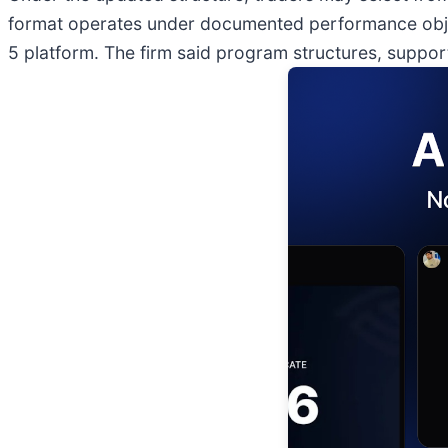
format operates under documented performance obje
5 platform. The firm said program structures, suppo