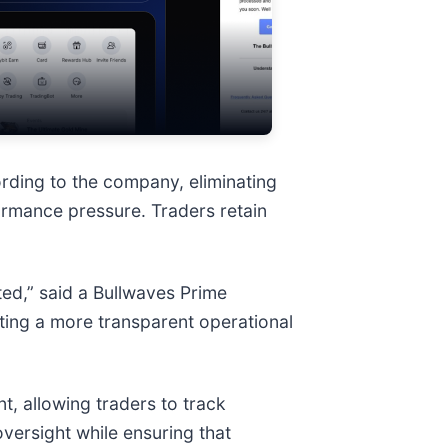
cording to the company, eliminating
ormance pressure. Traders retain
ted,” said a Bullwaves Prime
ting a more transparent operational
, allowing traders to track
versight while ensuring that